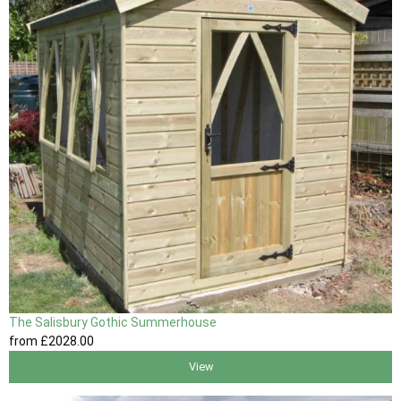
The Salisbury Gothic Summerhouse
from
£2028
.00
View