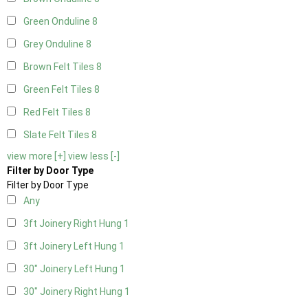
Green Onduline
8
Grey Onduline
8
Brown Felt Tiles
8
Green Felt Tiles
8
Red Felt Tiles
8
Slate Felt Tiles
8
view more [+]
view less [-]
Filter by Door Type
Filter by Door Type
Any
3ft Joinery Right Hung
1
3ft Joinery Left Hung
1
30" Joinery Left Hung
1
30" Joinery Right Hung
1