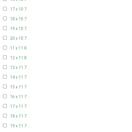
17 x 10
7
18 x 10
7
19 x 10
7
20 x 10
7
11 x 11
8
12 x 11
8
13 x 11
7
14 x 11
7
15 x 11
7
16 x 11
7
17 x 11
7
18 x 11
7
19 x 11
7