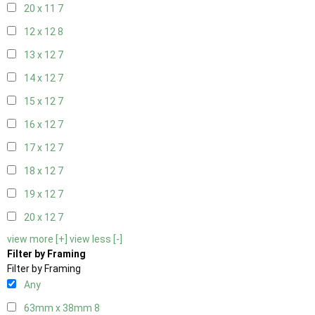
20 x 11
7
12 x 12
8
13 x 12
7
14 x 12
7
15 x 12
7
16 x 12
7
17 x 12
7
18 x 12
7
19 x 12
7
20 x 12
7
view more [+]
view less [-]
Filter by Framing
Filter by Framing
Any
63mm x 38mm
8