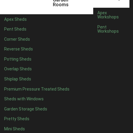
12 x 5
3
Rooms
13 x 5
2
Apex
Workshops
Apex Sheds
14 x 5
2
Pent
Pent Sheds
Workshops
15 x 5
2
Corner Sheds
16 x 5
2
Reverse Sheds
17 x 5
2
Potting Sheds
18 x 5
2
Overlap Sheds
19 x 5
2
Shiplap Sheds
20 x 5
2
Premium Pressure Treated Sheds
11 x 6
5
Sheds with Windows
12 x 6
5
Garden Storage Sheds
13 x 6
4
Pretty Sheds
14 x 6
4
Mini Sheds
15 x 6
4