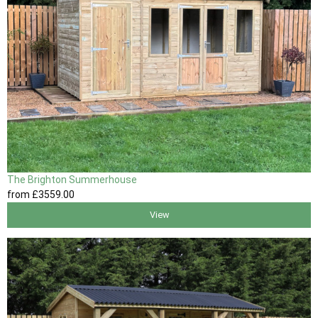
The Brighton Summerhouse
from
£3559
.00
View