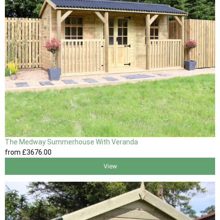
The Medway Summerhouse With Veranda
from
£3676
.00
View