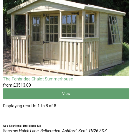
The Tonbridge Chalet Summerhouse
from
£3513
.00
View
Displaying results 1 to 8 of 8
Ace Sectional Buildings Ltd
Sparrow Hatch Lane,
Bethersden, Ashford,
Kent,
TN26 3DZ