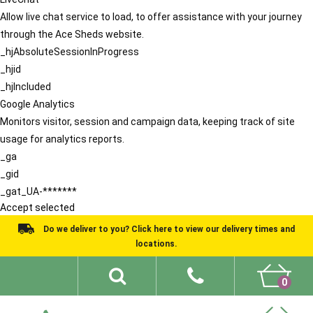
Allow live chat service to load, to offer assistance with your journey
through the Ace Sheds website.
_hjAbsoluteSessionInProgress
_hjid
_hjIncluded
Google Analytics
Monitors visitor, session and campaign data, keeping track of site
usage for analytics reports.
_ga
_gid
_gat_UA-*******
Accept selected
Do we deliver to you? Click here to view our delivery times and
locations.
0
Shed Ideas
About
What We Do