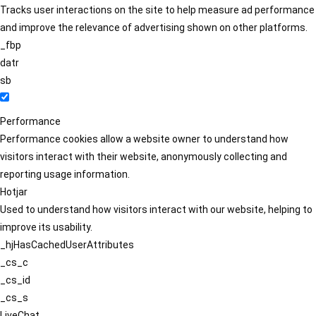
Tracks user interactions on the site to help measure ad performance
and improve the relevance of advertising shown on other platforms.
_fbp
datr
sb
Performance
Performance cookies allow a website owner to understand how
visitors interact with their website, anonymously collecting and
reporting usage information.
Hotjar
Used to understand how visitors interact with our website, helping to
improve its usability.
_hjHasCachedUserAttributes
_cs_c
_cs_id
_cs_s
LiveChat