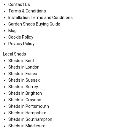
Contact Us
Terms & Conditions
Installation Terms and Conditions
Garden Sheds Buying Guide
Blog
Cookie Policy
Privacy Policy
Local Sheds
Sheds in Kent
Sheds in London
Sheds in Essex
Sheds in Sussex
Sheds in Surrey
Sheds in Brighton
Sheds in Croydon
Sheds in Portsmouth
Sheds in Hampshire
Sheds in Southampton
Sheds in Middlesex