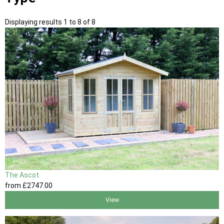
Displaying results 1 to 8 of 8
The Ascot
from
£2747
.00
View