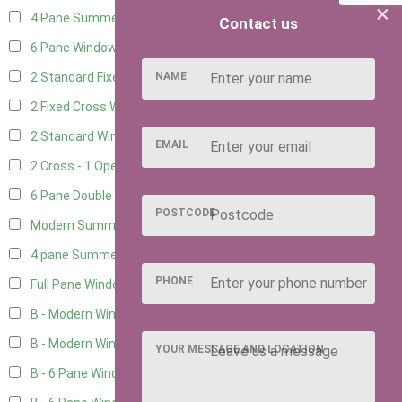
×
4 Pane Summerhouse Window
3
Contact us
6 Pane Window - Top Opening
4
NAME
2 Standard Fixed Windows
1
2 Fixed Cross Windows
1
2 Standard Windows - 1 Opening
1
EMAIL
2 Cross - 1 Opening Window
1
6 Pane Double Window - Top Opening
4
POSTCODE
Modern Summerhouse Double Window
5
4 pane Summerhouse Window - Double
3
PHONE
Full Pane Window
2
B - Modern Window
2
B - Modern Window - Double
2
YOUR MESSAGE AND LOCATION
B - 6 Pane Window - Top Open
2