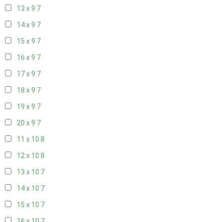
13 x 9
7
14 x 9
7
15 x 9
7
16 x 9
7
17 x 9
7
18 x 9
7
19 x 9
7
20 x 9
7
11 x 10
8
12 x 10
8
13 x 10
7
14 x 10
7
15 x 10
7
16 x 10
7