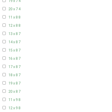
19 x 7
4
20 x 7
4
11 x 8
8
12 x 8
8
13 x 8
7
14 x 8
7
15 x 8
7
16 x 8
7
17 x 8
7
18 x 8
7
19 x 8
7
20 x 8
7
11 x 9
8
12 x 9
8