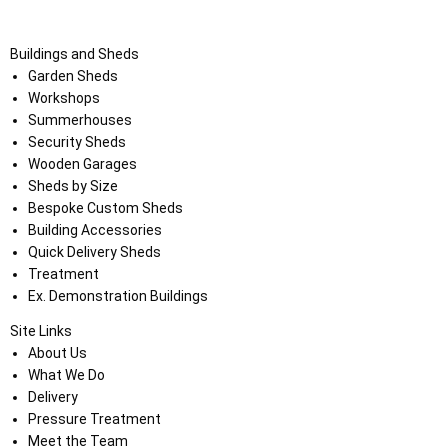
Buildings and Sheds
Garden Sheds
Workshops
Summerhouses
Security Sheds
Wooden Garages
Sheds by Size
Bespoke Custom Sheds
Building Accessories
Quick Delivery Sheds
Treatment
Ex. Demonstration Buildings
Site Links
About Us
What We Do
Delivery
Pressure Treatment
Meet the Team