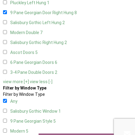
Pluckley Left Hung
1
9 Pane Georgian Door Right Hung
8
Salisbury Gothic Left Hung
2
Modern Double
7
Salisbury Gothic Right Hung
2
Ascot Doors
5
6 Pane Georgian Doors
6
3-4 Pane Double Doors
2
view more [+]
view less [-]
Filter by Window Type
Filter by Window Type
Any
Salisbury Gothic Window
1
9 Pane Georgian Style
5
Modern
5