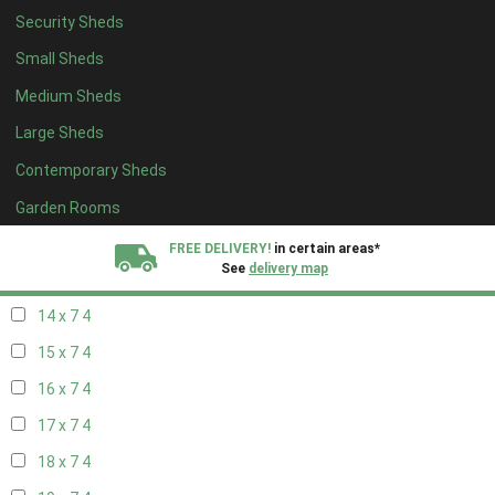
Security Sheds
16 x 6
4
Small Sheds
17 x 6
4
Medium Sheds
18 x 6
4
Large Sheds
19 x 6
4
Contemporary Sheds
20 x 6
4
11 x 7
5
Garden Rooms
12 x 7
5
FREE DELIVERY!
in certain areas*
See
delivery map
13 x 7
4
14 x 7
4
All our sheds are designed and crafted in
Kent!
15 x 7
4
FINANCE
Now Available.
Find out now
16 x 7
4
17 x 7
4
We plant trees for
every shed purchased
18 x 7
4