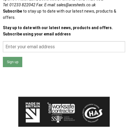
Tel:
01233 822042
Fax:
E-mail:
sales@acesheds.co.uk
Subscribe
to stay up to date with our latest news, products &
offers.
Stay up to date with our latest news, products and offers.
Subscribe using your email address
Sign up
I agree that my data will be used and stored as outlined in
the Terms and Conditions on the Ace Sheds website.