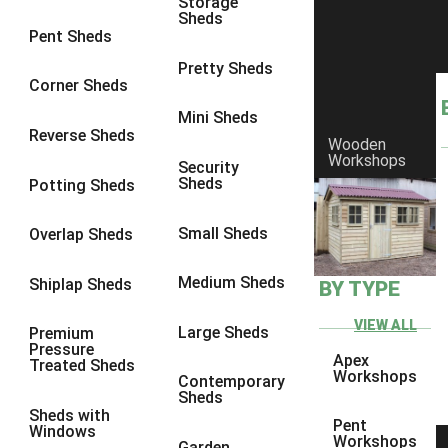
Storage
Sheds
9 x 6
4
Pent Sheds
9 x 7
4
Pretty Sheds
Corner Sheds
9 x 8
5
Mini Sheds
9 x 9
5
Reverse Sheds
Wooden
Workshops
10 x 6
5
Security
Sheds
Potting Sheds
10 x 7
5
10 x 8
8
Small Sheds
Overlap Sheds
10 x 9
8
Medium Sheds
Shiplap Sheds
BY TYPE
10 x 10
8
8 x 5
1
VIEW ALL
Large Sheds
Premium
Pressure
9 x 5
3
Apex
Treated Sheds
Workshops
Contemporary
10 x 5
3
Sheds
Sheds with
11 x 5
3
Pent
Windows
Workshops
Garden