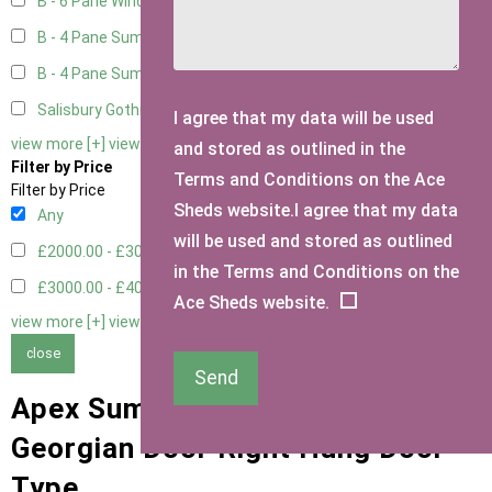
B - 6 Pane Window - Double
2
B - 4 Pane Summer Window
2
B - 4 Pane Summer Window - Double
2
Salisbury Gothic Window - Double
1
I agree that my data will be used
view more [+]
view less [-]
and stored as outlined in the
Filter by Price
Terms and Conditions on the Ace
Filter by Price
Sheds website.I agree that my data
Any
will be used and stored as outlined
£2000.00 - £3000.00
4
in the Terms and Conditions on the
£3000.00 - £4000.00
4
Ace Sheds website.
view more [+]
view less [-]
close
Send
Apex Summerhouses with 9 Pane
Georgian Door Right Hung Door
Type