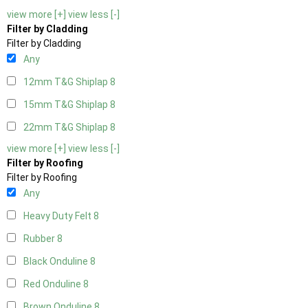
view more [+]
view less [-]
Filter by Cladding
Filter by Cladding
Any
12mm T&G Shiplap
8
15mm T&G Shiplap
8
22mm T&G Shiplap
8
view more [+]
view less [-]
Filter by Roofing
Filter by Roofing
Any
Heavy Duty Felt
8
Rubber
8
Black Onduline
8
Red Onduline
8
Brown Onduline
8