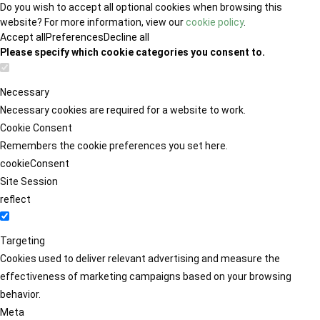
Do you wish to accept all optional cookies when browsing this
website? For more information, view our
cookie policy
.
Accept all
Preferences
Decline all
Please specify which cookie categories you consent to.
Necessary
Necessary cookies are required for a website to work.
Cookie Consent
Remembers the cookie preferences you set here.
cookieConsent
Site Session
reflect
Targeting
Cookies used to deliver relevant advertising and measure the
effectiveness of marketing campaigns based on your browsing
behavior.
Meta