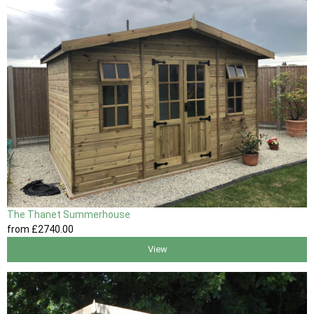
The Thanet Summerhouse
from
£2740
.00
View