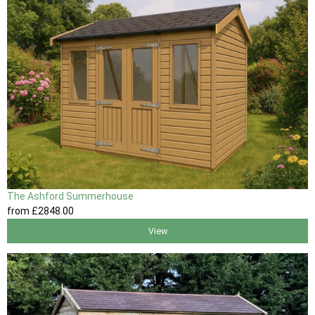
The Ashford Summerhouse
from
£2848
.00
View