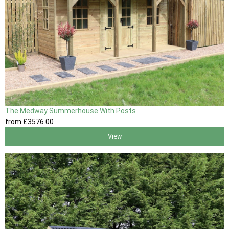
The Medway Summerhouse With Posts
from
£3576
.00
View