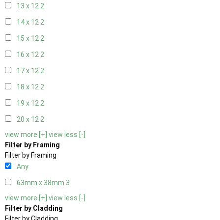
13 x 12
2
14 x 12
2
15 x 12
2
16 x 12
2
17 x 12
2
18 x 12
2
19 x 12
2
20 x 12
2
view more [+]
view less [-]
Filter by Framing
Filter by Framing
Any
63mm x 38mm
3
view more [+]
view less [-]
Filter by Cladding
Filter by Cladding