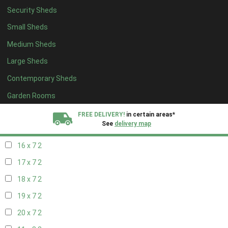
Security Sheds
18 x 6
2
Small Sheds
19 x 6
2
Medium Sheds
20 x 6
2
Large Sheds
11 x 7
2
Contemporary Sheds
12 x 7
2
13 x 7
2
Garden Rooms
14 x 7
2
FREE DELIVERY!
in certain areas*
See
delivery map
15 x 7
2
16 x 7
2
All our sheds are designed and crafted in
Kent!
17 x 7
2
FINANCE
Now Available.
Find out now
18 x 7
2
19 x 7
2
We plant trees for
every shed purchased
20 x 7
2