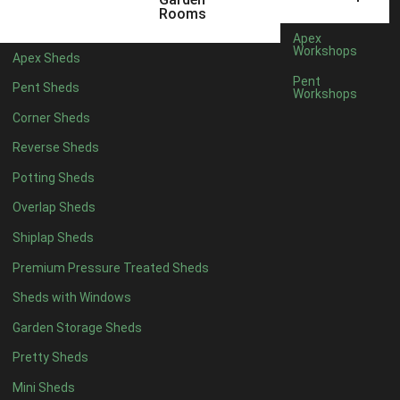
6 x 4
1
Rooms
7 x 4
1
Apex
Workshops
Apex Sheds
8 x 4
1
Pent
Pent Sheds
Workshops
5 x 5
1
Corner Sheds
6 x 5
1
Reverse Sheds
7 x 5
1
Potting Sheds
8 x 5
1
Overlap Sheds
11 x 6
2
Shiplap Sheds
12 x 6
2
Premium Pressure Treated Sheds
13 x 6
2
Sheds with Windows
14 x 6
2
Garden Storage Sheds
15 x 6
2
Pretty Sheds
16 x 6
2
Mini Sheds
17 x 6
2