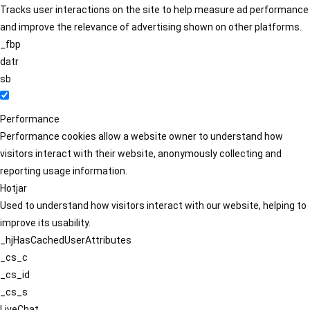
Tracks user interactions on the site to help measure ad performance
and improve the relevance of advertising shown on other platforms.
_fbp
datr
sb
Performance
Performance cookies allow a website owner to understand how
visitors interact with their website, anonymously collecting and
reporting usage information.
Hotjar
Used to understand how visitors interact with our website, helping to
improve its usability.
_hjHasCachedUserAttributes
_cs_c
_cs_id
_cs_s
LiveChat