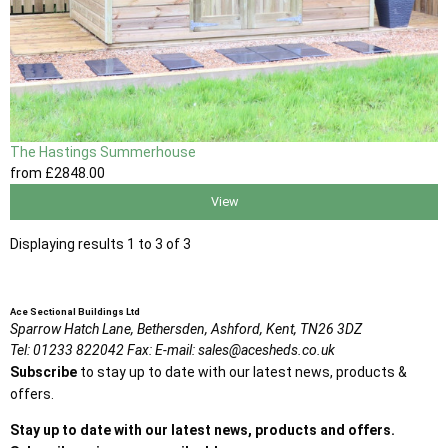
The Hastings Summerhouse
from
£2848
.00
View
Displaying results 1 to 3 of 3
Ace Sectional Buildings Ltd
Sparrow Hatch Lane,
Bethersden, Ashford,
Kent,
TN26 3DZ
Tel:
01233 822042
Fax:
E-mail:
sales@acesheds.co.uk
Subscribe
to stay up to date with our latest news, products &
offers.
Stay up to date with our latest news, products and offers.