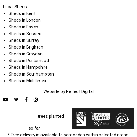
Local Sheds
Sheds in Kent
Sheds in London
Sheds in Essex
Sheds in Sussex
Sheds in Surrey
Sheds in Brighton
Sheds in Croydon
Sheds in Portsmouth
Sheds in Hampshire
Sheds in Southampton
Sheds in Middlesex
Website by
Refl
e
ct
Digital
trees planted
so far
* Free delivery is available to postcodes within selected areas.