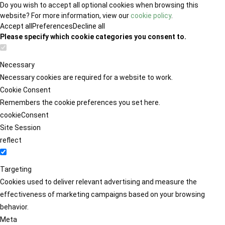
Do you wish to accept all optional cookies when browsing this
website? For more information, view our
cookie policy
.
Accept all
Preferences
Decline all
Please specify which cookie categories you consent to.
Necessary
Necessary cookies are required for a website to work.
Cookie Consent
Remembers the cookie preferences you set here.
cookieConsent
Site Session
reflect
Targeting
Cookies used to deliver relevant advertising and measure the
effectiveness of marketing campaigns based on your browsing
behavior.
Meta