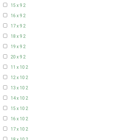
15 x 9
2
16 x 9
2
17 x 9
2
18 x 9
2
19 x 9
2
20 x 9
2
11 x 10
2
12 x 10
2
13 x 10
2
14 x 10
2
15 x 10
2
16 x 10
2
17 x 10
2
18 x 10
2