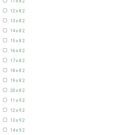
11 x 8
2
12 x 8
2
13 x 8
2
14 x 8
2
15 x 8
2
16 x 8
2
17 x 8
2
18 x 8
2
19 x 8
2
20 x 8
2
11 x 9
2
12 x 9
2
13 x 9
2
14 x 9
2