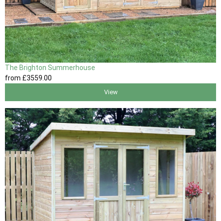
The Brighton Summerhouse
from
£3559
.00
View