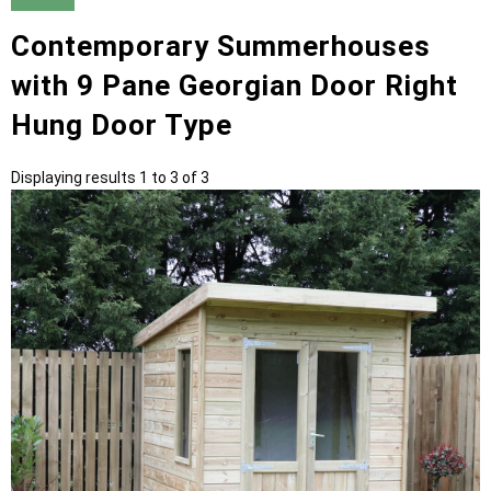
Contemporary Summerhouses
with 9 Pane Georgian Door Right
Hung Door Type
Displaying results 1 to 3 of 3