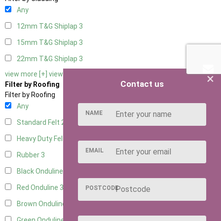
Any
12mm T&G Shiplap
3
15mm T&G Shiplap
3
22mm T&G Shiplap
3
view more [+]
view less [-]
×
Contact us
Filter by Roofing
Filter by Roofing
Any
NAME
Standard Felt
2
Heavy Duty Felt
3
EMAIL
Rubber
3
Black Onduline
3
Red Onduline
3
POSTCODE
Brown Onduline
3
Green Onduline
3