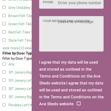
PHONE
Grey Onduline
3
Brown Felt Tiles
1
YOUR MESSAGE AND LOCATION
Green Felt Tiles
1
Red Felt Tiles
1
Slate Felt Tiles
1
view more [+]
view less [-]
Filter by Door Type
Filter by Door Type
I agree that my data will be used
Any
and stored as outlined in the
3ft Joinery Right Hung
1
Terms and Conditions on the Ace
3ft Joinery Left Hung
1
Sheds website.I agree that my data
30" Joinery Left Hung
1
will be used and stored as outlined
in the Terms and Conditions on the
30" Joinery Right Hung
1
Ace Sheds website.
Pluckley Left Hung
1