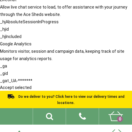
Allow live chat service to load, to offer assistance with your journey
through the Ace Sheds website.
_hjAbsoluteSessionInProgress
_hjid
_hjIncluded
Google Analytics
Monitors visitor, session and campaign data, keeping track of site
usage for analytics reports.
_ga
_gid
_gat_UA-*******
Accept selected
Do we deliver to you? Click here to view our delivery times and
locations.
0
Shed Ideas
About
What We Do