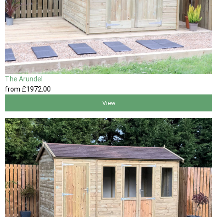
The Arundel
from
£1972
.00
View