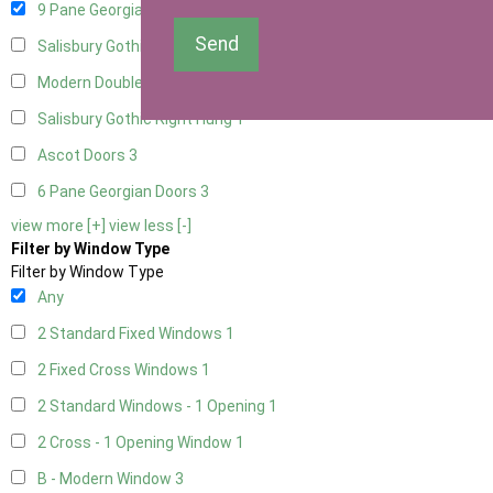
9 Pane Georgian Door Right Hung
3
Send
Salisbury Gothic Left Hung
1
Modern Double
3
Salisbury Gothic Right Hung
1
Ascot Doors
3
6 Pane Georgian Doors
3
view more [+]
view less [-]
Filter by Window Type
Filter by Window Type
Any
2 Standard Fixed Windows
1
2 Fixed Cross Windows
1
2 Standard Windows - 1 Opening
1
2 Cross - 1 Opening Window
1
B - Modern Window
3