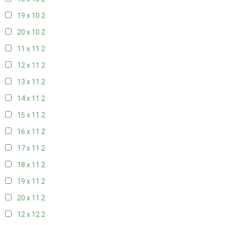
19 x 10
2
20 x 10
2
11 x 11
2
12 x 11
2
13 x 11
2
14 x 11
2
15 x 11
2
16 x 11
2
17 x 11
2
18 x 11
2
19 x 11
2
20 x 11
2
12 x 12
2