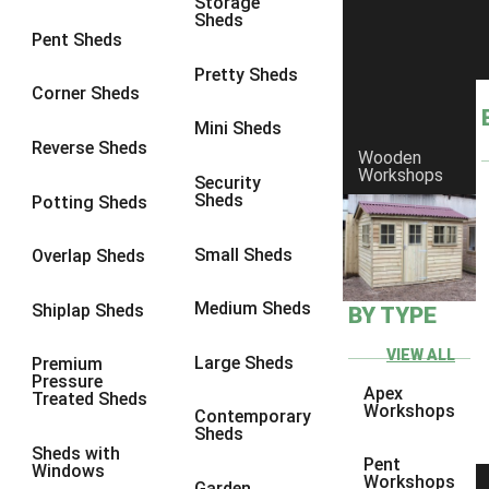
Storage
Sheds
8 x 6
1
Pent Sheds
8 x 7
1
Pretty Sheds
Corner Sheds
8 x 8
1
Mini Sheds
9 x 6
1
Reverse Sheds
Wooden
Workshops
9 x 7
1
Security
Sheds
Potting Sheds
9 x 8
1
9 x 9
1
Small Sheds
Overlap Sheds
10 x 6
2
Medium Sheds
Shiplap Sheds
BY TYPE
10 x 7
2
10 x 8
2
VIEW ALL
Large Sheds
Premium
Pressure
10 x 9
2
Apex
Treated Sheds
Workshops
Contemporary
10 x 10
2
Sheds
Sheds with
5 x 4
1
Pent
Windows
Workshops
Garden