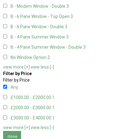
B - Modern Window - Double
3
B - 6 Pane Window - Top Open
3
B - 6 Pane Window - Double
3
B - 4 Pane Summer Window
3
B - 4 Pane Summer Window - Double
3
No Window Option
2
view more [+]
view less [-]
Filter by Price
Filter by Price
Any
£1000.00 - £2000.00
1
£2000.00 - £3000.00
1
£3000.00 - £4000.00
1
view more [+]
view less [-]
close