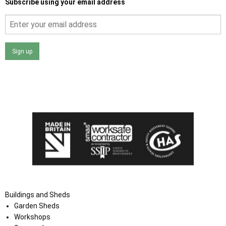
Subscribe using your email address
Sign up
I agree that my data will be used and stored as outlined in
the Terms and Conditions on the Ace Sheds website.
Buildings and Sheds
Garden Sheds
Workshops