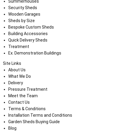
Summerhouses
Security Sheds
Wooden Garages
Sheds by Size
Bespoke Custom Sheds
Building Accessories
Quick Delivery Sheds
Treatment
Ex. Demonstration Buildings
Site Links
About Us
What We Do
Delivery
Pressure Treatment
Meet the Team
Contact Us
Terms & Conditions
Installation Terms and Conditions
Garden Sheds Buying Guide
Blog