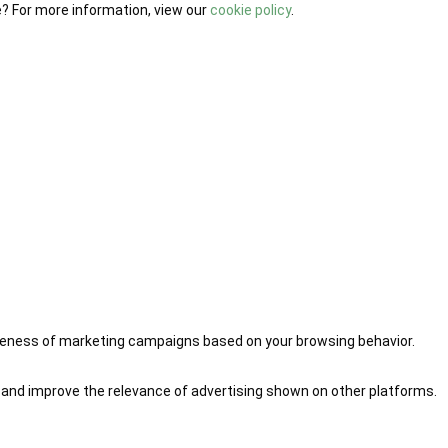
e? For more information, view our
cookie policy
.
iveness of marketing campaigns based on your browsing behavior.
 and improve the relevance of advertising shown on other platforms.