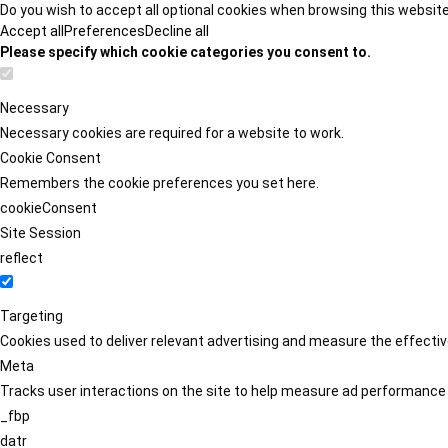
Do you wish to accept all optional cookies when browsing this websit
Accept all
Preferences
Decline all
Please specify which cookie categories you consent to.
Necessary
Necessary cookies are required for a website to work.
Cookie Consent
Remembers the cookie preferences you set here.
cookieConsent
Site Session
reflect
Targeting
Cookies used to deliver relevant advertising and measure the effect
Meta
Tracks user interactions on the site to help measure ad performance
_fbp
datr