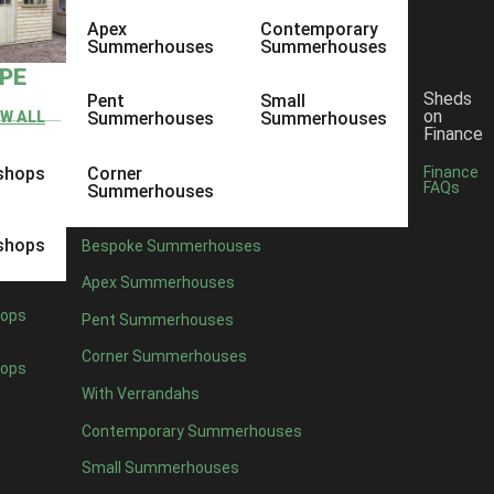
Apex
Contemporary
Summerhouses
Summerhouses
YPE
Sheds
Pent
Small
on
EW ALL
Summerhouses
Summerhouses
Finance
shops
Corner
Finance
FAQs
Summerhouses
shops
Bespoke Summerhouses
Apex Summerhouses
ops
Pent Summerhouses
Corner Summerhouses
ops
With Verrandahs
Contemporary Summerhouses
Small Summerhouses