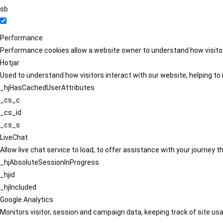
sb
Performance
Performance cookies allow a website owner to understand how visitors
Hotjar
Used to understand how visitors interact with our website, helping to i
_hjHasCachedUserAttributes
_cs_c
_cs_id
_cs_s
LiveChat
Allow live chat service to load, to offer assistance with your journey
_hjAbsoluteSessionInProgress
_hjid
_hjIncluded
Google Analytics
Monitors visitor, session and campaign data, keeping track of site usa