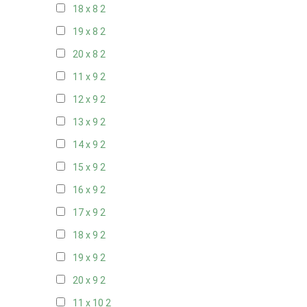
18 x 8
2
19 x 8
2
20 x 8
2
11 x 9
2
12 x 9
2
13 x 9
2
14 x 9
2
15 x 9
2
16 x 9
2
17 x 9
2
18 x 9
2
19 x 9
2
20 x 9
2
11 x 10
2