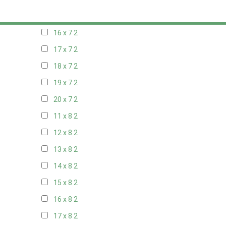
15 x 7
2
16 x 7
2
17 x 7
2
18 x 7
2
19 x 7
2
20 x 7
2
11 x 8
2
12 x 8
2
13 x 8
2
14 x 8
2
15 x 8
2
16 x 8
2
17 x 8
2