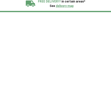
FREE DELIVERY!
in certain areas*
See
delivery map
All our sheds are designed and crafted in
Kent!
FINANCE
Now Available.
Find out now
We plant trees for
every shed purchased