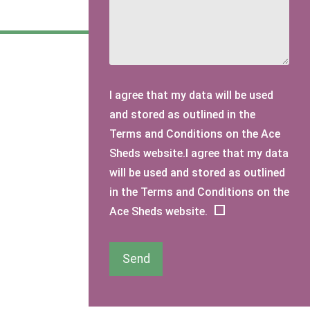
I agree that my data will be used
and stored as outlined in the
Terms and Conditions on the Ace
Sheds website.I agree that my data
will be used and stored as outlined
in the Terms and Conditions on the
Ace Sheds website.
Send