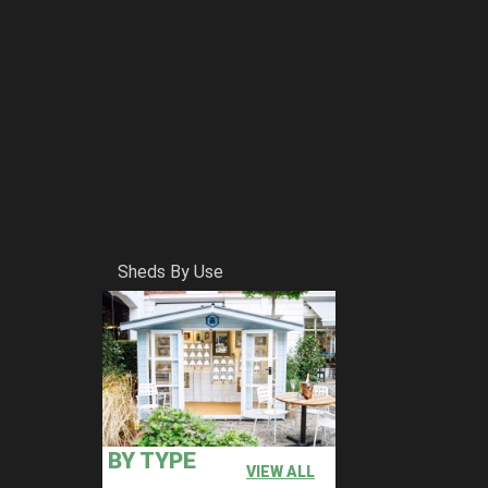
Sheds By Use
BY TYPE
VIEW ALL