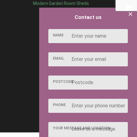
Modern Garden Room Sheds
×
Contact us
NAME
EMAIL
POSTCODE
PHONE
YOUR MESSAGE AND LOCATION