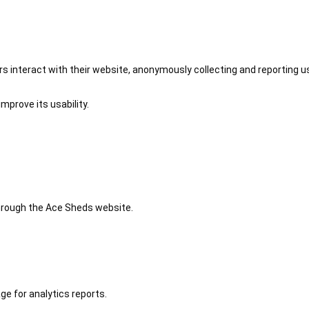
 interact with their website, anonymously collecting and reporting u
mprove its usability.
 through the Ace Sheds website.
ge for analytics reports.