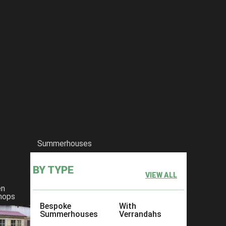
Summerhouses
BY TYPE
VIEW ALL
en
hops
Bespoke
With
Summerhouses
Verrandahs