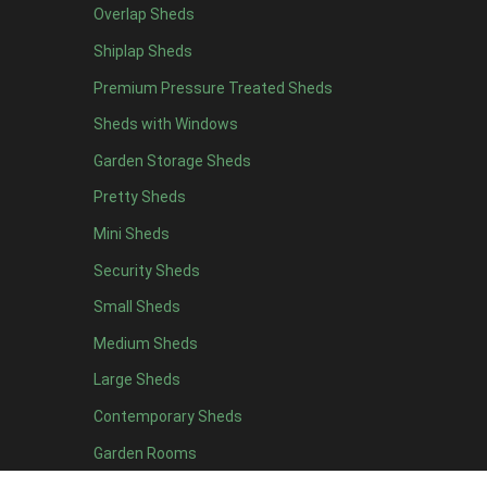
Overlap Sheds
11 x 6
2
Shiplap Sheds
12 x 6
2
Premium Pressure Treated Sheds
13 x 6
2
Sheds with Windows
14 x 6
2
Garden Storage Sheds
15 x 6
2
Pretty Sheds
16 x 6
2
Mini Sheds
17 x 6
2
Security Sheds
18 x 6
2
Small Sheds
19 x 6
2
20 x 6
2
Medium Sheds
11 x 7
2
Large Sheds
12 x 7
2
Contemporary Sheds
13 x 7
2
Garden Rooms
14 x 7
2