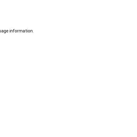
sage information.