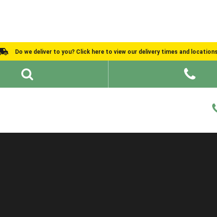
Do we deliver to you? Click here to view our delivery times and location
Shed Ideas
About
What We Do
Help and Advice