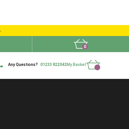
s.
0
What People Say
Show Site
Contact Us
Delivery
Any Questions?
01233 822042
My Basket