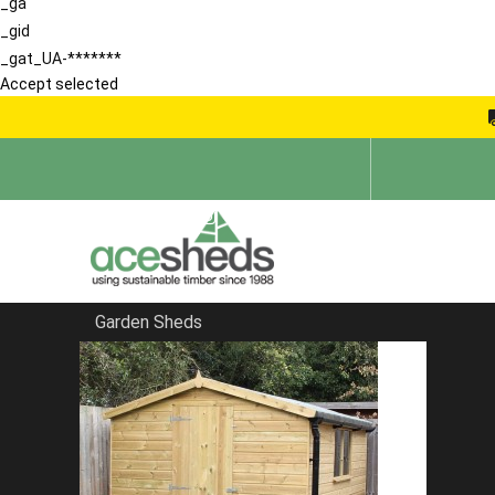
_ga
_gid
_gat_UA-*******
Accept selected
Garden Sheds
Home
Contemporary Summerhouses
FILTER