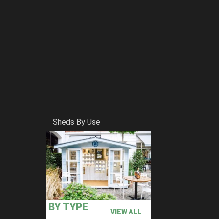
Sheds By Use
BY TYPE
VIEW ALL