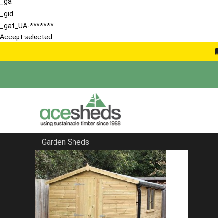
_ga
_gid
_gat_UA-*******
Accept selected
Garden Sheds
Home
Corner Sheds
FILTER