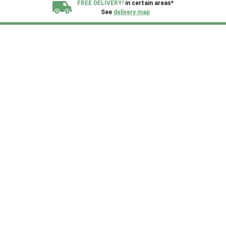
FREE DELIVERY!
in certain areas*
See
delivery map
All our sheds are designed and crafted in
Kent!
FINANCE
Now Available.
Find out now
We plant trees for
every shed purchased