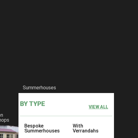
Summerhouses
BY TYPE
VIEW ALL
en
hops
Bespoke
With
Summerhouses
Verrandahs