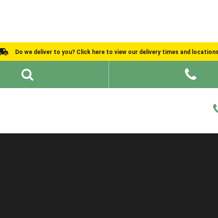
Do we deliver to you? Click here to view our delivery times and location
Shed Ideas
About
What We Do
Help and Advice