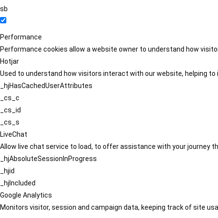
sb
Performance
Performance cookies allow a website owner to understand how visitors
Hotjar
Used to understand how visitors interact with our website, helping to i
_hjHasCachedUserAttributes
_cs_c
_cs_id
_cs_s
LiveChat
Allow live chat service to load, to offer assistance with your journey
_hjAbsoluteSessionInProgress
_hjid
_hjIncluded
Google Analytics
Monitors visitor, session and campaign data, keeping track of site usa