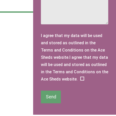
I agree that my data will be used
and stored as outlined in the
Terms and Conditions on the Ace
Sheds website.I agree that my data
will be used and stored as outlined
in the Terms and Conditions on the
Ace Sheds website.
Send