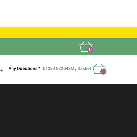
s.
0
What People Say
Show Site
Contact Us
Delivery
Any Questions?
01233 822042
My Basket