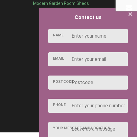
Modern Garden Room Sheds
×
Contact us
NAME
EMAIL
POSTCODE
PHONE
YOUR MESSAGE AND LOCATION