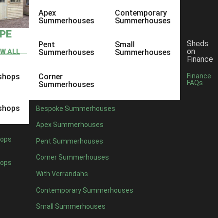
Apex
Contemporary
Summerhouses
Summerhouses
YPE
Sheds
Pent
Small
on
EW ALL
Summerhouses
Summerhouses
Finance
shops
Corner
Finance
FAQs
Summerhouses
shops
Bespoke Summerhouses
Apex Summerhouses
ops
Pent Summerhouses
Corner Summerhouses
ops
With Verrandahs
Contemporary Summerhouses
Small Summerhouses