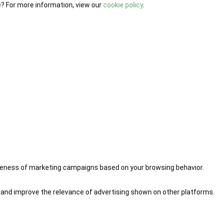
e? For more information, view our
cookie policy
.
iveness of marketing campaigns based on your browsing behavior.
 and improve the relevance of advertising shown on other platforms.