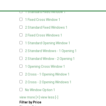
Any
1 Standard Fixed Window
1
1 Fixed Cross Window
1
2 Standard Fixed Windows
1
2 Fixed Cross Windows
1
1 Standard Opening Window
1
2 Standard Windows - 1 Opening
1
2 Standard Window - 2 Opening
1
1 Opening Cross Window
1
2 Cross - 1 Opening Window
1
2 Cross - 2 Opening Windows
1
No Window Option
1
view more [+]
view less [-]
Filter by Price