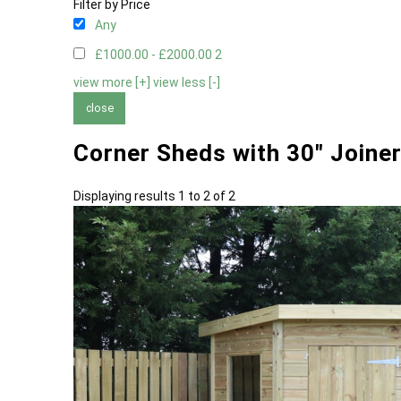
Filter by Price
Any
£1000.00 - £2000.00
2
view more [+]
view less [-]
close
Corner Sheds with 30" Joine
Displaying results 1 to 2 of 2