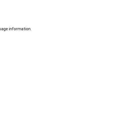
sage information.