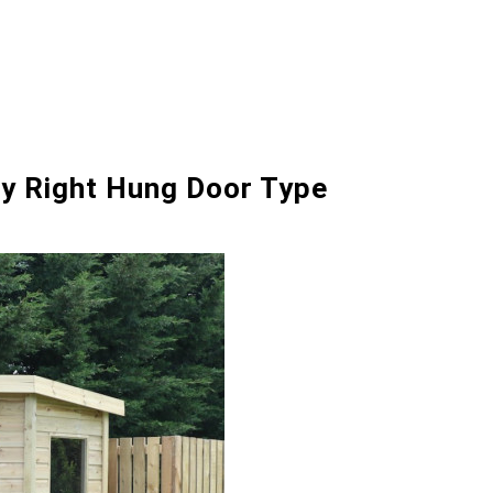
ry Right Hung Door Type