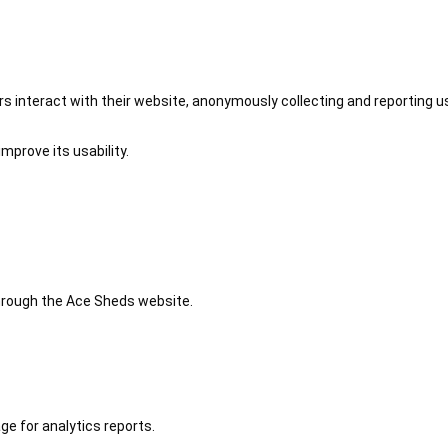
 interact with their website, anonymously collecting and reporting u
mprove its usability.
 through the Ace Sheds website.
ge for analytics reports.