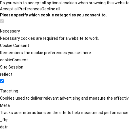
Do you wish to accept all optional cookies when browsing this websit
Accept all
Preferences
Decline all
Please specify which cookie categories you consent to.
Necessary
Necessary cookies are required for a website to work.
Cookie Consent
Remembers the cookie preferences you set here.
cookieConsent
Site Session
reflect
Targeting
Cookies used to deliver relevant advertising and measure the effect
Meta
Tracks user interactions on the site to help measure ad performance
_fbp
datr