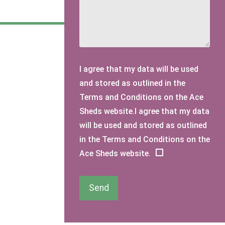
I agree that my data will be used
and stored as outlined in the
Terms and Conditions on the Ace
Sheds website.I agree that my data
will be used and stored as outlined
in the Terms and Conditions on the
Ace Sheds website.
Send