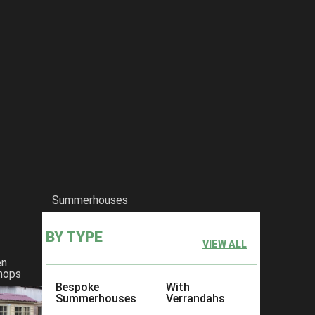
Summerhouses
BY TYPE
VIEW ALL
en
hops
Bespoke
With
Summerhouses
Verrandahs