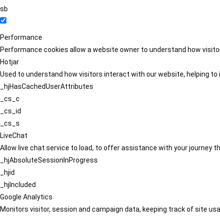
sb
Performance
Performance cookies allow a website owner to understand how visitors
Hotjar
Used to understand how visitors interact with our website, helping to i
_hjHasCachedUserAttributes
_cs_c
_cs_id
_cs_s
LiveChat
Allow live chat service to load, to offer assistance with your journey
_hjAbsoluteSessionInProgress
_hjid
_hjIncluded
Google Analytics
Monitors visitor, session and campaign data, keeping track of site usa