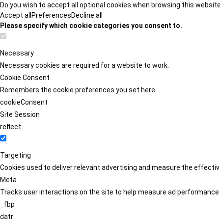
Do you wish to accept all optional cookies when browsing this websit
Accept all
Preferences
Decline all
Please specify which cookie categories you consent to.
Necessary
Necessary cookies are required for a website to work.
Cookie Consent
Remembers the cookie preferences you set here.
cookieConsent
Site Session
reflect
Targeting
Cookies used to deliver relevant advertising and measure the effect
Meta
Tracks user interactions on the site to help measure ad performance
_fbp
datr