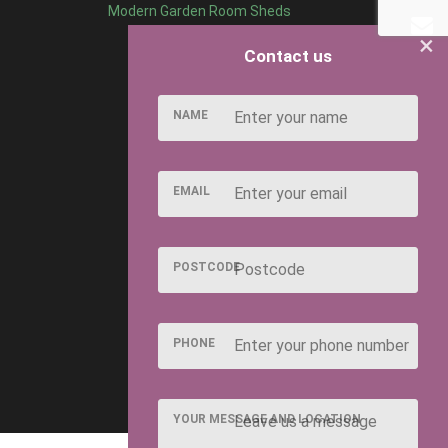
Modern Garden Room Sheds
×
Contact us
NAME
EMAIL
POSTCODE
PHONE
YOUR MESSAGE AND LOCATION