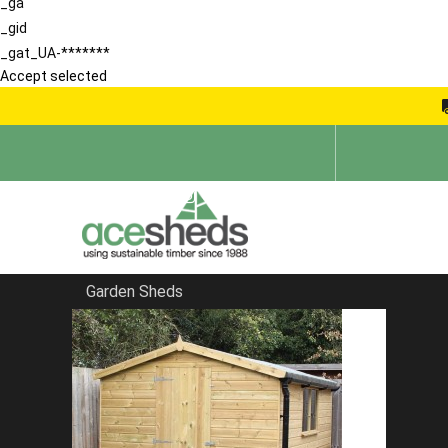
_ga
_gid
_gat_UA-*******
Accept selected
Garden Sheds
Home
Corner Sheds
FILTER