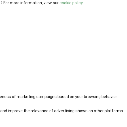
e? For more information, view our
cookie policy
.
iveness of marketing campaigns based on your browsing behavior.
 and improve the relevance of advertising shown on other platforms.