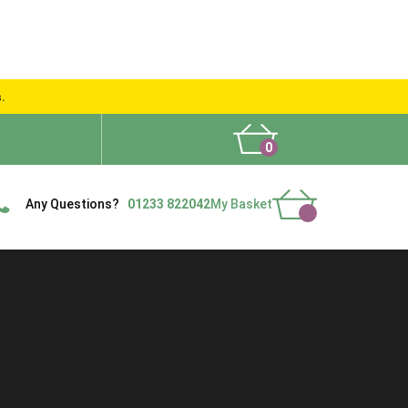
s.
0
What People Say
Show Site
Contact Us
Delivery
Any Questions?
01233 822042
My Basket