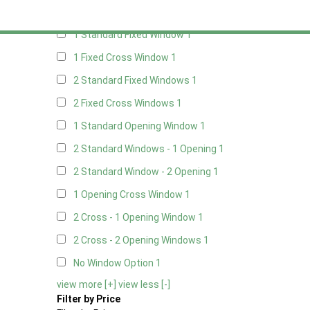
Any
1 Standard Fixed Window
1
1 Fixed Cross Window
1
2 Standard Fixed Windows
1
2 Fixed Cross Windows
1
1 Standard Opening Window
1
2 Standard Windows - 1 Opening
1
2 Standard Window - 2 Opening
1
1 Opening Cross Window
1
2 Cross - 1 Opening Window
1
2 Cross - 2 Opening Windows
1
No Window Option
1
view more [+]
view less [-]
Filter by Price