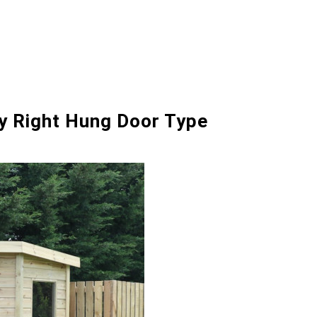
ry Right Hung Door Type