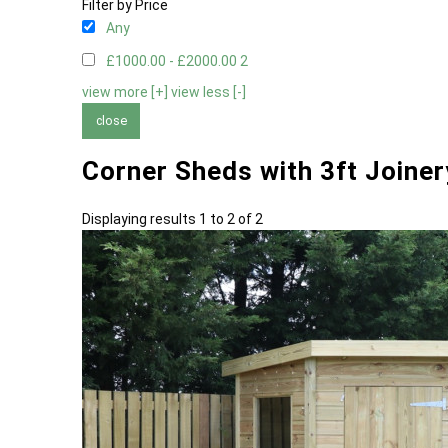
Filter by Price
Any
£1000.00 - £2000.00
2
view more [+]
view less [-]
close
Corner Sheds with 3ft Joine
Displaying results 1 to 2 of 2