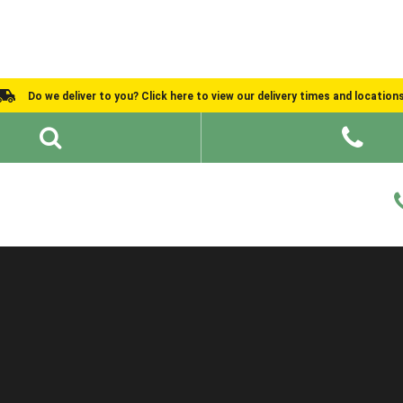
Do we deliver to you? Click here to view our delivery times and location
Shed Ideas
About
What We Do
Help and Advice