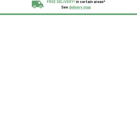
FREE DELIVERY!
in certain areas*
See
delivery map
All our sheds are designed and crafted in
Kent!
FINANCE
Now Available.
Find out now
We plant trees for
every shed purchased