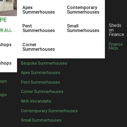
Apex
Contemporary
Summerhouses
Summerhouses
YPE
Sheds
Pent
Small
on
EW ALL
Summerhouses
Summerhouses
Finance
shops
Corner
Finance
FAQs
Summerhouses
shops
Bespoke Summerhouses
Apex Summerhouses
ops
Pent Summerhouses
Corner Summerhouses
ops
With Verrandahs
Contemporary Summerhouses
Small Summerhouses