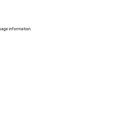
sage information.