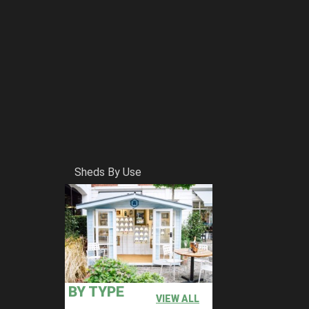
Sheds By Use
BY TYPE
VIEW ALL