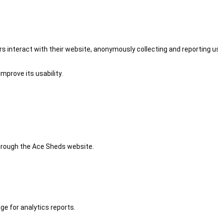
 interact with their website, anonymously collecting and reporting u
mprove its usability.
 through the Ace Sheds website.
ge for analytics reports.