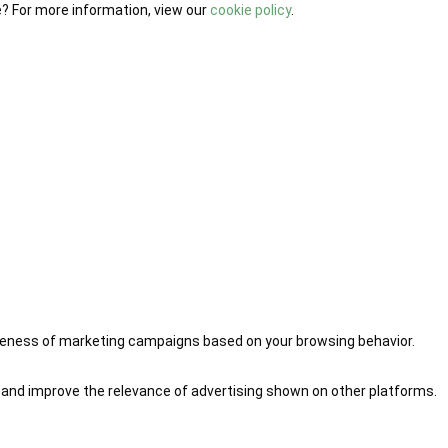
e? For more information, view our
cookie policy
.
iveness of marketing campaigns based on your browsing behavior.
 and improve the relevance of advertising shown on other platforms.