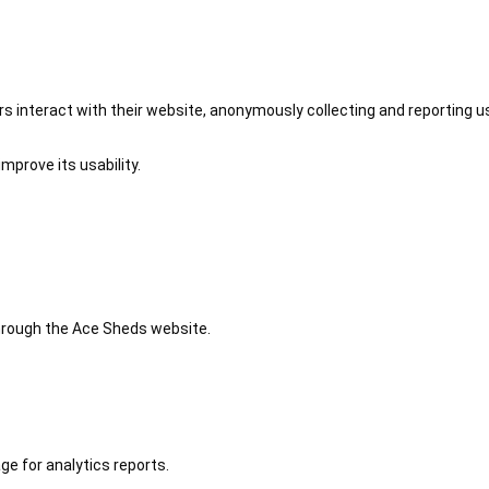
 interact with their website, anonymously collecting and reporting u
mprove its usability.
 through the Ace Sheds website.
ge for analytics reports.