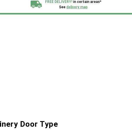
FREE DELIVERY!
in certain areas*
See
delivery map
All our sheds are designed and crafted in
Kent!
FINANCE
Now Available.
Find out now
We plant trees for
every shed purchased
inery Door Type