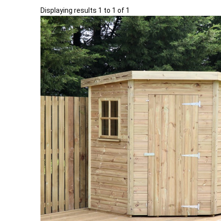
Displaying results 1 to 1 of 1