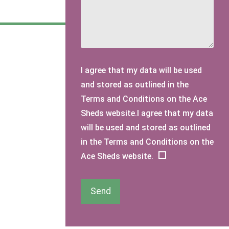
I agree that my data will be used
and stored as outlined in the
Terms and Conditions on the Ace
Sheds website.I agree that my data
will be used and stored as outlined
in the Terms and Conditions on the
Ace Sheds website.
Send