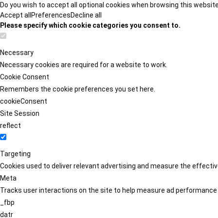
Do you wish to accept all optional cookies when browsing this websit
Accept all
Preferences
Decline all
Please specify which cookie categories you consent to.
Necessary
Necessary cookies are required for a website to work.
Cookie Consent
Remembers the cookie preferences you set here.
cookieConsent
Site Session
reflect
Targeting
Cookies used to deliver relevant advertising and measure the effect
Meta
Tracks user interactions on the site to help measure ad performance
_fbp
datr