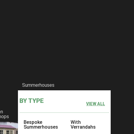
Summerhouses
BY TYPE
VIEW ALL
en
hops
Bespoke
With
Summerhouses
Verrandahs