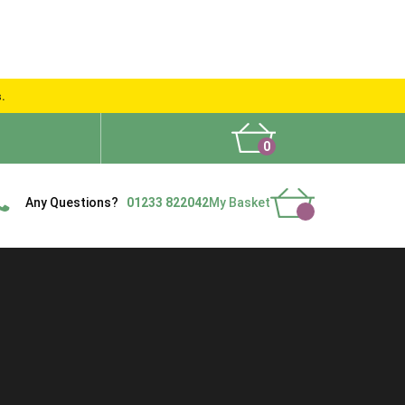
s.
0
What People Say
Show Site
Contact Us
Delivery
Any Questions?
01233 822042
My Basket