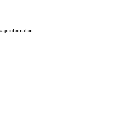
sage information.