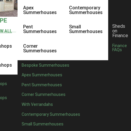
Apex
Contemporary
Summerhouses
Summerhouses
YPE
Sheds
Pent
Small
on
EW ALL
Summerhouses
Summerhouses
Finance
shops
Corner
Finance
FAQs
Summerhouses
shops
Bespoke Summerhouses
Apex Summerhouses
ops
Pent Summerhouses
Corner Summerhouses
ops
With Verrandahs
Contemporary Summerhouses
Small Summerhouses