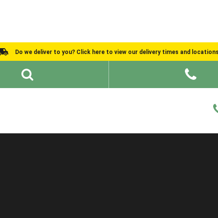
Do we deliver to you? Click here to view our delivery times and location
Shed Ideas
About
What We Do
Help and Advice