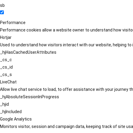
sb
Performance
Performance cookies allow a website owner to understand how visitors
Hotjar
Used to understand how visitors interact with our website, helping to i
_hjHasCachedUserAttributes
_cs_c
_cs_id
_cs_s
LiveChat
Allow live chat service to load, to offer assistance with your journey
_hjAbsoluteSessionInProgress
_hjid
_hjIncluded
Google Analytics
Monitors visitor, session and campaign data, keeping track of site usa