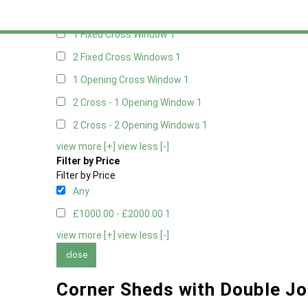
Any
1 Fixed Cross Window
1
2 Fixed Cross Windows
1
1 Opening Cross Window
1
2 Cross - 1 Opening Window
1
2 Cross - 2 Opening Windows
1
view more [+]
view less [-]
Filter by Price
Filter by Price
Any
£1000.00 - £2000.00
1
view more [+]
view less [-]
close
Corner Sheds with Double Jo