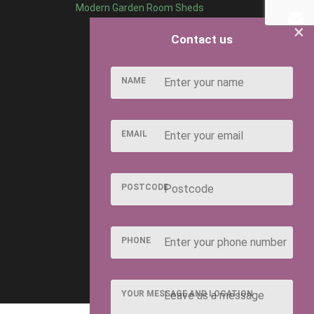
Modern Garden Room Sheds
×
Contact us
NAME
EMAIL
POSTCODE
PHONE
YOUR MESSAGE AND LOCATION