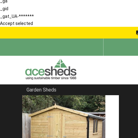
_ga
_gid
_gat_UA-*******
Accept selected
Garden Sheds
Home
Corner Sheds
FILTER