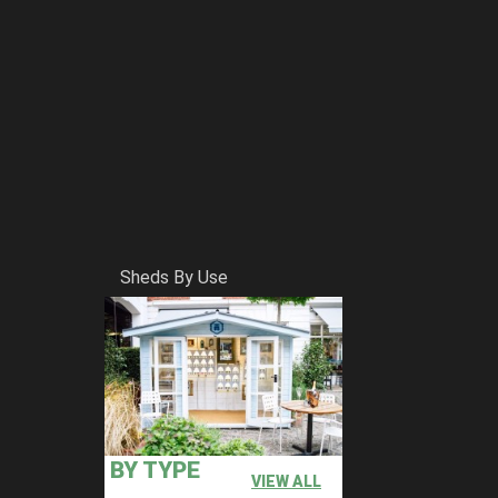
Sheds By Use
BY TYPE
VIEW ALL