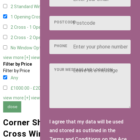
2 Standard Window - 2 Opening
1
1 Opening Cross Window
1
POSTCODE
2 Cross - 1 Opening Window
1
2 Cross - 2 Opening Windows
1
PHONE
No Window Option
1
view more [+]
view less [-]
Filter by Price
YOUR MESSAGE AND LOCATION
Filter by Price
Any
£1000.00 - £2000.00
1
view more [+]
view less [-]
close
Corner Sheds with 1 Opening
I agree that my data will be used
and stored as outlined in the
Cross Window Window Type
Terms and Conditions on the Ace