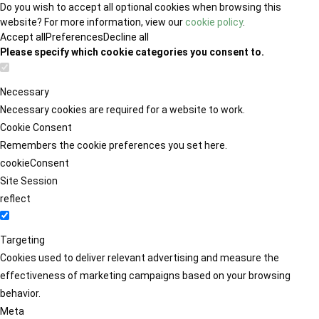
Do you wish to accept all optional cookies when browsing this
website? For more information, view our
cookie policy
.
Accept all
Preferences
Decline all
Please specify which cookie categories you consent to.
Necessary
Necessary cookies are required for a website to work.
Cookie Consent
Remembers the cookie preferences you set here.
cookieConsent
Site Session
reflect
Targeting
Cookies used to deliver relevant advertising and measure the
effectiveness of marketing campaigns based on your browsing
behavior.
Meta