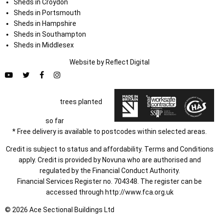
Sheds in Croydon
Sheds in Portsmouth
Sheds in Hampshire
Sheds in Southampton
Sheds in Middlesex
Website by
Refl
e
ct
Digital
trees planted
so far
* Free delivery is available to postcodes within selected areas.
Credit is subject to status and affordability. Terms and Conditions
apply. Credit is provided by Novuna who are authorised and
regulated by the Financial Conduct Authority.
Financial Services Register no. 704348. The register can be
accessed through
http://www.fca.org.uk
© 2026 Ace Sectional Buildings Ltd