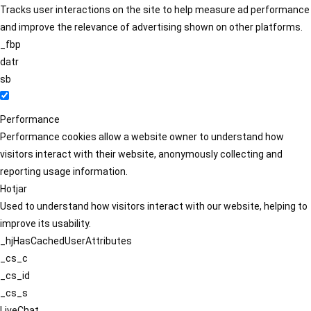
Tracks user interactions on the site to help measure ad performance
and improve the relevance of advertising shown on other platforms.
_fbp
datr
sb
Performance
Performance cookies allow a website owner to understand how
visitors interact with their website, anonymously collecting and
reporting usage information.
Hotjar
Used to understand how visitors interact with our website, helping to
improve its usability.
_hjHasCachedUserAttributes
_cs_c
_cs_id
_cs_s
LiveChat