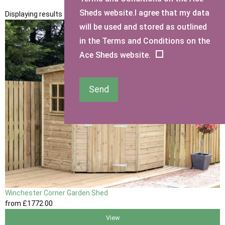
Sheds website.I agree that my data
Displaying results 1 to 1 of 1
will be used and stored as outlined
in the Terms and Conditions on the
Ace Sheds website.
Send
Winchester Corner Garden Shed
from
£1772
.00
View