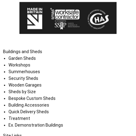
Buildings and Sheds
Garden Sheds
Workshops
Summerhouses
Security Sheds
Wooden Garages
Sheds by Size
Bespoke Custom Sheds
Building Accessories
Quick Delivery Sheds
Treatment
Ex. Demonstration Buildings
Site Links