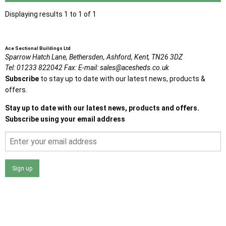
Displaying results 1 to 1 of 1
Ace Sectional Buildings Ltd
Sparrow Hatch Lane,
Bethersden, Ashford,
Kent,
TN26 3DZ
Tel:
01233 822042
Fax:
E-mail:
sales@acesheds.co.uk
Subscribe
to stay up to date with our latest news, products &
offers.
Stay up to date with our latest news, products and offers.
Subscribe using your email address
Sign up
I agree that my data will be used and stored as outlined in
the Terms and Conditions on the Ace Sheds website.