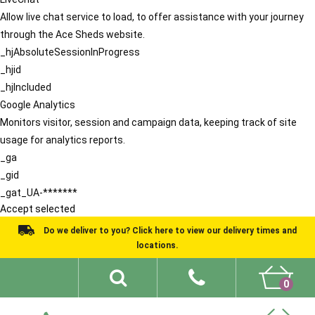
Allow live chat service to load, to offer assistance with your journey
through the Ace Sheds website.
_hjAbsoluteSessionInProgress
_hjid
_hjIncluded
Google Analytics
Monitors visitor, session and campaign data, keeping track of site
usage for analytics reports.
_ga
_gid
_gat_UA-*******
Accept selected
Do we deliver to you? Click here to view our delivery times and
locations.
0
Shed Ideas
About
What We Do