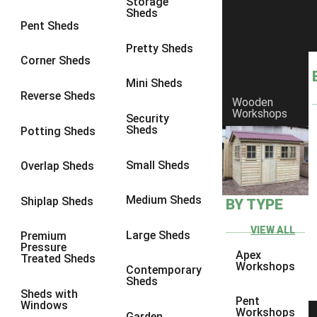
Storage
Sheds
9 x 9
1
Pent Sheds
10 x 10
1
Pretty Sheds
Corner Sheds
view more [+]
view less [-]
Filter by Framing
Mini Sheds
Filter by Framing
Reverse Sheds
Wooden
Any
Workshops
Security
Sheds
Potting Sheds
47mm x 35mm
1
63mm x 38mm
1
Small Sheds
Overlap Sheds
view more [+]
view less [-]
Filter by Cladding
Medium Sheds
Shiplap Sheds
BY TYPE
Filter by Cladding
Any
VIEW ALL
Large Sheds
Premium
Pressure
12mm T&G Shiplap
1
Apex
Treated Sheds
Workshops
Contemporary
15mm T&G Shiplap
1
Sheds
Sheds with
22mm T&G Shiplap
1
Pent
Windows
Workshops
Garden