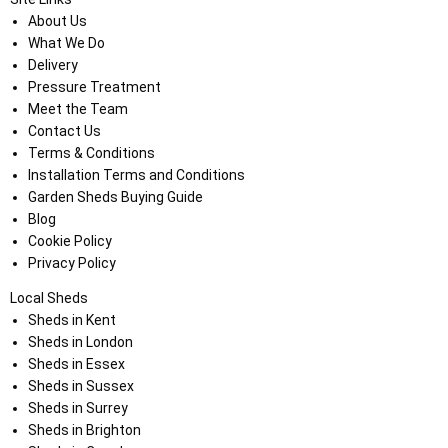
About Us
What We Do
Delivery
Pressure Treatment
Meet the Team
Contact Us
Terms & Conditions
Installation Terms and Conditions
Garden Sheds Buying Guide
Blog
Cookie Policy
Privacy Policy
Local Sheds
Sheds in Kent
Sheds in London
Sheds in Essex
Sheds in Sussex
Sheds in Surrey
Sheds in Brighton