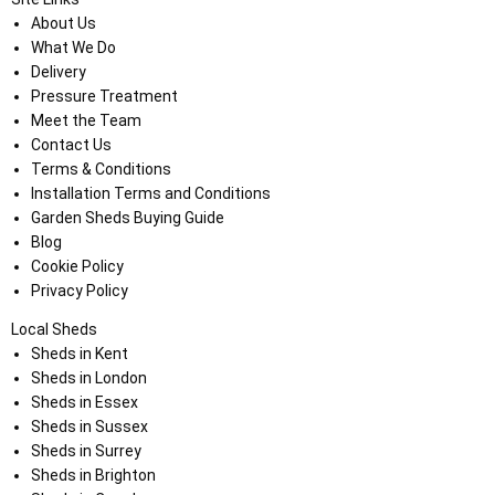
About Us
What We Do
Delivery
Pressure Treatment
Meet the Team
Contact Us
Terms & Conditions
Installation Terms and Conditions
Garden Sheds Buying Guide
Blog
Cookie Policy
Privacy Policy
Local Sheds
Sheds in Kent
Sheds in London
Sheds in Essex
Sheds in Sussex
Sheds in Surrey
Sheds in Brighton