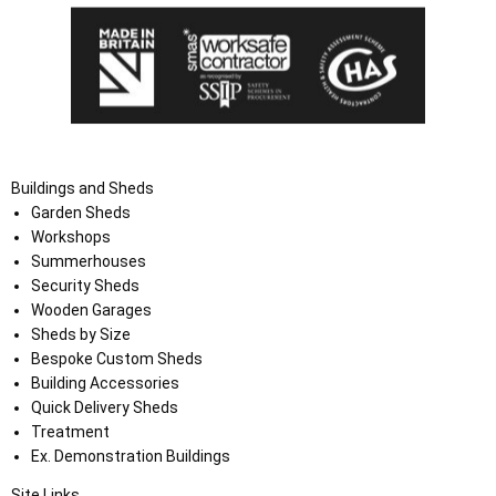
Buildings and Sheds
Garden Sheds
Workshops
Summerhouses
Security Sheds
Wooden Garages
Sheds by Size
Bespoke Custom Sheds
Building Accessories
Quick Delivery Sheds
Treatment
Ex. Demonstration Buildings
Site Links