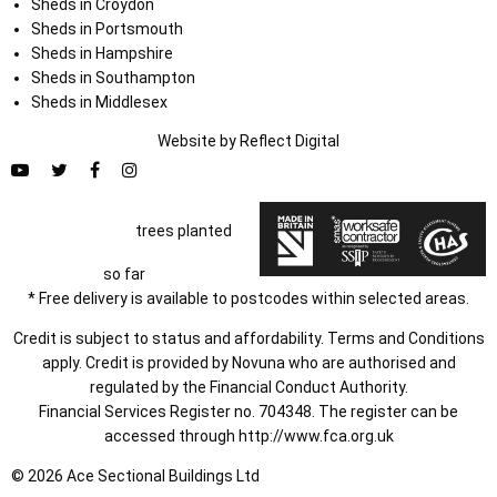
Sheds in Croydon
Sheds in Portsmouth
Sheds in Hampshire
Sheds in Southampton
Sheds in Middlesex
Website by
Refl
e
ct
Digital
trees planted
so far
* Free delivery is available to postcodes within selected areas.
Credit is subject to status and affordability. Terms and Conditions
apply. Credit is provided by Novuna who are authorised and
regulated by the Financial Conduct Authority.
Financial Services Register no. 704348. The register can be
accessed through
http://www.fca.org.uk
© 2026 Ace Sectional Buildings Ltd