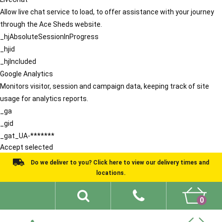
Allow live chat service to load, to offer assistance with your journey
through the Ace Sheds website.
_hjAbsoluteSessionInProgress
_hjid
_hjIncluded
Google Analytics
Monitors visitor, session and campaign data, keeping track of site
usage for analytics reports.
_ga
_gid
_gat_UA-*******
Accept selected
Do we deliver to you? Click here to view our delivery times and
locations.
0
Shed Ideas
About
What We Do