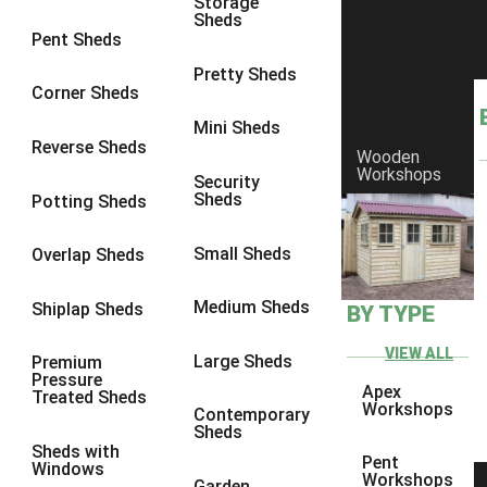
Storage
Sheds
9 x 9
1
Pent Sheds
10 x 10
1
Pretty Sheds
Corner Sheds
view more [+]
view less [-]
Filter by Framing
Mini Sheds
Filter by Framing
Reverse Sheds
Wooden
Any
Workshops
Security
Sheds
Potting Sheds
47mm x 35mm
1
63mm x 38mm
1
Small Sheds
Overlap Sheds
view more [+]
view less [-]
Filter by Cladding
Medium Sheds
Shiplap Sheds
BY TYPE
Filter by Cladding
Any
VIEW ALL
Large Sheds
Premium
Pressure
12mm T&G Shiplap
1
Apex
Treated Sheds
Workshops
Contemporary
15mm T&G Shiplap
1
Sheds
Sheds with
22mm T&G Shiplap
1
Pent
Windows
Workshops
Garden