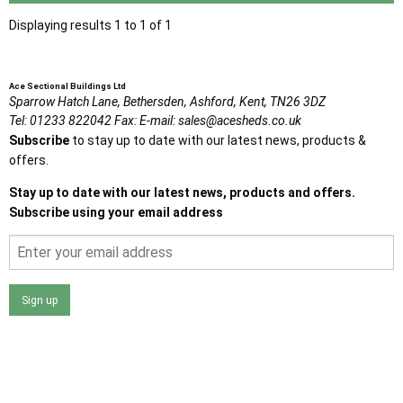
Displaying results 1 to 1 of 1
Ace Sectional Buildings Ltd
Sparrow Hatch Lane,
Bethersden, Ashford,
Kent,
TN26 3DZ
Tel:
01233 822042
Fax:
E-mail:
sales@acesheds.co.uk
Subscribe
to stay up to date with our latest news, products &
offers.
Stay up to date with our latest news, products and offers.
Subscribe using your email address
Sign up
I agree that my data will be used and stored as outlined in
the Terms and Conditions on the Ace Sheds website.