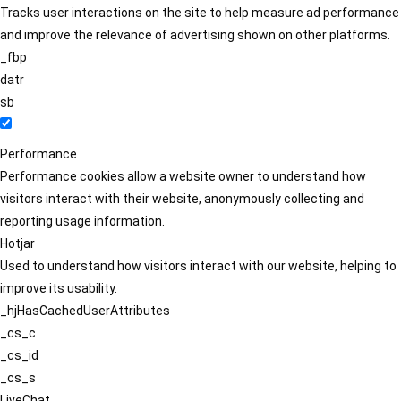
Tracks user interactions on the site to help measure ad performance
and improve the relevance of advertising shown on other platforms.
_fbp
datr
sb
Performance
Performance cookies allow a website owner to understand how
visitors interact with their website, anonymously collecting and
reporting usage information.
Hotjar
Used to understand how visitors interact with our website, helping to
improve its usability.
_hjHasCachedUserAttributes
_cs_c
_cs_id
_cs_s
LiveChat