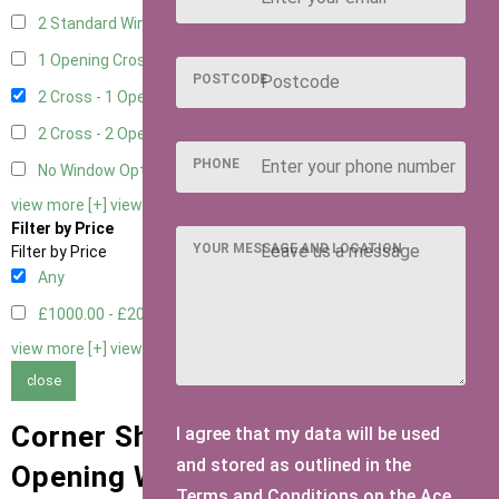
2 Standard Window - 2 Opening
1
1 Opening Cross Window
1
POSTCODE
2 Cross - 1 Opening Window
1
2 Cross - 2 Opening Windows
1
PHONE
No Window Option
1
view more [+]
view less [-]
Filter by Price
YOUR MESSAGE AND LOCATION
Filter by Price
Any
£1000.00 - £2000.00
1
view more [+]
view less [-]
close
Corner Sheds with 2 Cross - 1
I agree that my data will be used
and stored as outlined in the
Opening Window Window Type
Terms and Conditions on the Ace