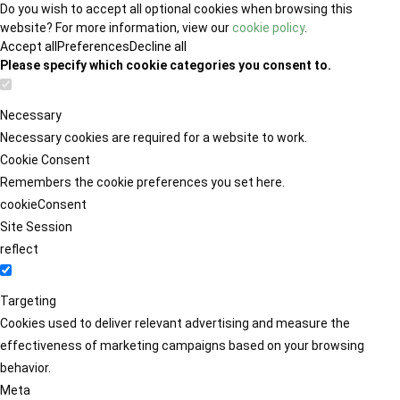
Do you wish to accept all optional cookies when browsing this
website? For more information, view our
cookie policy
.
Accept all
Preferences
Decline all
Please specify which cookie categories you consent to.
Necessary
Necessary cookies are required for a website to work.
Cookie Consent
Remembers the cookie preferences you set here.
cookieConsent
Site Session
reflect
Targeting
Cookies used to deliver relevant advertising and measure the
effectiveness of marketing campaigns based on your browsing
behavior.
Meta