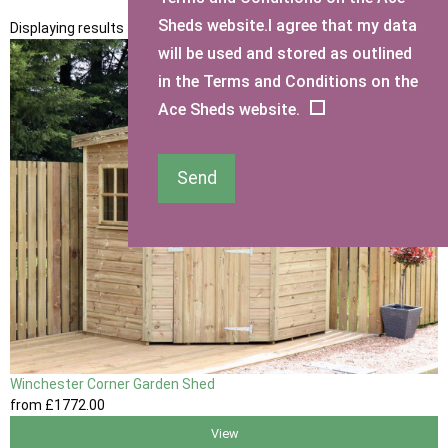
Sheds website.I agree that my data
Displaying results 1 to 1 of 1
will be used and stored as outlined
in the Terms and Conditions on the
Ace Sheds website.
Send
Winchester Corner Garden Shed
from
£1772
.00
View