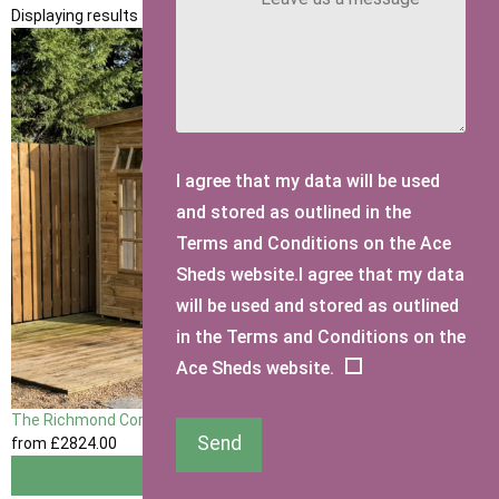
Displaying results 1 to 1 of 1
I agree that my data will be used
and stored as outlined in the
Terms and Conditions on the Ace
Sheds website.I agree that my data
will be used and stored as outlined
in the Terms and Conditions on the
Ace Sheds website.
The Richmond Corner Summerhouse
Send
from
£2824
.00
View