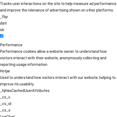
Tracks user interactions on the site to help measure ad performance
and improve the relevance of advertising shown on other platforms.
_fbp
datr
sb
Performance
Performance cookies allow a website owner to understand how
visitors interact with their website, anonymously collecting and
reporting usage information.
Hotjar
Used to understand how visitors interact with our website, helping to
improve its usability.
_hjHasCachedUserAttributes
_cs_c
_cs_id
_cs_s
LiveChat