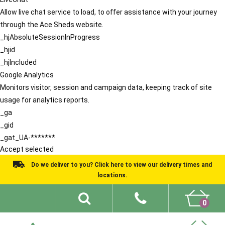
Allow live chat service to load, to offer assistance with your journey
through the Ace Sheds website.
_hjAbsoluteSessionInProgress
_hjid
_hjIncluded
Google Analytics
Monitors visitor, session and campaign data, keeping track of site
usage for analytics reports.
_ga
_gid
_gat_UA-*******
Accept selected
Do we deliver to you? Click here to view our delivery times and
locations.
0
Shed Ideas
About
What We Do