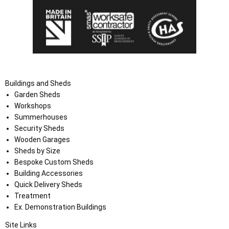
Buildings and Sheds
Garden Sheds
Workshops
Summerhouses
Security Sheds
Wooden Garages
Sheds by Size
Bespoke Custom Sheds
Building Accessories
Quick Delivery Sheds
Treatment
Ex. Demonstration Buildings
Site Links