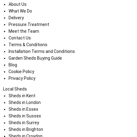
About Us
What We Do
Delivery
Pressure Treatment
Meet the Team
Contact Us
Terms & Conditions
Installation Terms and Conditions
Garden Sheds Buying Guide
Blog
Cookie Policy
Privacy Policy
Local Sheds
Sheds in Kent
Sheds in London
Sheds in Essex
Sheds in Sussex
Sheds in Surrey
Sheds in Brighton
Sheds in Croydon