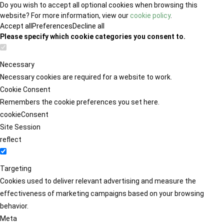
Do you wish to accept all optional cookies when browsing this
website? For more information, view our
cookie policy
.
Accept all
Preferences
Decline all
Please specify which cookie categories you consent to.
Necessary
Necessary cookies are required for a website to work.
Cookie Consent
Remembers the cookie preferences you set here.
cookieConsent
Site Session
reflect
Targeting
Cookies used to deliver relevant advertising and measure the
effectiveness of marketing campaigns based on your browsing
behavior.
Meta