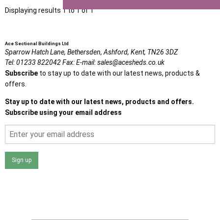
Displaying results 1 to 1 of 1
Ace Sectional Buildings Ltd
Sparrow Hatch Lane,
Bethersden, Ashford,
Kent,
TN26 3DZ
Tel:
01233 822042
Fax:
E-mail:
sales@acesheds.co.uk
Subscribe
to stay up to date with our latest news, products &
offers.
Stay up to date with our latest news, products and offers.
Subscribe using your email address
Sign up
I agree that my data will be used and stored as outlined in
the Terms and Conditions on the Ace Sheds website.