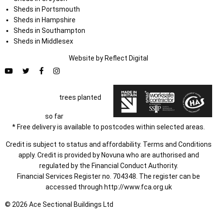
Sheds in Portsmouth
Sheds in Hampshire
Sheds in Southampton
Sheds in Middlesex
Website by
Refl
e
ct
Digital
trees planted
so far
* Free delivery is available to postcodes within selected areas.
Credit is subject to status and affordability. Terms and Conditions
apply. Credit is provided by Novuna who are authorised and
regulated by the Financial Conduct Authority.
Financial Services Register no. 704348. The register can be
accessed through
http://www.fca.org.uk
© 2026 Ace Sectional Buildings Ltd