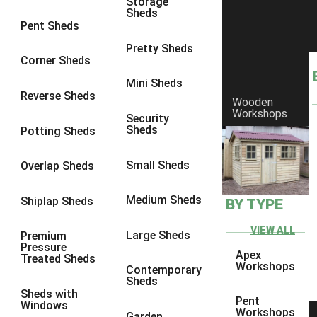
Storage
Sheds
10 x 10
1
Pent Sheds
view more [+]
view less [-]
Pretty Sheds
Filter by Framing
Corner Sheds
Filter by Framing
Mini Sheds
Any
Reverse Sheds
Wooden
63mm x 38mm
1
Workshops
Security
Sheds
Potting Sheds
view more [+]
view less [-]
Filter by Cladding
Filter by Cladding
Small Sheds
Overlap Sheds
Any
Medium Sheds
Shiplap Sheds
BY TYPE
12mm T&G Shiplap
1
15mm T&G Shiplap
1
VIEW ALL
Large Sheds
Premium
Pressure
22mm T&G Shiplap
1
Apex
Treated Sheds
Workshops
Contemporary
view more [+]
view less [-]
Sheds
Filter by Roofing
Sheds with
Pent
Filter by Roofing
Windows
Workshops
Garden
Any