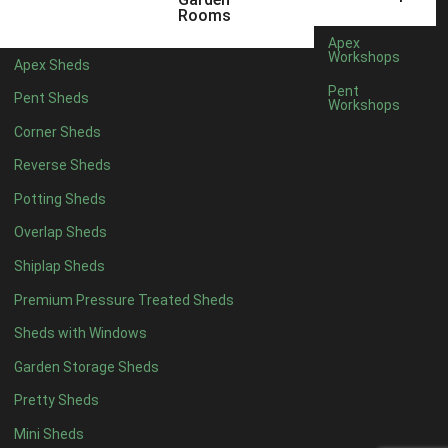
Rooms
Rubber
1
Apex
Workshops
view more [+]
view less [-]
Apex Sheds
Filter by Door Type
Pent
Pent Sheds
Workshops
Filter by Door Type
Any
Corner Sheds
Modern Double
1
Reverse Sheds
Ascot Doors
1
Potting Sheds
6 Pane Georgian Doors
1
Overlap Sheds
3-4 Pane Double Doors
1
Shiplap Sheds
8 Pane Georgian Doors
1
Premium Pressure Treated Sheds
view more [+]
view less [-]
Sheds with Windows
Filter by Window Type
Filter by Window Type
Garden Storage Sheds
Any
Pretty Sheds
Modern
1
Mini Sheds