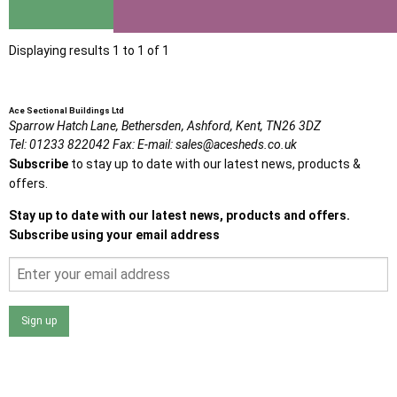
View
Displaying results 1 to 1 of 1
Ace Sectional Buildings Ltd
Sparrow Hatch Lane,
Bethersden, Ashford,
Kent,
TN26 3DZ
Tel:
01233 822042
Fax:
E-mail:
sales@acesheds.co.uk
Subscribe
to stay up to date with our latest news, products &
offers.
Stay up to date with our latest news, products and offers.
Subscribe using your email address
Sign up
I agree that my data will be used and stored as outlined in
the Terms and Conditions on the Ace Sheds website.