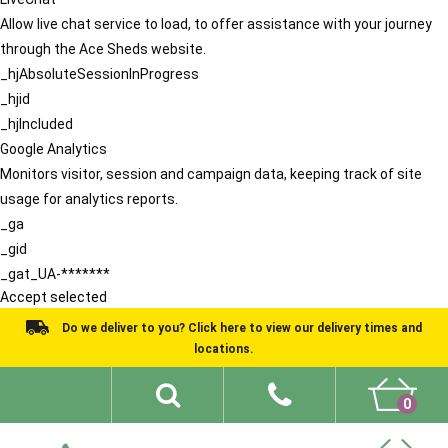
Allow live chat service to load, to offer assistance with your journey
through the Ace Sheds website.
_hjAbsoluteSessionInProgress
_hjid
_hjIncluded
Google Analytics
Monitors visitor, session and campaign data, keeping track of site
usage for analytics reports.
_ga
_gid
_gat_UA-*******
Accept selected
Do we deliver to you? Click here to view our delivery times and
locations.
0
Shed Ideas
About
What We Do