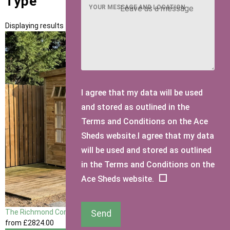
Type
YOUR MESSAGE AND LOCATION
Displaying results 1 to 1 of 1
I agree that my data will be used
and stored as outlined in the
Terms and Conditions on the Ace
Sheds website.I agree that my data
will be used and stored as outlined
in the Terms and Conditions on the
Ace Sheds website.
The Richmond Corner Summerhouse
Send
from
£2824
.00