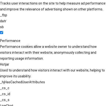
Tracks user interactions on the site to help measure ad performance
and improve the relevance of advertising shown on other platforms.
_fbp
datr
sb
Performance
Performance cookies allow a website owner to understand how
visitors interact with their website, anonymously collecting and
reporting usage information.
Hotjar
Used to understand how visitors interact with our website, helping to
improve its usability.
_hjHasCachedUserAttributes
_cs_c
_cs_id
_cs_s
LiveChat