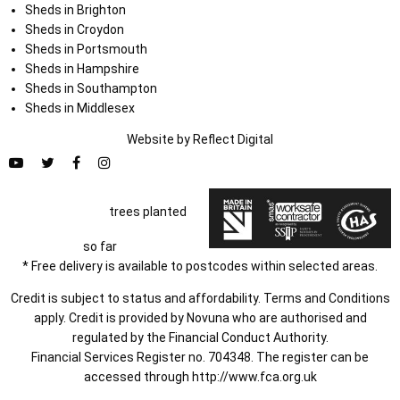
Sheds in Brighton
Sheds in Croydon
Sheds in Portsmouth
Sheds in Hampshire
Sheds in Southampton
Sheds in Middlesex
Website by
Refl
e
ct
Digital
trees planted
so far
* Free delivery is available to postcodes within selected areas.
Credit is subject to status and affordability. Terms and Conditions
apply. Credit is provided by Novuna who are authorised and
regulated by the Financial Conduct Authority.
Financial Services Register no. 704348. The register can be
accessed through
http://www.fca.org.uk