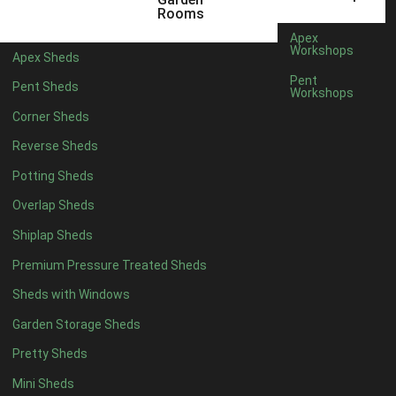
Rooms
Rubber
1
Apex
Workshops
view more [+]
view less [-]
Apex Sheds
Filter by Door Type
Pent
Pent Sheds
Workshops
Filter by Door Type
Any
Corner Sheds
Modern Double
1
Reverse Sheds
Ascot Doors
1
Potting Sheds
6 Pane Georgian Doors
1
Overlap Sheds
3-4 Pane Double Doors
1
Shiplap Sheds
8 Pane Georgian Doors
1
Premium Pressure Treated Sheds
view more [+]
view less [-]
Sheds with Windows
Filter by Window Type
Filter by Window Type
Garden Storage Sheds
Any
Pretty Sheds
Modern
1
Mini Sheds