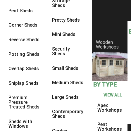
Storage
Sheds
10 x 10
1
Pent Sheds
view more [+]
view less [-]
Pretty Sheds
Filter by Framing
Corner Sheds
Filter by Framing
Mini Sheds
Any
Reverse Sheds
Wooden
63mm x 38mm
1
Workshops
Security
Sheds
Potting Sheds
view more [+]
view less [-]
Filter by Cladding
Filter by Cladding
Small Sheds
Overlap Sheds
Any
Medium Sheds
Shiplap Sheds
BY TYPE
12mm T&G Shiplap
1
15mm T&G Shiplap
1
VIEW ALL
Large Sheds
Premium
Pressure
22mm T&G Shiplap
1
Apex
Treated Sheds
Workshops
Contemporary
view more [+]
view less [-]
Sheds
Filter by Roofing
Sheds with
Pent
Filter by Roofing
Windows
Workshops
Garden
Any