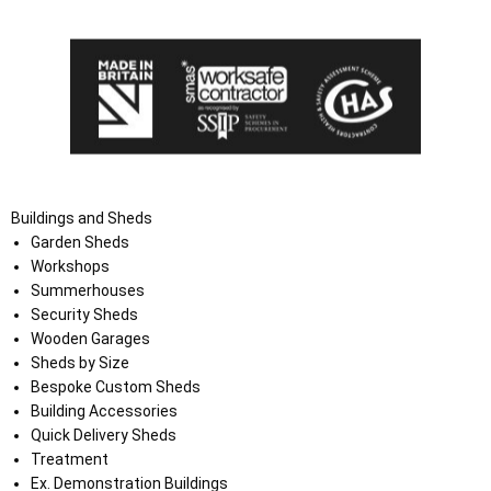
Buildings and Sheds
Garden Sheds
Workshops
Summerhouses
Security Sheds
Wooden Garages
Sheds by Size
Bespoke Custom Sheds
Building Accessories
Quick Delivery Sheds
Treatment
Ex. Demonstration Buildings