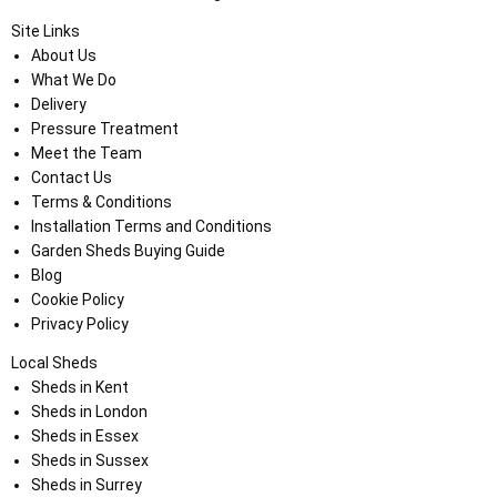
Site Links
About Us
What We Do
Delivery
Pressure Treatment
Meet the Team
Contact Us
Terms & Conditions
Installation Terms and Conditions
Garden Sheds Buying Guide
Blog
Cookie Policy
Privacy Policy
Local Sheds
Sheds in Kent
Sheds in London
Sheds in Essex
Sheds in Sussex
Sheds in Surrey