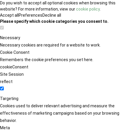
Do you wish to accept all optional cookies when browsing this
website? For more information, view our
cookie policy
.
Accept all
Preferences
Decline all
Please specify which cookie categories you consent to.
Necessary
Necessary cookies are required for a website to work.
Cookie Consent
Remembers the cookie preferences you set here.
cookieConsent
Site Session
reflect
Targeting
Cookies used to deliver relevant advertising and measure the
effectiveness of marketing campaigns based on your browsing
behavior.
Meta