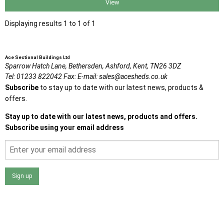
View
Displaying results 1 to 1 of 1
Ace Sectional Buildings Ltd
Sparrow Hatch Lane,
Bethersden, Ashford,
Kent,
TN26 3DZ
Tel:
01233 822042
Fax:
E-mail:
sales@acesheds.co.uk
Subscribe
to stay up to date with our latest news, products &
offers.
Stay up to date with our latest news, products and offers.
Subscribe using your email address
Sign up
I agree that my data will be used and stored as outlined in
the Terms and Conditions on the Ace Sheds website.