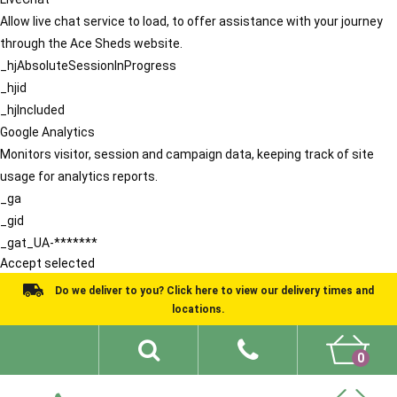
Allow live chat service to load, to offer assistance with your journey
through the Ace Sheds website.
_hjAbsoluteSessionInProgress
_hjid
_hjIncluded
Google Analytics
Monitors visitor, session and campaign data, keeping track of site
usage for analytics reports.
_ga
_gid
_gat_UA-*******
Accept selected
Do we deliver to you? Click here to view our delivery times and
locations.
0
Shed Ideas
About
What We Do