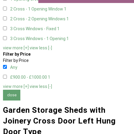
2 Cross - 1 Opening Window
1
2 Cross - 2 Opening Windows
1
3 Cross Windows - Fixed
1
3 Cross Windows - 1 Opening
1
view more [+]
view less [-]
Filter by Price
Filter by Price
Any
£900.00 - £1000.00
1
view more [+]
view less [-]
close
Garden Storage Sheds with
Joinery Cross Door Left Hung
Door Type