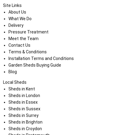
Site Links
About Us
What We Do
Delivery
Pressure Treatment
Meet the Team
Contact Us
Terms & Conditions
Installation Terms and Conditions
Garden Sheds Buying Guide
Blog
Local Sheds
Sheds in Kent
Sheds in London
Sheds in Essex
Sheds in Sussex
Sheds in Surrey
Sheds in Brighton
Sheds in Croydon