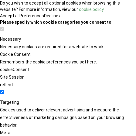
Do you wish to accept all optional cookies when browsing this
website? For more information, view our
cookie policy
.
Accept all
Preferences
Decline all
Please specify which cookie categories you consent to.
Necessary
Necessary cookies are required for a website to work.
Cookie Consent
Remembers the cookie preferences you set here.
cookieConsent
Site Session
reflect
Targeting
Cookies used to deliver relevant advertising and measure the
effectiveness of marketing campaigns based on your browsing
behavior.
Meta