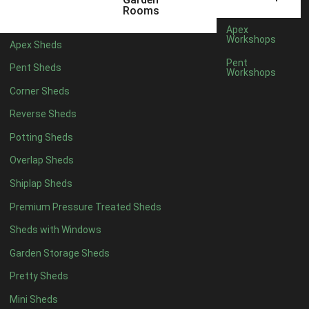
10 x 4
1
Rooms
11 x 4
1
Apex
Workshops
Apex Sheds
12 x 4
1
Pent
Pent Sheds
Workshops
6 x 5
1
Corner Sheds
7 x 5
1
Reverse Sheds
8 x 5
1
Potting Sheds
9 x 5
1
Overlap Sheds
10 x 5
1
Shiplap Sheds
11 x 5
1
Premium Pressure Treated Sheds
12 x 5
1
Sheds with Windows
11 x 6
1
Garden Storage Sheds
12 x 6
1
Pretty Sheds
11 x 7
1
Mini Sheds
12 x 7
1