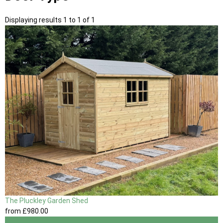
Displaying results 1 to 1 of 1
The Pluckley Garden Shed
from
£980
.00