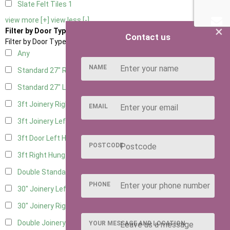
Slate Felt Tiles
1
view more [+]
view less [-]
×
Filter by Door Type
Contact us
Filter by Door Type
Any
NAME
Standard 27" Right Hung
9
Standard 27" Left Hung
9
3ft Joinery Right Hung
11
EMAIL
3ft Joinery Left Hung
11
3ft Door Left Hung
7
POSTCODE
3ft Right Hung
7
Double Standard Doors
7
PHONE
30" Joinery Left Hung
11
30" Joinery Right Hung
11
Double Joinery
7
YOUR MESSAGE AND LOCATION