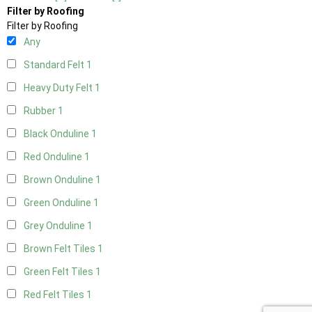
Filter by Roofing
Filter by Roofing
Any
Standard Felt
1
Heavy Duty Felt
1
Rubber
1
Black Onduline
1
Red Onduline
1
Brown Onduline
1
Green Onduline
1
Grey Onduline
1
Brown Felt Tiles
1
Green Felt Tiles
1
Red Felt Tiles
1