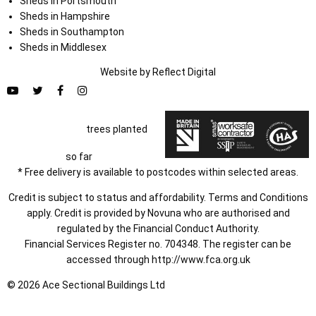
Sheds in Portsmouth
Sheds in Hampshire
Sheds in Southampton
Sheds in Middlesex
Website by
Refl
e
ct
Digital
trees planted
so far
* Free delivery is available to postcodes within selected areas.
Credit is subject to status and affordability. Terms and Conditions
apply. Credit is provided by Novuna who are authorised and
regulated by the Financial Conduct Authority.
Financial Services Register no. 704348. The register can be
accessed through
http://www.fca.org.uk
© 2026 Ace Sectional Buildings Ltd