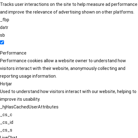
Tracks user interactions on the site to help measure ad performance
and improve the relevance of advertising shown on other platforms.
_fbp
datr
sb
Performance
Performance cookies allow a website owner to understand how
visitors interact with their website, anonymously collecting and
reporting usage information.
Hotjar
Used to understand how visitors interact with our website, helping to
improve its usability.
_hjHasCachedUserAttributes
_cs_c
_cs_id
_cs_s
LiveChat