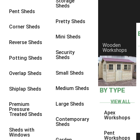
Storage
Sheds
8 x 6
1
Pent Sheds
8 x 7
1
Pretty Sheds
Corner Sheds
8 x 8
1
Mini Sheds
9 x 6
1
Reverse Sheds
Wooden
Workshops
9 x 7
1
Security
Sheds
Potting Sheds
9 x 8
1
10 x 6
1
Small Sheds
Overlap Sheds
10 x 7
1
Medium Sheds
Shiplap Sheds
BY TYPE
10 x 8
1
6 x 4
1
VIEW ALL
Large Sheds
Premium
Pressure
7 x 4
1
Apex
Treated Sheds
Workshops
Contemporary
8 x 4
1
Sheds
Sheds with
9 x 4
1
Pent
Windows
Workshops
Garden