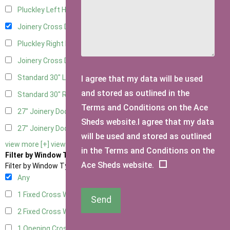
Pluckley Left Hung
2
Joinery Cross Door Left Hung
1
Pluckley Right Hung
2
Joinery Cross Door Right Hung
1
Standard 30" Left Hung
11
I agree that my data will be used
and stored as outlined in the
Standard 30" Right Hung
11
Terms and Conditions on the Ace
27" Joinery Door Left Hung
1
Sheds website.I agree that my data
27" Joinery Door Right Hung
1
will be used and stored as outlined
view more [+]
view less [-]
in the Terms and Conditions on the
Filter by Window Type
Ace Sheds website.
Filter by Window Type
Any
1 Fixed Cross Window
1
Send
2 Fixed Cross Windows
1
1 Opening Cross Window
1