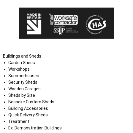
Buildings and Sheds
Garden Sheds
Workshops
Summerhouses
Security Sheds
Wooden Garages
Sheds by Size
Bespoke Custom Sheds
Building Accessories
Quick Delivery Sheds
Treatment
Ex. Demonstration Buildings