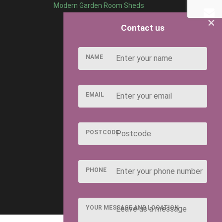
Modern Garden Room Sheds
×
Contact us
NAME
EMAIL
POSTCODE
PHONE
YOUR MESSAGE AND LOCATION