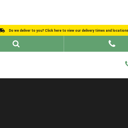
Do we deliver to you? Click here to view our delivery times and location
Shed Ideas
About
What We Do
Help and Advice