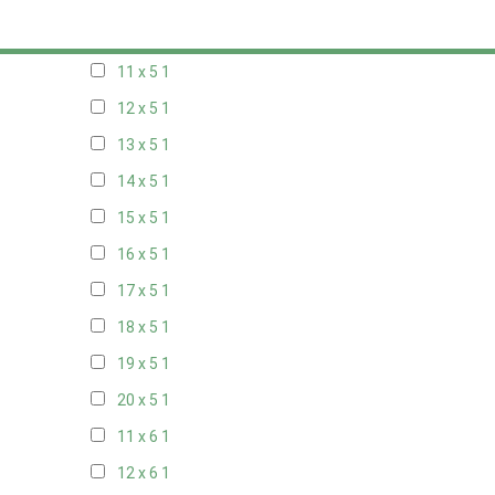
10 x 5
1
11 x 5
1
12 x 5
1
13 x 5
1
14 x 5
1
15 x 5
1
16 x 5
1
17 x 5
1
18 x 5
1
19 x 5
1
20 x 5
1
11 x 6
1
12 x 6
1