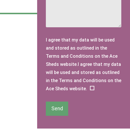
I agree that my data will be used
and stored as outlined in the
Terms and Conditions on the Ace
Sheds website.I agree that my data
will be used and stored as outlined
in the Terms and Conditions on the
Ace Sheds website.
Send