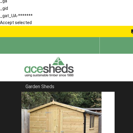
_ga
_gid
_gat_UA-*******
Accept selected
Garden Sheds
Home
School Storage Buildings
FILTER