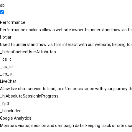
sb
Performance
Performance cookies allow a website owner to understand how visitors
Hotjar
Used to understand how visitors interact with our website, helping to i
_hjHasCachedUserAttributes
_cs_c
_cs_id
_cs_s
LiveChat
Allow live chat service to load, to offer assistance with your journey
_hjAbsoluteSessionInProgress
_hjid
_hjIncluded
Google Analytics
Monitors visitor, session and campaign data, keeping track of site usa