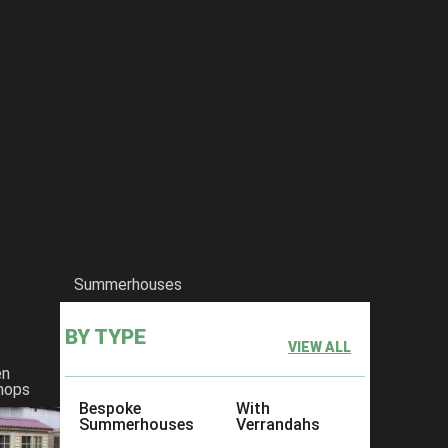
Summerhouses
BY TYPE
VIEW ALL
en
hops
Bespoke
With
Summerhouses
Verrandahs