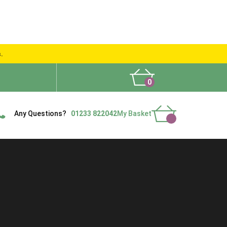
s.
0
What People Say
Show Site
Contact Us
Delivery
Any Questions?
01233 822042
My Basket