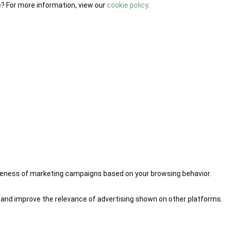
e? For more information, view our
cookie policy
.
iveness of marketing campaigns based on your browsing behavior.
 and improve the relevance of advertising shown on other platforms.