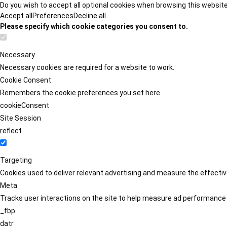
Do you wish to accept all optional cookies when browsing this websit
Accept all
Preferences
Decline all
Please specify which cookie categories you consent to.
Necessary
Necessary cookies are required for a website to work.
Cookie Consent
Remembers the cookie preferences you set here.
cookieConsent
Site Session
reflect
Targeting
Cookies used to deliver relevant advertising and measure the effect
Meta
Tracks user interactions on the site to help measure ad performance
_fbp
datr