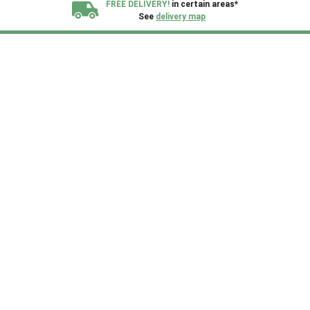
FREE DELIVERY!
in certain areas*
See
delivery map
All our sheds are designed and crafted in
Kent!
FINANCE
Now Available.
Find out now
We plant trees for
every shed purchased