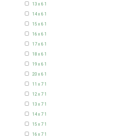
13 x 6
1
14 x 6
1
15 x 6
1
16 x 6
1
17 x 6
1
18 x 6
1
19 x 6
1
20 x 6
1
11 x 7
1
12 x 7
1
13 x 7
1
14 x 7
1
15 x 7
1
16 x 7
1