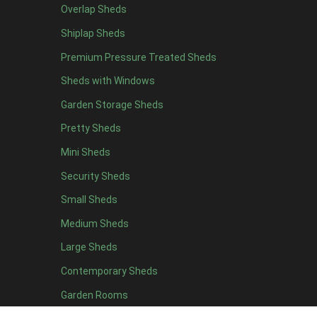
Overlap Sheds
12 x 4
1
Shiplap Sheds
13 x 4
1
Premium Pressure Treated Sheds
14 x 4
1
Sheds with Windows
15 x 4
1
Garden Storage Sheds
16 x 4
1
Pretty Sheds
17 x 4
1
Mini Sheds
18 x 4
1
Security Sheds
19 x 4
1
Small Sheds
20 x 4
1
5 x 5
1
Medium Sheds
6 x 5
1
Large Sheds
7 x 5
1
Contemporary Sheds
8 x 5
1
Garden Rooms
9 x 5
1