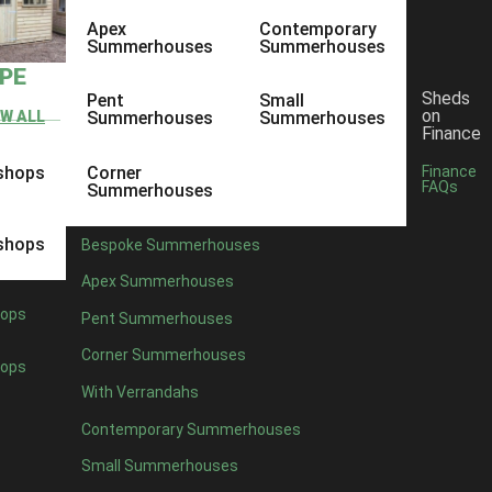
Apex
Contemporary
Summerhouses
Summerhouses
YPE
Sheds
Pent
Small
on
EW ALL
Summerhouses
Summerhouses
Finance
shops
Corner
Finance
FAQs
Summerhouses
shops
Bespoke Summerhouses
Apex Summerhouses
ops
Pent Summerhouses
Corner Summerhouses
ops
With Verrandahs
Contemporary Summerhouses
Small Summerhouses