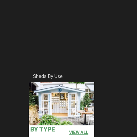
Sheds By Use
BY TYPE
VIEW ALL