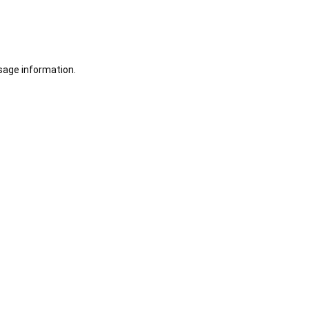
sage information.