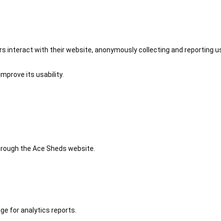
 interact with their website, anonymously collecting and reporting u
mprove its usability.
 through the Ace Sheds website.
ge for analytics reports.