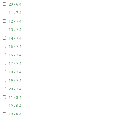
20 x 6
4
11 x 7
4
12 x 7
4
13 x 7
4
14 x 7
4
15 x 7
4
16 x 7
4
17 x 7
4
18 x 7
4
19 x 7
4
20 x 7
4
11 x 8
4
12 x 8
4
13 x 8
4