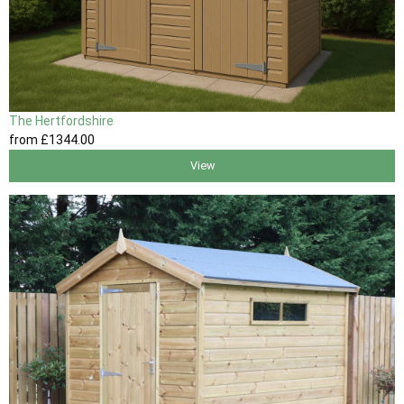
The Hertfordshire
from
£1344
.00
View