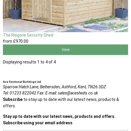
The Reigate Security Shed
from
£970
.00
View
Displaying results 1 to 4 of 4
Ace Sectional Buildings Ltd
Sparrow Hatch Lane,
Bethersden, Ashford,
Kent,
TN26 3DZ
Tel:
01233 822042
Fax:
E-mail:
sales@acesheds.co.uk
Subscribe
to stay up to date with our latest news, products &
offers.
Stay up to date with our latest news, products and offers.
Subscribe using your email address