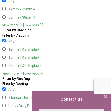
Any
47mm x 35mm
4
63mm x 38mm
4
view more [+]
view less [-]
Filter by Cladding
Filter by Cladding
Any
12mm T&G Shiplap
4
15mm T&G Shiplap
4
22mm T&G Shiplap
4
view more [+]
view less [-]
Filter by Roofing
Filter by Roofing
Any
×
Standard Felt
4
Contact us
Heavy Duty Felt
4