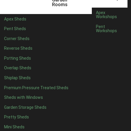
5 x 4
3
Rooms
6 x 4
3
Apex
Workshops
Apex Sheds
7 x 4
3
Pent
Pent Sheds
Workshops
8 x 4
4
Corner Sheds
9 x 4
4
Reverse Sheds
10 x 4
4
Potting Sheds
11 x 4
4
Overlap Sheds
12 x 4
4
Shiplap Sheds
13 x 4
4
Premium Pressure Treated Sheds
14 x 4
4
Sheds with Windows
15 x 4
4
Garden Storage Sheds
16 x 4
4
Pretty Sheds
17 x 4
4
Mini Sheds
18 x 4
4