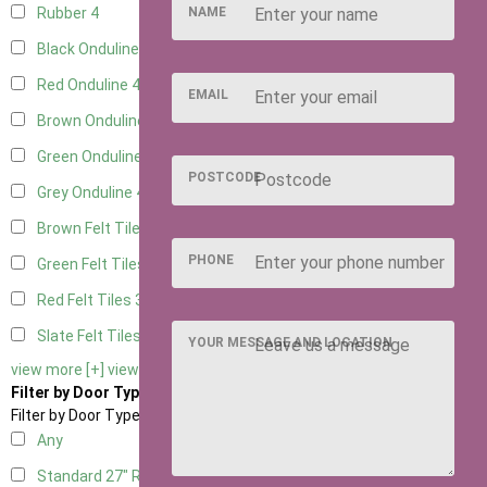
NAME
Rubber
4
Black Onduline
4
Red Onduline
4
EMAIL
Brown Onduline
4
Green Onduline
4
POSTCODE
Grey Onduline
4
Brown Felt Tiles
3
PHONE
Green Felt Tiles
3
Red Felt Tiles
3
Slate Felt Tiles
3
YOUR MESSAGE AND LOCATION
view more [+]
view less [-]
Filter by Door Type
Filter by Door Type
Any
Standard 27" Right Hung
2