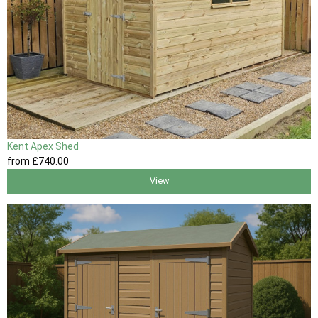
Kent Apex Shed
from
£740
.00
View