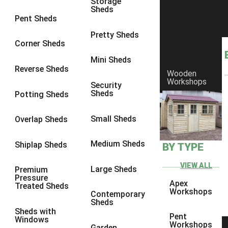
Storage
Sheds
8 x 6
4
Pent Sheds
8 x 7
4
Pretty Sheds
Corner Sheds
8 x 8
4
Mini Sheds
9 x 6
4
Reverse Sheds
Wooden
Workshops
9 x 7
4
Security
Sheds
Potting Sheds
9 x 8
4
9 x 9
4
Small Sheds
Overlap Sheds
10 x 6
4
Medium Sheds
Shiplap Sheds
BY TYPE
10 x 7
4
10 x 8
4
VIEW ALL
Large Sheds
Premium
Pressure
10 x 9
4
Apex
Treated Sheds
Workshops
Contemporary
10 x 10
4
Sheds
Sheds with
4 x 4
3
Pent
Windows
Workshops
Garden