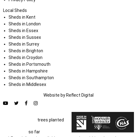
Local Sheds
Sheds in Kent
Sheds in London
Sheds in Essex
Sheds in Sussex
Sheds in Surrey
Sheds in Brighton
Sheds in Croydon
Sheds in Portsmouth
Sheds in Hampshire
Sheds in Southampton
Sheds in Middlesex
Website by
Refl
e
ct
Digital
trees planted
so far