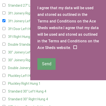
Standard 27" Left Hung
2
I agree that my data will be used
3ft Joinery Right Hung
4
and stored as outlined in the
Terms and Conditions on the Ace
3ft Joinery Left Hung
4
Sheds website.I agree that my data
3ft Door Left Hung
3
will be used and stored as outlined
3ft Right Hung
3
in the Terms and Conditions on the
Double Standard Doors
2
Ace Sheds website.
30" Joinery Left Hung
4
30" Joinery Right Hung
4
Send
Double Joinery
2
Pluckley Left Hung
1
Pluckley Right Hung
1
Standard 30" Left Hung
4
Standard 30" Right Hung
4