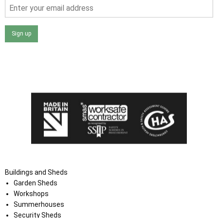
Sign up
I agree that my data will be used and stored as outlined in
the Terms and Conditions on the Ace Sheds website.
Buildings and Sheds
Garden Sheds
Workshops
Summerhouses
Security Sheds