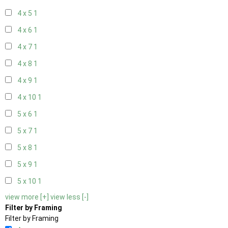
4 x 5
1
4 x 6
1
4 x 7
1
4 x 8
1
4 x 9
1
4 x 10
1
5 x 6
1
5 x 7
1
5 x 8
1
5 x 9
1
5 x 10
1
view more [+]
view less [-]
Filter by Framing
Filter by Framing