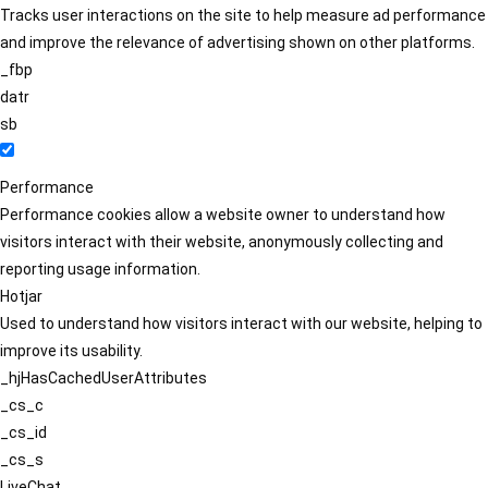
Tracks user interactions on the site to help measure ad performance
and improve the relevance of advertising shown on other platforms.
_fbp
datr
sb
Performance
Performance cookies allow a website owner to understand how
visitors interact with their website, anonymously collecting and
reporting usage information.
Hotjar
Used to understand how visitors interact with our website, helping to
improve its usability.
_hjHasCachedUserAttributes
_cs_c
_cs_id
_cs_s
LiveChat