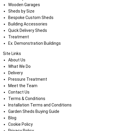
Wooden Garages
Sheds by Size
Bespoke Custom Sheds
Building Accessories
Quick Delivery Sheds
Treatment
Ex. Demonstration Buildings
Site Links
About Us
What We Do
Delivery
Pressure Treatment
Meet the Team
Contact Us
Terms & Conditions
Installation Terms and Conditions
Garden Sheds Buying Guide
Blog
Cookie Policy
Privacy Policy