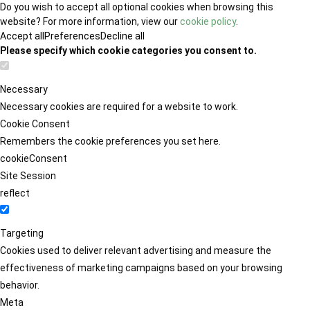
Do you wish to accept all optional cookies when browsing this
website? For more information, view our
cookie policy
.
Accept all
Preferences
Decline all
Please specify which cookie categories you consent to.
Necessary
Necessary cookies are required for a website to work.
Cookie Consent
Remembers the cookie preferences you set here.
cookieConsent
Site Session
reflect
Targeting
Cookies used to deliver relevant advertising and measure the
effectiveness of marketing campaigns based on your browsing
behavior.
Meta