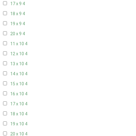
17 x 9
4
18 x 9
4
19 x 9
4
20 x 9
4
11 x 10
4
12 x 10
4
13 x 10
4
14 x 10
4
15 x 10
4
16 x 10
4
17 x 10
4
18 x 10
4
19 x 10
4
20 x 10
4