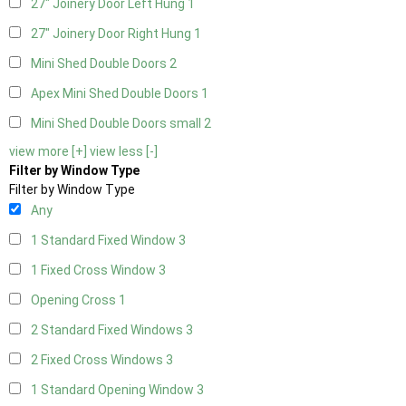
27" Joinery Door Left Hung
1
27" Joinery Door Right Hung
1
Mini Shed Double Doors
2
Apex Mini Shed Double Doors
1
Mini Shed Double Doors small
2
view more [+]
view less [-]
Filter by Window Type
Filter by Window Type
Any
1 Standard Fixed Window
3
1 Fixed Cross Window
3
Opening Cross
1
2 Standard Fixed Windows
3
2 Fixed Cross Windows
3
1 Standard Opening Window
3