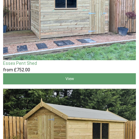
Essex Pent Shed
from
£752
.00
View