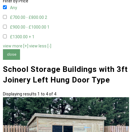
Filter by Price
Any
£700.00 - £800.00
2
£900.00 - £1000.00
1
£1300.00 +
1
view more [+]
view less [-]
close
School Storage Buildings with 3ft
Joinery Left Hung Door Type
Displaying results 1 to 4 of 4