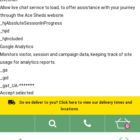
Allow live chat service to load, to offer assistance with your journey
through the Ace Sheds website.
_hjAbsoluteSessionInProgress
_hjid
_hjIncluded
Google Analytics
Monitors visitor, session and campaign data, keeping track of site
usage for analytics reports.
_ga
_gid
_gat_UA-*******
Accept selected
Do we deliver to you? Click here to view our delivery times and
locations.
0
Shed Ideas
About
What We Do