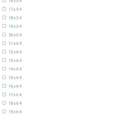
16 x 5
4
17 x 5
4
18 x 5
4
19 x 5
4
20 x 5
4
11 x 6
4
12 x 6
4
13 x 6
4
14 x 6
4
15 x 6
4
16 x 6
4
17 x 6
4
18 x 6
4
19 x 6
4