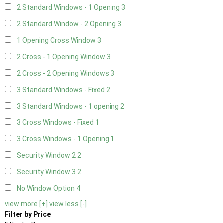
2 Standard Windows - 1 Opening
3
2 Standard Window - 2 Opening
3
1 Opening Cross Window
3
2 Cross - 1 Opening Window
3
2 Cross - 2 Opening Windows
3
3 Standard Windows - Fixed
2
3 Standard Windows - 1 opening
2
3 Cross Windows - Fixed
1
3 Cross Windows - 1 Opening
1
Security Window 2
2
Security Window 3
2
No Window Option
4
view more [+]
view less [-]
Filter by Price