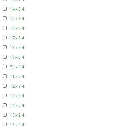
14 x 8
4
15 x 8
4
16 x 8
4
17 x 8
4
18 x 8
4
19 x 8
4
20 x 8
4
11 x 9
4
12 x 9
4
13 x 9
4
14 x 9
4
15 x 9
4
16 x 9
4