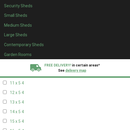
Security Sheds
19 x 4
4
Small Sheds
20 x 4
4
Medium Sheds
5 x 5
3
Large Sheds
6 x 5
3
Contemporary Sheds
7 x 5
3
8 x 5
4
Garden Rooms
9 x 5
4
FREE DELIVERY!
in certain areas*
See
delivery map
10 x 5
4
11 x 5
4
All our sheds are designed and crafted in
Kent!
12 x 5
4
FINANCE
Now Available.
Find out now
13 x 5
4
14 x 5
4
We plant trees for
every shed purchased
15 x 5
4