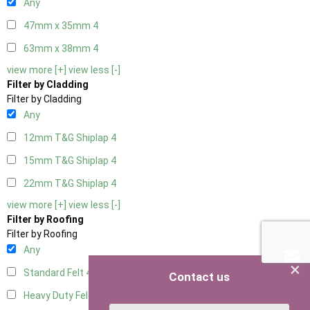
Any
47mm x 35mm
4
63mm x 38mm
4
view more [+]
view less [-]
Filter by Cladding
Filter by Cladding
Any
12mm T&G Shiplap
4
15mm T&G Shiplap
4
22mm T&G Shiplap
4
view more [+]
view less [-]
Filter by Roofing
Filter by Roofing
Any
×
Standard Felt
4
Contact us
Heavy Duty Felt
4