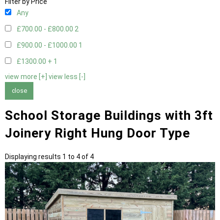
Filter by Price
Any
£700.00 - £800.00
2
£900.00 - £1000.00
1
£1300.00 +
1
view more [+]
view less [-]
close
School Storage Buildings with 3ft
Joinery Right Hung Door Type
Displaying results 1 to 4 of 4