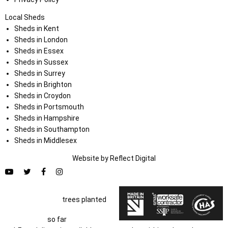
Local Sheds
Sheds in Kent
Sheds in London
Sheds in Essex
Sheds in Sussex
Sheds in Surrey
Sheds in Brighton
Sheds in Croydon
Sheds in Portsmouth
Sheds in Hampshire
Sheds in Southampton
Sheds in Middlesex
Website by
Refl
e
ct
Digital
trees planted
so far