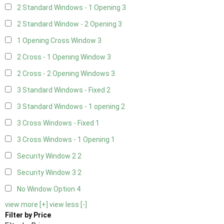
2 Standard Windows - 1 Opening
3
2 Standard Window - 2 Opening
3
1 Opening Cross Window
3
2 Cross - 1 Opening Window
3
2 Cross - 2 Opening Windows
3
3 Standard Windows - Fixed
2
3 Standard Windows - 1 opening
2
3 Cross Windows - Fixed
1
3 Cross Windows - 1 Opening
1
Security Window 2
2
Security Window 3
2
No Window Option
4
view more [+]
view less [-]
Filter by Price