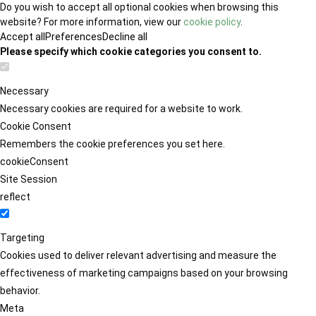
Do you wish to accept all optional cookies when browsing this
website? For more information, view our
cookie policy
.
Accept all
Preferences
Decline all
Please specify which cookie categories you consent to.
Necessary
Necessary cookies are required for a website to work.
Cookie Consent
Remembers the cookie preferences you set here.
cookieConsent
Site Session
reflect
Targeting
Cookies used to deliver relevant advertising and measure the
effectiveness of marketing campaigns based on your browsing
behavior.
Meta