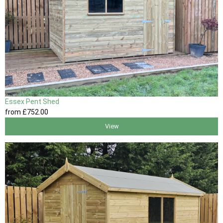
Essex Pent Shed
from
£752
.00
View