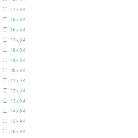
14 x 8
4
15 x 8
4
16 x 8
4
17 x 8
4
18 x 8
4
19 x 8
4
20 x 8
4
11 x 9
4
12 x 9
4
13 x 9
4
14 x 9
4
15 x 9
4
16 x 9
4