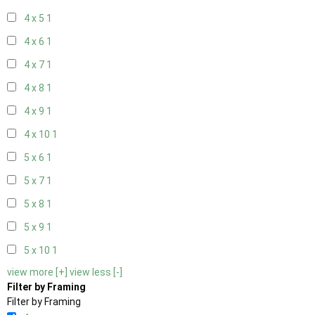
4 x 5
1
4 x 6
1
4 x 7
1
4 x 8
1
4 x 9
1
4 x 10
1
5 x 6
1
5 x 7
1
5 x 8
1
5 x 9
1
5 x 10
1
view more [+]
view less [-]
Filter by Framing
Filter by Framing