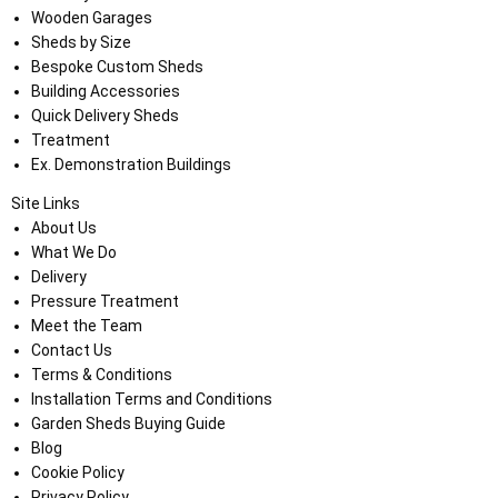
Wooden Garages
Sheds by Size
Bespoke Custom Sheds
Building Accessories
Quick Delivery Sheds
Treatment
Ex. Demonstration Buildings
Site Links
About Us
What We Do
Delivery
Pressure Treatment
Meet the Team
Contact Us
Terms & Conditions
Installation Terms and Conditions
Garden Sheds Buying Guide
Blog
Cookie Policy
Privacy Policy