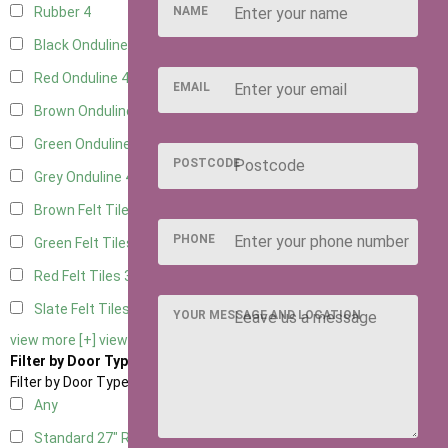
NAME
Rubber
4
Black Onduline
4
Red Onduline
4
EMAIL
Brown Onduline
4
Green Onduline
4
POSTCODE
Grey Onduline
4
Brown Felt Tiles
3
PHONE
Green Felt Tiles
3
Red Felt Tiles
3
Slate Felt Tiles
3
YOUR MESSAGE AND LOCATION
view more [+]
view less [-]
Filter by Door Type
Filter by Door Type
Any
Standard 27" Right Hung
2