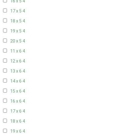
16 x 5
4
17 x 5
4
18 x 5
4
19 x 5
4
20 x 5
4
11 x 6
4
12 x 6
4
13 x 6
4
14 x 6
4
15 x 6
4
16 x 6
4
17 x 6
4
18 x 6
4
19 x 6
4