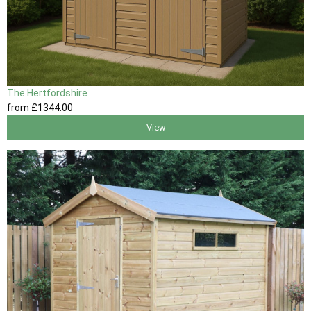
The Hertfordshire
from
£1344
.00
View