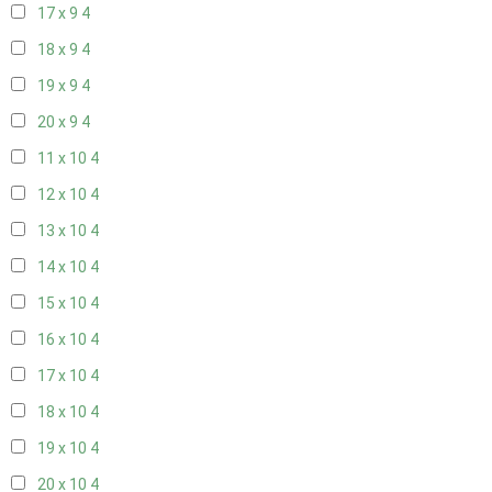
17 x 9
4
18 x 9
4
19 x 9
4
20 x 9
4
11 x 10
4
12 x 10
4
13 x 10
4
14 x 10
4
15 x 10
4
16 x 10
4
17 x 10
4
18 x 10
4
19 x 10
4
20 x 10
4