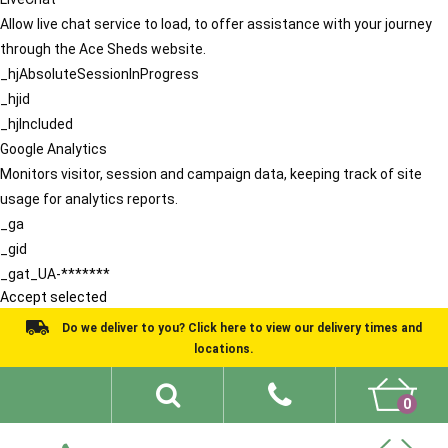
Allow live chat service to load, to offer assistance with your journey
through the Ace Sheds website.
_hjAbsoluteSessionInProgress
_hjid
_hjIncluded
Google Analytics
Monitors visitor, session and campaign data, keeping track of site
usage for analytics reports.
_ga
_gid
_gat_UA-*******
Accept selected
Do we deliver to you? Click here to view our delivery times and
locations.
0
Shed Ideas
About
What We Do