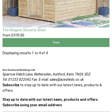
The Reigate Security Shed
from
£970
.00
View
Displaying results 1 to 4 of 4
Ace Sectional Buildings Ltd
Sparrow Hatch Lane,
Bethersden, Ashford,
Kent,
TN26 3DZ
Tel:
01233 822042
Fax:
E-mail:
sales@acesheds.co.uk
Subscribe
to stay up to date with our latest news, products &
offers.
Stay up to date with our latest news, products and offers.
Subscribe using your email address