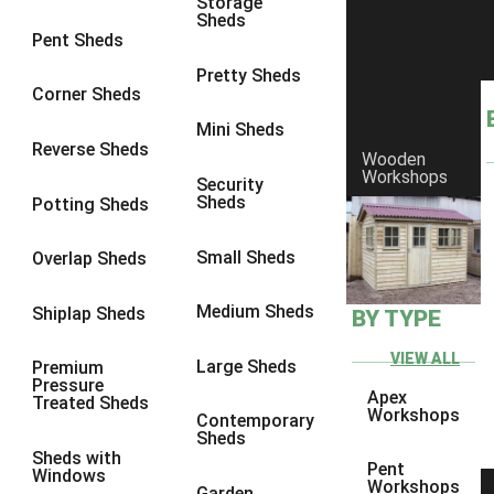
Storage
Sheds
8 x 6
4
Pent Sheds
8 x 7
4
Pretty Sheds
Corner Sheds
8 x 8
4
Mini Sheds
9 x 6
4
Reverse Sheds
Wooden
Workshops
9 x 7
4
Security
Sheds
Potting Sheds
9 x 8
4
9 x 9
4
Small Sheds
Overlap Sheds
10 x 6
4
Medium Sheds
Shiplap Sheds
BY TYPE
10 x 7
4
10 x 8
4
VIEW ALL
Large Sheds
Premium
Pressure
10 x 9
4
Apex
Treated Sheds
Workshops
Contemporary
10 x 10
4
Sheds
Sheds with
4 x 4
3
Pent
Windows
Workshops
Garden