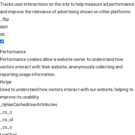
Tracks user interactions on the site to help measure ad performance
and improve the relevance of advertising shown on other platforms.
_fbp
datr
sb
Performance
Performance cookies allow a website owner to understand how
visitors interact with their website, anonymously collecting and
reporting usage information.
Hotjar
Used to understand how visitors interact with our website, helping to
improve its usability.
_hjHasCachedUserAttributes
_cs_c
_cs_id
_cs_s
LiveChat