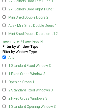
27" Joinery Door Left Hung
1
27" Joinery Door Right Hung
1
Mini Shed Double Doors
2
Apex Mini Shed Double Doors
1
Mini Shed Double Doors small
2
view more [+]
view less [-]
Filter by Window Type
Filter by Window Type
Any
1 Standard Fixed Window
3
1 Fixed Cross Window
3
Opening Cross
1
2 Standard Fixed Windows
3
2 Fixed Cross Windows
3
1 Standard Opening Window
3