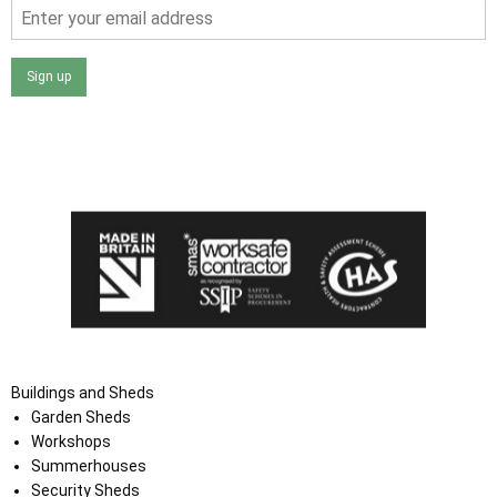
Sign up
I agree that my data will be used and stored as outlined in
the Terms and Conditions on the Ace Sheds website.
Buildings and Sheds
Garden Sheds
Workshops
Summerhouses
Security Sheds