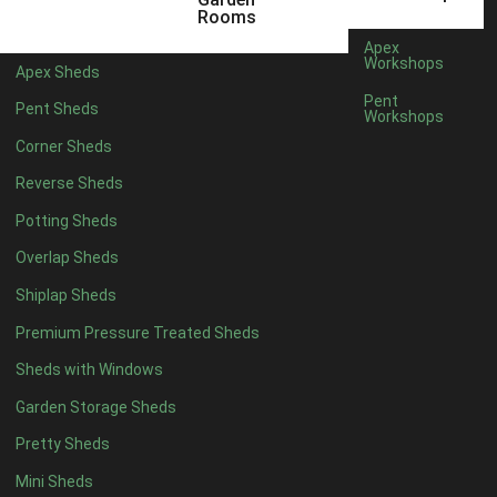
5 x 4
3
Rooms
6 x 4
3
Apex
Workshops
Apex Sheds
7 x 4
3
Pent
Pent Sheds
Workshops
8 x 4
4
Corner Sheds
9 x 4
4
Reverse Sheds
10 x 4
4
Potting Sheds
11 x 4
4
Overlap Sheds
12 x 4
4
Shiplap Sheds
13 x 4
4
Premium Pressure Treated Sheds
14 x 4
4
Sheds with Windows
15 x 4
4
Garden Storage Sheds
16 x 4
4
Pretty Sheds
17 x 4
4
Mini Sheds
18 x 4
4