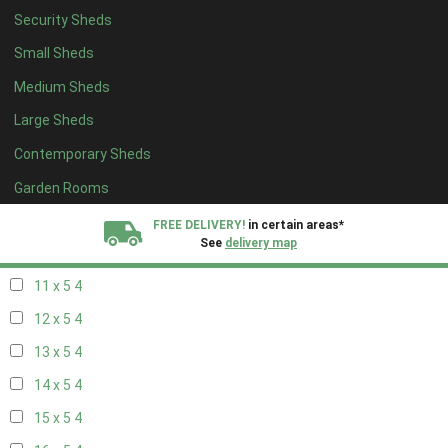
Security Sheds
19 x 4
4
Small Sheds
20 x 4
4
Medium Sheds
5 x 5
3
Large Sheds
6 x 5
3
Contemporary Sheds
7 x 5
3
8 x 5
4
Garden Rooms
9 x 5
4
FREE DELIVERY!
in certain areas*
See
delivery map
10 x 5
4
11 x 5
4
All our sheds are designed and crafted in
Kent!
12 x 5
4
FINANCE
Now Available.
Find out now
13 x 5
4
14 x 5
4
We plant trees for
every shed purchased
15 x 5
4