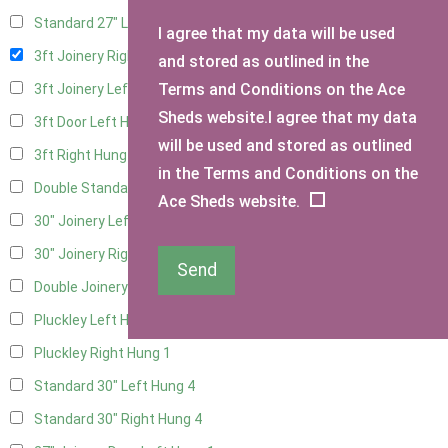
Standard 27" Left Hung
2
I agree that my data will be used
3ft Joinery Right Hung
4
and stored as outlined in the
Terms and Conditions on the Ace
3ft Joinery Left Hung
4
Sheds website.I agree that my data
3ft Door Left Hung
3
will be used and stored as outlined
3ft Right Hung
3
in the Terms and Conditions on the
Double Standard Doors
2
Ace Sheds website.
30" Joinery Left Hung
4
30" Joinery Right Hung
4
Send
Double Joinery
2
Pluckley Left Hung
1
Pluckley Right Hung
1
Standard 30" Left Hung
4
Standard 30" Right Hung
4