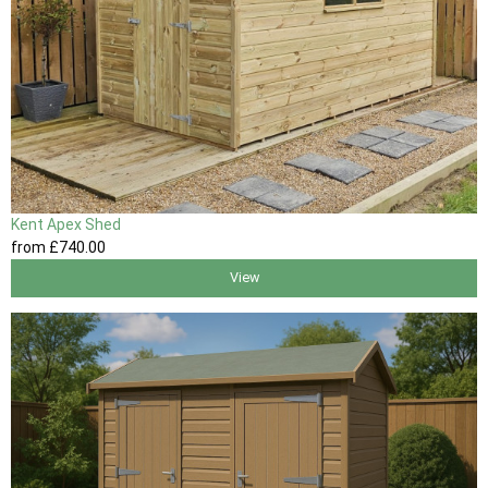
Kent Apex Shed
from
£740
.00
View