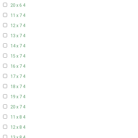
20 x 6
4
11 x 7
4
12 x 7
4
13 x 7
4
14 x 7
4
15 x 7
4
16 x 7
4
17 x 7
4
18 x 7
4
19 x 7
4
20 x 7
4
11 x 8
4
12 x 8
4
13 x 8
4