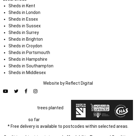
Sheds in Kent
Sheds in London
Sheds in Essex
Sheds in Sussex
Sheds in Surrey
Sheds in Brighton
Sheds in Croydon
Sheds in Portsmouth
Sheds in Hampshire
Sheds in Southampton
Sheds in Middlesex
Website by
Refl
e
ct
Digital
trees planted
so far
* Free delivery is available to postcodes within selected areas.