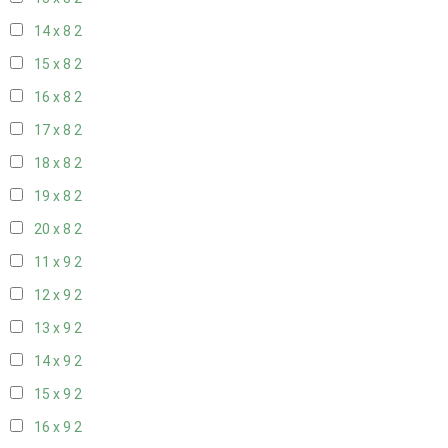
14 x 8
2
15 x 8
2
16 x 8
2
17 x 8
2
18 x 8
2
19 x 8
2
20 x 8
2
11 x 9
2
12 x 9
2
13 x 9
2
14 x 9
2
15 x 9
2
16 x 9
2