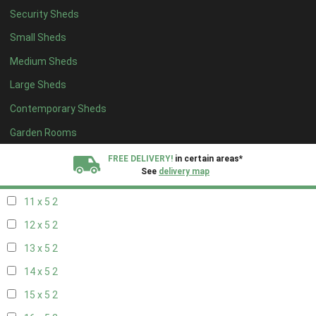
Security Sheds
19 x 4
2
Small Sheds
20 x 4
2
Medium Sheds
5 x 5
1
Large Sheds
6 x 5
1
Contemporary Sheds
7 x 5
1
8 x 5
2
Garden Rooms
9 x 5
2
FREE DELIVERY!
in certain areas*
See
delivery map
10 x 5
2
11 x 5
2
All our sheds are designed and crafted in
Kent!
12 x 5
2
FINANCE
Now Available.
Find out now
13 x 5
2
14 x 5
2
We plant trees for
every shed purchased
15 x 5
2