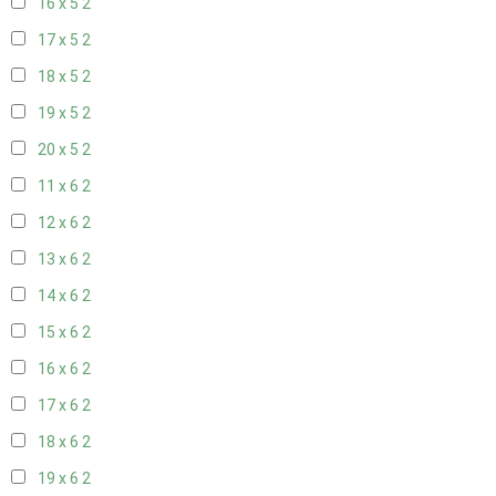
16 x 5
2
17 x 5
2
18 x 5
2
19 x 5
2
20 x 5
2
11 x 6
2
12 x 6
2
13 x 6
2
14 x 6
2
15 x 6
2
16 x 6
2
17 x 6
2
18 x 6
2
19 x 6
2