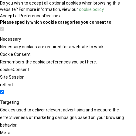
Do you wish to accept all optional cookies when browsing this
website? For more information, view our
cookie policy
.
Accept all
Preferences
Decline all
Please specify which cookie categories you consent to.
Necessary
Necessary cookies are required for a website to work.
Cookie Consent
Remembers the cookie preferences you set here.
cookieConsent
Site Session
reflect
Targeting
Cookies used to deliver relevant advertising and measure the
effectiveness of marketing campaigns based on your browsing
behavior.
Meta