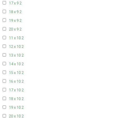
17 x 9
2
18 x 9
2
19 x 9
2
20 x 9
2
11 x 10
2
12 x 10
2
13 x 10
2
14 x 10
2
15 x 10
2
16 x 10
2
17 x 10
2
18 x 10
2
19 x 10
2
20 x 10
2