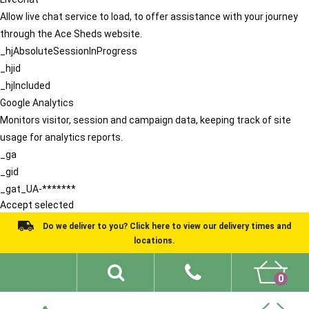
Allow live chat service to load, to offer assistance with your journey
through the Ace Sheds website.
_hjAbsoluteSessionInProgress
_hjid
_hjIncluded
Google Analytics
Monitors visitor, session and campaign data, keeping track of site
usage for analytics reports.
_ga
_gid
_gat_UA-*******
Accept selected
Do we deliver to you? Click here to view our delivery times and
locations.
0
Shed Ideas
About
What We Do