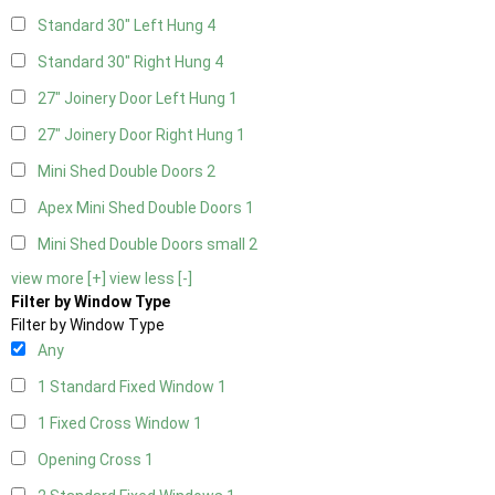
Standard 30" Left Hung
4
Standard 30" Right Hung
4
27" Joinery Door Left Hung
1
27" Joinery Door Right Hung
1
Mini Shed Double Doors
2
Apex Mini Shed Double Doors
1
Mini Shed Double Doors small
2
view more [+]
view less [-]
Filter by Window Type
Filter by Window Type
Any
1 Standard Fixed Window
1
1 Fixed Cross Window
1
Opening Cross
1