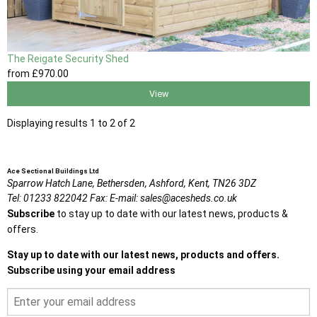
The Reigate Security Shed
from
£970
.00
View
Displaying results 1 to 2 of 2
Ace Sectional Buildings Ltd
Sparrow Hatch Lane,
Bethersden, Ashford,
Kent,
TN26 3DZ
Tel:
01233 822042
Fax:
E-mail:
sales@acesheds.co.uk
Subscribe
to stay up to date with our latest news, products &
offers.
Stay up to date with our latest news, products and offers.
Subscribe using your email address