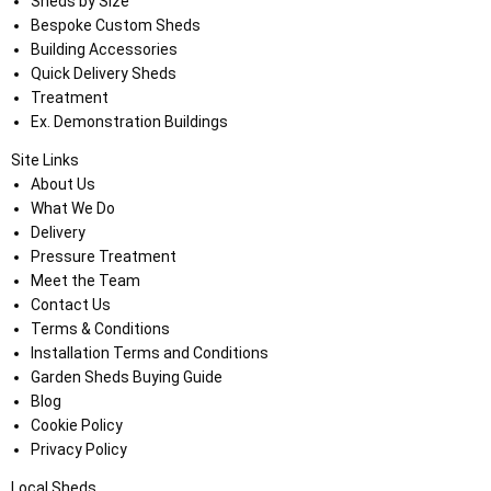
Sheds by Size
Bespoke Custom Sheds
Building Accessories
Quick Delivery Sheds
Treatment
Ex. Demonstration Buildings
Site Links
About Us
What We Do
Delivery
Pressure Treatment
Meet the Team
Contact Us
Terms & Conditions
Installation Terms and Conditions
Garden Sheds Buying Guide
Blog
Cookie Policy
Privacy Policy
Local Sheds