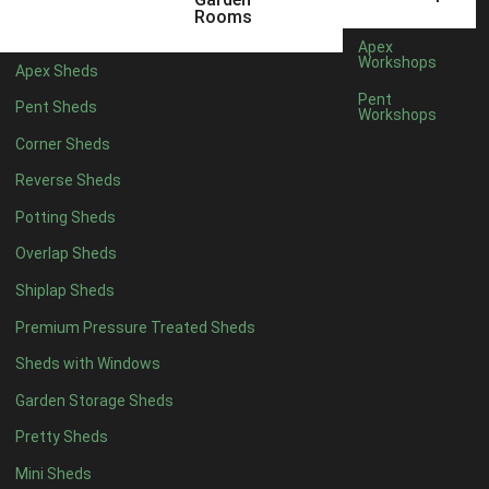
5 x 4
1
Rooms
6 x 4
1
Apex
Workshops
Apex Sheds
7 x 4
1
Pent
Pent Sheds
Workshops
8 x 4
2
Corner Sheds
9 x 4
2
Reverse Sheds
10 x 4
2
Potting Sheds
11 x 4
2
Overlap Sheds
12 x 4
2
Shiplap Sheds
13 x 4
2
Premium Pressure Treated Sheds
14 x 4
2
Sheds with Windows
15 x 4
2
Garden Storage Sheds
16 x 4
2
Pretty Sheds
17 x 4
2
Mini Sheds
18 x 4
2