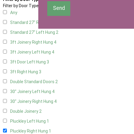
Filter by Door Type
Send
Any
Standard 27" Right Hung
2
Standard 27" Left Hung
2
3ft Joinery Right Hung
4
3ft Joinery Left Hung
4
3ft Door Left Hung
3
3ft Right Hung
3
Double Standard Doors
2
30" Joinery Left Hung
4
30" Joinery Right Hung
4
Double Joinery
2
Pluckley Left Hung
1
Pluckley Right Hung
1