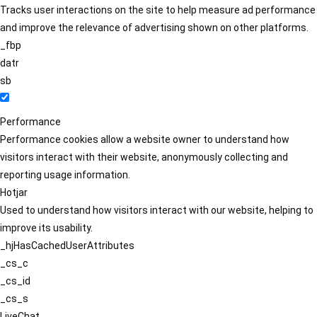
Tracks user interactions on the site to help measure ad performance
and improve the relevance of advertising shown on other platforms.
_fbp
datr
sb
Performance
Performance cookies allow a website owner to understand how
visitors interact with their website, anonymously collecting and
reporting usage information.
Hotjar
Used to understand how visitors interact with our website, helping to
improve its usability.
_hjHasCachedUserAttributes
_cs_c
_cs_id
_cs_s
LiveChat