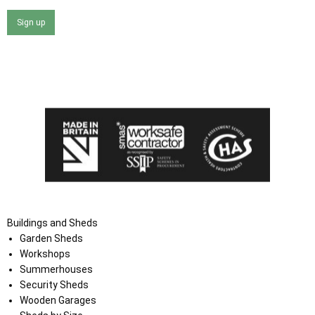
Sign up
I agree that my data will be used and stored as outlined in
the Terms and Conditions on the Ace Sheds website.
Buildings and Sheds
Garden Sheds
Workshops
Summerhouses
Security Sheds
Wooden Garages