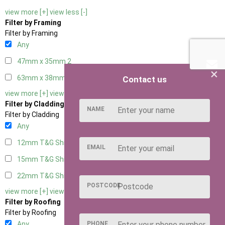
view more [+]
view less [-]
Filter by Framing
Filter by Framing
Any
47mm x 35mm
2
×
63mm x 38mm
2
Contact us
view more [+]
view less [-]
Filter by Cladding
NAME
Filter by Cladding
Any
12mm T&G Shiplap
2
EMAIL
15mm T&G Shiplap
2
22mm T&G Shiplap
2
POSTCODE
view more [+]
view less [-]
Filter by Roofing
Filter by Roofing
PHONE
Any