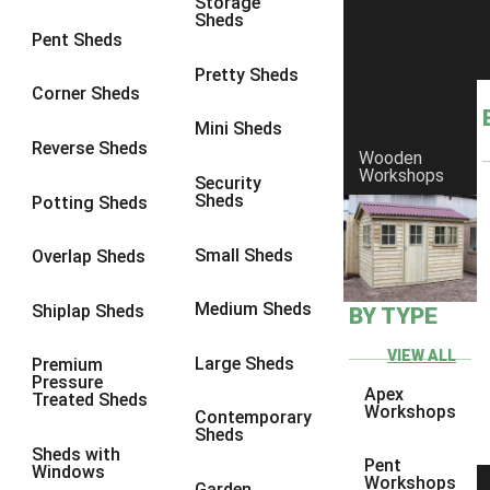
Storage
Sheds
8 x 6
2
Pent Sheds
8 x 7
2
Pretty Sheds
Corner Sheds
8 x 8
2
Mini Sheds
9 x 6
2
Reverse Sheds
Wooden
Workshops
9 x 7
2
Security
Sheds
Potting Sheds
9 x 8
2
9 x 9
2
Small Sheds
Overlap Sheds
10 x 6
2
Medium Sheds
Shiplap Sheds
BY TYPE
10 x 7
2
10 x 8
2
VIEW ALL
Large Sheds
Premium
Pressure
10 x 9
2
Apex
Treated Sheds
Workshops
Contemporary
10 x 10
2
Sheds
Sheds with
4 x 4
1
Pent
Windows
Workshops
Garden