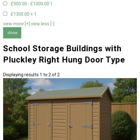
£900.00 - £1000.00
1
£1300.00 +
1
view more [+]
view less [-]
close
School Storage Buildings with
Pluckley Right Hung Door Type
Displaying results 1 to 2 of 2