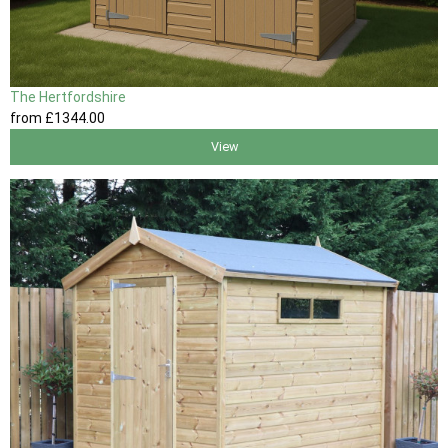
The Hertfordshire
from
£1344
.00
View