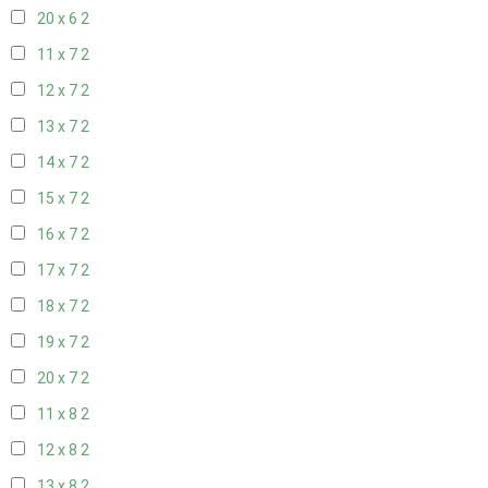
20 x 6
2
11 x 7
2
12 x 7
2
13 x 7
2
14 x 7
2
15 x 7
2
16 x 7
2
17 x 7
2
18 x 7
2
19 x 7
2
20 x 7
2
11 x 8
2
12 x 8
2
13 x 8
2