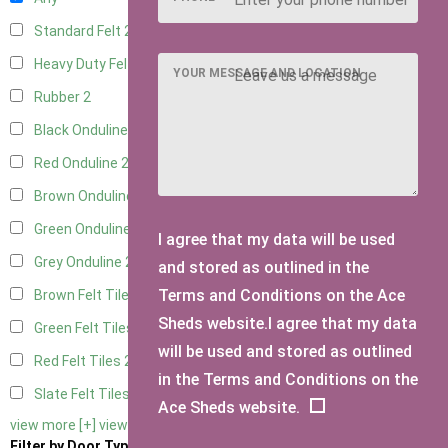
Standard Felt
2
Heavy Duty Felt
2
YOUR MESSAGE AND LOCATION
Rubber
2
Black Onduline
2
Red Onduline
2
Brown Onduline
2
Green Onduline
2
I agree that my data will be used
Grey Onduline
2
and stored as outlined in the
Terms and Conditions on the Ace
Brown Felt Tiles
2
Sheds website.I agree that my data
Green Felt Tiles
2
will be used and stored as outlined
Red Felt Tiles
2
in the Terms and Conditions on the
Slate Felt Tiles
2
Ace Sheds website.
view more [+]
view less [-]
Filter by Door Type