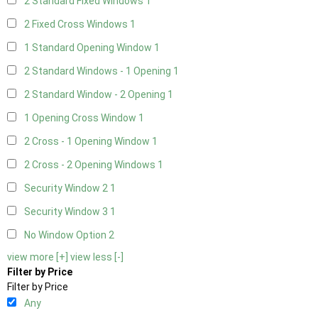
2 Standard Fixed Windows
1
2 Fixed Cross Windows
1
1 Standard Opening Window
1
2 Standard Windows - 1 Opening
1
2 Standard Window - 2 Opening
1
1 Opening Cross Window
1
2 Cross - 1 Opening Window
1
2 Cross - 2 Opening Windows
1
Security Window 2
1
Security Window 3
1
No Window Option
2
view more [+]
view less [-]
Filter by Price
Filter by Price
Any