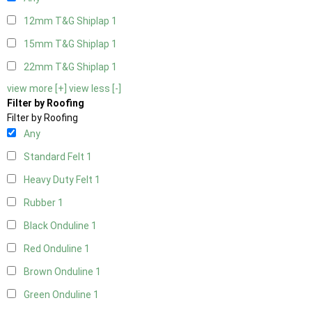
12mm T&G Shiplap
1
15mm T&G Shiplap
1
22mm T&G Shiplap
1
view more [+]
view less [-]
Filter by Roofing
Filter by Roofing
Any
Standard Felt
1
Heavy Duty Felt
1
Rubber
1
Black Onduline
1
Red Onduline
1
Brown Onduline
1
Green Onduline
1