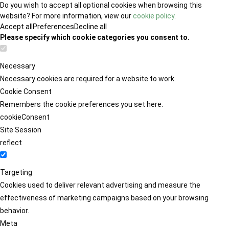
Do you wish to accept all optional cookies when browsing this
website? For more information, view our
cookie policy
.
Accept all
Preferences
Decline all
Please specify which cookie categories you consent to.
Necessary
Necessary cookies are required for a website to work.
Cookie Consent
Remembers the cookie preferences you set here.
cookieConsent
Site Session
reflect
Targeting
Cookies used to deliver relevant advertising and measure the
effectiveness of marketing campaigns based on your browsing
behavior.
Meta