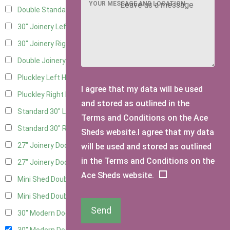
YOUR MESSAGE AND LOCATION
Double Standard Doors
2
30" Joinery Left Hung
4
30" Joinery Right Hung
4
Double Joinery
2
Pluckley Left Hung
2
I agree that my data will be used
Pluckley Right Hung
2
and stored as outlined in the
Standard 30" Left Hung
4
Terms and Conditions on the Ace
Standard 30" Right Hung
4
Sheds website.I agree that my data
27" Joinery Door Left Hung
2
will be used and stored as outlined
in the Terms and Conditions on the
27" Joinery Door Right Hung
2
Ace Sheds website.
Mini Shed Double Doors
2
Mini Shed Double Doors small
2
Send
30" Modern Door LHH
1