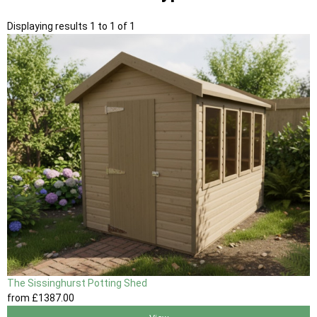
Displaying results 1 to 1 of 1
The Sissinghurst Potting Shed
from
£1387
.00