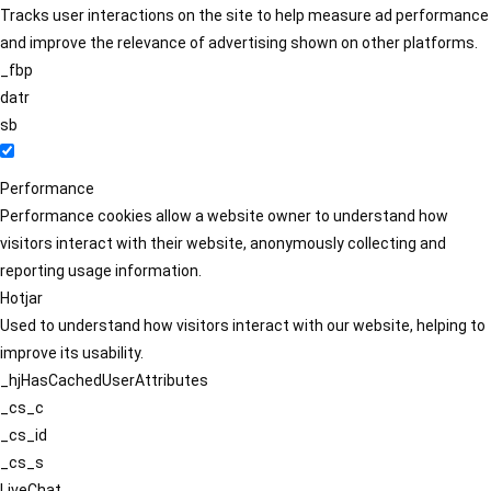
Tracks user interactions on the site to help measure ad performance
and improve the relevance of advertising shown on other platforms.
_fbp
datr
sb
Performance
Performance cookies allow a website owner to understand how
visitors interact with their website, anonymously collecting and
reporting usage information.
Hotjar
Used to understand how visitors interact with our website, helping to
improve its usability.
_hjHasCachedUserAttributes
_cs_c
_cs_id
_cs_s
LiveChat