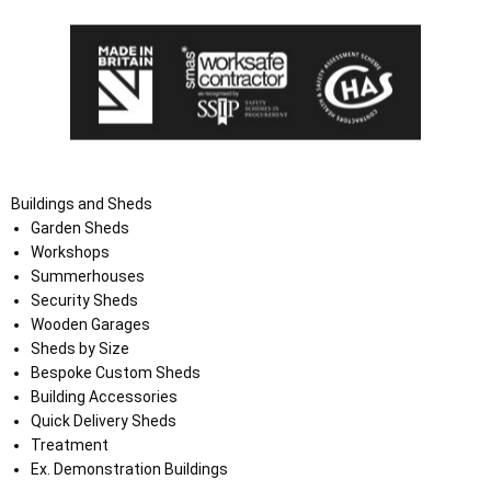
Buildings and Sheds
Garden Sheds
Workshops
Summerhouses
Security Sheds
Wooden Garages
Sheds by Size
Bespoke Custom Sheds
Building Accessories
Quick Delivery Sheds
Treatment
Ex. Demonstration Buildings