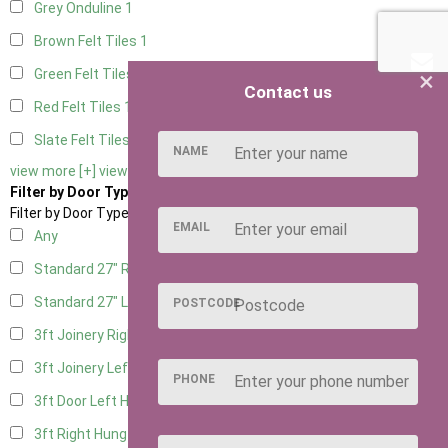
Grey Onduline
1
Brown Felt Tiles
1
×
Green Felt Tiles
1
Contact us
Red Felt Tiles
1
Slate Felt Tiles
1
NAME
view more [+]
view less [-]
Filter by Door Type
Filter by Door Type
EMAIL
Any
Standard 27" Right Hung
2
Standard 27" Left Hung
2
POSTCODE
3ft Joinery Right Hung
3
3ft Joinery Left Hung
3
PHONE
3ft Door Left Hung
3
3ft Right Hung
3