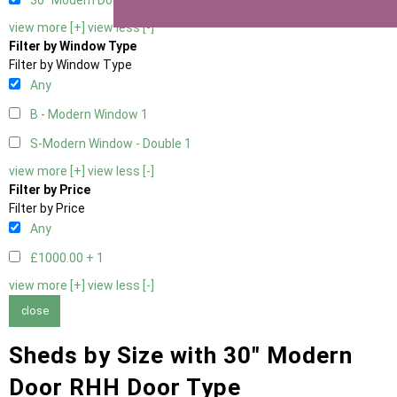
30" Modern Door RHH
1
view more [+]
view less [-]
Filter by Window Type
Filter by Window Type
Any
B - Modern Window
1
S-Modern Window - Double
1
view more [+]
view less [-]
Filter by Price
Filter by Price
Any
£1000.00 +
1
view more [+]
view less [-]
close
Sheds by Size with 30" Modern
Door RHH Door Type