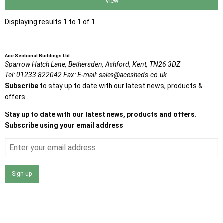
View
Displaying results 1 to 1 of 1
Ace Sectional Buildings Ltd
Sparrow Hatch Lane,
Bethersden, Ashford,
Kent,
TN26 3DZ
Tel:
01233 822042
Fax:
E-mail:
sales@acesheds.co.uk
Subscribe
to stay up to date with our latest news, products &
offers.
Stay up to date with our latest news, products and offers.
Subscribe using your email address
Sign up
I agree that my data will be used and stored as outlined in
the Terms and Conditions on the Ace Sheds website.