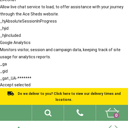
Allow live chat service to load, to offer assistance with your journey
through the Ace Sheds website.
_hjAbsoluteSessionInProgress
_hjid
_hjIncluded
Google Analytics
Monitors visitor, session and campaign data, keeping track of site
usage for analytics reports.
_ga
_gid
_gat_UA-*******
Accept selected
Do we deliver to you? Click here to view our delivery times and
locations.
0
Shed Ideas
About
What We Do