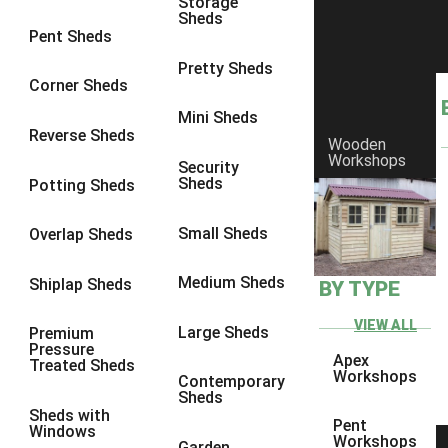
Storage
Sheds
8 x 7
1
Pent Sheds
8 x 8
1
Pretty Sheds
Corner Sheds
9 x 6
1
Mini Sheds
9 x 7
1
Reverse Sheds
Wooden
Workshops
9 x 8
1
Security
Sheds
Potting Sheds
9 x 9
1
10 x 6
1
Small Sheds
Overlap Sheds
10 x 7
1
Medium Sheds
Shiplap Sheds
BY TYPE
10 x 8
1
10 x 9
1
VIEW ALL
Large Sheds
Premium
Pressure
10 x 10
1
Apex
Treated Sheds
Workshops
Contemporary
7 x 4
1
Sheds
Sheds with
8 x 4
1
Pent
Windows
Workshops
Garden