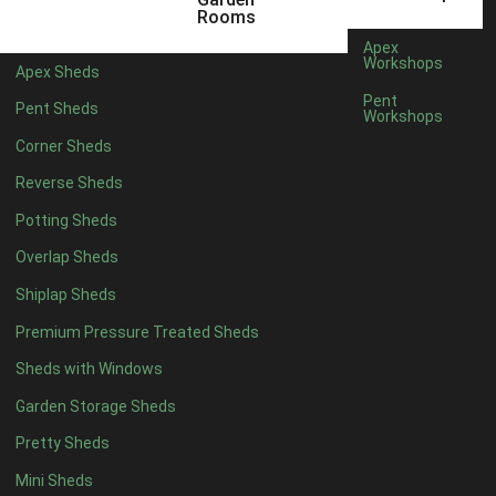
9 x 4
1
Rooms
10 x 4
1
Apex
Workshops
Apex Sheds
11 x 4
1
Pent
Pent Sheds
Workshops
12 x 4
1
Corner Sheds
7 x 5
1
Reverse Sheds
8 x 5
1
Potting Sheds
9 x 5
1
Overlap Sheds
10 x 5
1
Shiplap Sheds
11 x 5
1
Premium Pressure Treated Sheds
12 x 5
1
Sheds with Windows
11 x 6
1
Garden Storage Sheds
12 x 6
1
Pretty Sheds
11 x 7
1
Mini Sheds
12 x 7
1