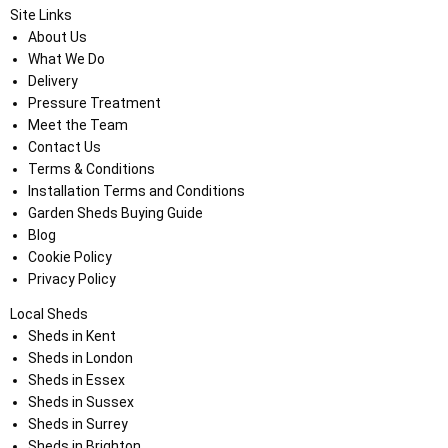
Site Links
About Us
What We Do
Delivery
Pressure Treatment
Meet the Team
Contact Us
Terms & Conditions
Installation Terms and Conditions
Garden Sheds Buying Guide
Blog
Cookie Policy
Privacy Policy
Local Sheds
Sheds in Kent
Sheds in London
Sheds in Essex
Sheds in Sussex
Sheds in Surrey
Sheds in Brighton