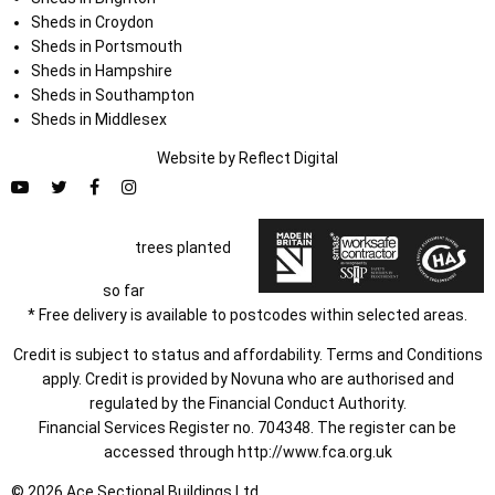
Sheds in Croydon
Sheds in Portsmouth
Sheds in Hampshire
Sheds in Southampton
Sheds in Middlesex
Website by
Refl
e
ct
Digital
trees planted
so far
* Free delivery is available to postcodes within selected areas.
Credit is subject to status and affordability. Terms and Conditions
apply. Credit is provided by Novuna who are authorised and
regulated by the Financial Conduct Authority.
Financial Services Register no. 704348. The register can be
accessed through
http://www.fca.org.uk
© 2026 Ace Sectional Buildings Ltd