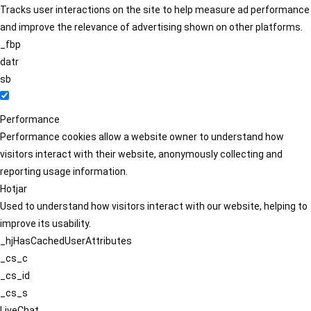
Tracks user interactions on the site to help measure ad performance
and improve the relevance of advertising shown on other platforms.
_fbp
datr
sb
Performance
Performance cookies allow a website owner to understand how
visitors interact with their website, anonymously collecting and
reporting usage information.
Hotjar
Used to understand how visitors interact with our website, helping to
improve its usability.
_hjHasCachedUserAttributes
_cs_c
_cs_id
_cs_s
LiveChat