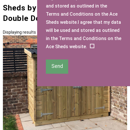
and stored as outlined in the
Sheds by Size with Mini Shed
Terms and Conditions on the Ace
Double Doors Door Type
Sheds website.I agree that my data
will be used and stored as outlined
Displaying results 1 to 2 of 2
in the Terms and Conditions on the
Ace Sheds website.
Send