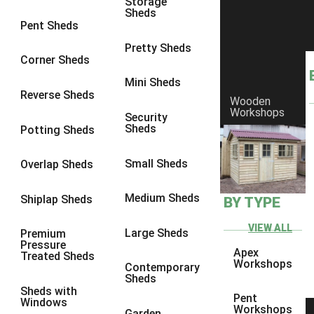
Storage
Sheds
4 x 3
2
Pent Sheds
5 x 3
2
Pretty Sheds
Corner Sheds
4 x 4
2
Mini Sheds
5 x 4
2
Reverse Sheds
Wooden
Workshops
6 x 4
2
Security
Sheds
Potting Sheds
7 x 4
2
8 x 4
2
Small Sheds
Overlap Sheds
9 x 4
2
Medium Sheds
Shiplap Sheds
BY TYPE
10 x 4
2
11 x 4
2
VIEW ALL
Large Sheds
Premium
Pressure
12 x 4
2
Apex
Treated Sheds
Workshops
Contemporary
6 x 3
2
Sheds
Sheds with
7 x 3
2
Pent
Windows
Workshops
Garden