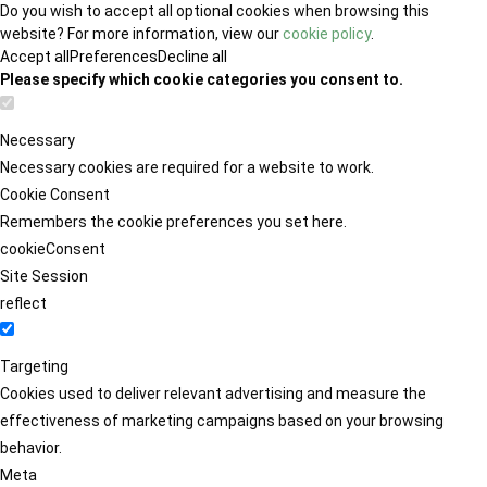
Do you wish to accept all optional cookies when browsing this
website? For more information, view our
cookie policy
.
Accept all
Preferences
Decline all
Please specify which cookie categories you consent to.
Necessary
Necessary cookies are required for a website to work.
Cookie Consent
Remembers the cookie preferences you set here.
cookieConsent
Site Session
reflect
Targeting
Cookies used to deliver relevant advertising and measure the
effectiveness of marketing campaigns based on your browsing
behavior.
Meta