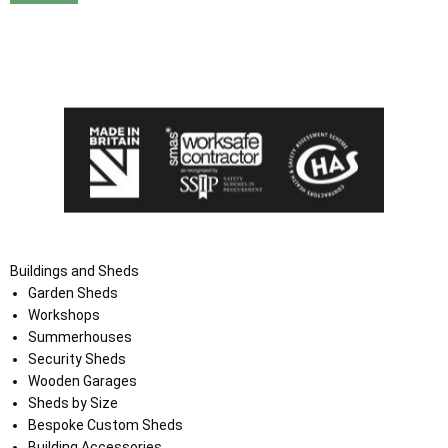
I agree that my data will be used and stored as outlined in
the Terms and Conditions on the Ace Sheds website.
Buildings and Sheds
Garden Sheds
Workshops
Summerhouses
Security Sheds
Wooden Garages
Sheds by Size
Bespoke Custom Sheds
Building Accessories