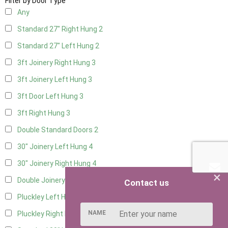
Filter by Door Type
Any
Standard 27" Right Hung
2
Standard 27" Left Hung
2
3ft Joinery Right Hung
3
3ft Joinery Left Hung
3
3ft Door Left Hung
3
3ft Right Hung
3
Double Standard Doors
2
30" Joinery Left Hung
4
30" Joinery Right Hung
4
×
Double Joinery
2
Contact us
Pluckley Left Hung
2
NAME
Pluckley Right Hung
2