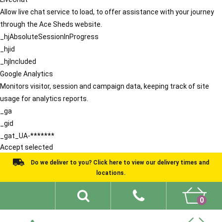
Allow live chat service to load, to offer assistance with your journey
through the Ace Sheds website.
_hjAbsoluteSessionInProgress
_hjid
_hjIncluded
Google Analytics
Monitors visitor, session and campaign data, keeping track of site
usage for analytics reports.
_ga
_gid
_gat_UA-*******
Accept selected
Do we deliver to you? Click here to view our delivery times and
locations.
0
Shed Ideas
About
What We Do