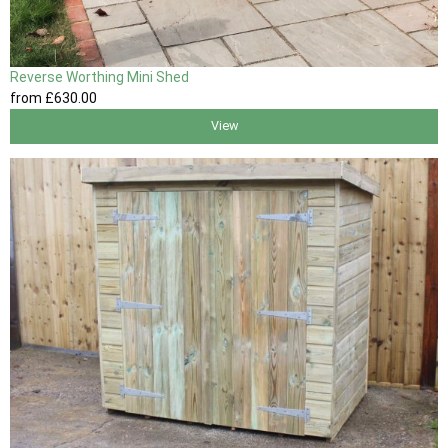
Reverse Worthing Mini Shed
from
£630
.00
View