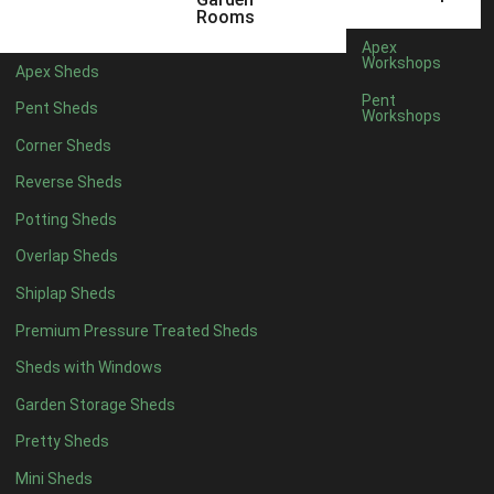
8 x 3
2
Rooms
9 x 3
2
Apex
Workshops
Apex Sheds
10 x 3
2
Pent
Pent Sheds
Workshops
7 x 2
2
Corner Sheds
view more [+]
view less [-]
Filter by Framing
Reverse Sheds
Filter by Framing
Potting Sheds
Any
Overlap Sheds
47mm x 35mm
2
Shiplap Sheds
63mm x 38mm
2
Premium Pressure Treated Sheds
view more [+]
view less [-]
Filter by Cladding
Sheds with Windows
Filter by Cladding
Any
Garden Storage Sheds
12mm T&G Shiplap
2
Pretty Sheds
15mm T&G Shiplap
2
Mini Sheds