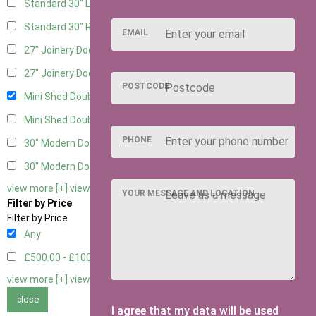
Standard 30" Left Hung
4
Standard 30" Right Hung
4
EMAIL
27" Joinery Door Left Hung
2
27" Joinery Door Right Hung
2
POSTCODE
Mini Shed Double Doors
2
Mini Shed Double Doors small
2
PHONE
30" Modern Door LHH
1
30" Modern Door RHH
1
view more [+]
view less [-]
YOUR MESSAGE AND LOCATION
Filter by Price
Filter by Price
Any
£500.00 - £1000.00
2
view more [+]
view less [-]
close
I agree that my data will be used