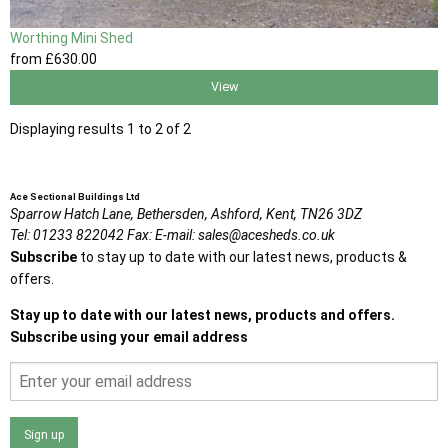
Worthing Mini Shed
from
£630
.00
View
Displaying results 1 to 2 of 2
Ace Sectional Buildings Ltd
Sparrow Hatch Lane,
Bethersden, Ashford,
Kent,
TN26 3DZ
Tel:
01233 822042
Fax:
E-mail:
sales@acesheds.co.uk
Subscribe
to stay up to date with our latest news, products &
offers.
Stay up to date with our latest news, products and offers.
Subscribe using your email address
Sign up