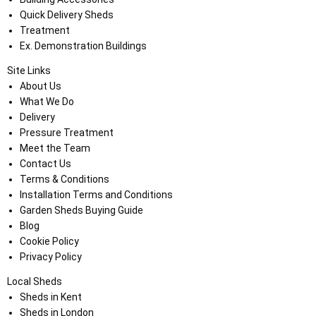
Quick Delivery Sheds
Treatment
Ex. Demonstration Buildings
Site Links
About Us
What We Do
Delivery
Pressure Treatment
Meet the Team
Contact Us
Terms & Conditions
Installation Terms and Conditions
Garden Sheds Buying Guide
Blog
Cookie Policy
Privacy Policy
Local Sheds
Sheds in Kent
Sheds in London