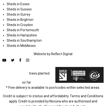
Sheds in Essex
Sheds in Sussex
Sheds in Surrey
Sheds in Brighton
Sheds in Croydon
Sheds in Portsmouth
Sheds in Hampshire
Sheds in Southampton
Sheds in Middlesex
Website by
Refl
e
ct
Digital
trees planted
so far
* Free delivery is available to postcodes within selected areas.
Credit is subject to status and affordability. Terms and Conditions
apply. Credit is provided by Novuna who are authorised and