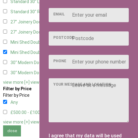
Standard 30" Left Hung
4
Standard 30" Right Hung
4
EMAIL
27" Joinery Door Left Hung
2
27" Joinery Door Right Hung
2
POSTCODE
Mini Shed Double Doors
2
Mini Shed Double Doors small
2
PHONE
30" Modern Door LHH
1
30" Modern Door RHH
1
view more [+]
view less [-]
YOUR MESSAGE AND LOCATION
Filter by Price
Filter by Price
Any
£500.00 - £1000.00
2
view more [+]
view less [-]
close
I agree that my data will be used