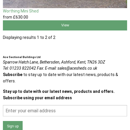
Worthing Mini Shed
from
£630
.00
View
Displaying results 1 to 2 of 2
Ace Sectional Buildings Ltd
Sparrow Hatch Lane,
Bethersden, Ashford,
Kent,
TN26 3DZ
Tel:
01233 822042
Fax:
E-mail:
sales@acesheds.co.uk
Subscribe
to stay up to date with our latest news, products &
offers.
Stay up to date with our latest news, products and offers.
Subscribe using your email address
Sign up