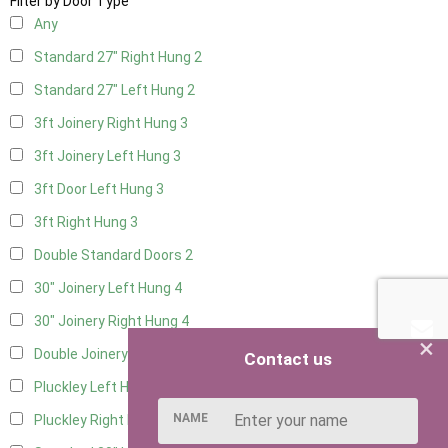
Filter by Door Type
Any
Standard 27" Right Hung
2
Standard 27" Left Hung
2
3ft Joinery Right Hung
3
3ft Joinery Left Hung
3
3ft Door Left Hung
3
3ft Right Hung
3
Double Standard Doors
2
30" Joinery Left Hung
4
30" Joinery Right Hung
4
×
Double Joinery
2
Contact us
Pluckley Left Hung
2
NAME
Pluckley Right Hung
2