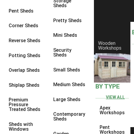
Storage
Sheds
4 x 3
2
Pent Sheds
5 x 3
2
Pretty Sheds
Corner Sheds
4 x 4
2
Mini Sheds
5 x 4
2
Reverse Sheds
Wooden
Workshops
6 x 4
2
Security
Sheds
Potting Sheds
7 x 4
2
8 x 4
2
Small Sheds
Overlap Sheds
9 x 4
2
Medium Sheds
Shiplap Sheds
BY TYPE
10 x 4
2
11 x 4
2
VIEW ALL
Large Sheds
Premium
Pressure
12 x 4
2
Apex
Treated Sheds
Workshops
Contemporary
6 x 3
2
Sheds
Sheds with
7 x 3
2
Pent
Windows
Workshops
Garden