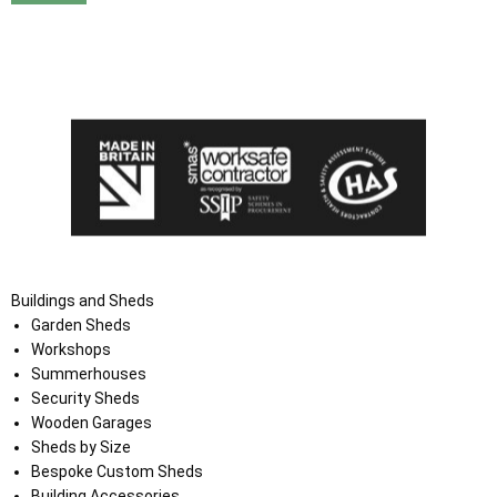
I agree that my data will be used and stored as outlined in
the Terms and Conditions on the Ace Sheds website.
Buildings and Sheds
Garden Sheds
Workshops
Summerhouses
Security Sheds
Wooden Garages
Sheds by Size
Bespoke Custom Sheds
Building Accessories