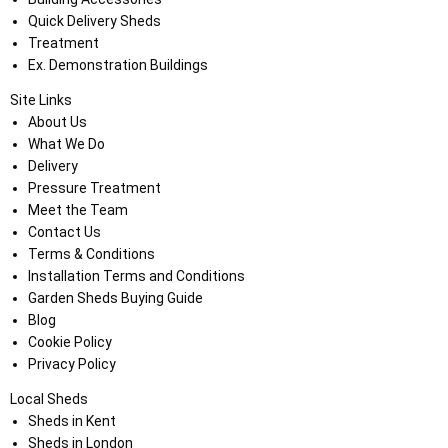
Quick Delivery Sheds
Treatment
Ex. Demonstration Buildings
Site Links
About Us
What We Do
Delivery
Pressure Treatment
Meet the Team
Contact Us
Terms & Conditions
Installation Terms and Conditions
Garden Sheds Buying Guide
Blog
Cookie Policy
Privacy Policy
Local Sheds
Sheds in Kent
Sheds in London