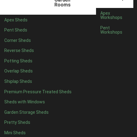
8 x 3
2
Rooms
9 x 3
2
Apex
Workshops
Apex Sheds
10 x 3
2
Pent
Pent Sheds
Workshops
7 x 2
2
Corner Sheds
view more [+]
view less [-]
Filter by Framing
Reverse Sheds
Filter by Framing
Potting Sheds
Any
Overlap Sheds
47mm x 35mm
2
Shiplap Sheds
63mm x 38mm
2
Premium Pressure Treated Sheds
view more [+]
view less [-]
Filter by Cladding
Sheds with Windows
Filter by Cladding
Any
Garden Storage Sheds
12mm T&G Shiplap
2
Pretty Sheds
15mm T&G Shiplap
2
Mini Sheds