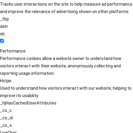
Tracks user interactions on the site to help measure ad performance
and improve the relevance of advertising shown on other platforms.
_fbp
datr
sb
Performance
Performance cookies allow a website owner to understand how
visitors interact with their website, anonymously collecting and
reporting usage information.
Hotjar
Used to understand how visitors interact with our website, helping to
improve its usability.
_hjHasCachedUserAttributes
_cs_c
_cs_id
_cs_s
LiveChat