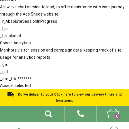
Allow live chat service to load, to offer assistance with your journey
through the Ace Sheds website.
_hjAbsoluteSessionInProgress
_hjid
_hjIncluded
Google Analytics
Monitors visitor, session and campaign data, keeping track of site
usage for analytics reports.
_ga
_gid
_gat_UA-*******
Accept selected
Do we deliver to you? Click here to view our delivery times and
locations.
0
Shed Ideas
About
What We Do