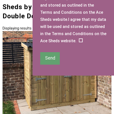
and stored as outlined in the
Sheds by Size with Mini Shed
Terms and Conditions on the Ace
Double Doors small Door Type
Sheds website.I agree that my data
will be used and stored as outlined
Displaying results 1 to 2 of 2
in the Terms and Conditions on the
Ace Sheds website.
Send