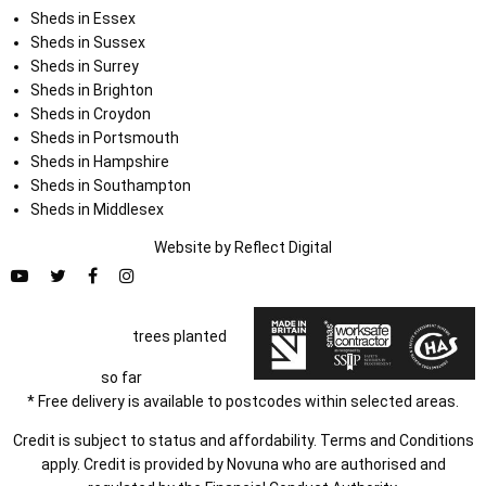
Sheds in Essex
Sheds in Sussex
Sheds in Surrey
Sheds in Brighton
Sheds in Croydon
Sheds in Portsmouth
Sheds in Hampshire
Sheds in Southampton
Sheds in Middlesex
Website by
Refl
e
ct
Digital
trees planted
so far
* Free delivery is available to postcodes within selected areas.
Credit is subject to status and affordability. Terms and Conditions
apply. Credit is provided by Novuna who are authorised and