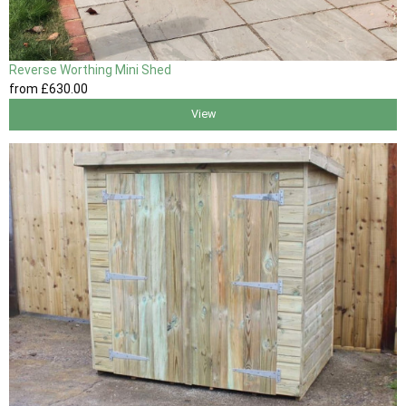
Reverse Worthing Mini Shed
from
£630
.00
View