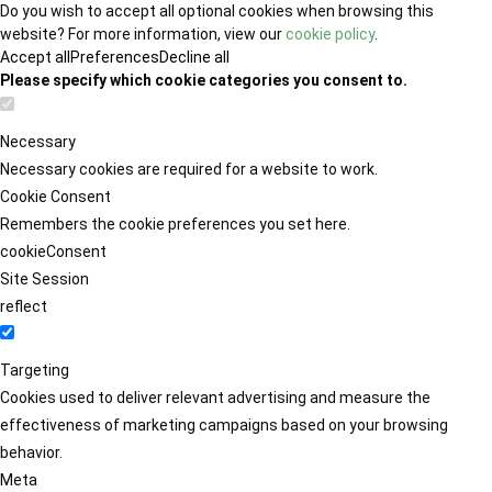
Do you wish to accept all optional cookies when browsing this
website? For more information, view our
cookie policy
.
Accept all
Preferences
Decline all
Please specify which cookie categories you consent to.
Necessary
Necessary cookies are required for a website to work.
Cookie Consent
Remembers the cookie preferences you set here.
cookieConsent
Site Session
reflect
Targeting
Cookies used to deliver relevant advertising and measure the
effectiveness of marketing campaigns based on your browsing
behavior.
Meta