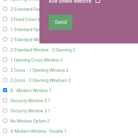
Ace Sheds website.
2 Standard Fixed Windows
2
2 Fixed Cross Windows
2
Send
1 Standard Opening Window
2
2 Standard Windows - 1 Opening
2
2 Standard Window - 2 Opening
2
1 Opening Cross Window
2
2 Cross - 1 Opening Window
2
2 Cross - 2 Opening Windows
2
B - Modern Window
1
Security Window 2
1
Security Window 3
1
No Window Option
2
S-Modern Window - Double
1