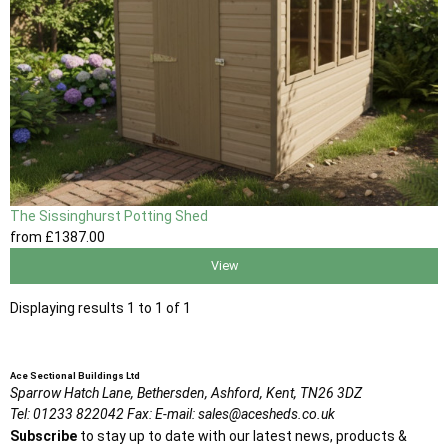
The Sissinghurst Potting Shed
from
£1387
.00
View
Displaying results 1 to 1 of 1
Ace Sectional Buildings Ltd
Sparrow Hatch Lane,
Bethersden, Ashford,
Kent,
TN26 3DZ
Tel:
01233 822042
Fax:
E-mail:
sales@acesheds.co.uk
Subscribe
to stay up to date with our latest news, products &