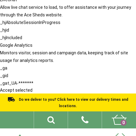
Allow live chat service to load, to offer assistance with your journey
through the Ace Sheds website.
_hjAbsoluteSessionInProgress
_hjid
_hjIncluded
Google Analytics
Monitors visitor, session and campaign data, keeping track of site
usage for analytics reports.
_ga
_gid
_gat_UA-*******
Accept selected
Do we deliver to you? Click here to view our delivery times and
locations.
0
Shed Ideas
About
What We Do