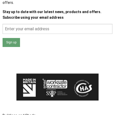
offers.
Stay up to date with our latest news, products and offers.
Subscribe using your email address
Sign up
I agree that my data will be used and stored as outlined in
the Terms and Conditions on the Ace Sheds website.