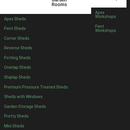
9 x 4
1
Rooms
10 x 4
1
Apex
Workshops
Apex Sheds
11 x 4
1
Pent
Pent Sheds
Workshops
12 x 4
1
Corner Sheds
7 x 5
1
Reverse Sheds
8 x 5
1
Potting Sheds
9 x 5
1
Overlap Sheds
10 x 5
1
Shiplap Sheds
11 x 5
1
Premium Pressure Treated Sheds
12 x 5
1
Sheds with Windows
11 x 6
1
Garden Storage Sheds
12 x 6
1
Pretty Sheds
11 x 7
1
Mini Sheds
12 x 7
1