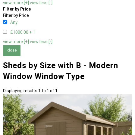
view more [+]
view less [-]
Filter by Price
Filter by Price
Any
£1000.00 +
1
view more [+]
view less [-]
close
Sheds by Size with B - Modern
Window Window Type
Displaying results 1 to 1 of 1