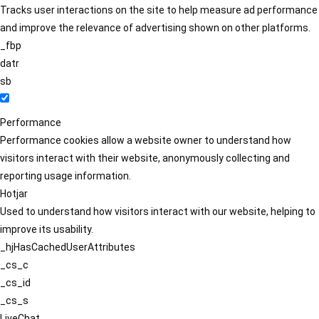
Tracks user interactions on the site to help measure ad performance
and improve the relevance of advertising shown on other platforms.
_fbp
datr
sb
Performance
Performance cookies allow a website owner to understand how
visitors interact with their website, anonymously collecting and
reporting usage information.
Hotjar
Used to understand how visitors interact with our website, helping to
improve its usability.
_hjHasCachedUserAttributes
_cs_c
_cs_id
_cs_s
LiveChat