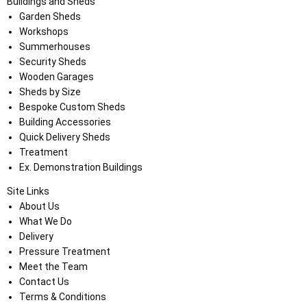
Buildings and Sheds
Garden Sheds
Workshops
Summerhouses
Security Sheds
Wooden Garages
Sheds by Size
Bespoke Custom Sheds
Building Accessories
Quick Delivery Sheds
Treatment
Ex. Demonstration Buildings
Site Links
About Us
What We Do
Delivery
Pressure Treatment
Meet the Team
Contact Us
Terms & Conditions