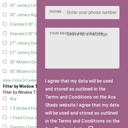
30" Joinery Left Hung
1
PHONE
30" Joinery Right Hung
1
Standard 30" Left Hung
1
YOUR MESSAGE AND LOCATION
Standard 30" Right Hung
1
27" Joinery Door Left Hung
1
27" Joinery Door Right Hung
1
30" Modern Door LHH
1
30" Modern Door RHH
1
view more [+]
view less [-]
I agree that my data will be used
Filter by Window Type
and stored as outlined in the
Filter by Window Type
Terms and Conditions on the Ace
Any
Sheds website.I agree that my data
1 Standard Fixed Window
2
will be used and stored as outlined
1 Fixed Cross Window
2
in the Terms and Conditions on the
Opening Cross
2