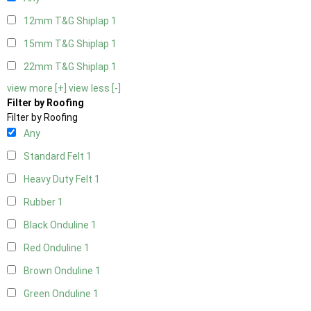
12mm T&G Shiplap
1
15mm T&G Shiplap
1
22mm T&G Shiplap
1
view more [+]
view less [-]
Filter by Roofing
Filter by Roofing
Any
Standard Felt
1
Heavy Duty Felt
1
Rubber
1
Black Onduline
1
Red Onduline
1
Brown Onduline
1
Green Onduline
1