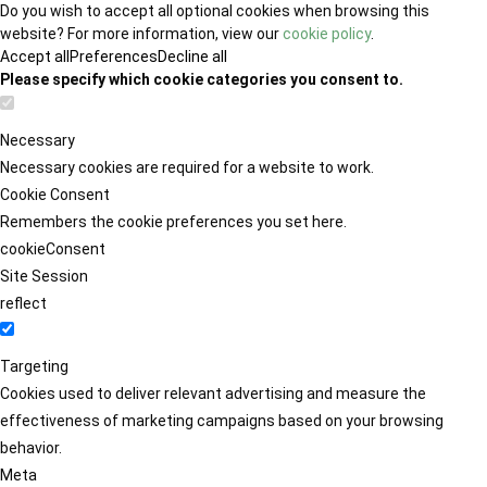
Do you wish to accept all optional cookies when browsing this
website? For more information, view our
cookie policy
.
Accept all
Preferences
Decline all
Please specify which cookie categories you consent to.
Necessary
Necessary cookies are required for a website to work.
Cookie Consent
Remembers the cookie preferences you set here.
cookieConsent
Site Session
reflect
Targeting
Cookies used to deliver relevant advertising and measure the
effectiveness of marketing campaigns based on your browsing
behavior.
Meta