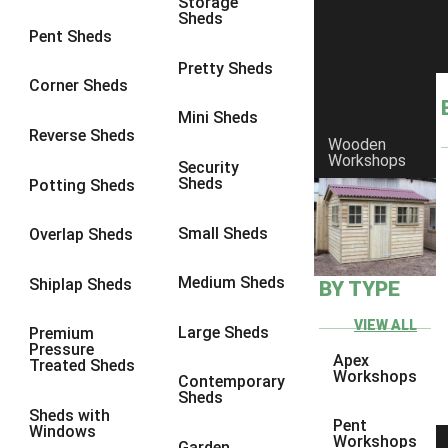
Storage
Sheds
8 x 7
1
Pent Sheds
8 x 8
1
Pretty Sheds
Corner Sheds
9 x 6
1
Mini Sheds
9 x 7
1
Reverse Sheds
Wooden
Workshops
9 x 8
1
Security
Sheds
Potting Sheds
9 x 9
1
10 x 6
1
Small Sheds
Overlap Sheds
10 x 7
1
Medium Sheds
Shiplap Sheds
BY TYPE
10 x 8
1
10 x 9
1
VIEW ALL
Large Sheds
Premium
Pressure
10 x 10
1
Apex
Treated Sheds
Workshops
Contemporary
7 x 4
1
Sheds
Sheds with
8 x 4
1
Pent
Windows
Workshops
Garden