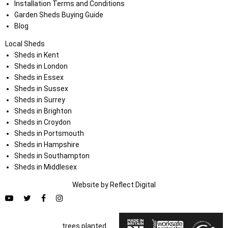
Installation Terms and Conditions
Garden Sheds Buying Guide
Blog
Local Sheds
Sheds in Kent
Sheds in London
Sheds in Essex
Sheds in Sussex
Sheds in Surrey
Sheds in Brighton
Sheds in Croydon
Sheds in Portsmouth
Sheds in Hampshire
Sheds in Southampton
Sheds in Middlesex
Website by
Refl
e
ct
Digital
trees planted