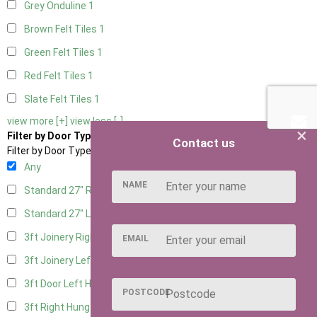
Grey Onduline
1
Brown Felt Tiles
1
Green Felt Tiles
1
Red Felt Tiles
1
Slate Felt Tiles
1
view more [+]
view less [-]
×
Filter by Door Type
Contact us
Filter by Door Type
Any
NAME
Standard 27" Right Hung
1
Standard 27" Left Hung
1
3ft Joinery Right Hung
1
EMAIL
3ft Joinery Left Hung
1
3ft Door Left Hung
1
POSTCODE
3ft Right Hung
1