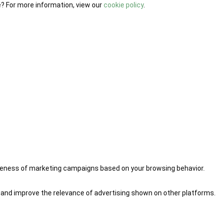
e? For more information, view our
cookie policy
.
iveness of marketing campaigns based on your browsing behavior.
 and improve the relevance of advertising shown on other platforms.