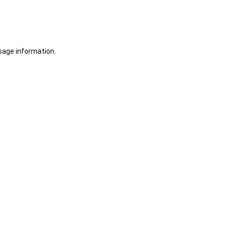
sage information.