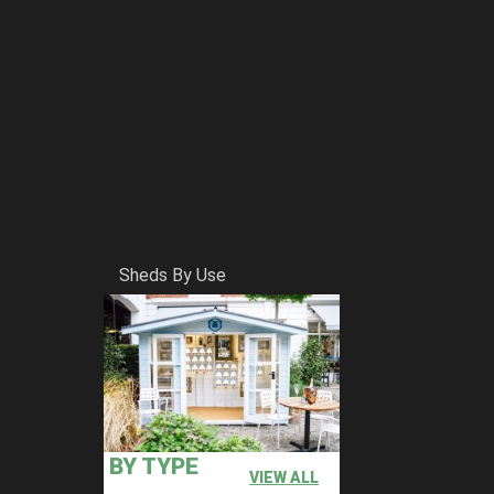
Sheds By Use
BY TYPE
VIEW ALL