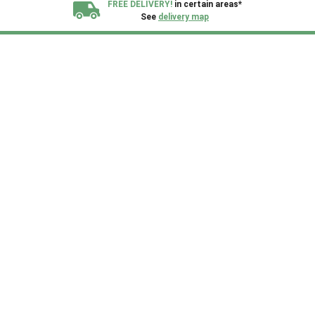
FREE DELIVERY!
in certain areas*
See
delivery map
All our sheds are designed and crafted in
Kent!
FINANCE
Now Available.
Find out now
We plant trees for
every shed purchased