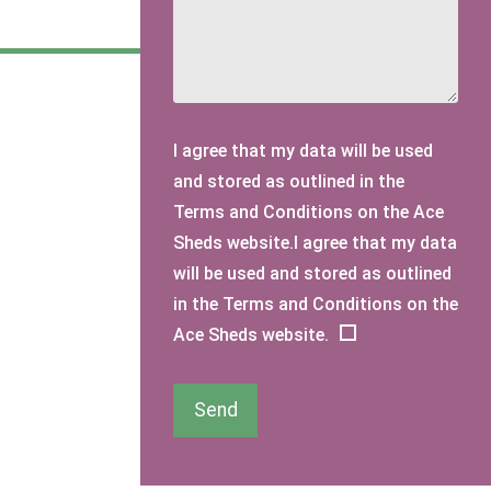
I agree that my data will be used
and stored as outlined in the
Terms and Conditions on the Ace
Sheds website.I agree that my data
will be used and stored as outlined
in the Terms and Conditions on the
Ace Sheds website.
Send