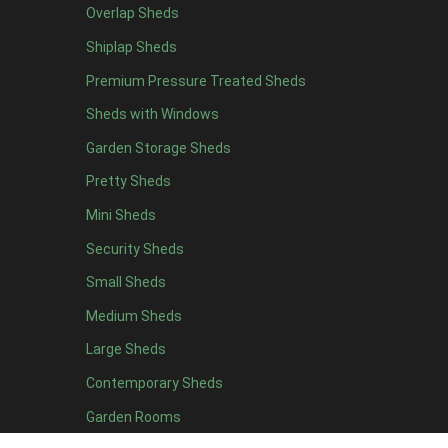
Overlap Sheds
16 x 4
1
Shiplap Sheds
17 x 4
1
Premium Pressure Treated Sheds
18 x 4
1
Sheds with Windows
19 x 4
1
Garden Storage Sheds
20 x 4
1
Pretty Sheds
7 x 5
1
Mini Sheds
8 x 5
1
Security Sheds
9 x 5
1
Small Sheds
10 x 5
1
11 x 5
1
Medium Sheds
12 x 5
1
Large Sheds
13 x 5
1
Contemporary Sheds
14 x 5
1
Garden Rooms
15 x 5
1