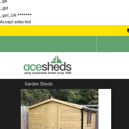
_ga
_gid
_gat_UA-*******
Accept selected
Garden Sheds
Home
Sheds by Size
FILTER