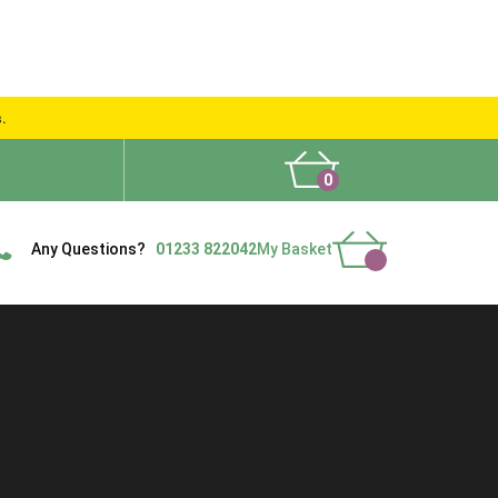
s.
0
What People Say
Show Site
Contact Us
Delivery
Any Questions?
01233 822042
My Basket