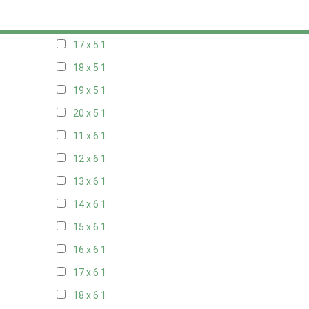
16 x 5
1
17 x 5
1
18 x 5
1
19 x 5
1
20 x 5
1
11 x 6
1
12 x 6
1
13 x 6
1
14 x 6
1
15 x 6
1
16 x 6
1
17 x 6
1
18 x 6
1