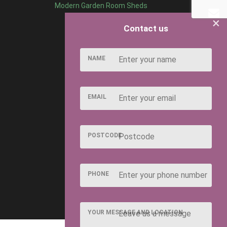
Modern Garden Room Sheds
×
Contact us
NAME
EMAIL
POSTCODE
PHONE
YOUR MESSAGE AND LOCATION