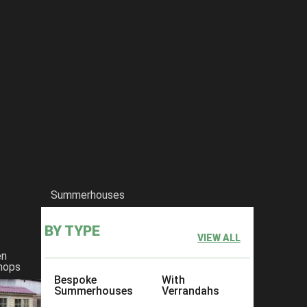
Summerhouses
BY TYPE
VIEW ALL
en
hops
Bespoke
With
Summerhouses
Verrandahs