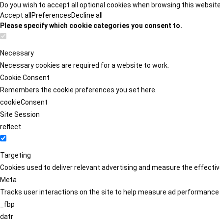
Do you wish to accept all optional cookies when browsing this websit
Accept all
Preferences
Decline all
Please specify which cookie categories you consent to.
Necessary
Necessary cookies are required for a website to work.
Cookie Consent
Remembers the cookie preferences you set here.
cookieConsent
Site Session
reflect
Targeting
Cookies used to deliver relevant advertising and measure the effect
Meta
Tracks user interactions on the site to help measure ad performance
_fbp
datr