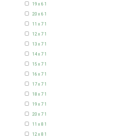
19 x 6
1
20 x 6
1
11 x 7
1
12 x 7
1
13 x 7
1
14 x 7
1
15 x 7
1
16 x 7
1
17 x 7
1
18 x 7
1
19 x 7
1
20 x 7
1
11 x 8
1
12 x 8
1