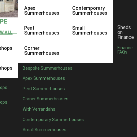
Apex
Contemporary
Summerhouses
Summerhouses
YPE
Sheds
Pent
Small
on
EW ALL
Summerhouses
Summerhouses
Finance
shops
Corner
Finance
FAQs
Summerhouses
shops
Bespoke Summerhouses
Apex Summerhouses
ops
Pent Summerhouses
Corner Summerhouses
ops
With Verrandahs
Contemporary Summerhouses
Small Summerhouses