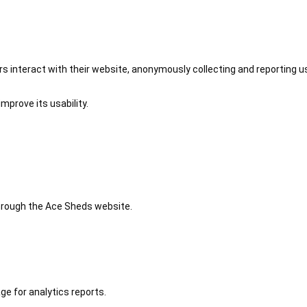
 interact with their website, anonymously collecting and reporting u
mprove its usability.
 through the Ace Sheds website.
ge for analytics reports.