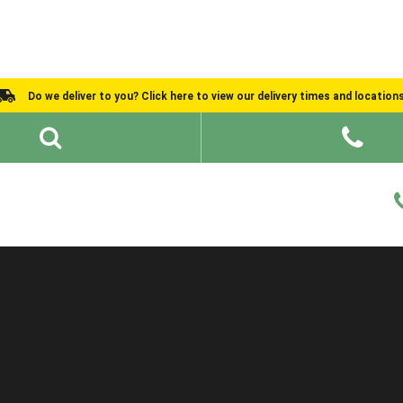
Do we deliver to you? Click here to view our delivery times and location
Shed Ideas
About
What We Do
Help and Advice