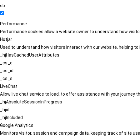
sb
Performance
Performance cookies allow a website owner to understand how visitors
Hotjar
Used to understand how visitors interact with our website, helping to i
_hjHasCachedUserAttributes
_cs_c
_cs_id
_cs_s
LiveChat
Allow live chat service to load, to offer assistance with your journey
_hjAbsoluteSessionInProgress
_hjid
_hjIncluded
Google Analytics
Monitors visitor, session and campaign data, keeping track of site usa