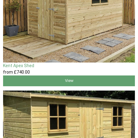
Kent Apex Shed
from
£740
.00
View