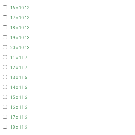
16 x 10
13
17 x 10
13
18 x 10
13
19 x 10
13
20 x 10
13
11 x 11
7
12 x 11
7
13 x 11
6
14 x 11
6
15 x 11
6
16 x 11
6
17 x 11
6
18 x 11
6