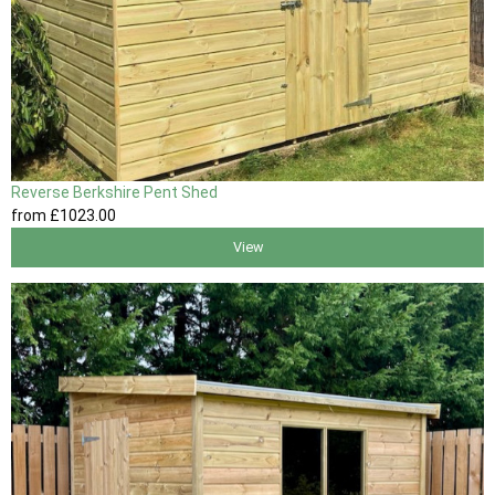
Reverse Berkshire Pent Shed
from
£1023
.00
View