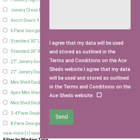
Joinery Cross Door Right Hung
3
Ascot Doors
9
6 Pane Georgian Doors
10
Standard 30" Left Hung
15
I agree that my data will be used
and stored as outlined in the
Standard 30" Right Hung
15
Terms and Conditions on the Ace
27" Joinery Door Left Hung
4
Sheds website.I agree that my data
27" Joinery Door Right Hung
4
will be used and stored as outlined
Mini Shed Double Doors
2
in the Terms and Conditions on the
Apex Mini Shed Double Doors
2
Ace Sheds website.
Mini Shed Double Doors small
2
3-4 Pane Double Doors
3
Send
8 Pane Georgian Doors
1
view more [+]
view less [-]
Filter by Window Type