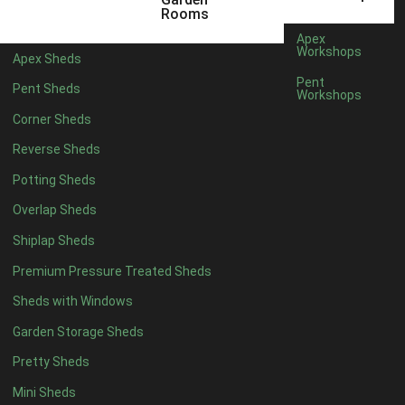
3 x 2
1
Rooms
5 x 2
1
Apex
Workshops
Apex Sheds
4 x 3
1
Pent
Pent Sheds
Workshops
5 x 3
1
Corner Sheds
4 x 4
6
Reverse Sheds
5 x 4
6
Potting Sheds
6 x 4
6
Overlap Sheds
7 x 4
8
Shiplap Sheds
8 x 4
11
Premium Pressure Treated Sheds
9 x 4
11
Sheds with Windows
10 x 4
11
Garden Storage Sheds
11 x 4
11
Pretty Sheds
12 x 4
11
Mini Sheds
13 x 4
7