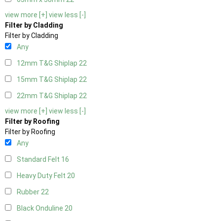
view more [+]
view less [-]
Filter by Cladding
Filter by Cladding
Any
12mm T&G Shiplap
22
15mm T&G Shiplap
22
22mm T&G Shiplap
22
view more [+]
view less [-]
Filter by Roofing
Filter by Roofing
Any
Standard Felt
16
Heavy Duty Felt
20
Rubber
22
Black Onduline
20