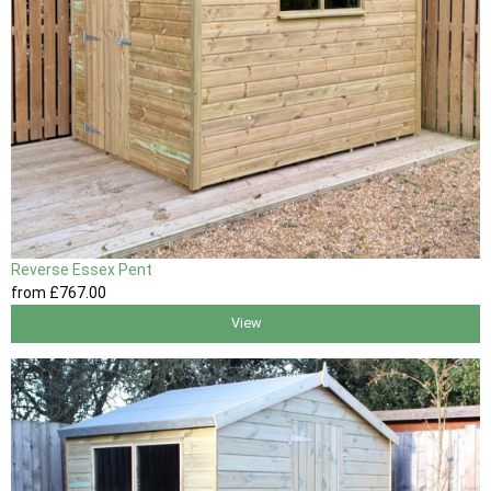
Reverse Essex Pent
from
£767
.00
View