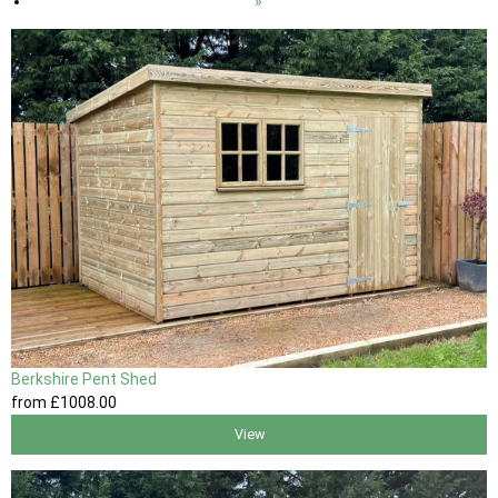
»
Berkshire Pent Shed
from
£1008
.00
View