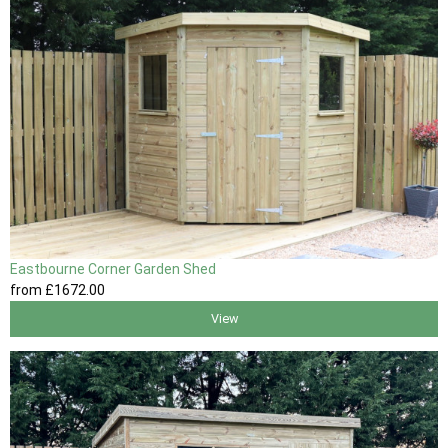
Eastbourne Corner Garden Shed
from
£1672
.00
View