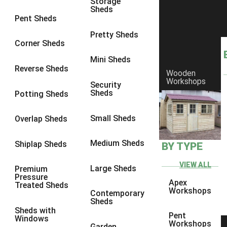
Storage
Sheds
8 x 6
17
Pent Sheds
8 x 7
17
Pretty Sheds
Corner Sheds
8 x 8
19
Mini Sheds
9 x 6
17
Reverse Sheds
Wooden
Workshops
9 x 7
17
Security
Sheds
Potting Sheds
9 x 8
17
9 x 9
16
Small Sheds
Overlap Sheds
10 x 6
19
Medium Sheds
Shiplap Sheds
BY TYPE
10 x 7
19
10 x 8
19
VIEW ALL
Large Sheds
Premium
Pressure
10 x 9
16
Apex
Treated Sheds
Workshops
Contemporary
10 x 10
18
Sheds
Sheds with
4 x 2
1
Pent
Windows
Workshops
Garden