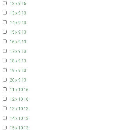
12 x 9
16
13 x 9
13
14 x 9
13
15 x 9
13
16 x 9
13
17 x 9
13
18 x 9
13
19 x 9
13
20 x 9
13
11 x 10
16
12 x 10
16
13 x 10
13
14 x 10
13
15 x 10
13