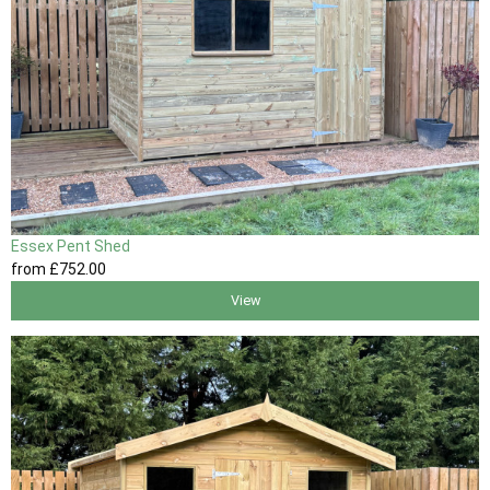
Essex Pent Shed
from
£752
.00
View