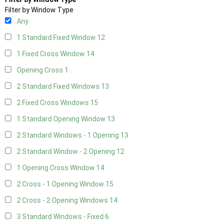
Filter by Window Type
Any
1 Standard Fixed Window
12
1 Fixed Cross Window
14
Opening Cross
1
2 Standard Fixed Windows
13
2 Fixed Cross Windows
15
1 Standard Opening Window
13
2 Standard Windows - 1 Opening
13
2 Standard Window - 2 Opening
12
1 Opening Cross Window
14
2 Cross - 1 Opening Window
15
2 Cross - 2 Opening Windows
14
3 Standard Windows - Fixed
6