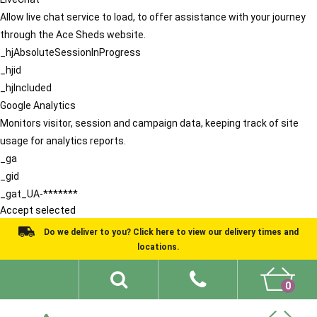
Allow live chat service to load, to offer assistance with your journey
through the Ace Sheds website.
_hjAbsoluteSessionInProgress
_hjid
_hjIncluded
Google Analytics
Monitors visitor, session and campaign data, keeping track of site
usage for analytics reports.
_ga
_gid
_gat_UA-*******
Accept selected
Do we deliver to you? Click here to view our delivery times and
locations.
0
Shed Ideas
About
What We Do