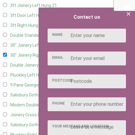
3ft Joinery Left Hung
21
×
3ft Door Left Hung
10
Contact us
3ft Right Hung
10
NAME
Double Standard Doors
10
30" Joinery Left Hung
22
30" Joinery Right Hung
22
EMAIL
Double Joinery
14
Pluckley Left Hung
3
POSTCODE
9 Pane Georgian Door Right Hung
11
Salisbury Gothic Left Hung
3
PHONE
Modern Double
12
Joinery Cross Door Left Hung
3
Salisbury Gothic Right Hung
2
YOUR MESSAGE AND LOCATION
Pluckley Right Hung
2