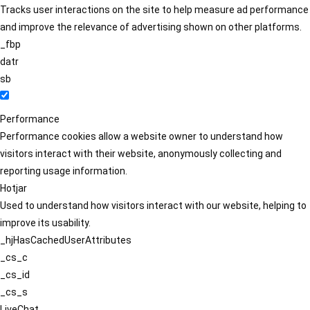
Tracks user interactions on the site to help measure ad performance
and improve the relevance of advertising shown on other platforms.
_fbp
datr
sb
Performance
Performance cookies allow a website owner to understand how
visitors interact with their website, anonymously collecting and
reporting usage information.
Hotjar
Used to understand how visitors interact with our website, helping to
improve its usability.
_hjHasCachedUserAttributes
_cs_c
_cs_id
_cs_s
LiveChat