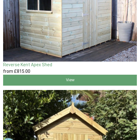
Reverse Kent Apex Shed
from
£815
.00
View