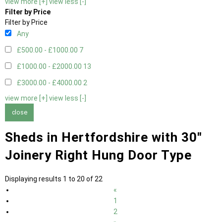
view more [+]
view less [-]
Filter by Price
Filter by Price
Any
£500.00 - £1000.00
7
£1000.00 - £2000.00
13
£3000.00 - £4000.00
2
view more [+]
view less [-]
close
Sheds in Hertfordshire with 30"
Joinery Right Hung Door Type
Displaying results 1 to 20 of 22
«
1
2