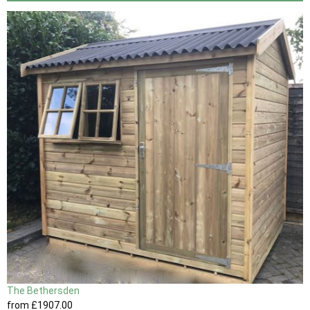
The Bethersden
from
£1907
.00