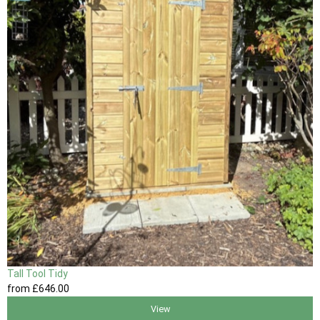
Tall Tool Tidy
from
£646
.00
View