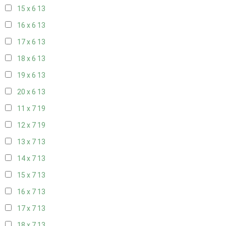
15 x 6
13
16 x 6
13
17 x 6
13
18 x 6
13
19 x 6
13
20 x 6
13
11 x 7
19
12 x 7
19
13 x 7
13
14 x 7
13
15 x 7
13
16 x 7
13
17 x 7
13
18 x 7
13