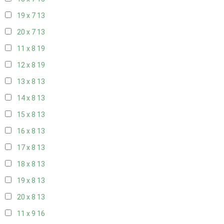
19 x 7
13
20 x 7
13
11 x 8
19
12 x 8
19
13 x 8
13
14 x 8
13
15 x 8
13
16 x 8
13
17 x 8
13
18 x 8
13
19 x 8
13
20 x 8
13
11 x 9
16