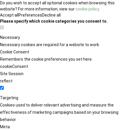
Do you wish to accept all optional cookies when browsing this
website? For more information, view our
cookie policy
.
Accept all
Preferences
Decline all
Please specify which cookie categories you consent to.
Necessary
Necessary cookies are required for a website to work.
Cookie Consent
Remembers the cookie preferences you set here.
cookieConsent
Site Session
reflect
Targeting
Cookies used to deliver relevant advertising and measure the
effectiveness of marketing campaigns based on your browsing
behavior.
Meta