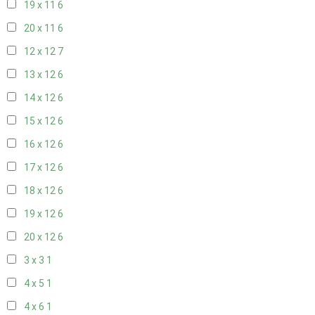
19 x 11
6
20 x 11
6
12 x 12
7
13 x 12
6
14 x 12
6
15 x 12
6
16 x 12
6
17 x 12
6
18 x 12
6
19 x 12
6
20 x 12
6
3 x 3
1
4 x 5
1
4 x 6
1