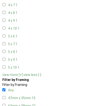
4 x 7
1
4 x 8
1
4 x 9
1
4 x 10
1
5 x 6
1
5 x 7
1
5 x 8
1
5 x 9
1
5 x 10
1
view more [+]
view less [-]
Filter by Framing
Filter by Framing
Any
47mm x 35mm
15
63mm x 38mm
22