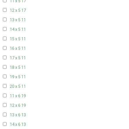
11 x 5
17
12 x 5
17
13 x 5
11
14 x 5
11
15 x 5
11
16 x 5
11
17 x 5
11
18 x 5
11
19 x 5
11
20 x 5
11
11 x 6
19
12 x 6
19
13 x 6
13
14 x 6
13