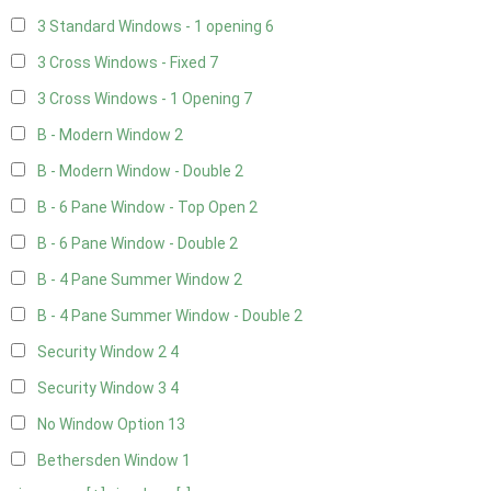
3 Standard Windows - 1 opening
6
3 Cross Windows - Fixed
7
3 Cross Windows - 1 Opening
7
B - Modern Window
2
B - Modern Window - Double
2
B - 6 Pane Window - Top Open
2
B - 6 Pane Window - Double
2
B - 4 Pane Summer Window
2
B - 4 Pane Summer Window - Double
2
Security Window 2
4
Security Window 3
4
No Window Option
13
Bethersden Window
1