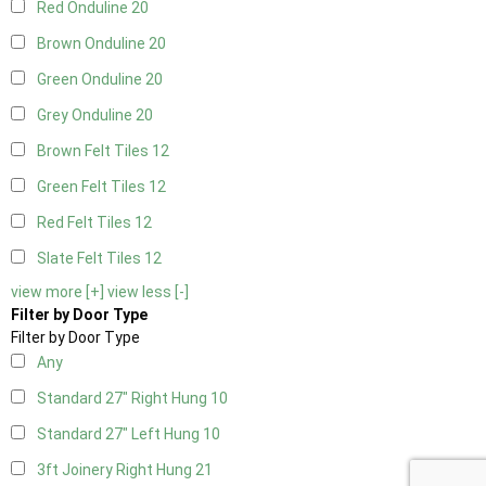
Red Onduline
20
Brown Onduline
20
Green Onduline
20
Grey Onduline
20
Brown Felt Tiles
12
Green Felt Tiles
12
Red Felt Tiles
12
Slate Felt Tiles
12
view more [+]
view less [-]
Filter by Door Type
Filter by Door Type
Any
Standard 27" Right Hung
10
Standard 27" Left Hung
10
3ft Joinery Right Hung
21