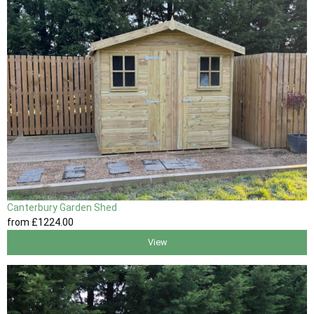
Canterbury Garden Shed
from
£1224
.00
View