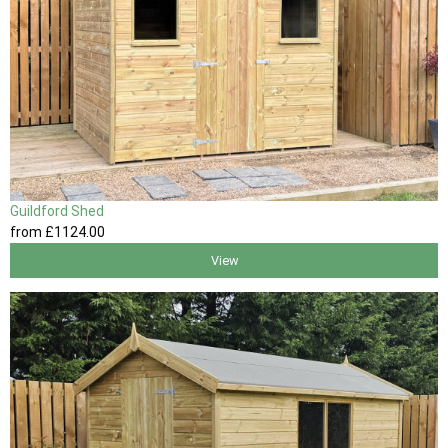
Guildford Shed
from
£1124
.00
View