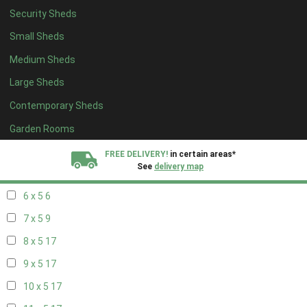
Security Sheds
14 x 4
7
Small Sheds
15 x 4
7
Medium Sheds
16 x 4
7
Large Sheds
17 x 4
7
Contemporary Sheds
18 x 4
7
19 x 4
7
Garden Rooms
20 x 4
7
FREE DELIVERY!
in certain areas*
See
delivery map
5 x 5
5
6 x 5
6
All our sheds are designed and crafted in
Kent!
7 x 5
9
FINANCE
Now Available.
Find out now
8 x 5
17
9 x 5
17
We plant trees for
every shed purchased
10 x 5
17