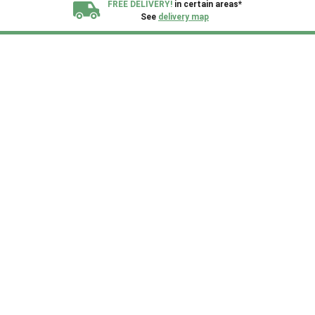
FREE DELIVERY!
in certain areas*
See
delivery map
All our sheds are designed and crafted in
Kent!
FINANCE
Now Available.
Find out now
We plant trees for
every shed purchased