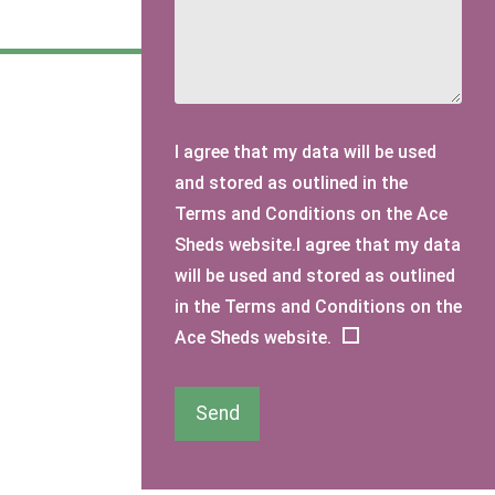
I agree that my data will be used
and stored as outlined in the
Terms and Conditions on the Ace
Sheds website.I agree that my data
will be used and stored as outlined
in the Terms and Conditions on the
Ace Sheds website.
Send