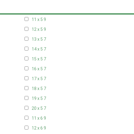
10 x 5
9
11 x 5
9
12 x 5
9
13 x 5
7
14 x 5
7
15 x 5
7
16 x 5
7
17 x 5
7
18 x 5
7
19 x 5
7
20 x 5
7
11 x 6
9
12 x 6
9