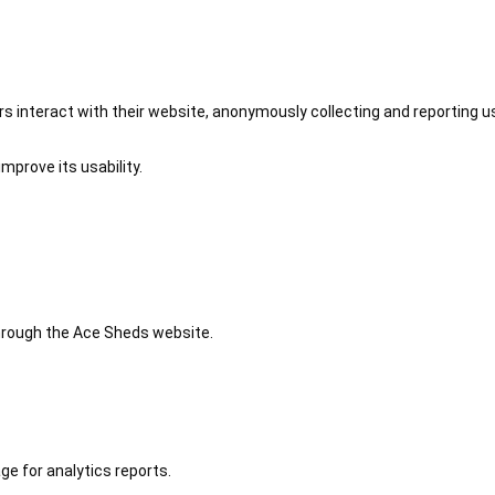
 interact with their website, anonymously collecting and reporting u
mprove its usability.
 through the Ace Sheds website.
ge for analytics reports.