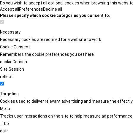
Do you wish to accept all optional cookies when browsing this websit
Accept all
Preferences
Decline all
Please specify which cookie categories you consent to.
Necessary
Necessary cookies are required for a website to work.
Cookie Consent
Remembers the cookie preferences you set here.
cookieConsent
Site Session
reflect
Targeting
Cookies used to deliver relevant advertising and measure the effect
Meta
Tracks user interactions on the site to help measure ad performance
_fbp
datr