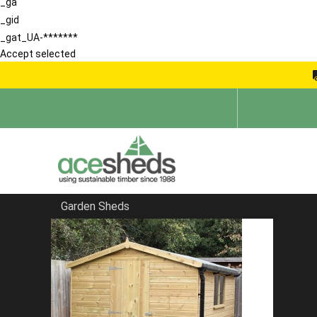
_ga
_gid
_gat_UA-*******
Accept selected
Garden Sheds
Home
Sheds in Hertfordshire
FILTER