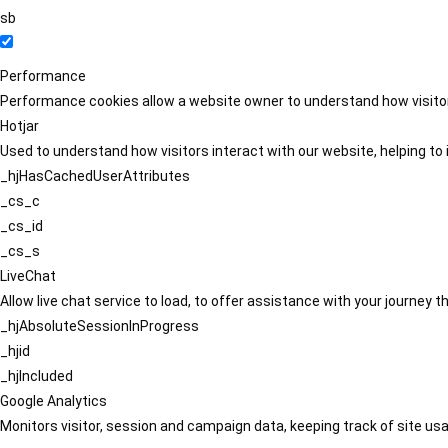
sb
Performance
Performance cookies allow a website owner to understand how visitors
Hotjar
Used to understand how visitors interact with our website, helping to i
_hjHasCachedUserAttributes
_cs_c
_cs_id
_cs_s
LiveChat
Allow live chat service to load, to offer assistance with your journey
_hjAbsoluteSessionInProgress
_hjid
_hjIncluded
Google Analytics
Monitors visitor, session and campaign data, keeping track of site usa