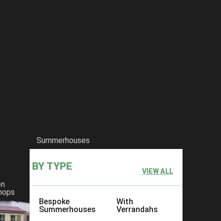
Summerhouses
BY TYPE
VIEW ALL
en
hops
Bespoke
With
Summerhouses
Verrandahs