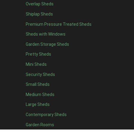
Overlap Sheds
12 x 4
8
Shiplap Sheds
13 x 4
7
Premium Pressure Treated Sheds
14 x 4
7
Sheds with Windows
15 x 4
7
Garden Storage Sheds
16 x 4
7
Pretty Sheds
17 x 4
7
Mini Sheds
18 x 4
7
Security Sheds
19 x 4
7
Small Sheds
20 x 4
7
5 x 5
4
Medium Sheds
6 x 5
4
Large Sheds
7 x 5
7
Contemporary Sheds
8 x 5
9
Garden Rooms
9 x 5
9