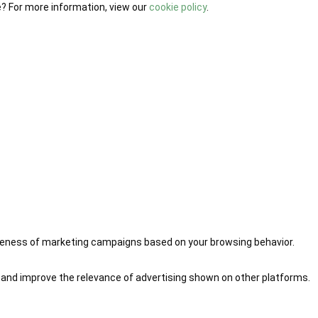
e? For more information, view our
cookie policy
.
iveness of marketing campaigns based on your browsing behavior.
 and improve the relevance of advertising shown on other platforms.