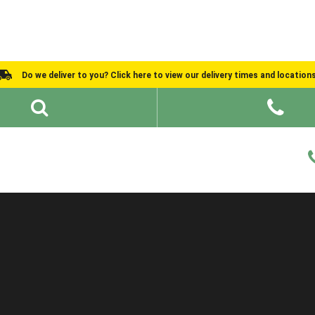
Do we deliver to you? Click here to view our delivery times and location
Shed Ideas
About
What We Do
Help and Advice