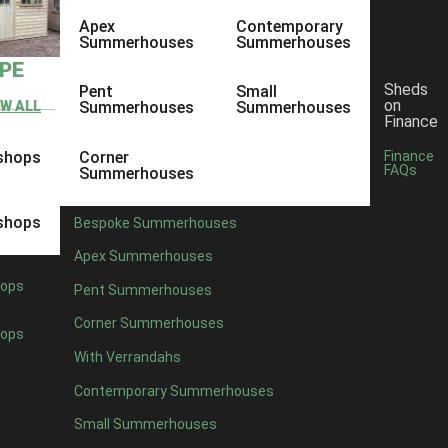
Apex
Contemporary
Summerhouses
Summerhouses
YPE
Sheds
Pent
Small
on
EW ALL
Summerhouses
Summerhouses
Finance
shops
Corner
Finance
FAQs
Summerhouses
shops
Bespoke Summerhouses
Apex Summerhouses
ops
Pent Summerhouses
Corner Summerhouses
ops
With Verrandahs
Contemporary Summerhouses
Small Summerhouses