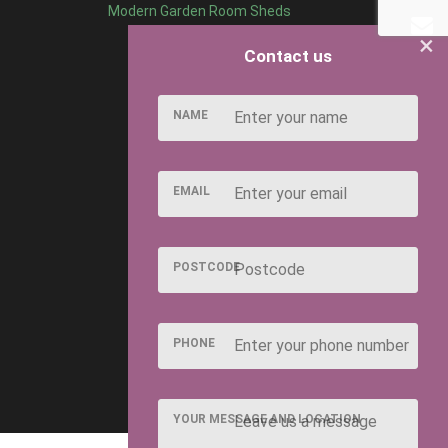
Modern Garden Room Sheds
×
Contact us
NAME
EMAIL
POSTCODE
PHONE
YOUR MESSAGE AND LOCATION