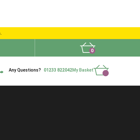
s.
0
What People Say
Show Site
Contact Us
Delivery
Any Questions?
01233 822042
My Basket