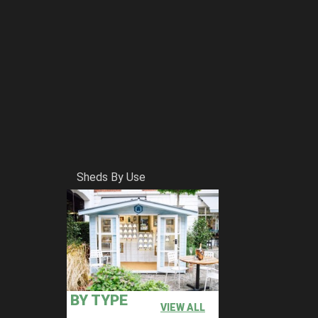
Sheds By Use
BY TYPE
VIEW ALL