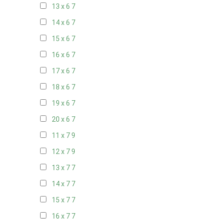
13 x 6
7
14 x 6
7
15 x 6
7
16 x 6
7
17 x 6
7
18 x 6
7
19 x 6
7
20 x 6
7
11 x 7
9
12 x 7
9
13 x 7
7
14 x 7
7
15 x 7
7
16 x 7
7