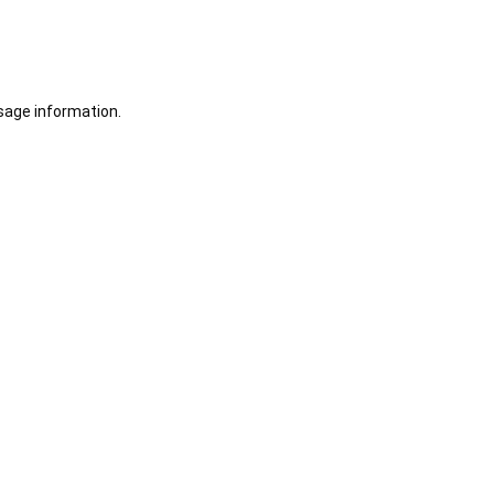
sage information.