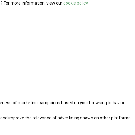
e? For more information, view our
cookie policy
.
iveness of marketing campaigns based on your browsing behavior.
 and improve the relevance of advertising shown on other platforms.