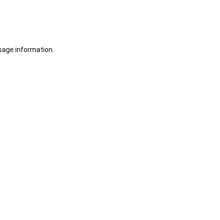
sage information.