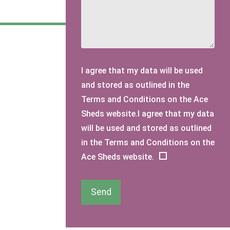
I agree that my data will be used
and stored as outlined in the
Terms and Conditions on the Ace
Sheds website.I agree that my data
will be used and stored as outlined
in the Terms and Conditions on the
Ace Sheds website.
Send