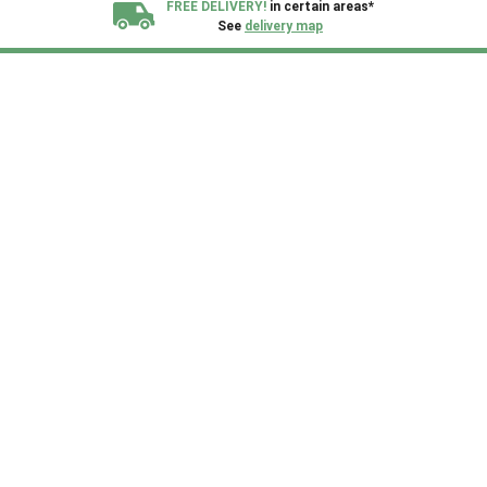
FREE DELIVERY!
in certain areas*
See
delivery map
All our sheds are designed and crafted in
Kent!
FINANCE
Now Available.
Find out now
We plant trees for
every shed purchased