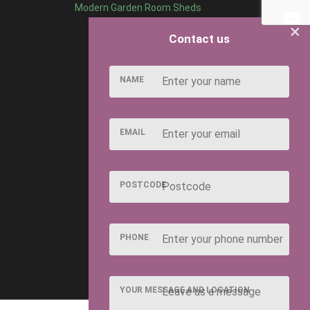
Modern Garden Room Sheds
×
Contact us
NAME
EMAIL
POSTCODE
PHONE
YOUR MESSAGE AND LOCATION