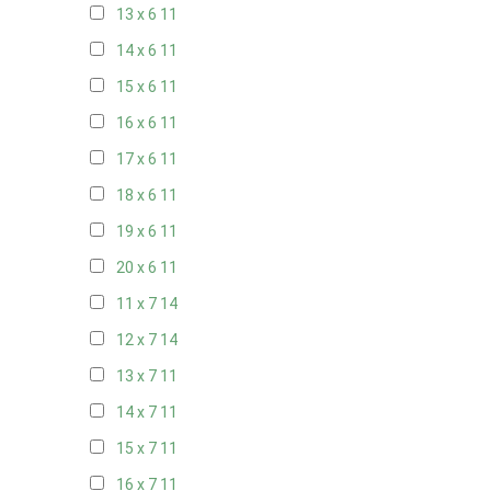
13 x 6
11
14 x 6
11
15 x 6
11
16 x 6
11
17 x 6
11
18 x 6
11
19 x 6
11
20 x 6
11
11 x 7
14
12 x 7
14
13 x 7
11
14 x 7
11
15 x 7
11
16 x 7
11