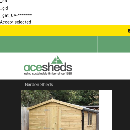
_ga
_gid
_gat_UA-*******
Accept selected
Garden Sheds
Home
Sheds in Hertfordshire
FILTER