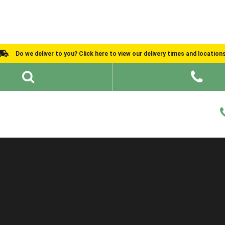
Do we deliver to you? Click here to view our delivery times and location
Shed Ideas
About
What We Do
Help and Advice