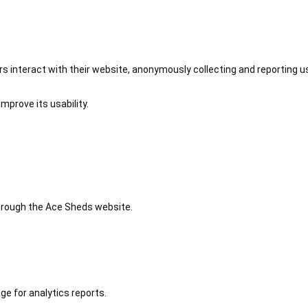
 interact with their website, anonymously collecting and reporting u
mprove its usability.
 through the Ace Sheds website.
ge for analytics reports.