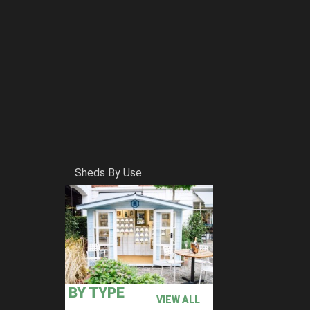
Sheds By Use
BY TYPE
VIEW ALL