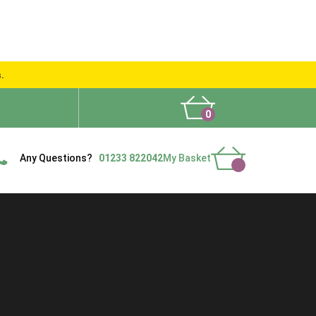
s.
0
What People Say
Show Site
Contact Us
Delivery
Any Questions?
01233 822042
My Basket