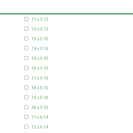
10 x 5
13
11 x 5
13
12 x 5
13
13 x 5
10
14 x 5
10
15 x 5
10
16 x 5
10
17 x 5
10
18 x 5
10
19 x 5
10
20 x 5
10
11 x 6
14
12 x 6
14