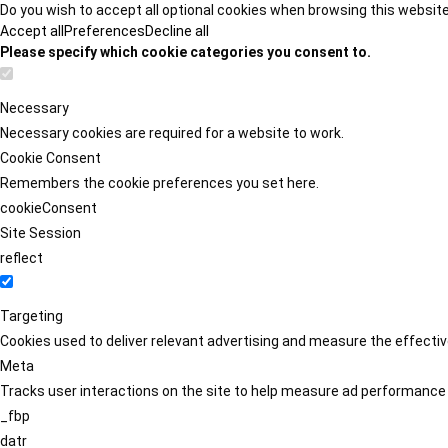
Do you wish to accept all optional cookies when browsing this websit
Accept all
Preferences
Decline all
Please specify which cookie categories you consent to.
Necessary
Necessary cookies are required for a website to work.
Cookie Consent
Remembers the cookie preferences you set here.
cookieConsent
Site Session
reflect
Targeting
Cookies used to deliver relevant advertising and measure the effect
Meta
Tracks user interactions on the site to help measure ad performance
_fbp
datr