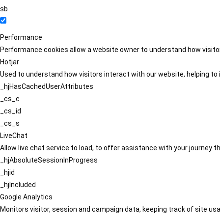
sb
Performance
Performance cookies allow a website owner to understand how visitors
Hotjar
Used to understand how visitors interact with our website, helping to i
_hjHasCachedUserAttributes
_cs_c
_cs_id
_cs_s
LiveChat
Allow live chat service to load, to offer assistance with your journey
_hjAbsoluteSessionInProgress
_hjid
_hjIncluded
Google Analytics
Monitors visitor, session and campaign data, keeping track of site usa