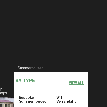
Summerhouses
BY TYPE
VIEW ALL
en
hops
Bespoke
With
Summerhouses
Verrandahs