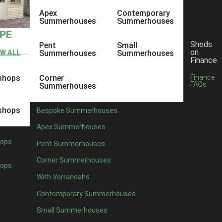
Apex
Contemporary
Summerhouses
Summerhouses
YPE
Sheds
Pent
Small
on
EW ALL
Summerhouses
Summerhouses
Finance
shops
Corner
Finance
FAQs
Summerhouses
shops
Bespoke Summerhouses
Apex Summerhouses
ops
Pent Summerhouses
Corner Summerhouses
ops
With Verrandahs
Contemporary Summerhouses
Small Summerhouses