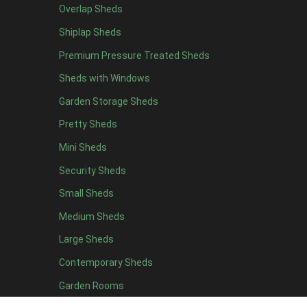
Overlap Sheds
12 x 4
7
Shiplap Sheds
13 x 4
6
Premium Pressure Treated Sheds
14 x 4
6
Sheds with Windows
15 x 4
6
Garden Storage Sheds
16 x 4
6
Pretty Sheds
17 x 4
6
Mini Sheds
18 x 4
6
Security Sheds
19 x 4
6
Small Sheds
20 x 4
6
5 x 5
4
Medium Sheds
6 x 5
4
Large Sheds
7 x 5
7
Contemporary Sheds
8 x 5
13
Garden Rooms
9 x 5
13