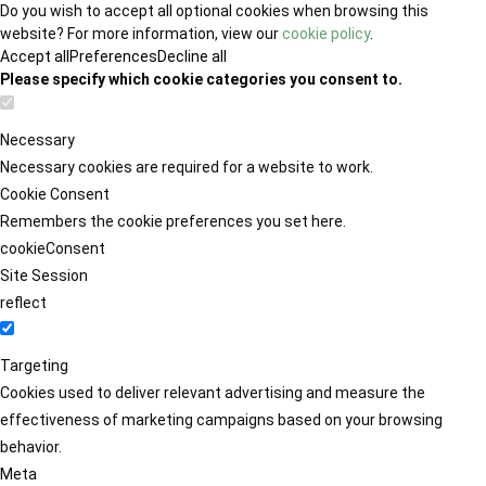
Do you wish to accept all optional cookies when browsing this
website? For more information, view our
cookie policy
.
Accept all
Preferences
Decline all
Please specify which cookie categories you consent to.
Necessary
Necessary cookies are required for a website to work.
Cookie Consent
Remembers the cookie preferences you set here.
cookieConsent
Site Session
reflect
Targeting
Cookies used to deliver relevant advertising and measure the
effectiveness of marketing campaigns based on your browsing
behavior.
Meta