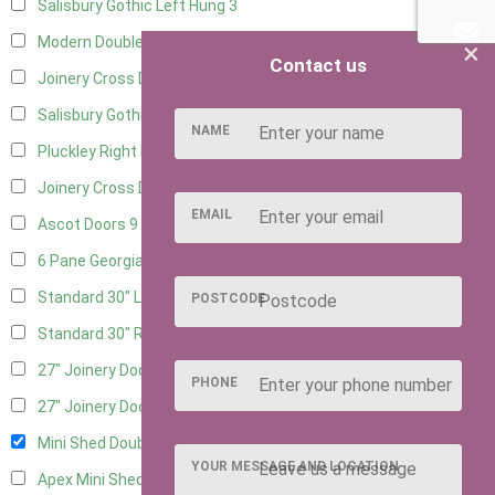
Salisbury Gothic Left Hung
3
Modern Double
12
×
Contact us
Joinery Cross Door Left Hung
3
Salisbury Gothic Right Hung
2
NAME
Pluckley Right Hung
2
Joinery Cross Door Right Hung
3
EMAIL
Ascot Doors
9
6 Pane Georgian Doors
10
Standard 30" Left Hung
15
POSTCODE
Standard 30" Right Hung
15
27" Joinery Door Left Hung
4
PHONE
27" Joinery Door Right Hung
4
Mini Shed Double Doors
2
YOUR MESSAGE AND LOCATION
Apex Mini Shed Double Doors
2