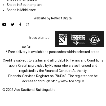
Sheds in Southampton
Sheds in Middlesex
Website by
Refl
e
ct
Digital
trees planted
so far
* Free delivery is available to postcodes within selected areas.
Credit is subject to status and affordability. Terms and Conditions
apply. Credit is provided by Novuna who are authorised and
regulated by the Financial Conduct Authority.
Financial Services Register no. 704348. The register can be
accessed through
http://www.fca.org.uk
© 2026 Ace Sectional Buildings Ltd