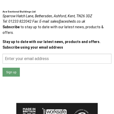
Ace Sectional Buildings Ltd
Sparrow Hatch Lane,
Bethersden, Ashford,
Kent,
TN26 3DZ
Tel:
01233 822042
Fax:
E-mail:
sales@acesheds.co.uk
Subscribe
to stay up to date with our latest news, products &
offers.
Stay up to date with our latest news, products and offers.
Subscribe using your email address
Sign up
I agree that my data will be used and stored as outlined in
the Terms and Conditions on the Ace Sheds website.