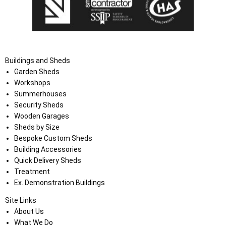
Buildings and Sheds
Garden Sheds
Workshops
Summerhouses
Security Sheds
Wooden Garages
Sheds by Size
Bespoke Custom Sheds
Building Accessories
Quick Delivery Sheds
Treatment
Ex. Demonstration Buildings
Site Links
About Us
What We Do