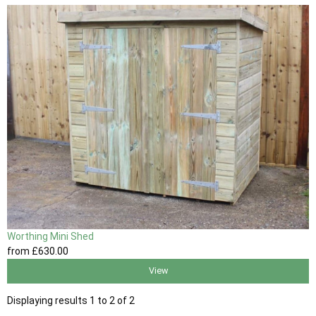
Worthing Mini Shed
from
£630
.00
View
Displaying results 1 to 2 of 2