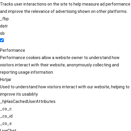
Tracks user interactions on the site to help measure ad performance
and improve the relevance of advertising shown on other platforms.
_fbp
datr
sb
Performance
Performance cookies allow a website owner to understand how
visitors interact with their website, anonymously collecting and
reporting usage information.
Hotjar
Used to understand how visitors interact with our website, helping to
improve its usability.
_hjHasCachedUserAttributes
_cs_c
_cs_id
_cs_s
LiveChat