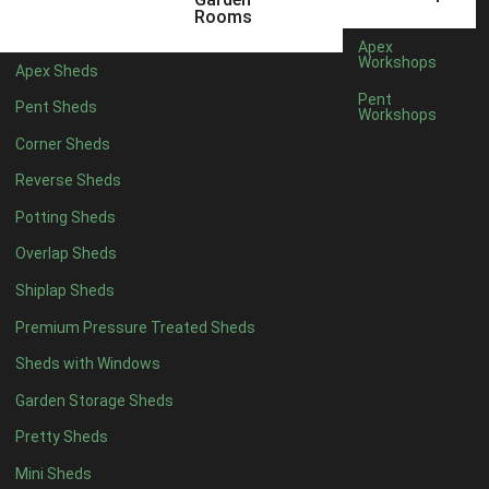
8 x 3
2
Rooms
9 x 3
2
Apex
Workshops
Apex Sheds
10 x 3
2
Pent
Pent Sheds
Workshops
7 x 2
2
Corner Sheds
view more [+]
view less [-]
Filter by Framing
Reverse Sheds
Filter by Framing
Potting Sheds
Any
Overlap Sheds
47mm x 35mm
2
Shiplap Sheds
63mm x 38mm
2
Premium Pressure Treated Sheds
view more [+]
view less [-]
Filter by Cladding
Sheds with Windows
Filter by Cladding
Any
Garden Storage Sheds
12mm T&G Shiplap
2
Pretty Sheds
15mm T&G Shiplap
2
Mini Sheds