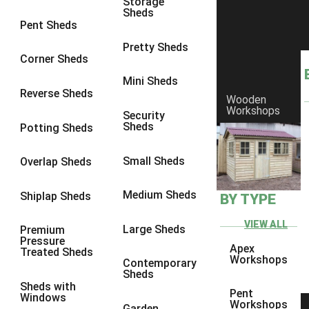
Storage
Sheds
4 x 3
2
Pent Sheds
5 x 3
2
Pretty Sheds
Corner Sheds
4 x 4
2
Mini Sheds
5 x 4
2
Reverse Sheds
Wooden
Workshops
6 x 4
2
Security
Sheds
Potting Sheds
7 x 4
2
8 x 4
2
Small Sheds
Overlap Sheds
9 x 4
2
Medium Sheds
Shiplap Sheds
BY TYPE
10 x 4
2
11 x 4
2
VIEW ALL
Large Sheds
Premium
Pressure
12 x 4
2
Apex
Treated Sheds
Workshops
Contemporary
6 x 3
2
Sheds
Sheds with
7 x 3
2
Pent
Windows
Workshops
Garden