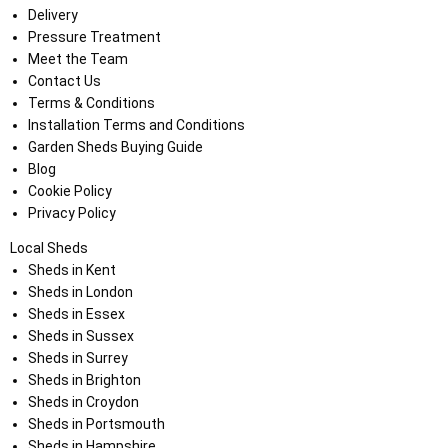
Delivery
Pressure Treatment
Meet the Team
Contact Us
Terms & Conditions
Installation Terms and Conditions
Garden Sheds Buying Guide
Blog
Cookie Policy
Privacy Policy
Local Sheds
Sheds in Kent
Sheds in London
Sheds in Essex
Sheds in Sussex
Sheds in Surrey
Sheds in Brighton
Sheds in Croydon
Sheds in Portsmouth
Sheds in Hampshire