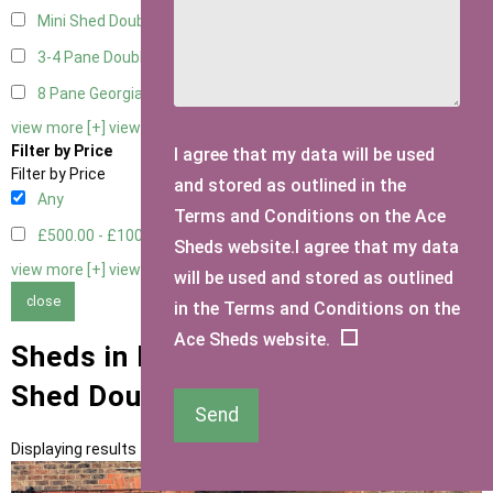
Mini Shed Double Doors small
2
3-4 Pane Double Doors
3
8 Pane Georgian Doors
1
view more [+]
view less [-]
Filter by Price
I agree that my data will be used
Filter by Price
and stored as outlined in the
Any
Terms and Conditions on the Ace
£500.00 - £1000.00
2
Sheds website.I agree that my data
view more [+]
view less [-]
will be used and stored as outlined
close
in the Terms and Conditions on the
Ace Sheds website.
Sheds in Hertfordshire with Mini
Shed Double Doors Door Type
Send
Displaying results 1 to 2 of 2