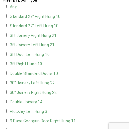
Filter by Door Type
Any
Standard 27" Right Hung
10
Standard 27" Left Hung
10
3ft Joinery Right Hung
21
3ft Joinery Left Hung
21
3ft Door Left Hung
10
3ft Right Hung
10
Double Standard Doors
10
30" Joinery Left Hung
22
30" Joinery Right Hung
22
Double Joinery
14
Pluckley Left Hung
3
9 Pane Georgian Door Right Hung
11