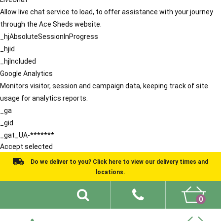
Allow live chat service to load, to offer assistance with your journey
through the Ace Sheds website.
_hjAbsoluteSessionInProgress
_hjid
_hjIncluded
Google Analytics
Monitors visitor, session and campaign data, keeping track of site
usage for analytics reports.
_ga
_gid
_gat_UA-*******
Accept selected
Do we deliver to you? Click here to view our delivery times and
locations.
0
Shed Ideas
About
What We Do