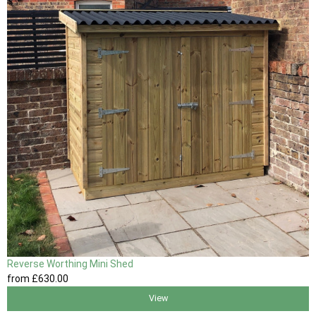
Reverse Worthing Mini Shed
from
£630
.00
View