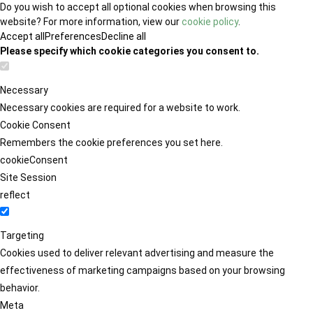
Do you wish to accept all optional cookies when browsing this
website? For more information, view our
cookie policy
.
Accept all
Preferences
Decline all
Please specify which cookie categories you consent to.
Necessary
Necessary cookies are required for a website to work.
Cookie Consent
Remembers the cookie preferences you set here.
cookieConsent
Site Session
reflect
Targeting
Cookies used to deliver relevant advertising and measure the
effectiveness of marketing campaigns based on your browsing
behavior.
Meta