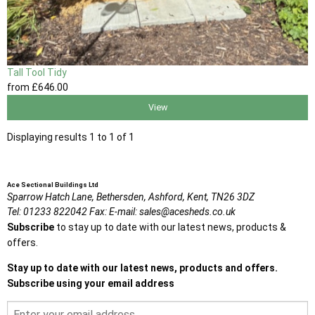
Tall Tool Tidy
from
£646
.00
View
Displaying results 1 to 1 of 1
Ace Sectional Buildings Ltd
Sparrow Hatch Lane,
Bethersden, Ashford,
Kent,
TN26 3DZ
Tel:
01233 822042
Fax:
E-mail:
sales@acesheds.co.uk
Subscribe
to stay up to date with our latest news, products &
offers.
Stay up to date with our latest news, products and offers.
Subscribe using your email address