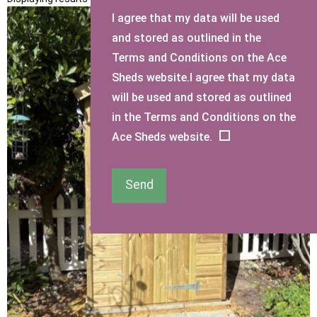
I agree that my data will be used
and stored as outlined in the
Terms and Conditions on the Ace
Sheds website.I agree that my data
will be used and stored as outlined
in the Terms and Conditions on the
Ace Sheds website.
Send