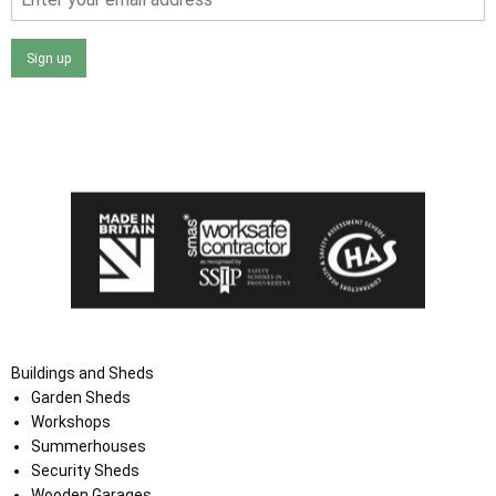
Sign up
I agree that my data will be used and stored as outlined in
the Terms and Conditions on the Ace Sheds website.
Buildings and Sheds
Garden Sheds
Workshops
Summerhouses
Security Sheds
Wooden Garages