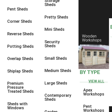
Storage
Sheds
4 x 3
1
Pent Sheds
5 x 3
1
Pretty Sheds
Corner Sheds
4 x 4
1
Mini Sheds
5 x 4
1
Reverse Sheds
Wooden
Workshops
3 x 3
1
Security
Sheds
Potting Sheds
view more [+]
view less [-]
Filter by Framing
Small Sheds
Filter by Framing
Overlap Sheds
Any
Medium Sheds
Shiplap Sheds
BY TYPE
47mm x 35mm
1
63mm x 38mm
1
VIEW ALL
Large Sheds
Premium
Pressure
view more [+]
view less [-]
Apex
Treated Sheds
Filter by Cladding
Workshops
Contemporary
Filter by Cladding
Sheds
Sheds with
Any
Pent
Windows
Workshops
Garden