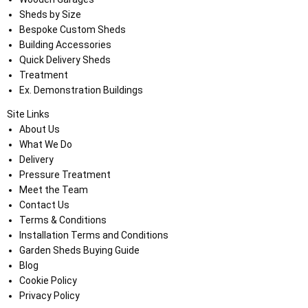
Sheds by Size
Bespoke Custom Sheds
Building Accessories
Quick Delivery Sheds
Treatment
Ex. Demonstration Buildings
Site Links
About Us
What We Do
Delivery
Pressure Treatment
Meet the Team
Contact Us
Terms & Conditions
Installation Terms and Conditions
Garden Sheds Buying Guide
Blog
Cookie Policy
Privacy Policy