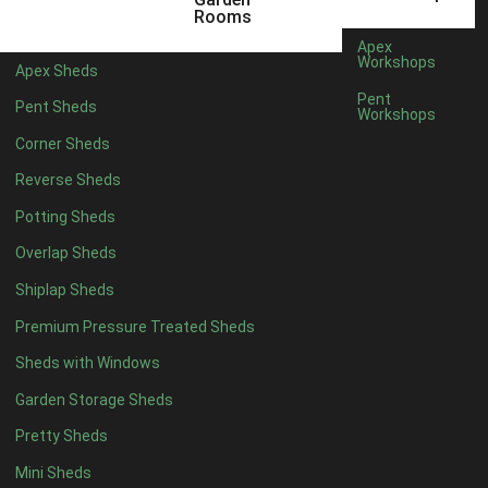
12mm T&G Shiplap
1
Rooms
15mm T&G Shiplap
1
Apex
Workshops
Apex Sheds
22mm T&G Shiplap
1
Pent
Pent Sheds
view more [+]
view less [-]
Workshops
Filter by Roofing
Corner Sheds
Filter by Roofing
Any
Reverse Sheds
Standard Felt
1
Potting Sheds
Heavy Duty Felt
1
Overlap Sheds
Rubber
1
Shiplap Sheds
Black Onduline
1
Premium Pressure Treated Sheds
Red Onduline
1
Sheds with Windows
Brown Onduline
1
Garden Storage Sheds
Green Onduline
1
Pretty Sheds
Grey Onduline
1
Mini Sheds