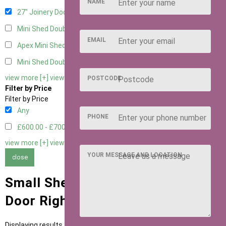
NAME
27" Joinery Door Right Hung
1
Mini Shed Double Doors
2
EMAIL
Apex Mini Shed Double Doors
2
Mini Shed Double Doors small
2
view more [+]
view less [-]
POSTCODE
Filter by Price
Filter by Price
Any
PHONE
£600.00 - £700.00
1
view more [+]
view less [-]
YOUR MESSAGE AND LOCATION
close
Small Sheds with 27" Joinery
Door Right Hung Door Type
Displaying results 1 to 1 of 1