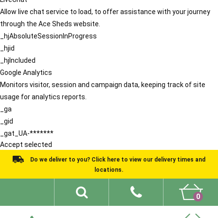
Allow live chat service to load, to offer assistance with your journey
through the Ace Sheds website.
_hjAbsoluteSessionInProgress
_hjid
_hjIncluded
Google Analytics
Monitors visitor, session and campaign data, keeping track of site
usage for analytics reports.
_ga
_gid
_gat_UA-*******
Accept selected
Do we deliver to you? Click here to view our delivery times and
locations.
0
Shed Ideas
About
What We Do