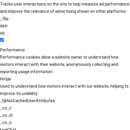
Tracks user interactions on the site to help measure ad performance
and improve the relevance of advertising shown on other platforms.
_fbp
datr
sb
Performance
Performance cookies allow a website owner to understand how
visitors interact with their website, anonymously collecting and
reporting usage information.
Hotjar
Used to understand how visitors interact with our website, helping to
improve its usability.
_hjHasCachedUserAttributes
_cs_c
_cs_id
_cs_s
LiveChat