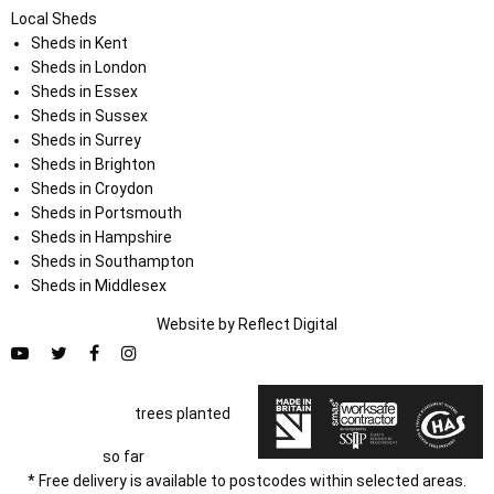
Local Sheds
Sheds in Kent
Sheds in London
Sheds in Essex
Sheds in Sussex
Sheds in Surrey
Sheds in Brighton
Sheds in Croydon
Sheds in Portsmouth
Sheds in Hampshire
Sheds in Southampton
Sheds in Middlesex
Website by
Refl
e
ct
Digital
trees planted
so far
* Free delivery is available to postcodes within selected areas.