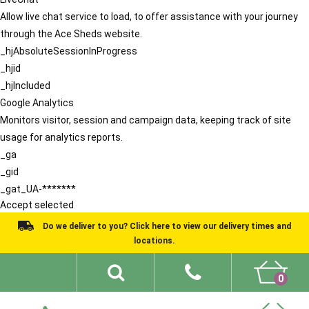
Allow live chat service to load, to offer assistance with your journey
through the Ace Sheds website.
_hjAbsoluteSessionInProgress
_hjid
_hjIncluded
Google Analytics
Monitors visitor, session and campaign data, keeping track of site
usage for analytics reports.
_ga
_gid
_gat_UA-*******
Accept selected
Do we deliver to you? Click here to view our delivery times and
locations.
0
Shed Ideas
About
What We Do