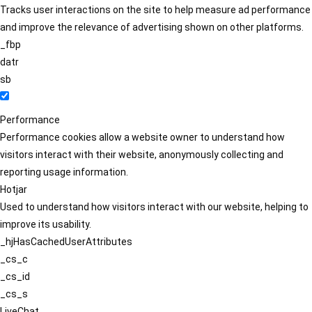
Tracks user interactions on the site to help measure ad performance
and improve the relevance of advertising shown on other platforms.
_fbp
datr
sb
Performance
Performance cookies allow a website owner to understand how
visitors interact with their website, anonymously collecting and
reporting usage information.
Hotjar
Used to understand how visitors interact with our website, helping to
improve its usability.
_hjHasCachedUserAttributes
_cs_c
_cs_id
_cs_s
LiveChat