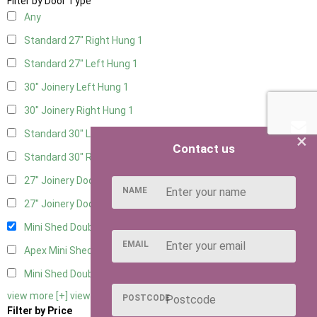
Filter by Door Type
Any
Standard 27" Right Hung
1
Standard 27" Left Hung
1
30" Joinery Left Hung
1
30" Joinery Right Hung
1
Standard 30" Left Hung
1
×
Contact us
Standard 30" Right Hung
1
27" Joinery Door Left Hung
1
NAME
27" Joinery Door Right Hung
1
Mini Shed Double Doors
2
EMAIL
Apex Mini Shed Double Doors
2
Mini Shed Double Doors small
2
view more [+]
view less [-]
POSTCODE
Filter by Price