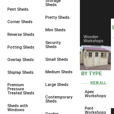
Storage
Sheds
4 x 3
2
Pent Sheds
5 x 3
2
Pretty Sheds
Corner Sheds
4 x 4
2
Mini Sheds
5 x 4
2
Reverse Sheds
Wooden
Workshops
6 x 4
2
Security
Sheds
Potting Sheds
7 x 4
2
8 x 4
2
Small Sheds
Overlap Sheds
9 x 4
2
Medium Sheds
Shiplap Sheds
BY TYPE
10 x 4
2
11 x 4
2
VIEW ALL
Large Sheds
Premium
Pressure
12 x 4
2
Apex
Treated Sheds
Workshops
Contemporary
6 x 3
2
Sheds
Sheds with
7 x 3
2
Pent
Windows
Workshops
Garden