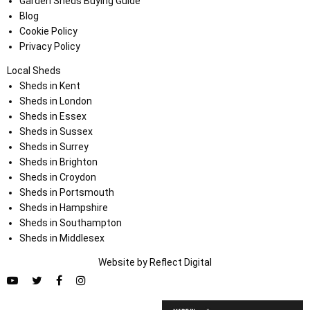
Garden Sheds Buying Guide
Blog
Cookie Policy
Privacy Policy
Local Sheds
Sheds in Kent
Sheds in London
Sheds in Essex
Sheds in Sussex
Sheds in Surrey
Sheds in Brighton
Sheds in Croydon
Sheds in Portsmouth
Sheds in Hampshire
Sheds in Southampton
Sheds in Middlesex
Website by
Refl
e
ct
Digital