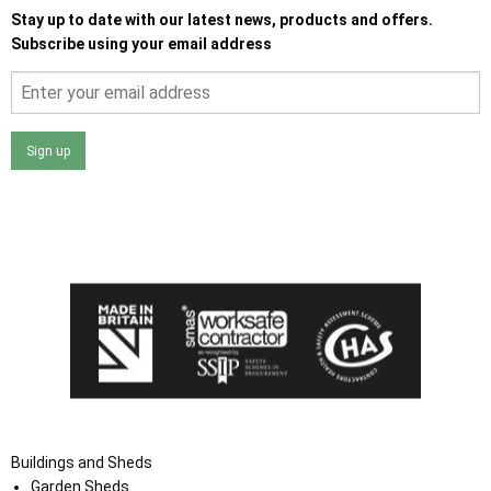
Stay up to date with our latest news, products and offers.
Subscribe using your email address
Sign up
I agree that my data will be used and stored as outlined in
the Terms and Conditions on the Ace Sheds website.
Buildings and Sheds
Garden Sheds