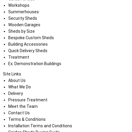
Workshops
Summerhouses
Security Sheds
Wooden Garages
Sheds by Size
Bespoke Custom Sheds
Building Accessories
Quick Delivery Sheds
Treatment
Ex. Demonstration Buildings
Site Links
About Us
What We Do
Delivery
Pressure Treatment
Meet the Team
Contact Us
Terms & Conditions
Installation Terms and Conditions