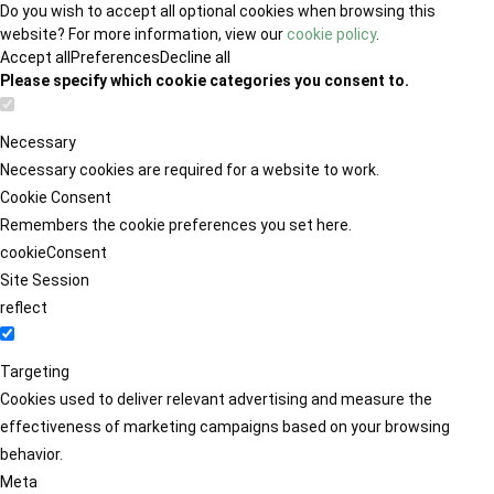
Do you wish to accept all optional cookies when browsing this
website? For more information, view our
cookie policy
.
Accept all
Preferences
Decline all
Please specify which cookie categories you consent to.
Necessary
Necessary cookies are required for a website to work.
Cookie Consent
Remembers the cookie preferences you set here.
cookieConsent
Site Session
reflect
Targeting
Cookies used to deliver relevant advertising and measure the
effectiveness of marketing campaigns based on your browsing
behavior.
Meta