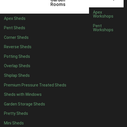
8 x 3
2
Rooms
9 x 3
2
Apex
Workshops
Apex Sheds
10 x 3
2
Pent
Pent Sheds
Workshops
7 x 2
2
Corner Sheds
view more [+]
view less [-]
Filter by Framing
Reverse Sheds
Filter by Framing
Potting Sheds
Any
Overlap Sheds
47mm x 35mm
2
Shiplap Sheds
63mm x 38mm
2
Premium Pressure Treated Sheds
view more [+]
view less [-]
Filter by Cladding
Sheds with Windows
Filter by Cladding
Any
Garden Storage Sheds
12mm T&G Shiplap
2
Pretty Sheds
15mm T&G Shiplap
2
Mini Sheds