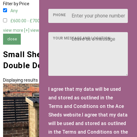
Filter by Price
Any
PHONE
£600.00 - £700.00
2
view more [+]
view less [-]
YOUR MESSAGE AND LOCATION
close
Small Sheds with Mini Shed
Double Doors Door Type
Displaying results 1 to 2 of 2
I agree that my data will be used
and stored as outlined in the
Terms and Conditions on the Ace
Sheds website.I agree that my data
will be used and stored as outlined
in the Terms and Conditions on the