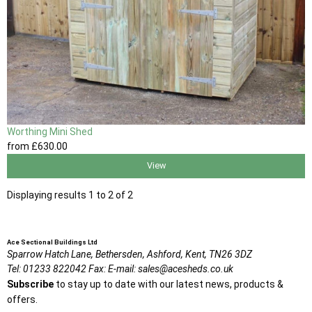
Worthing Mini Shed
from
£630
.00
View
Displaying results 1 to 2 of 2
Ace Sectional Buildings Ltd
Sparrow Hatch Lane,
Bethersden, Ashford,
Kent,
TN26 3DZ
Tel:
01233 822042
Fax:
E-mail:
sales@acesheds.co.uk
Subscribe
to stay up to date with our latest news, products &
offers.