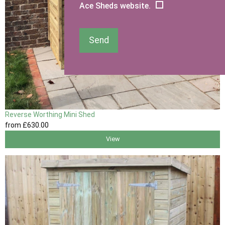
Ace Sheds website.
Send
Reverse Worthing Mini Shed
from
£630
.00
View