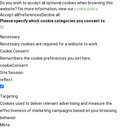
Do you wish to accept all optional cookies when browsing this
website? For more information, view our
cookie policy
.
Accept all
Preferences
Decline all
Please specify which cookie categories you consent to.
Necessary
Necessary cookies are required for a website to work.
Cookie Consent
Remembers the cookie preferences you set here.
cookieConsent
Site Session
reflect
Targeting
Cookies used to deliver relevant advertising and measure the
effectiveness of marketing campaigns based on your browsing
behavior.
Meta