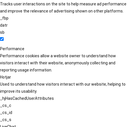
Tracks user interactions on the site to help measure ad performance
and improve the relevance of advertising shown on other platforms.
_fbp
datr
sb
Performance
Performance cookies allow a website owner to understand how
visitors interact with their website, anonymously collecting and
reporting usage information.
Hotjar
Used to understand how visitors interact with our website, helping to
improve its usability.
_hjHasCachedUserAttributes
_cs_c
_cs_id
_cs_s
LiveChat