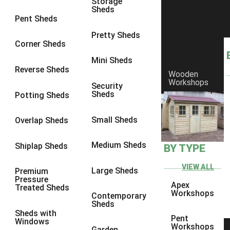
Storage
Sheds
10 x 9
2
Pent Sheds
10 x 10
2
Pretty Sheds
Corner Sheds
11 x 8
2
Mini Sheds
12 x 8
2
Reverse Sheds
Wooden
Workshops
13 x 8
2
Security
Sheds
Potting Sheds
14 x 8
2
15 x 8
2
Small Sheds
Overlap Sheds
16 x 8
2
Medium Sheds
Shiplap Sheds
BY TYPE
17 x 8
2
18 x 8
2
VIEW ALL
Large Sheds
Premium
Pressure
19 x 8
2
Apex
Treated Sheds
Workshops
Contemporary
20 x 8
2
Sheds
Sheds with
11 x 9
2
Pent
Windows
Workshops
Garden