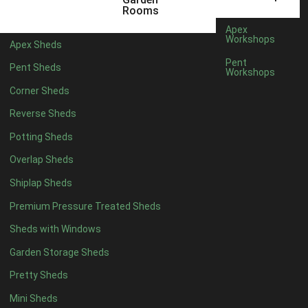
12 x 9
2
Rooms
13 x 9
2
Apex
Workshops
Apex Sheds
14 x 9
2
Pent
Pent Sheds
Workshops
15 x 9
2
Corner Sheds
16 x 9
2
Reverse Sheds
17 x 9
2
Potting Sheds
18 x 9
2
Overlap Sheds
19 x 9
2
Shiplap Sheds
20 x 9
2
Premium Pressure Treated Sheds
11 x 10
2
Sheds with Windows
12 x 10
2
Garden Storage Sheds
13 x 10
2
Pretty Sheds
14 x 10
2
Mini Sheds
15 x 10
2