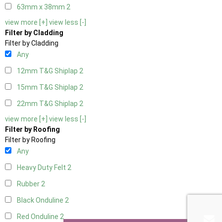
63mm x 38mm
2
view more [+]
view less [-]
Filter by Cladding
Filter by Cladding
Any
12mm T&G Shiplap
2
15mm T&G Shiplap
2
22mm T&G Shiplap
2
view more [+]
view less [-]
Filter by Roofing
Filter by Roofing
Any
Heavy Duty Felt
2
Rubber
2
Black Onduline
2
Red Onduline
2