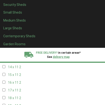
Security Sheds
16 x 10
2
Small Sheds
17 x 10
2
Medium Sheds
18 x 10
2
Large Sheds
19 x 10
2
Contemporary Sheds
20 x 10
2
11 x 11
2
Garden Rooms
12 x 11
2
FREE DELIVERY!
in certain areas*
See
delivery map
13 x 11
2
14 x 11
2
All our sheds are designed and crafted in
Kent!
15 x 11
2
FINANCE
Now Available.
Find out now
16 x 11
2
17 x 11
2
We plant trees for
every shed purchased
18 x 11
2