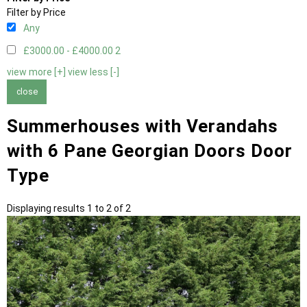
Filter by Price
Any
£3000.00 - £4000.00
2
view more [+]
view less [-]
close
Summerhouses with Verandahs
with 6 Pane Georgian Doors Door
Type
Displaying results 1 to 2 of 2