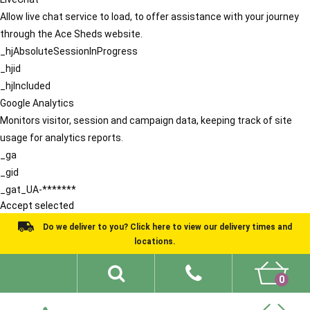
Allow live chat service to load, to offer assistance with your journey
through the Ace Sheds website.
_hjAbsoluteSessionInProgress
_hjid
_hjIncluded
Google Analytics
Monitors visitor, session and campaign data, keeping track of site
usage for analytics reports.
_ga
_gid
_gat_UA-*******
Accept selected
Do we deliver to you? Click here to view our delivery times and
locations.
0
Shed Ideas
About
What We Do