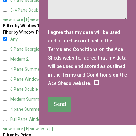
6 Pane Georgian Doors
2
3-4 Pane Double Doors
1
view more [+]
view less [-]
Filter by Window Type
I agree that my data will be used
Filter by Window Type
Any
and stored as outlined in the
Terms and Conditions on the Ace
9 Pane Georgian Style
2
Sheds website.I agree that my data
Modern
2
will be used and stored as outlined
4 Pane Summerhouse Window
1
in the Terms and Conditions on the
6 Pane Window - Top Opening
2
Ace Sheds website.
6 Pane Double Window - Top Opening
2
Modern Summerhouse Double Window
2
Send
4 pane Summerhouse Window - Double
1
Full Pane Window
1
view more [+]
view less [-]
Filter by Price