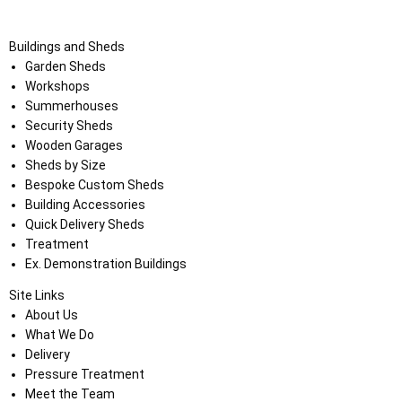
Buildings and Sheds
Garden Sheds
Workshops
Summerhouses
Security Sheds
Wooden Garages
Sheds by Size
Bespoke Custom Sheds
Building Accessories
Quick Delivery Sheds
Treatment
Ex. Demonstration Buildings
Site Links
About Us
What We Do
Delivery
Pressure Treatment
Meet the Team