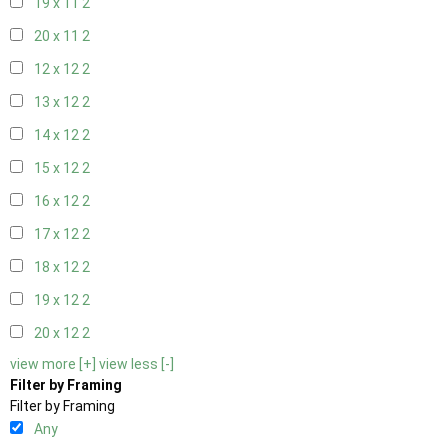
19 x 11
2
20 x 11
2
12 x 12
2
13 x 12
2
14 x 12
2
15 x 12
2
16 x 12
2
17 x 12
2
18 x 12
2
19 x 12
2
20 x 12
2
view more [+]
view less [-]
Filter by Framing
Filter by Framing
Any