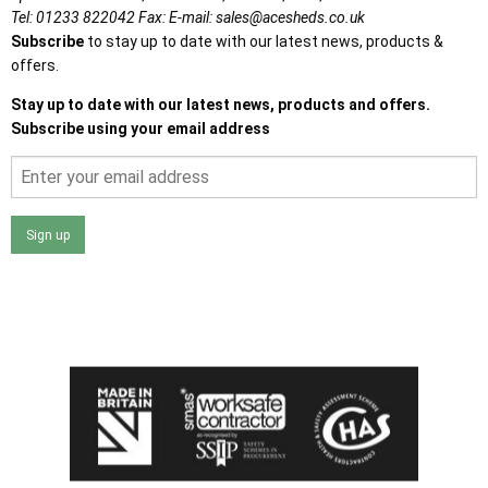
Tel:
01233 822042
Fax:
E-mail:
sales@acesheds.co.uk
Subscribe
to stay up to date with our latest news, products &
offers.
Stay up to date with our latest news, products and offers.
Subscribe using your email address
Sign up
I agree that my data will be used and stored as outlined in
the Terms and Conditions on the Ace Sheds website.