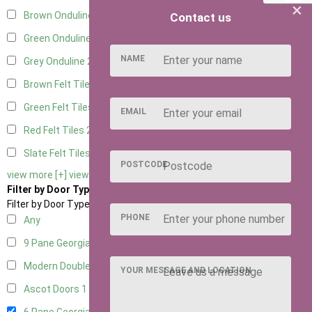
×
Brown Onduline
2
Contact us
Green Onduline
2
NAME
Grey Onduline
2
Brown Felt Tiles
2
Green Felt Tiles
2
EMAIL
Red Felt Tiles
2
Slate Felt Tiles
2
POSTCODE
view more [+]
view less [-]
Filter by Door Type
Filter by Door Type
PHONE
Any
9 Pane Georgian Door Right Hung
2
Modern Double
2
YOUR MESSAGE AND LOCATION
Ascot Doors
1