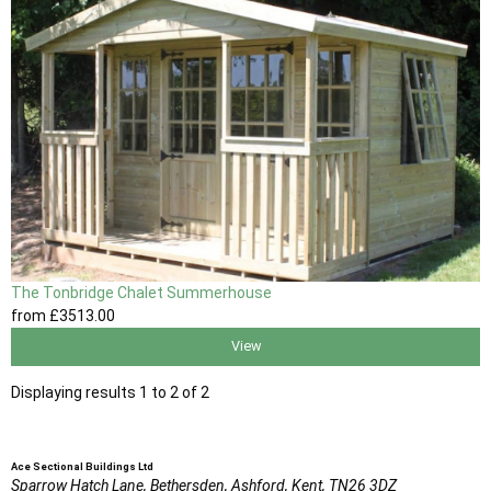
The Tonbridge Chalet Summerhouse
from
£3513
.00
View
Displaying results 1 to 2 of 2
Ace Sectional Buildings Ltd
Sparrow Hatch Lane,
Bethersden, Ashford,
Kent,
TN26 3DZ