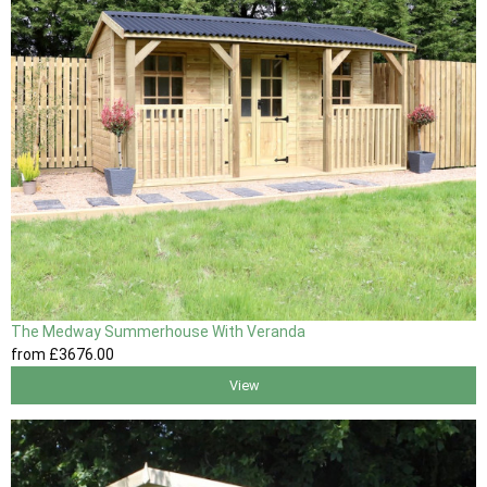
The Medway Summerhouse With Veranda
from
£3676
.00
View