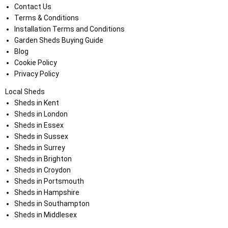
Contact Us
Terms & Conditions
Installation Terms and Conditions
Garden Sheds Buying Guide
Blog
Cookie Policy
Privacy Policy
Local Sheds
Sheds in Kent
Sheds in London
Sheds in Essex
Sheds in Sussex
Sheds in Surrey
Sheds in Brighton
Sheds in Croydon
Sheds in Portsmouth
Sheds in Hampshire
Sheds in Southampton
Sheds in Middlesex