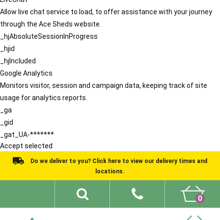
Allow live chat service to load, to offer assistance with your journey
through the Ace Sheds website.
_hjAbsoluteSessionInProgress
_hjid
_hjIncluded
Google Analytics
Monitors visitor, session and campaign data, keeping track of site
usage for analytics reports.
_ga
_gid
_gat_UA-*******
Accept selected
Do we deliver to you? Click here to view our delivery times and
locations.
0
Shed Ideas
About
What We Do