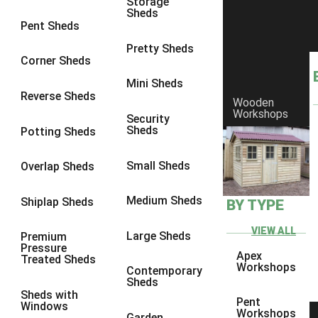
Storage
Sheds
10 x 10
1
Pent Sheds
view more [+]
view less [-]
Pretty Sheds
Filter by Framing
Corner Sheds
Filter by Framing
Mini Sheds
Any
Reverse Sheds
Wooden
63mm x 38mm
1
Workshops
Security
Sheds
Potting Sheds
view more [+]
view less [-]
Filter by Cladding
Filter by Cladding
Small Sheds
Overlap Sheds
Any
Medium Sheds
Shiplap Sheds
BY TYPE
12mm T&G Shiplap
1
15mm T&G Shiplap
1
VIEW ALL
Large Sheds
Premium
Pressure
22mm T&G Shiplap
1
Apex
Treated Sheds
Workshops
Contemporary
view more [+]
view less [-]
Sheds
Filter by Roofing
Sheds with
Pent
Filter by Roofing
Windows
Workshops
Garden
Any