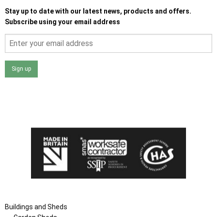
Stay up to date with our latest news, products and offers.
Subscribe using your email address
Sign up
I agree that my data will be used and stored as outlined in
the Terms and Conditions on the Ace Sheds website.
Buildings and Sheds