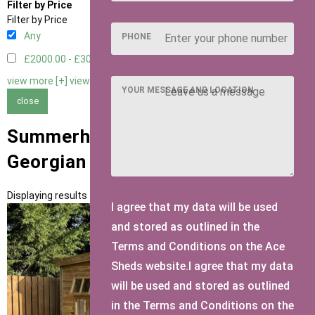
Filter by Price
Filter by Price
Any
PHONE
£2000.00 - £3000.00
1
view more [+]
view less [-]
YOUR MESSAGE AND LOCATION
close
Summerhouses with 8 Pane
Georgian Doors Door Type
Displaying results 1 to 1 of 1
I agree that my data will be used
and stored as outlined in the
Terms and Conditions on the Ace
Sheds website.I agree that my data
will be used and stored as outlined
in the Terms and Conditions on the