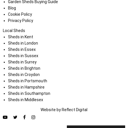
Garden Sheds Buying Guide
Blog
Cookie Policy
Privacy Policy
Local Sheds
Sheds in Kent
Sheds in London
Sheds in Essex
Sheds in Sussex
Sheds in Surrey
Sheds in Brighton
Sheds in Croydon
Sheds in Portsmouth
Sheds in Hampshire
Sheds in Southampton
Sheds in Middlesex
Website by
Refl
e
ct
Digital