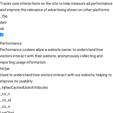
Tracks user interactions on the site to help measure ad performance
and improve the relevance of advertising shown on other platforms.
_fbp
datr
sb
Performance
Performance cookies allow a website owner to understand how
visitors interact with their website, anonymously collecting and
reporting usage information.
Hotjar
Used to understand how visitors interact with our website, helping to
improve its usability.
_hjHasCachedUserAttributes
_cs_c
_cs_id
_cs_s
LiveChat