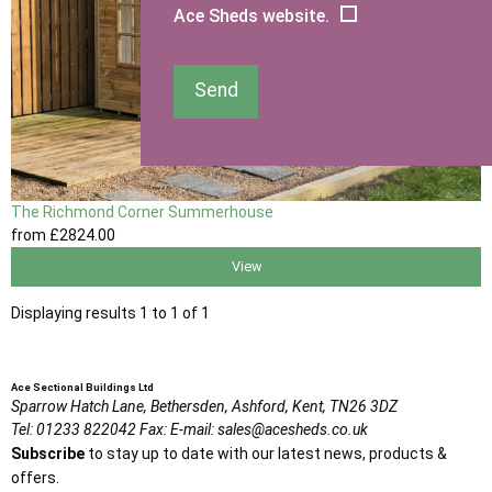
Ace Sheds website.
Send
The Richmond Corner Summerhouse
from
£2824
.00
View
Displaying results 1 to 1 of 1
Ace Sectional Buildings Ltd
Sparrow Hatch Lane,
Bethersden, Ashford,
Kent,
TN26 3DZ
Tel:
01233 822042
Fax:
E-mail:
sales@acesheds.co.uk
Subscribe
to stay up to date with our latest news, products &
offers.