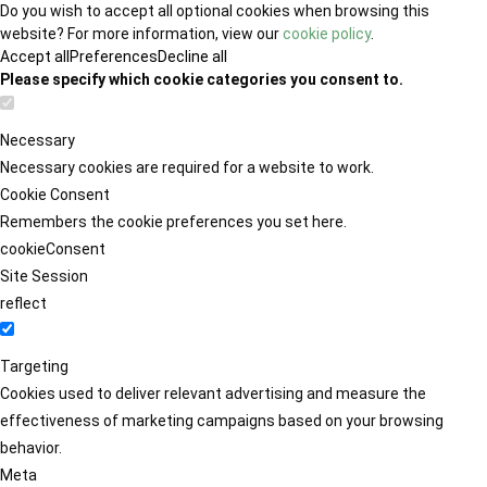
Do you wish to accept all optional cookies when browsing this
website? For more information, view our
cookie policy
.
Accept all
Preferences
Decline all
Please specify which cookie categories you consent to.
Necessary
Necessary cookies are required for a website to work.
Cookie Consent
Remembers the cookie preferences you set here.
cookieConsent
Site Session
reflect
Targeting
Cookies used to deliver relevant advertising and measure the
effectiveness of marketing campaigns based on your browsing
behavior.
Meta