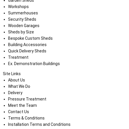
Garden Sheds
Workshops
Summerhouses
Security Sheds
Wooden Garages
Sheds by Size
Bespoke Custom Sheds
Building Accessories
Quick Delivery Sheds
Treatment
Ex. Demonstration Buildings
Site Links
About Us
What We Do
Delivery
Pressure Treatment
Meet the Team
Contact Us
Terms & Conditions
Installation Terms and Conditions