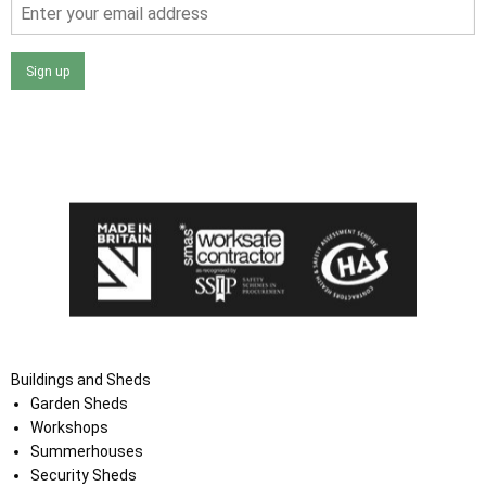
Sign up
I agree that my data will be used and stored as outlined in
the Terms and Conditions on the Ace Sheds website.
Buildings and Sheds
Garden Sheds
Workshops
Summerhouses
Security Sheds