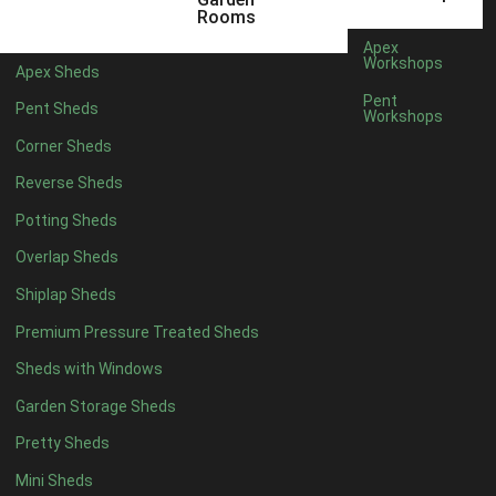
6 x 4
1
Rooms
7 x 4
1
Apex
Workshops
Apex Sheds
8 x 4
1
Pent
Pent Sheds
Workshops
5 x 5
1
Corner Sheds
6 x 5
1
Reverse Sheds
7 x 5
1
Potting Sheds
8 x 5
1
Overlap Sheds
11 x 6
2
Shiplap Sheds
12 x 6
2
Premium Pressure Treated Sheds
13 x 6
2
Sheds with Windows
14 x 6
2
Garden Storage Sheds
15 x 6
2
Pretty Sheds
16 x 6
2
Mini Sheds
17 x 6
2