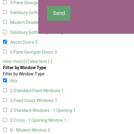
9 Pane Georgian Door Right Hung
3
Send
Salisbury Gothic Left Hung
1
Modern Double
3
Salisbury Gothic Right Hung
1
Ascot Doors
3
6 Pane Georgian Doors
3
view more [+]
view less [-]
Filter by Window Type
Filter by Window Type
Any
2 Standard Fixed Windows
1
2 Fixed Cross Windows
1
2 Standard Windows - 1 Opening
1
2 Cross - 1 Opening Window
1
B - Modern Window
3