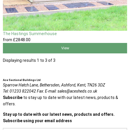
The Hastings Summerhouse
from
£2848
.00
View
Displaying results 1 to 3 of 3
Ace Sectional Buildings Ltd
Sparrow Hatch Lane,
Bethersden, Ashford,
Kent,
TN26 3DZ
Tel:
01233 822042
Fax:
E-mail:
sales@acesheds.co.uk
Subscribe
to stay up to date with our latest news, products &
offers.
Stay up to date with our latest news, products and offers.
Subscribe using your email address