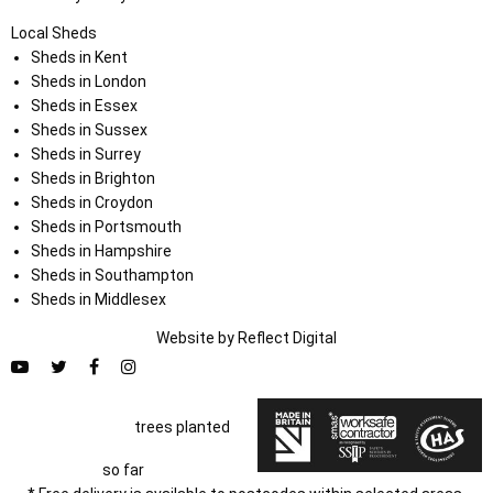
Local Sheds
Sheds in Kent
Sheds in London
Sheds in Essex
Sheds in Sussex
Sheds in Surrey
Sheds in Brighton
Sheds in Croydon
Sheds in Portsmouth
Sheds in Hampshire
Sheds in Southampton
Sheds in Middlesex
Website by
Refl
e
ct
Digital
trees planted
so far