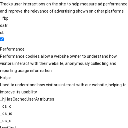
Tracks user interactions on the site to help measure ad performance
and improve the relevance of advertising shown on other platforms.
_fbp
datr
sb
Performance
Performance cookies allow a website owner to understand how
visitors interact with their website, anonymously collecting and
reporting usage information.
Hotjar
Used to understand how visitors interact with our website, helping to
improve its usability.
_hjHasCachedUserAttributes
_cs_c
_cs_id
_cs_s
LiveChat