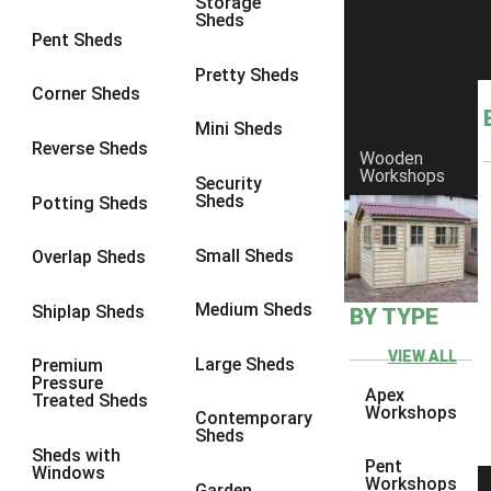
Storage
Sheds
8 x 6
1
Pent Sheds
8 x 7
1
Pretty Sheds
Corner Sheds
8 x 8
1
Mini Sheds
9 x 6
1
Reverse Sheds
Wooden
Workshops
9 x 7
1
Security
Sheds
Potting Sheds
9 x 8
1
9 x 9
1
Small Sheds
Overlap Sheds
10 x 6
2
Medium Sheds
Shiplap Sheds
BY TYPE
10 x 7
2
10 x 8
2
VIEW ALL
Large Sheds
Premium
Pressure
10 x 9
2
Apex
Treated Sheds
Workshops
Contemporary
10 x 10
2
Sheds
Sheds with
5 x 4
1
Pent
Windows
Workshops
Garden