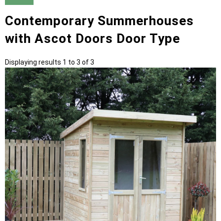
Contemporary Summerhouses
with Ascot Doors Door Type
Displaying results 1 to 3 of 3