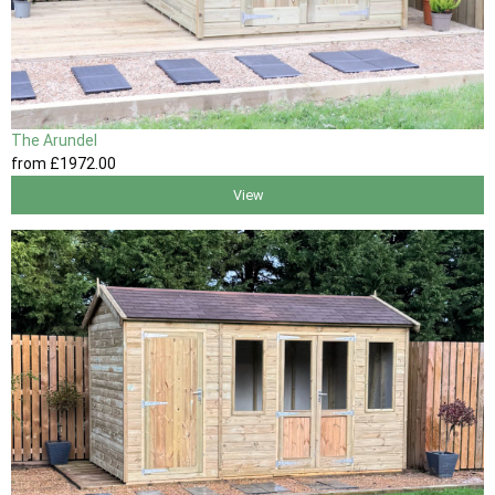
The Arundel
from
£1972
.00
View