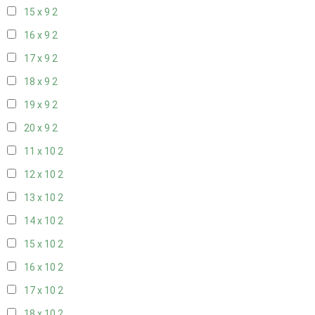
15 x 9
2
16 x 9
2
17 x 9
2
18 x 9
2
19 x 9
2
20 x 9
2
11 x 10
2
12 x 10
2
13 x 10
2
14 x 10
2
15 x 10
2
16 x 10
2
17 x 10
2
18 x 10
2