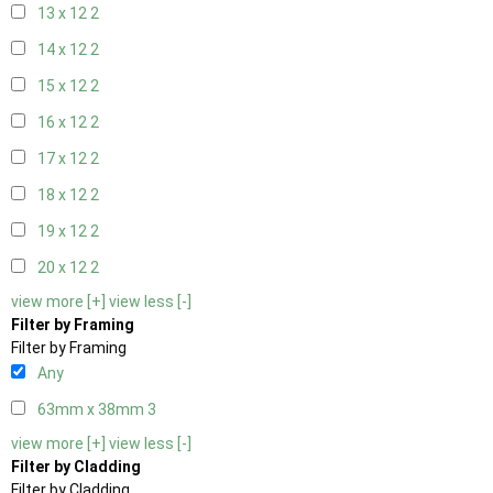
13 x 12
2
14 x 12
2
15 x 12
2
16 x 12
2
17 x 12
2
18 x 12
2
19 x 12
2
20 x 12
2
view more [+]
view less [-]
Filter by Framing
Filter by Framing
Any
63mm x 38mm
3
view more [+]
view less [-]
Filter by Cladding
Filter by Cladding