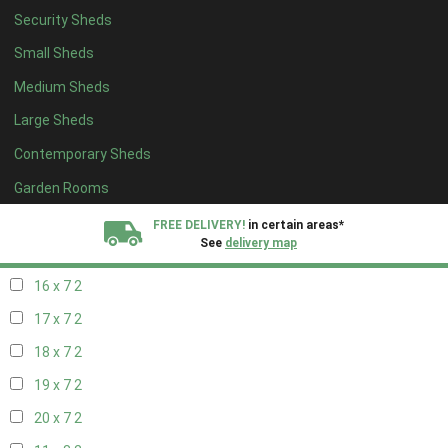
Security Sheds
18 x 6
2
Small Sheds
19 x 6
2
Medium Sheds
20 x 6
2
Large Sheds
11 x 7
2
Contemporary Sheds
12 x 7
2
13 x 7
2
Garden Rooms
14 x 7
2
FREE DELIVERY!
in certain areas*
See
delivery map
15 x 7
2
16 x 7
2
All our sheds are designed and crafted in
Kent!
17 x 7
2
FINANCE
Now Available.
Find out now
18 x 7
2
19 x 7
2
We plant trees for
every shed purchased
20 x 7
2