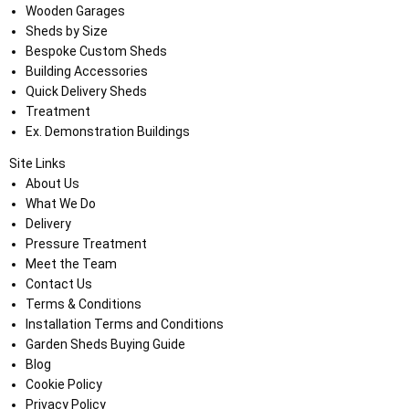
Wooden Garages
Sheds by Size
Bespoke Custom Sheds
Building Accessories
Quick Delivery Sheds
Treatment
Ex. Demonstration Buildings
Site Links
About Us
What We Do
Delivery
Pressure Treatment
Meet the Team
Contact Us
Terms & Conditions
Installation Terms and Conditions
Garden Sheds Buying Guide
Blog
Cookie Policy
Privacy Policy