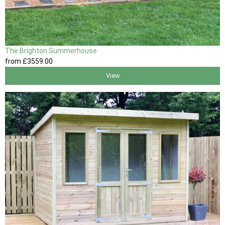
The Brighton Summerhouse
from
£3559
.00
View