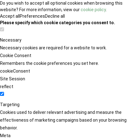
Do you wish to accept all optional cookies when browsing this
website? For more information, view our
cookie policy
.
Accept all
Preferences
Decline all
Please specify which cookie categories you consent to.
Necessary
Necessary cookies are required for a website to work.
Cookie Consent
Remembers the cookie preferences you set here.
cookieConsent
Site Session
reflect
Targeting
Cookies used to deliver relevant advertising and measure the
effectiveness of marketing campaigns based on your browsing
behavior.
Meta