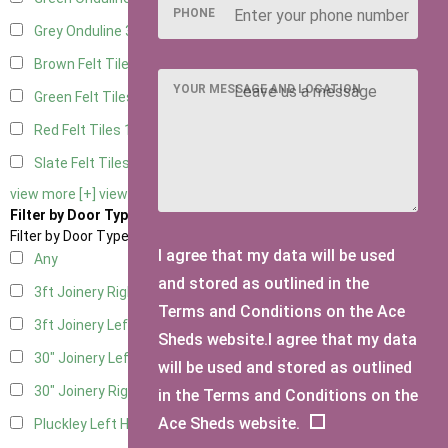
PHONE
Grey Onduline
3
Brown Felt Tiles
1
YOUR MESSAGE AND LOCATION
Green Felt Tiles
1
Red Felt Tiles
1
Slate Felt Tiles
1
view more [+]
view less [-]
Filter by Door Type
Filter by Door Type
I agree that my data will be used
Any
and stored as outlined in the
3ft Joinery Right Hung
1
Terms and Conditions on the Ace
3ft Joinery Left Hung
1
Sheds website.I agree that my data
30" Joinery Left Hung
1
will be used and stored as outlined
30" Joinery Right Hung
1
in the Terms and Conditions on the
Ace Sheds website.
Pluckley Left Hung
1