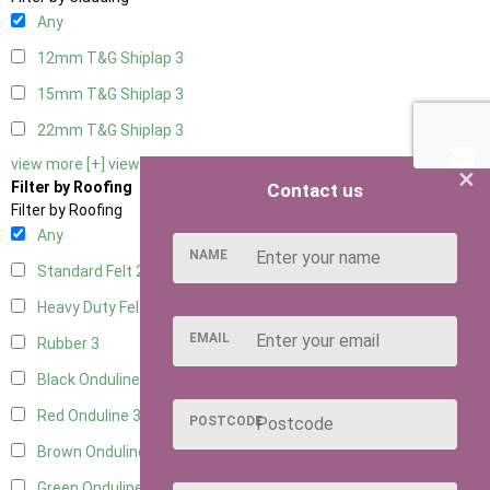
Any
12mm T&G Shiplap
3
15mm T&G Shiplap
3
22mm T&G Shiplap
3
view more [+]
view less [-]
×
Filter by Roofing
Contact us
Filter by Roofing
Any
NAME
Standard Felt
2
Heavy Duty Felt
3
EMAIL
Rubber
3
Black Onduline
3
Red Onduline
3
POSTCODE
Brown Onduline
3
Green Onduline
3