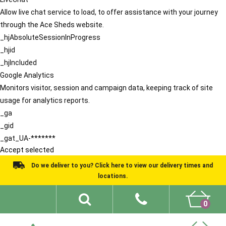
Allow live chat service to load, to offer assistance with your journey
through the Ace Sheds website.
_hjAbsoluteSessionInProgress
_hjid
_hjIncluded
Google Analytics
Monitors visitor, session and campaign data, keeping track of site
usage for analytics reports.
_ga
_gid
_gat_UA-*******
Accept selected
Do we deliver to you? Click here to view our delivery times and
locations.
0
Shed Ideas
About
What We Do