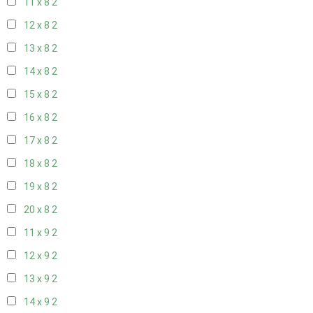
11 x 8
2
12 x 8
2
13 x 8
2
14 x 8
2
15 x 8
2
16 x 8
2
17 x 8
2
18 x 8
2
19 x 8
2
20 x 8
2
11 x 9
2
12 x 9
2
13 x 9
2
14 x 9
2