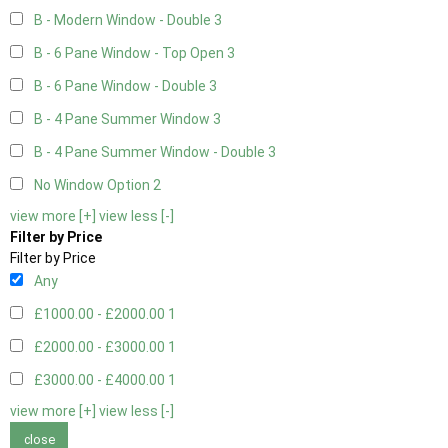
B - Modern Window - Double
3
B - 6 Pane Window - Top Open
3
B - 6 Pane Window - Double
3
B - 4 Pane Summer Window
3
B - 4 Pane Summer Window - Double
3
No Window Option
2
view more [+]
view less [-]
Filter by Price
Filter by Price
Any
£1000.00 - £2000.00
1
£2000.00 - £3000.00
1
£3000.00 - £4000.00
1
view more [+]
view less [-]
close