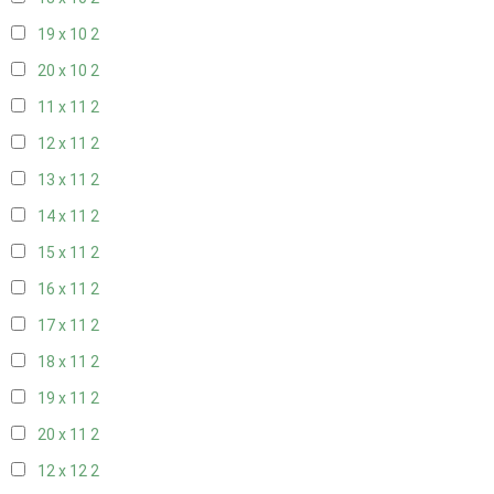
19 x 10
2
20 x 10
2
11 x 11
2
12 x 11
2
13 x 11
2
14 x 11
2
15 x 11
2
16 x 11
2
17 x 11
2
18 x 11
2
19 x 11
2
20 x 11
2
12 x 12
2