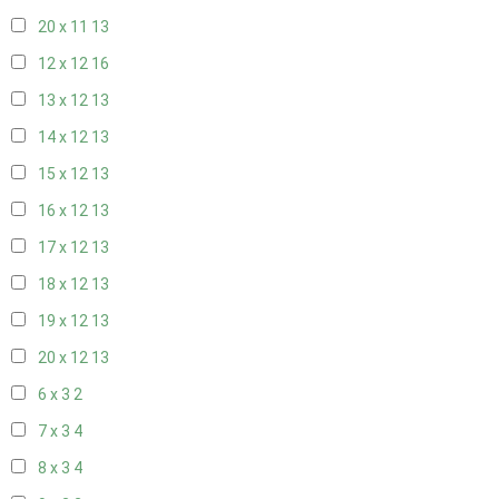
20 x 11
13
12 x 12
16
13 x 12
13
14 x 12
13
15 x 12
13
16 x 12
13
17 x 12
13
18 x 12
13
19 x 12
13
20 x 12
13
6 x 3
2
7 x 3
4
8 x 3
4