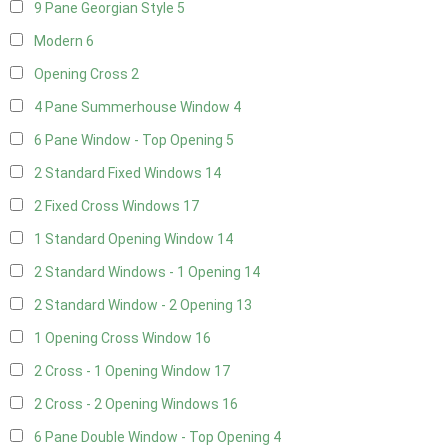
9 Pane Georgian Style
5
Modern
6
Opening Cross
2
4 Pane Summerhouse Window
4
6 Pane Window - Top Opening
5
2 Standard Fixed Windows
14
2 Fixed Cross Windows
17
1 Standard Opening Window
14
2 Standard Windows - 1 Opening
14
2 Standard Window - 2 Opening
13
1 Opening Cross Window
16
2 Cross - 1 Opening Window
17
2 Cross - 2 Opening Windows
16
6 Pane Double Window - Top Opening
4