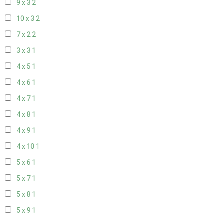
9 x 3
2
10 x 3
2
7 x 2
2
3 x 3
1
4 x 5
1
4 x 6
1
4 x 7
1
4 x 8
1
4 x 9
1
4 x 10
1
5 x 6
1
5 x 7
1
5 x 8
1
5 x 9
1