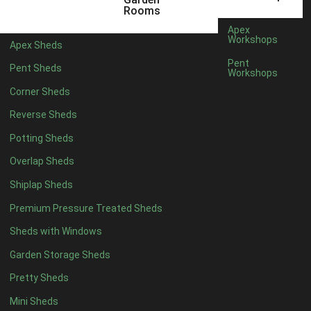
Rooms
6 x 2
3
Apex
Workshops
4 x 3
3
Apex Sheds
Pent
5 x 3
3
Pent Sheds
Workshops
4 x 4
7
Corner Sheds
5 x 4
8
Reverse Sheds
6 x 4
10
Potting Sheds
7 x 4
16
Overlap Sheds
8 x 4
19
Shiplap Sheds
9 x 4
15
Premium Pressure Treated Sheds
10 x 4
16
Sheds with Windows
11 x 4
15
Garden Storage Sheds
12 x 4
15
Pretty Sheds
13 x 4
8
Mini Sheds