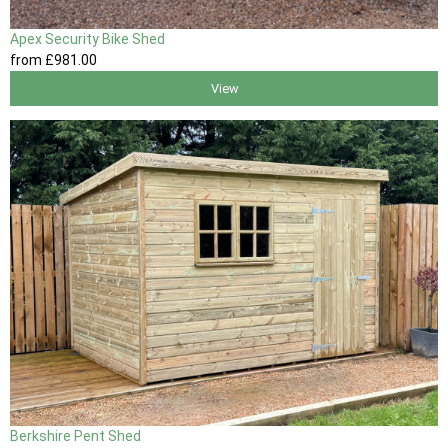
Apex Security Bike Shed
from
£981
.00
View
Berkshire Pent Shed