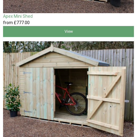
Apex Mini Shed
from
£777
.00
View