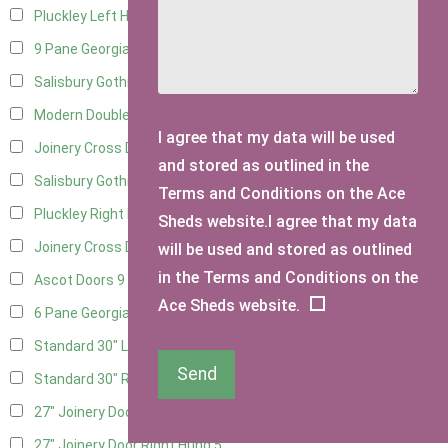
Pluckley Left Hung
4
9 Pane Georgian Door Right Hung
11
Salisbury Gothic Left Hung
3
Modern Double
12
I agree that my data will be used
Joinery Cross Door Left Hung
3
and stored as outlined in the
Salisbury Gothic Right Hung
2
Terms and Conditions on the Ace
Pluckley Right Hung
3
Sheds website.I agree that my data
Joinery Cross Door Right Hung
3
will be used and stored as outlined
in the Terms and Conditions on the
Ascot Doors
9
Ace Sheds website.
6 Pane Georgian Doors
10
Standard 30" Left Hung
16
Send
Standard 30" Right Hung
16
27" Joinery Door Left Hung
5
27" Joinery Door Right Hung
5