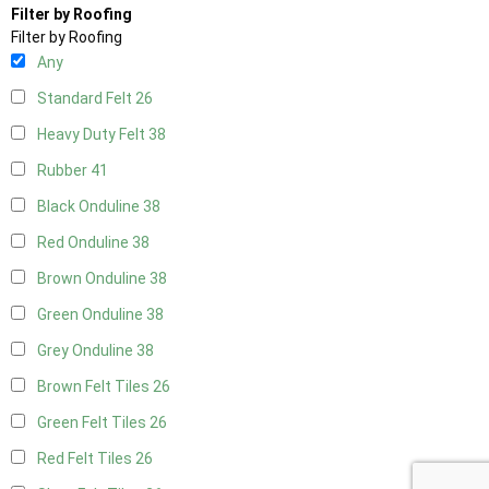
Filter by Roofing
Filter by Roofing
Any
Standard Felt
26
Heavy Duty Felt
38
Rubber
41
Black Onduline
38
Red Onduline
38
Brown Onduline
38
Green Onduline
38
Grey Onduline
38
Brown Felt Tiles
26
Green Felt Tiles
26
Red Felt Tiles
26