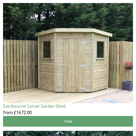
Eastbourne Corner Garden Shed
from
£1672
.00
View