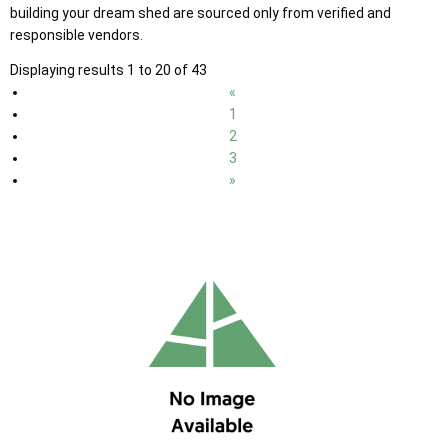
building your dream shed are sourced only from verified and
responsible vendors.
Displaying results 1 to 20 of 43
«
1
2
3
»