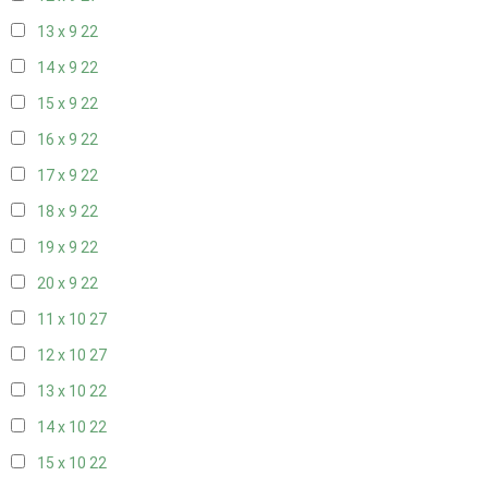
13 x 9
22
14 x 9
22
15 x 9
22
16 x 9
22
17 x 9
22
18 x 9
22
19 x 9
22
20 x 9
22
11 x 10
27
12 x 10
27
13 x 10
22
14 x 10
22
15 x 10
22