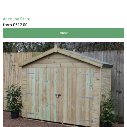
Apex Log Store
from
£512
.00
View