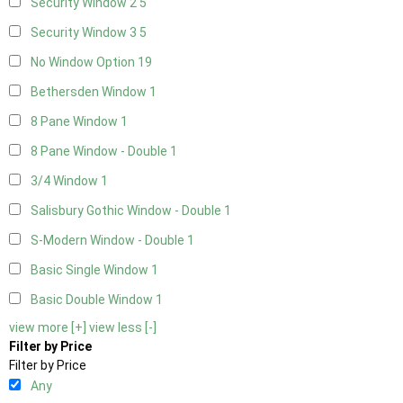
Security Window 2
5
Security Window 3
5
No Window Option
19
Bethersden Window
1
8 Pane Window
1
8 Pane Window - Double
1
3/4 Window
1
Salisbury Gothic Window - Double
1
S-Modern Window - Double
1
Basic Single Window
1
Basic Double Window
1
view more [+]
view less [-]
Filter by Price
Filter by Price
Any