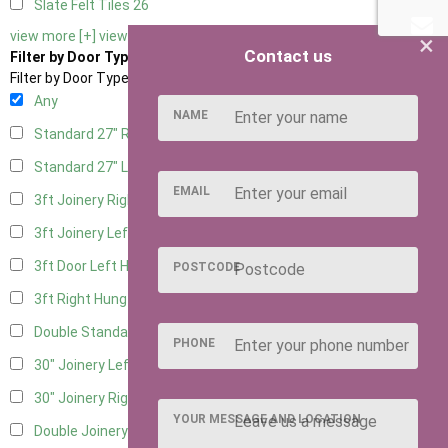
Slate Felt Tiles
26
view more [+]
view less [-]
×
Contact us
Filter by Door Type
Filter by Door Type
Any
NAME
Standard 27" Right Hung
10
Standard 27" Left Hung
10
EMAIL
3ft Joinery Right Hung
22
3ft Joinery Left Hung
22
3ft Door Left Hung
12
POSTCODE
3ft Right Hung
12
Double Standard Doors
10
PHONE
30" Joinery Left Hung
23
30" Joinery Right Hung
23
YOUR MESSAGE AND LOCATION
Double Joinery
14