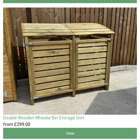
Double Wooden Wheelie Bin Storage Unit
from
£299
.00
View