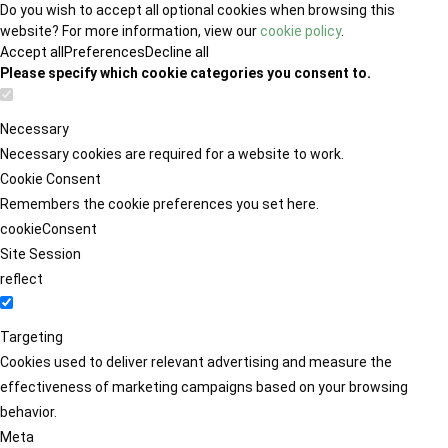
Do you wish to accept all optional cookies when browsing this
website? For more information, view our
cookie policy
.
Accept all
Preferences
Decline all
Please specify which cookie categories you consent to.
Necessary
Necessary cookies are required for a website to work.
Cookie Consent
Remembers the cookie preferences you set here.
cookieConsent
Site Session
reflect
Targeting
Cookies used to deliver relevant advertising and measure the
effectiveness of marketing campaigns based on your browsing
behavior.
Meta