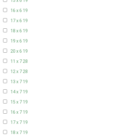
15 x 6
19
16 x 6
19
17 x 6
19
18 x 6
19
19 x 6
19
20 x 6
19
11 x 7
28
12 x 7
28
13 x 7
19
14 x 7
19
15 x 7
19
16 x 7
19
17 x 7
19
18 x 7
19