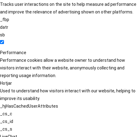
Tracks user interactions on the site to help measure ad performance
and improve the relevance of advertising shown on other platforms.
_fbp
datr
sb
Performance
Performance cookies allow a website owner to understand how
visitors interact with their website, anonymously collecting and
reporting usage information.
Hotjar
Used to understand how visitors interact with our website, helping to
improve its usability.
_hjHasCachedUserAttributes
_cs_c
_cs_id
_cs_s
LiveChat