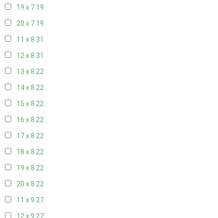
19 x 7
19
20 x 7
19
11 x 8
31
12 x 8
31
13 x 8
22
14 x 8
22
15 x 8
22
16 x 8
22
17 x 8
22
18 x 8
22
19 x 8
22
20 x 8
22
11 x 9
27
12 x 9
27