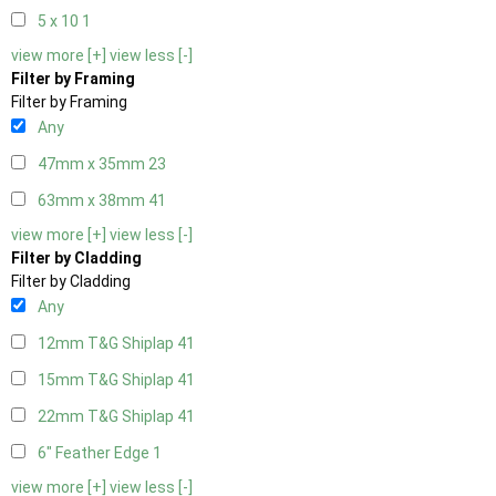
5 x 10
1
view more [+]
view less [-]
Filter by Framing
Filter by Framing
Any
47mm x 35mm
23
63mm x 38mm
41
view more [+]
view less [-]
Filter by Cladding
Filter by Cladding
Any
12mm T&G Shiplap
41
15mm T&G Shiplap
41
22mm T&G Shiplap
41
6" Feather Edge
1
view more [+]
view less [-]