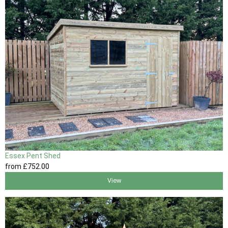
Essex Pent Shed
from
£752
.00
View