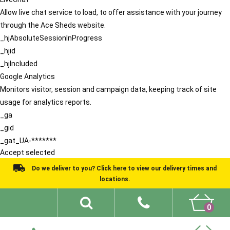
Allow live chat service to load, to offer assistance with your journey
through the Ace Sheds website.
_hjAbsoluteSessionInProgress
_hjid
_hjIncluded
Google Analytics
Monitors visitor, session and campaign data, keeping track of site
usage for analytics reports.
_ga
_gid
_gat_UA-*******
Accept selected
Do we deliver to you? Click here to view our delivery times and
locations.
0
Shed Ideas
About
What We Do