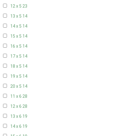
12 x 5
23
13 x 5
14
14 x 5
14
15 x 5
14
16 x 5
14
17 x 5
14
18 x 5
14
19 x 5
14
20 x 5
14
11 x 6
28
12 x 6
28
13 x 6
19
14 x 6
19