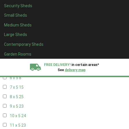
14 x 4
8
Security Sheds
15 x 4
8
Small Sheds
16 x 4
8
Medium Sheds
17 x 4
8
Large Sheds
18 x 4
8
Contemporary Sheds
19 x 4
8
Garden Rooms
20 x 4
8
FREE DELIVERY!
in certain areas*
5 x 5
5
See
delivery map
6 x 5
8
All our sheds are designed and crafted in
Kent!
7 x 5
15
8 x 5
25
FINANCE
Now Available.
Find out now
9 x 5
23
We plant trees for
10 x 5
24
every shed purchased
11 x 5
23