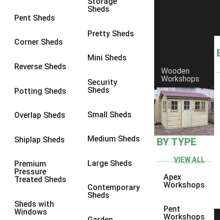
Storage
8 x 7
23
Sheds
Pent Sheds
8 x 8
27
Pretty Sheds
9 x 6
26
Corner Sheds
9 x 7
26
Mini Sheds
Reverse Sheds
Wooden
9 x 8
27
Workshops
Security
9 x 9
26
Sheds
Potting Sheds
10 x 6
29
Small Sheds
Overlap Sheds
10 x 7
28
10 x 8
32
Medium Sheds
Shiplap Sheds
BY TYPE
10 x 9
27
VIEW ALL
Large Sheds
Premium
10 x 10
30
Pressure
Apex
Treated Sheds
4 x 2
4
Workshops
Contemporary
Sheds
3 x 2
1
Sheds with
Pent
Windows
5 x 2
4
Workshops
Garden