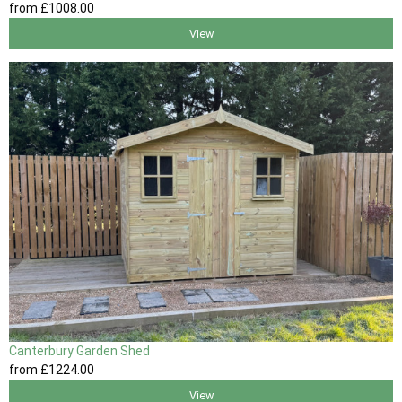
from
£1008
.00
View
Canterbury Garden Shed
from
£1224
.00
View