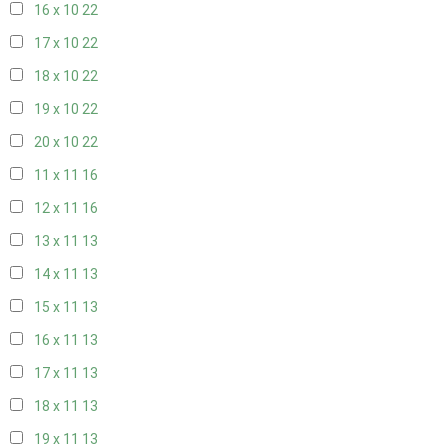
16 x 10
22
17 x 10
22
18 x 10
22
19 x 10
22
20 x 10
22
11 x 11
16
12 x 11
16
13 x 11
13
14 x 11
13
15 x 11
13
16 x 11
13
17 x 11
13
18 x 11
13
19 x 11
13