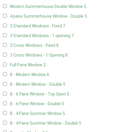
Modern Summerhouse Double Window
5
4 pane Summerhouse Window - Double
3
3 Standard Windows - Fixed
7
3 Standard Windows - 1 opening
7
3 Cross Windows - Fixed
8
3 Cross Windows - 1 Opening
8
Full Pane Window
2
B - Modern Window
6
B - Modern Window - Double
5
B - 6 Pane Window - Top Open
5
B - 6 Pane Window - Double
5
B - 4 Pane Summer Window
5
B - 4 Pane Summer Window - Double
5