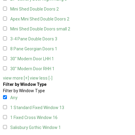
Mini Shed Double Doors
2
Apex Mini Shed Double Doors
2
Mini Shed Double Doors small
2
3-4 Pane Double Doors
3
8 Pane Georgian Doors
1
30" Modern Door LHH
1
30" Modern Door RHH
1
view more [+]
view less [-]
Filter by Window Type
Filter by Window Type
Any
1 Standard Fixed Window
13
1 Fixed Cross Window
16
Salisbury Gothic Window
1