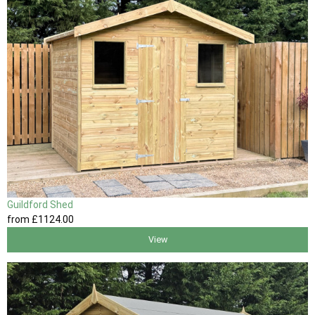
Guildford Shed
from
£1124
.00
View