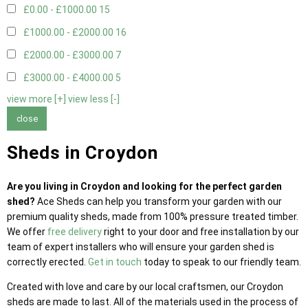
£0.00 - £1000.00
15
£1000.00 - £2000.00
16
£2000.00 - £3000.00
7
£3000.00 - £4000.00
5
view more [+]
view less [-]
close
Sheds in Croydon
Are you living in Croydon and looking for the perfect garden
shed?
Ace Sheds can help you transform your garden with our
premium quality sheds, made from 100% pressure treated timber.
We offer
free delivery
right to your door and free installation by our
team of expert installers who will ensure your garden shed is
correctly erected.
Get in touch
today to speak to our friendly team.
Created with love and care by our local craftsmen, our Croydon
sheds are made to last. All of the materials used in the process of