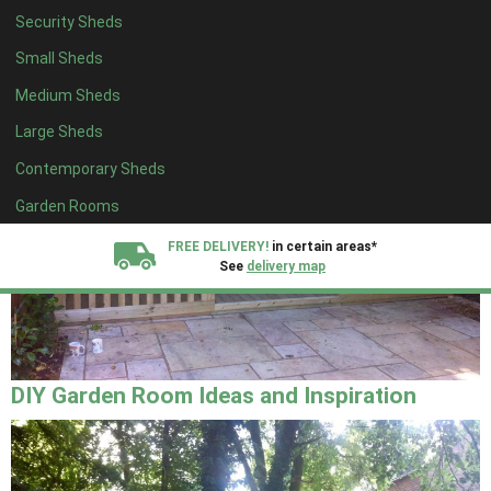
Security Sheds
Small Sheds
Medium Sheds
Large Sheds
Contemporary Sheds
Garden Rooms
FREE DELIVERY!
in certain areas*
See
delivery map
All our sheds are designed and crafted in
Kent!
FINANCE
Now Available.
Find out now
DIY Garden Room Ideas and Inspiration
We plant trees for
every shed purchased