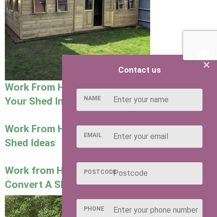
×
Contact us
Work From Home Collection: How to Turn
NAME
Your Shed Into a Garden Office
Work From Home Collection: Dog Grooming
EMAIL
Shed Ideas
Work from Home Collection: How To
POSTCODE
Convert A Shed Into A Salon
PHONE