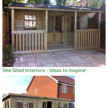
She Shed Interiors - Ideas to Inspire!