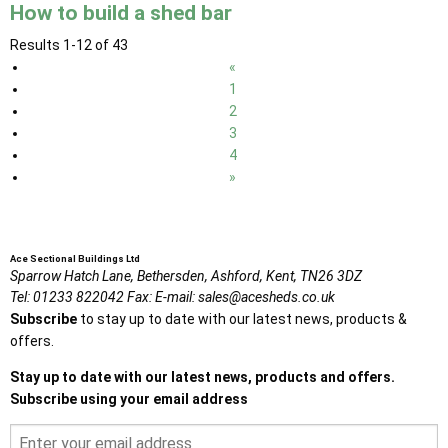
How to build a shed bar
Results 1-12 of 43
«
1
2
3
4
»
Ace Sectional Buildings Ltd
Sparrow Hatch Lane,
Bethersden, Ashford,
Kent,
TN26 3DZ
Tel:
01233 822042
Fax:
E-mail:
sales@acesheds.co.uk
Subscribe
to stay up to date with our latest news, products &
offers.
Stay up to date with our latest news, products and offers.
Subscribe using your email address