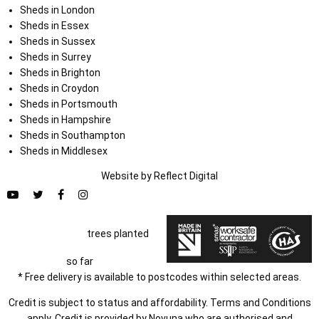
Sheds in London
Sheds in Essex
Sheds in Sussex
Sheds in Surrey
Sheds in Brighton
Sheds in Croydon
Sheds in Portsmouth
Sheds in Hampshire
Sheds in Southampton
Sheds in Middlesex
Website by
Refl
e
ct
Digital
trees planted
so far
* Free delivery is available to postcodes within selected areas.
Credit is subject to status and affordability. Terms and Conditions
apply. Credit is provided by Novuna who are authorised and