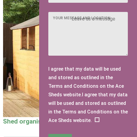
YOUR MESSAGE AND LOCATION
I agree that my data will be used
and stored as outlined in the
Terms and Conditions on the Ace
Sheds website.I agree that my data
will be used and stored as outlined
in the Terms and Conditions on the
Ace Sheds website.
Shed organisation ideas