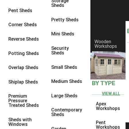
Storage
Sheds
Pent Sheds
Pretty Sheds
Corner Sheds
Mini Sheds
Reverse Sheds
Wooden
Workshops
Security
Sheds
Potting Sheds
Small Sheds
Overlap Sheds
Medium Sheds
Shiplap Sheds
BY TYPE
Can You Convert a Shed Into an Office or
Gym Later?
VIEW ALL
Large Sheds
Premium
Pressure
Apex
Treated Sheds
Workshops
Contemporary
Pent Shed vs Apex Shed: Which Is Better for
Sheds
Your Garden?
Sheds with
Pent
Windows
Workshops
Garden