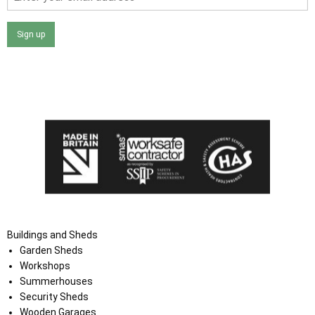
Sign up
I agree that my data will be used and stored as outlined in
the Terms and Conditions on the Ace Sheds website.
Buildings and Sheds
Garden Sheds
Workshops
Summerhouses
Security Sheds
Wooden Garages