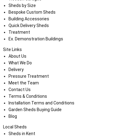
Sheds by Size
Bespoke Custom Sheds
Building Accessories
Quick Delivery Sheds
Treatment
Ex. Demonstration Buildings
Site Links
About Us
What We Do
Delivery
Pressure Treatment
Meet the Team
Contact Us
Terms & Conditions
Installation Terms and Conditions
Garden Sheds Buying Guide
Blog
Local Sheds
Sheds in Kent