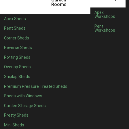
Rooms
Shed Size Planner: How Much Space Do You
Apex
Really Need?
Workshops
Apex Sheds
Pent
Pent Sheds
Workshops
Corner Sheds
Reverse Sheds
Potting Sheds
Overlap Sheds
Shiplap Sheds
Premium Pressure Treated Sheds
Sheds with Windows
Garden Storage Sheds
Pretty Sheds
How To Prevent Mould in Your Shed?
Mini Sheds