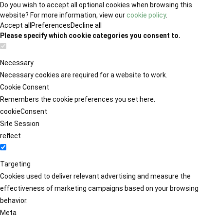
Do you wish to accept all optional cookies when browsing this
website? For more information, view our
cookie policy
.
Accept all
Preferences
Decline all
Please specify which cookie categories you consent to.
Necessary
Necessary cookies are required for a website to work.
Cookie Consent
Remembers the cookie preferences you set here.
cookieConsent
Site Session
reflect
Targeting
Cookies used to deliver relevant advertising and measure the
effectiveness of marketing campaigns based on your browsing
behavior.
Meta