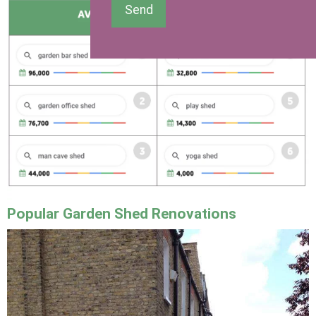
Send
Popular Garden Shed Renovations