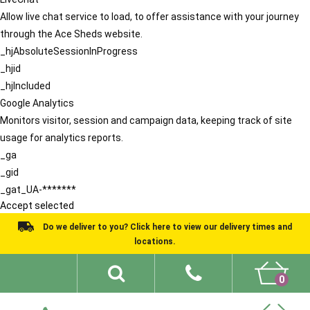
Allow live chat service to load, to offer assistance with your journey
through the Ace Sheds website.
_hjAbsoluteSessionInProgress
_hjid
_hjIncluded
Google Analytics
Monitors visitor, session and campaign data, keeping track of site
usage for analytics reports.
_ga
_gid
_gat_UA-*******
Accept selected
Do we deliver to you? Click here to view our delivery times and
locations.
0
Shed Ideas
About
What We Do