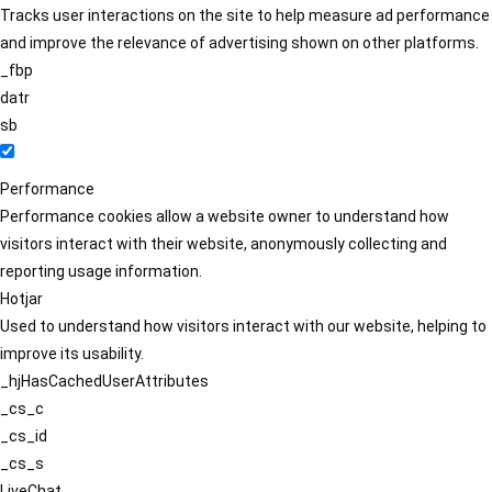
Tracks user interactions on the site to help measure ad performance
and improve the relevance of advertising shown on other platforms.
_fbp
datr
sb
Performance
Performance cookies allow a website owner to understand how
visitors interact with their website, anonymously collecting and
reporting usage information.
Hotjar
Used to understand how visitors interact with our website, helping to
improve its usability.
_hjHasCachedUserAttributes
_cs_c
_cs_id
_cs_s
LiveChat