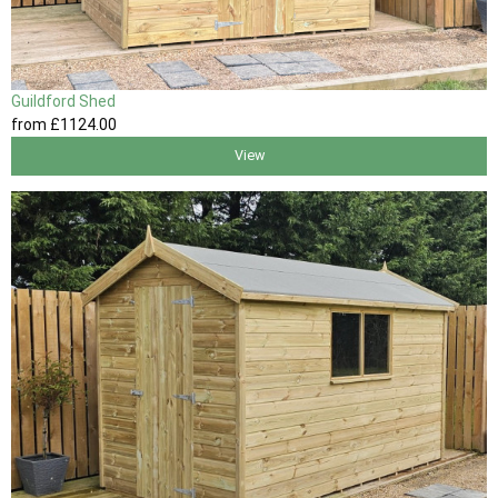
Guildford Shed
from
£1124
.00
View