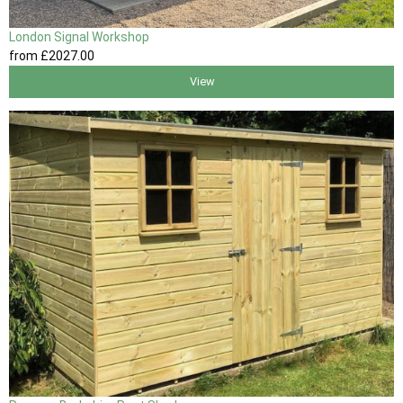
London Signal Workshop
from
£2027
.00
View