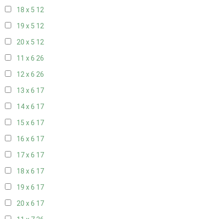
18 x 5
12
19 x 5
12
20 x 5
12
11 x 6
26
12 x 6
26
13 x 6
17
14 x 6
17
15 x 6
17
16 x 6
17
17 x 6
17
18 x 6
17
19 x 6
17
20 x 6
17