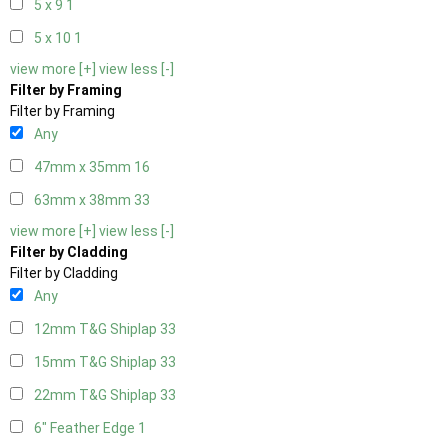
5 x 9
1
5 x 10
1
view more [+]
view less [-]
Filter by Framing
Filter by Framing
Any
47mm x 35mm
16
63mm x 38mm
33
view more [+]
view less [-]
Filter by Cladding
Filter by Cladding
Any
12mm T&G Shiplap
33
15mm T&G Shiplap
33
22mm T&G Shiplap
33
6" Feather Edge
1