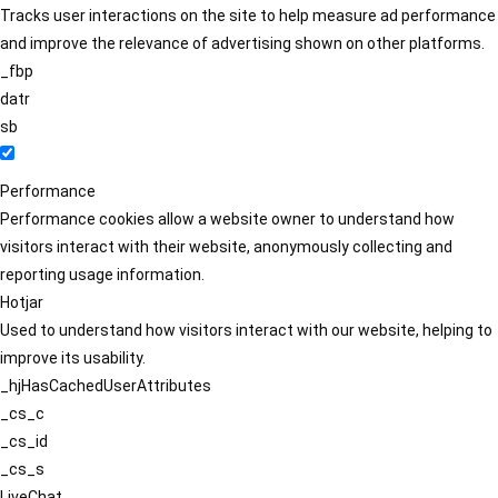
Tracks user interactions on the site to help measure ad performance
and improve the relevance of advertising shown on other platforms.
_fbp
datr
sb
Performance
Performance cookies allow a website owner to understand how
visitors interact with their website, anonymously collecting and
reporting usage information.
Hotjar
Used to understand how visitors interact with our website, helping to
improve its usability.
_hjHasCachedUserAttributes
_cs_c
_cs_id
_cs_s
LiveChat