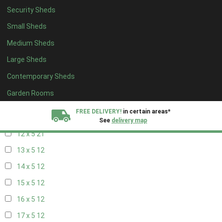
20 x 4
6
Security Sheds
5 x 5
5
Small Sheds
6 x 5
8
Medium Sheds
7 x 5
11
Large Sheds
8 x 5
20
Contemporary Sheds
9 x 5
21
Garden Rooms
10 x 5
22
FREE DELIVERY!
in certain areas*
11 x 5
21
See
delivery map
12 x 5
21
All our sheds are designed and crafted in
Kent!
13 x 5
12
14 x 5
12
FINANCE
Now Available.
Find out now
15 x 5
12
We plant trees for
16 x 5
12
every shed purchased
17 x 5
12