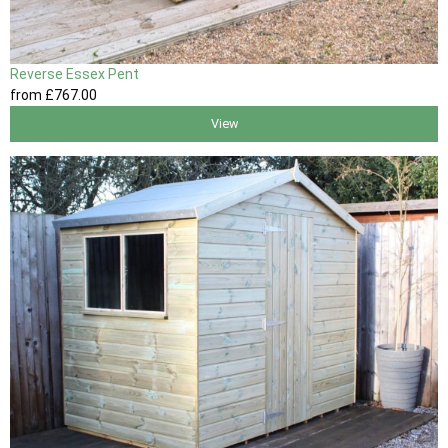
Reverse Essex Pent
from
£767
.00
View