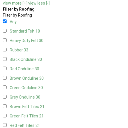
view more [+]
view less [-]
Filter by Roofing
Filter by Roofing
Any
Standard Felt
18
Heavy Duty Felt
30
Rubber
33
Black Onduline
30
Red Onduline
30
Brown Onduline
30
Green Onduline
30
Grey Onduline
30
Brown Felt Tiles
21
Green Felt Tiles
21
Red Felt Tiles
21