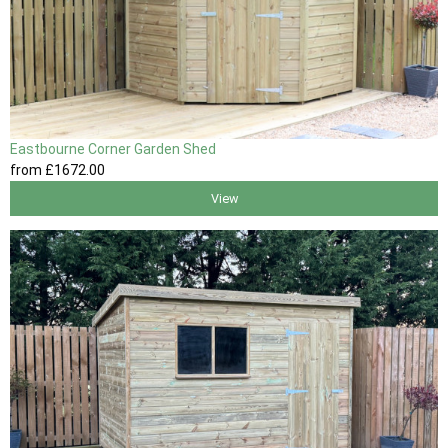
Eastbourne Corner Garden Shed
from
£1672
.00
View