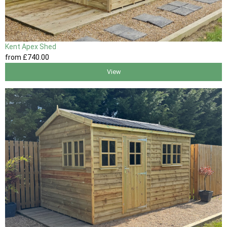
Kent Apex Shed
from
£740
.00
View