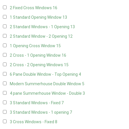
2 Fixed Cross Windows
16
1 Standard Opening Window
13
2 Standard Windows - 1 Opening
13
2 Standard Window - 2 Opening
12
1 Opening Cross Window
15
2 Cross - 1 Opening Window
16
2 Cross - 2 Opening Windows
15
6 Pane Double Window - Top Opening
4
Modern Summerhouse Double Window
5
4 pane Summerhouse Window - Double
3
3 Standard Windows - Fixed
7
3 Standard Windows - 1 opening
7
3 Cross Windows - Fixed
8