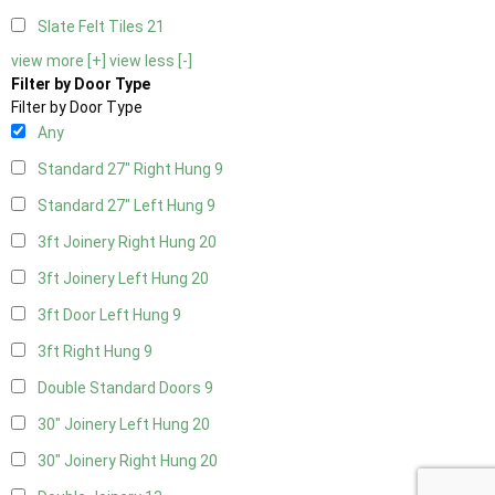
Slate Felt Tiles
21
view more [+]
view less [-]
Filter by Door Type
Filter by Door Type
Any
Standard 27" Right Hung
9
Standard 27" Left Hung
9
3ft Joinery Right Hung
20
3ft Joinery Left Hung
20
3ft Door Left Hung
9
3ft Right Hung
9
Double Standard Doors
9
30" Joinery Left Hung
20
30" Joinery Right Hung
20