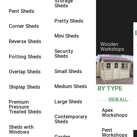
Storage
8 x 7
20
Sheds
Pent Sheds
8 x 8
24
Pretty Sheds
9 x 6
24
Corner Sheds
9 x 7
24
Mini Sheds
Reverse Sheds
Wooden
9 x 8
25
Workshops
Security
9 x 9
24
Sheds
Potting Sheds
10 x 6
27
Small Sheds
Overlap Sheds
10 x 7
26
10 x 8
30
Medium Sheds
Shiplap Sheds
BY TYPE
10 x 9
25
VIEW ALL
Large Sheds
Premium
10 x 10
28
Pressure
Apex
Treated Sheds
4 x 4
5
Workshops
Contemporary
Sheds
5 x 4
5
Sheds with
Pent
Windows
6 x 4
8
Workshops
Garden