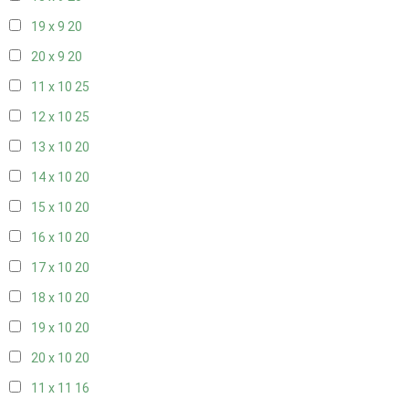
19 x 9
20
20 x 9
20
11 x 10
25
12 x 10
25
13 x 10
20
14 x 10
20
15 x 10
20
16 x 10
20
17 x 10
20
18 x 10
20
19 x 10
20
20 x 10
20
11 x 11
16