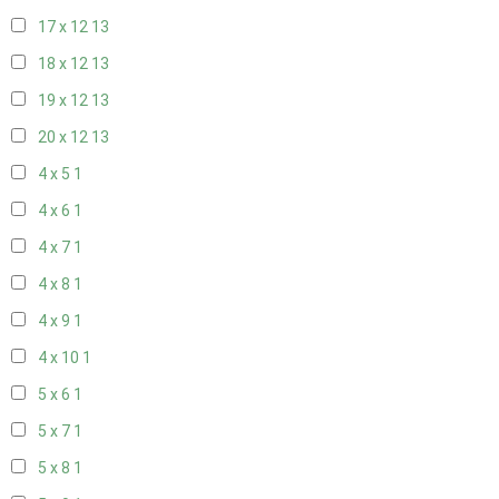
17 x 12
13
18 x 12
13
19 x 12
13
20 x 12
13
4 x 5
1
4 x 6
1
4 x 7
1
4 x 8
1
4 x 9
1
4 x 10
1
5 x 6
1
5 x 7
1
5 x 8
1