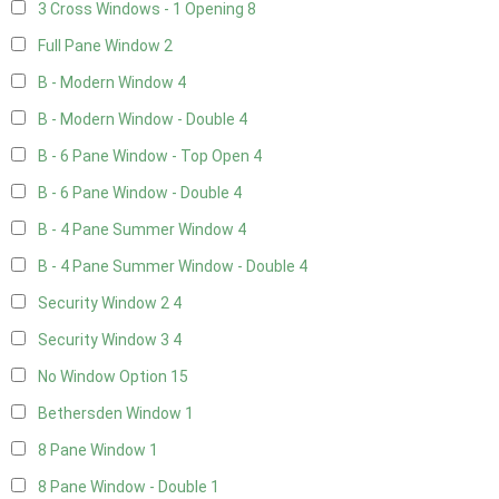
3 Cross Windows - 1 Opening
8
Full Pane Window
2
B - Modern Window
4
B - Modern Window - Double
4
B - 6 Pane Window - Top Open
4
B - 6 Pane Window - Double
4
B - 4 Pane Summer Window
4
B - 4 Pane Summer Window - Double
4
Security Window 2
4
Security Window 3
4
No Window Option
15
Bethersden Window
1
8 Pane Window
1
8 Pane Window - Double
1