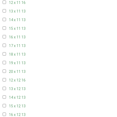
12 x 11
16
13 x 11
13
14 x 11
13
15 x 11
13
16 x 11
13
17 x 11
13
18 x 11
13
19 x 11
13
20 x 11
13
12 x 12
16
13 x 12
13
14 x 12
13
15 x 12
13
16 x 12
13