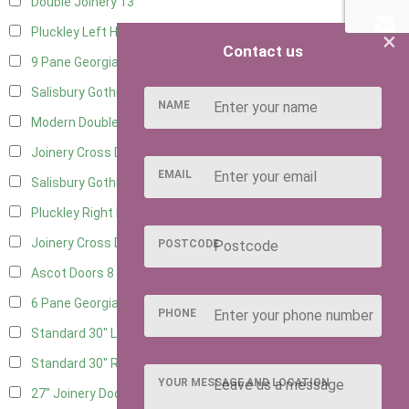
Double Joinery
13
Pluckley Left Hung
2
×
Contact us
9 Pane Georgian Door Right Hung
10
Salisbury Gothic Left Hung
3
NAME
Modern Double
11
Joinery Cross Door Left Hung
3
EMAIL
Salisbury Gothic Right Hung
2
Pluckley Right Hung
1
Joinery Cross Door Right Hung
3
POSTCODE
Ascot Doors
8
6 Pane Georgian Doors
9
PHONE
Standard 30" Left Hung
13
Standard 30" Right Hung
13
YOUR MESSAGE AND LOCATION
27" Joinery Door Left Hung
3