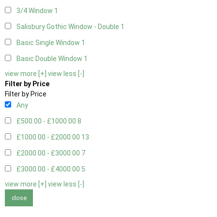
3/4 Window
1
Salisbury Gothic Window - Double
1
Basic Single Window
1
Basic Double Window
1
view more [+]
view less [-]
Filter by Price
Filter by Price
Any
£500.00 - £1000.00
8
£1000.00 - £2000.00
13
£2000.00 - £3000.00
7
£3000.00 - £4000.00
5
view more [+]
view less [-]
close