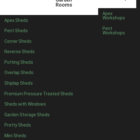
Rooms
7 x 4
10
Apex
Workshops
8 x 4
12
Apex Sheds
Pent
9 x 4
11
Pent Sheds
Workshops
10 x 4
12
Corner Sheds
11 x 4
11
Reverse Sheds
12 x 4
11
Potting Sheds
13 x 4
6
Overlap Sheds
14 x 4
6
Shiplap Sheds
15 x 4
6
Premium Pressure Treated Sheds
16 x 4
6
Sheds with Windows
17 x 4
6
Garden Storage Sheds
18 x 4
6
Pretty Sheds
19 x 4
6
Mini Sheds