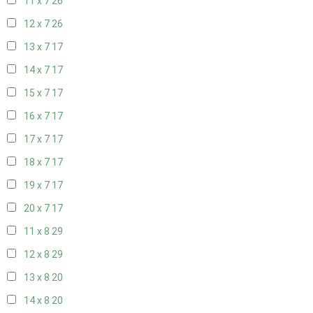
11 x 7
26
12 x 7
26
13 x 7
17
14 x 7
17
15 x 7
17
16 x 7
17
17 x 7
17
18 x 7
17
19 x 7
17
20 x 7
17
11 x 8
29
12 x 8
29
13 x 8
20
14 x 8
20