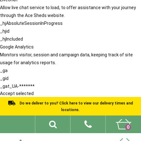
Allow live chat service to load, to offer assistance with your journey
through the Ace Sheds website.
_hjAbsoluteSessionInProgress
_hjid
_hjIncluded
Google Analytics
Monitors visitor, session and campaign data, keeping track of site
usage for analytics reports.
_ga
_gid
_gat_UA-*******
Accept selected
Do we deliver to you? Click here to view our delivery times and
locations.
0
Shed Ideas
About
What We Do