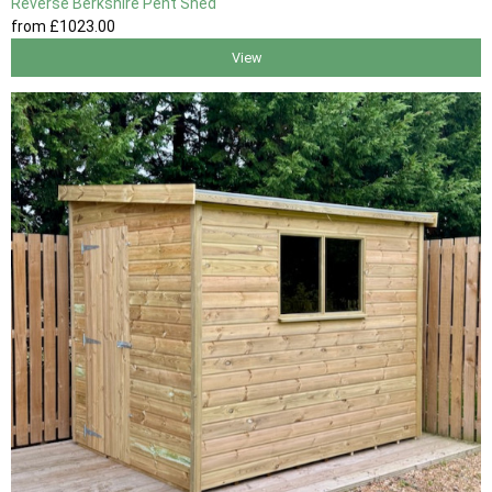
Reverse Berkshire Pent Shed
from
£1023
.00
View