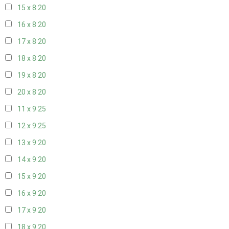
15 x 8
20
16 x 8
20
17 x 8
20
18 x 8
20
19 x 8
20
20 x 8
20
11 x 9
25
12 x 9
25
13 x 9
20
14 x 9
20
15 x 9
20
16 x 9
20
17 x 9
20
18 x 9
20