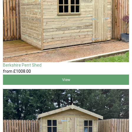
Berkshire Pent Shed
from
£1008
.00
View