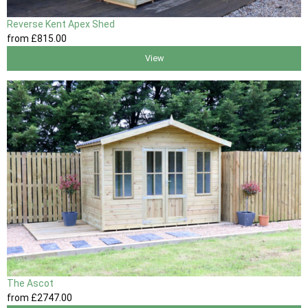
Reverse Kent Apex Shed
from
£815
.00
View
The Ascot
from
£2747
.00