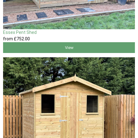
Essex Pent Shed
from
£752
.00
View