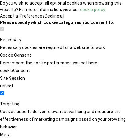
Do you wish to accept all optional cookies when browsing this
website? For more information, view our
cookie policy
.
Accept all
Preferences
Decline all
Please specify which cookie categories you consent to.
Necessary
Necessary cookies are required for a website to work.
Cookie Consent
Remembers the cookie preferences you set here.
cookieConsent
Site Session
reflect
Targeting
Cookies used to deliver relevant advertising and measure the
effectiveness of marketing campaigns based on your browsing
behavior.
Meta