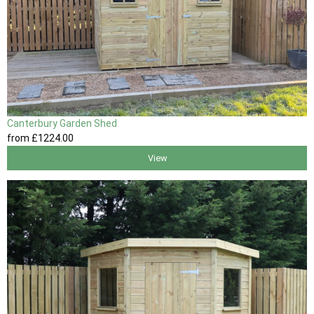
Canterbury Garden Shed
from
£1224
.00
View