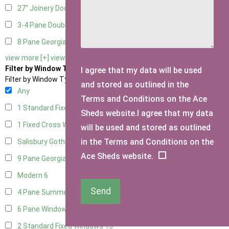
27" Joinery Door Right Hung
3
3-4 Pane Double Doors
3
8 Pane Georgian Doors
1
view more [+]
view less [-]
Filter by Window Type
I agree that my data will be used
Filter by Window Type
and stored as outlined in the
Any
Terms and Conditions on the Ace
1 Standard Fixed Window
12
Sheds website.I agree that my data
1 Fixed Cross Window
15
will be used and stored as outlined
in the Terms and Conditions on the
Salisbury Gothic Window
1
Ace Sheds website.
9 Pane Georgian Style
5
Modern
6
Send
4 Pane Summerhouse Window
4
6 Pane Window - Top Opening
5
2 Standard Fixed Windows
13