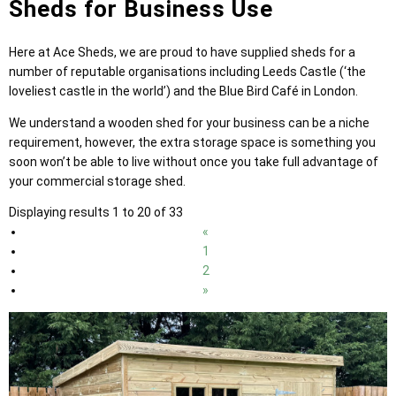
Sheds for Business Use
Here at Ace Sheds, we are proud to have supplied sheds for a
number of reputable organisations including Leeds Castle (‘the
loveliest castle in the world’) and the Blue Bird Café in London.
We understand a wooden shed for your business can be a niche
requirement, however, the extra storage space is something you
soon won’t be able to live without once you take full advantage of
your commercial storage shed.
Displaying results 1 to 20 of 33
«
1
2
»