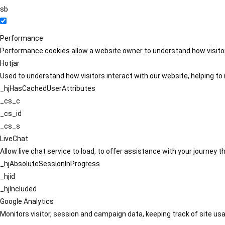
sb
Performance
Performance cookies allow a website owner to understand how visitors
Hotjar
Used to understand how visitors interact with our website, helping to i
_hjHasCachedUserAttributes
_cs_c
_cs_id
_cs_s
LiveChat
Allow live chat service to load, to offer assistance with your journey
_hjAbsoluteSessionInProgress
_hjid
_hjIncluded
Google Analytics
Monitors visitor, session and campaign data, keeping track of site usa