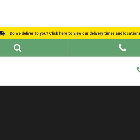
Do we deliver to you? Click here to view our delivery times and location
Shed Ideas
About
What We Do
Help and Advice