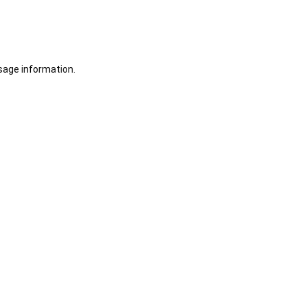
sage information.