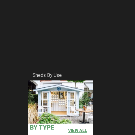
Sheds By Use
BY TYPE
VIEW ALL