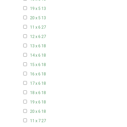
19 x 5
13
20 x 5
13
11 x 6
27
12 x 6
27
13 x 6
18
14 x 6
18
15 x 6
18
16 x 6
18
17 x 6
18
18 x 6
18
19 x 6
18
20 x 6
18
11 x 7
27