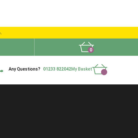
s.
0
What People Say
Show Site
Contact Us
Delivery
Any Questions?
01233 822042
My Basket