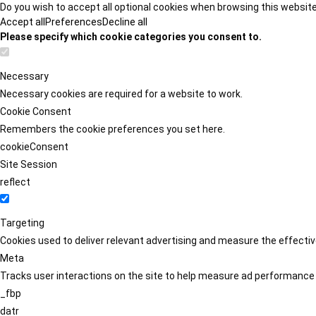
Do you wish to accept all optional cookies when browsing this websit
Accept all
Preferences
Decline all
Please specify which cookie categories you consent to.
Necessary
Necessary cookies are required for a website to work.
Cookie Consent
Remembers the cookie preferences you set here.
cookieConsent
Site Session
reflect
Targeting
Cookies used to deliver relevant advertising and measure the effect
Meta
Tracks user interactions on the site to help measure ad performance
_fbp
datr