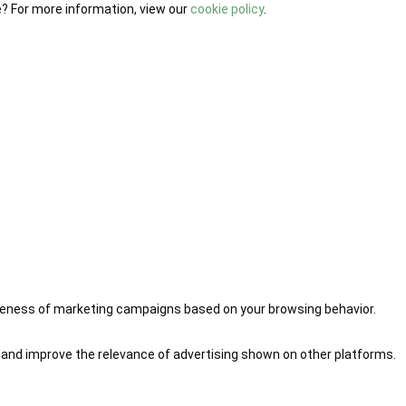
e? For more information, view our
cookie policy
.
iveness of marketing campaigns based on your browsing behavior.
 and improve the relevance of advertising shown on other platforms.