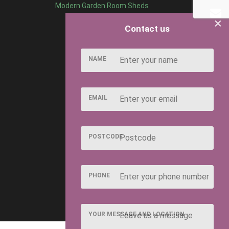
Modern Garden Room Sheds
×
Contact us
NAME
EMAIL
POSTCODE
PHONE
YOUR MESSAGE AND LOCATION