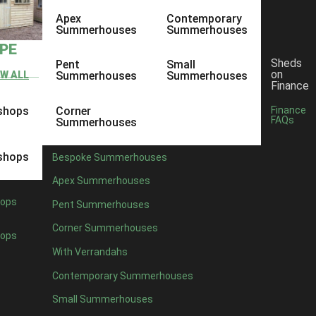
Apex
Contemporary
Summerhouses
Summerhouses
YPE
Sheds
Pent
Small
on
EW ALL
Summerhouses
Summerhouses
Finance
shops
Corner
Finance
FAQs
Summerhouses
shops
Bespoke Summerhouses
Apex Summerhouses
ops
Pent Summerhouses
Corner Summerhouses
ops
With Verrandahs
Contemporary Summerhouses
Small Summerhouses