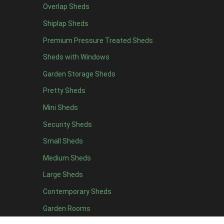
7 x 4
15
Overlap Sheds
8 x 4
18
Shiplap Sheds
9 x 4
14
Premium Pressure Treated Sheds
10 x 4
15
Sheds with Windows
11 x 4
14
Garden Storage Sheds
12 x 4
14
Pretty Sheds
13 x 4
7
Mini Sheds
14 x 4
7
Security Sheds
15 x 4
7
Small Sheds
16 x 4
7
Medium Sheds
17 x 4
7
Large Sheds
18 x 4
7
Contemporary Sheds
19 x 4
7
Garden Rooms
20 x 4
7