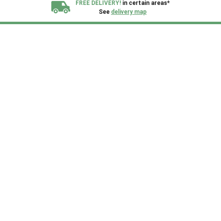
FREE DELIVERY!
in certain areas*
See
delivery map
All our sheds are designed and crafted in
Kent!
FINANCE
Now Available.
Find out now
We plant trees for
every shed purchased