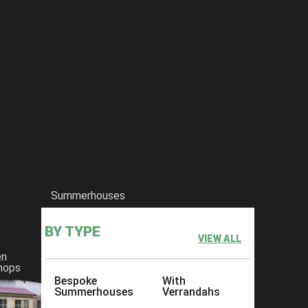
Summerhouses
BY TYPE
VIEW ALL
en
hops
Bespoke
With
Summerhouses
Verrandahs