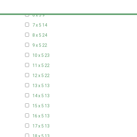
5 x 5
6
6 x 5
9
7 x 5
14
8 x 5
24
9 x 5
22
10 x 5
23
11 x 5
22
12 x 5
22
13 x 5
13
14 x 5
13
15 x 5
13
16 x 5
13
17 x 5
13
18 x 5
13