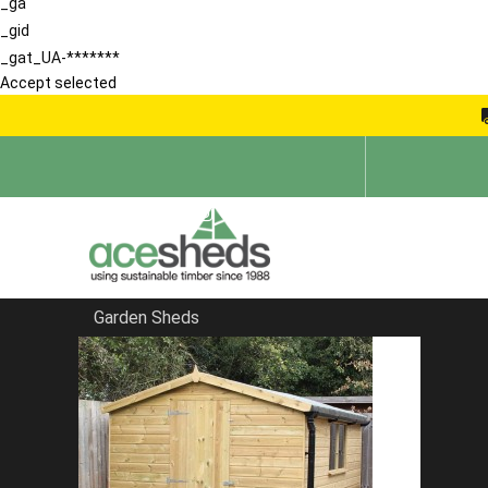
_ga
_gid
_gat_UA-*******
Accept selected
Garden Sheds
Home
Sheds in Portsmouth
FILTER