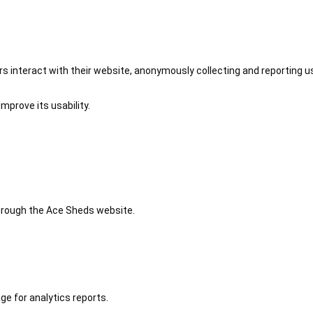
 interact with their website, anonymously collecting and reporting u
mprove its usability.
 through the Ace Sheds website.
ge for analytics reports.