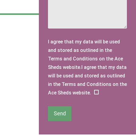
I agree that my data will be used
and stored as outlined in the
Terms and Conditions on the Ace
Sheds website.I agree that my data
will be used and stored as outlined
in the Terms and Conditions on the
Ace Sheds website.
Send