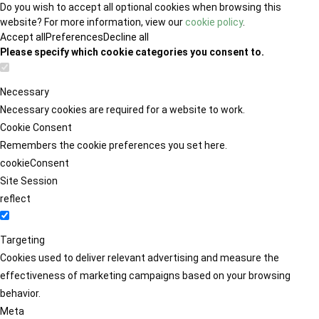
Do you wish to accept all optional cookies when browsing this
website? For more information, view our
cookie policy
.
Accept all
Preferences
Decline all
Please specify which cookie categories you consent to.
Necessary
Necessary cookies are required for a website to work.
Cookie Consent
Remembers the cookie preferences you set here.
cookieConsent
Site Session
reflect
Targeting
Cookies used to deliver relevant advertising and measure the
effectiveness of marketing campaigns based on your browsing
behavior.
Meta