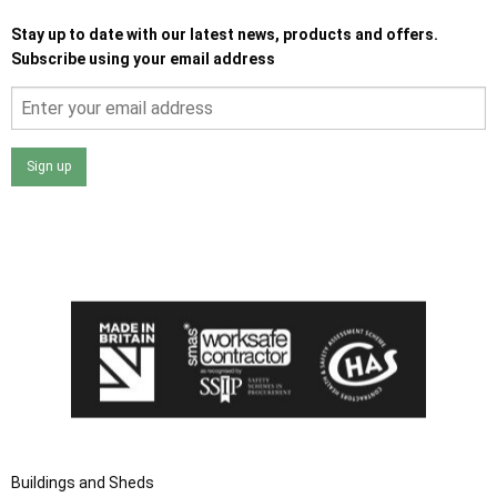
Stay up to date with our latest news, products and offers.
Subscribe using your email address
Sign up
I agree that my data will be used and stored as outlined in
the Terms and Conditions on the Ace Sheds website.
Buildings and Sheds