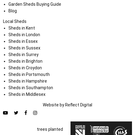
Garden Sheds Buying Guide
Blog
Local Sheds
Sheds in Kent
Sheds in London
Sheds in Essex
Sheds in Sussex
Sheds in Surrey
Sheds in Brighton
Sheds in Croydon
Sheds in Portsmouth
Sheds in Hampshire
Sheds in Southampton
Sheds in Middlesex
Website by
Refl
e
ct
Digital
trees planted