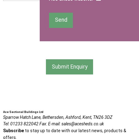
I am happy to receive newsletters and promotional
Send
information from Ace Sectional Buildings Ltd
I agree that my data will be used and stored as outlined in
the Terms and Conditions on the Ace Sheds website.
Submit Enquiry
Ace Sectional Buildings Ltd
Sparrow Hatch Lane,
Bethersden, Ashford,
Kent,
TN26 3DZ
Tel:
01233 822042
Fax:
E-mail:
sales@acesheds.co.uk
Subscribe
to stay up to date with our latest news, products &
offers.