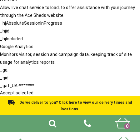
Allow live chat service to load, to offer assistance with your journey
through the Ace Sheds website.
_hjAbsoluteSessionInProgress
_hjid
_hjIncluded
Google Analytics
Monitors visitor, session and campaign data, keeping track of site
usage for analytics reports.
_ga
_gid
_gat_UA-*******
Accept selected
Do we deliver to you? Click here to view our delivery times and
locations.
0
Shed Ideas
About
What We Do