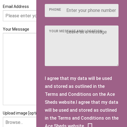
Email Address
PHONE
Your Message
YOUR MESSAGE AND LOCATION
I agree that my data will be used
and stored as outlined in the
Terms and Conditions on the Ace
Sheds website.I agree that my data
will be used and stored as outlined
Upload image [optional]
in the Terms and Conditions on the
Ace Sheds website.