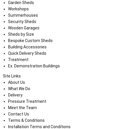
Garden Sheds
Workshops
Summerhouses
Security Sheds
Wooden Garages
Sheds by Size
Bespoke Custom Sheds
Building Accessories
Quick Delivery Sheds
Treatment
Ex. Demonstration Buildings
Site Links
About Us
What We Do
Delivery
Pressure Treatment
Meet the Team
Contact Us
Terms & Conditions
Installation Terms and Conditions