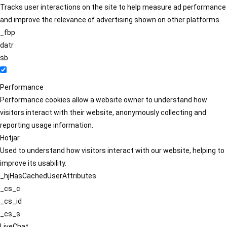
Tracks user interactions on the site to help measure ad performance
and improve the relevance of advertising shown on other platforms.
_fbp
datr
sb
Performance
Performance cookies allow a website owner to understand how
visitors interact with their website, anonymously collecting and
reporting usage information.
Hotjar
Used to understand how visitors interact with our website, helping to
improve its usability.
_hjHasCachedUserAttributes
_cs_c
_cs_id
_cs_s
LiveChat