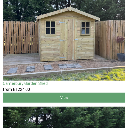
Canterbury Garden Shed
from
£1224
.00
View