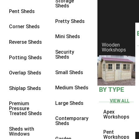
Storage
8 x 7
22
Sheds
Pent Sheds
8 x 8
26
Pretty Sheds
9 x 6
25
Corner Sheds
9 x 7
25
Mini Sheds
Reverse Sheds
Wooden
9 x 8
26
Workshops
Security
9 x 9
25
Sheds
Potting Sheds
10 x 6
28
Small Sheds
Overlap Sheds
10 x 7
27
10 x 8
31
Medium Sheds
Shiplap Sheds
BY TYPE
10 x 9
26
VIEW ALL
Large Sheds
Premium
10 x 10
29
Pressure
Apex
Treated Sheds
4 x 2
4
Workshops
Contemporary
Sheds
3 x 2
1
Sheds with
Pent
Windows
5 x 2
4
Workshops
Garden