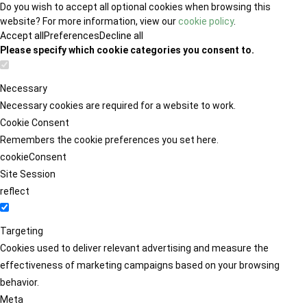
Do you wish to accept all optional cookies when browsing this
website? For more information, view our
cookie policy
.
Accept all
Preferences
Decline all
Please specify which cookie categories you consent to.
Necessary
Necessary cookies are required for a website to work.
Cookie Consent
Remembers the cookie preferences you set here.
cookieConsent
Site Session
reflect
Targeting
Cookies used to deliver relevant advertising and measure the
effectiveness of marketing campaigns based on your browsing
behavior.
Meta