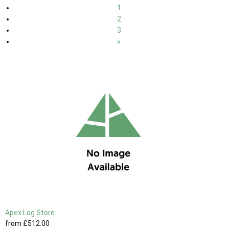
1
2
3
»
Apex Log Store
from
£512
.00