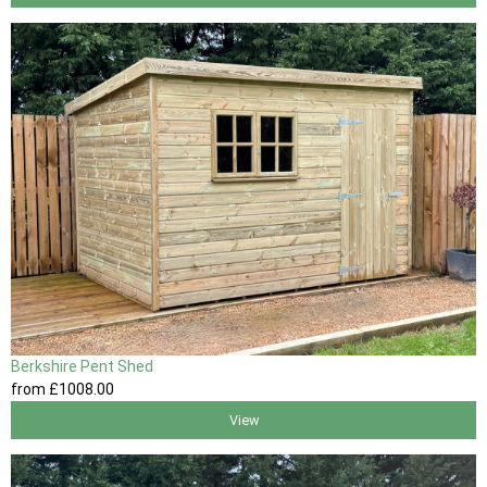
Berkshire Pent Shed
from
£1008
.00
View