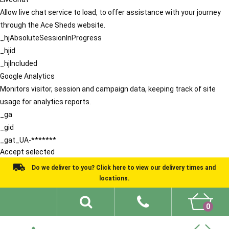
Allow live chat service to load, to offer assistance with your journey
through the Ace Sheds website.
_hjAbsoluteSessionInProgress
_hjid
_hjIncluded
Google Analytics
Monitors visitor, session and campaign data, keeping track of site
usage for analytics reports.
_ga
_gid
_gat_UA-*******
Accept selected
Do we deliver to you? Click here to view our delivery times and
locations.
0
Shed Ideas
About
What We Do