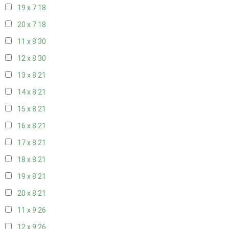
19 x 7
18
20 x 7
18
11 x 8
30
12 x 8
30
13 x 8
21
14 x 8
21
15 x 8
21
16 x 8
21
17 x 8
21
18 x 8
21
19 x 8
21
20 x 8
21
11 x 9
26
12 x 9
26