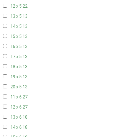
12 x 5
22
13 x 5
13
14 x 5
13
15 x 5
13
16 x 5
13
17 x 5
13
18 x 5
13
19 x 5
13
20 x 5
13
11 x 6
27
12 x 6
27
13 x 6
18
14 x 6
18