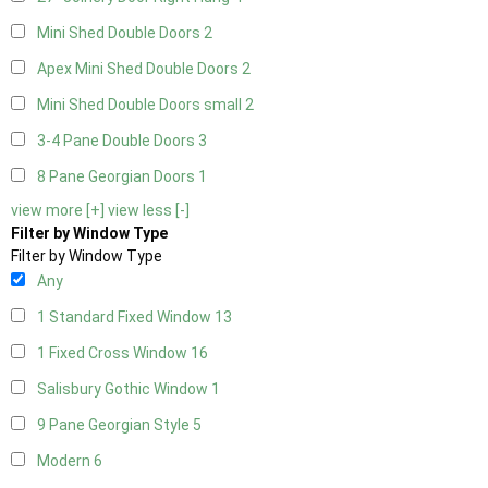
Mini Shed Double Doors
2
Apex Mini Shed Double Doors
2
Mini Shed Double Doors small
2
3-4 Pane Double Doors
3
8 Pane Georgian Doors
1
view more [+]
view less [-]
Filter by Window Type
Filter by Window Type
Any
1 Standard Fixed Window
13
1 Fixed Cross Window
16
Salisbury Gothic Window
1
9 Pane Georgian Style
5
Modern
6