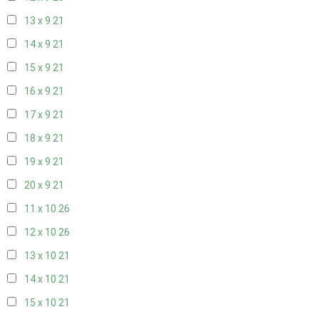
13 x 9
21
14 x 9
21
15 x 9
21
16 x 9
21
17 x 9
21
18 x 9
21
19 x 9
21
20 x 9
21
11 x 10
26
12 x 10
26
13 x 10
21
14 x 10
21
15 x 10
21