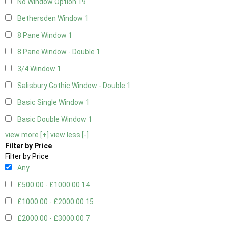
No Window Option
19
Bethersden Window
1
8 Pane Window
1
8 Pane Window - Double
1
3/4 Window
1
Salisbury Gothic Window - Double
1
Basic Single Window
1
Basic Double Window
1
view more [+]
view less [-]
Filter by Price
Filter by Price
Any
£500.00 - £1000.00
14
£1000.00 - £2000.00
15
£2000.00 - £3000.00
7