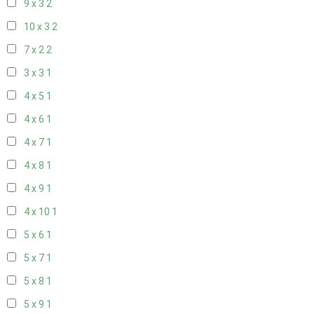
9 x 3
2
10 x 3
2
7 x 2
2
3 x 3
1
4 x 5
1
4 x 6
1
4 x 7
1
4 x 8
1
4 x 9
1
4 x 10
1
5 x 6
1
5 x 7
1
5 x 8
1
5 x 9
1