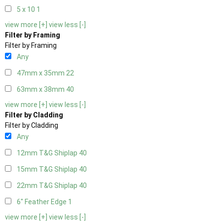
5 x 10
1
view more [+]
view less [-]
Filter by Framing
Filter by Framing
Any
47mm x 35mm
22
63mm x 38mm
40
view more [+]
view less [-]
Filter by Cladding
Filter by Cladding
Any
12mm T&G Shiplap
40
15mm T&G Shiplap
40
22mm T&G Shiplap
40
6" Feather Edge
1
view more [+]
view less [-]