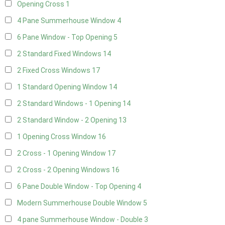
Opening Cross
1
4 Pane Summerhouse Window
4
6 Pane Window - Top Opening
5
2 Standard Fixed Windows
14
2 Fixed Cross Windows
17
1 Standard Opening Window
14
2 Standard Windows - 1 Opening
14
2 Standard Window - 2 Opening
13
1 Opening Cross Window
16
2 Cross - 1 Opening Window
17
2 Cross - 2 Opening Windows
16
6 Pane Double Window - Top Opening
4
Modern Summerhouse Double Window
5
4 pane Summerhouse Window - Double
3