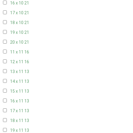
16 x 10
21
17 x 10
21
18 x 10
21
19 x 10
21
20 x 10
21
11 x 11
16
12 x 11
16
13 x 11
13
14 x 11
13
15 x 11
13
16 x 11
13
17 x 11
13
18 x 11
13
19 x 11
13