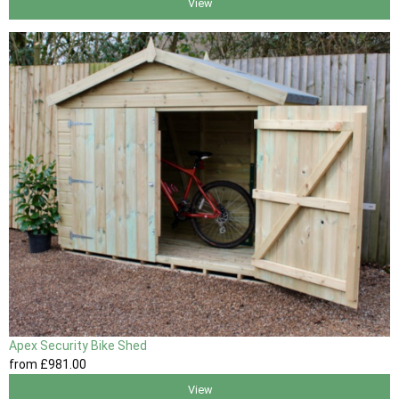
View
Apex Security Bike Shed
from
£981
.00
View