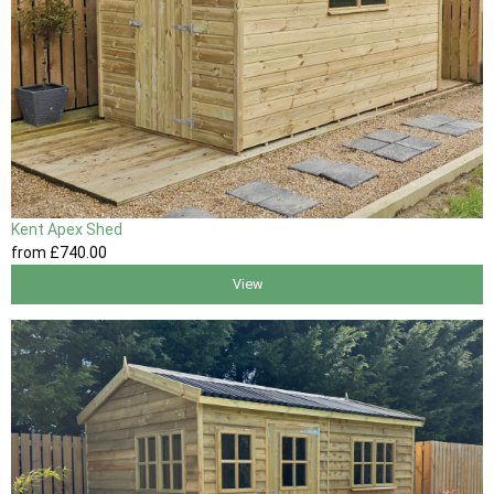
Kent Apex Shed
from
£740
.00
View