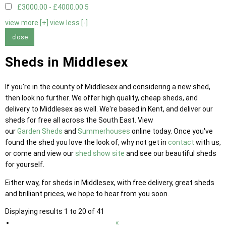
£3000.00 - £4000.00
5
view more [+]
view less [-]
close
Sheds in Middlesex
If you're in the county of Middlesex and considering a new shed,
then look no further. We offer high quality, cheap sheds, and
delivery to Middlesex as well. We're based in Kent, and deliver our
sheds for free all across the South East. View
our
Garden Sheds
and
Summerhouses
online today. Once you've
found the shed you love the look of, why not get in
contact
with us,
or come and view our
shed show site
and see our beautiful sheds
for yourself.
Either way, for sheds in Middlesex, with free delivery, great sheds
and brilliant prices, we hope to hear from you soon.
Displaying results 1 to 20 of 41
«