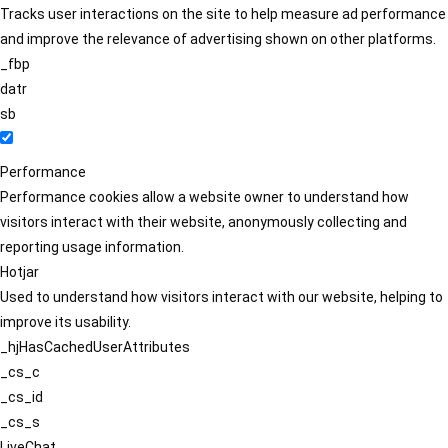
Tracks user interactions on the site to help measure ad performance
and improve the relevance of advertising shown on other platforms.
_fbp
datr
sb
Performance
Performance cookies allow a website owner to understand how
visitors interact with their website, anonymously collecting and
reporting usage information.
Hotjar
Used to understand how visitors interact with our website, helping to
improve its usability.
_hjHasCachedUserAttributes
_cs_c
_cs_id
_cs_s
LiveChat