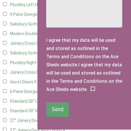
Pluckley Left Hung
3
9 Pane Georgian Door Right Hung
11
Salisbury Gothic Left Hung
3
Modern Double
12
I agree that my data will be used
Joinery Cross Door Left Hung
3
and stored as outlined in the
Salisbury Gothic Right Hung
2
Terms and Conditions on the Ace
Pluckley Right Hung
2
Sheds website.I agree that my data
Joinery Cross Door Right Hung
3
will be used and stored as outlined
in the Terms and Conditions on the
Ascot Doors
9
Ace Sheds website.
6 Pane Georgian Doors
10
Standard 30" Left Hung
15
Send
Standard 30" Right Hung
15
27" Joinery Door Left Hung
4
27" Joinery Door Right Hung
4