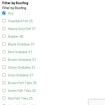
Filter by Roofing
Filter by Roofing
Any
Standard Felt
25
Heavy Duty Felt
37
Rubber
40
Black Onduline
37
Red Onduline
37
Brown Onduline
37
Green Onduline
37
Grey Onduline
37
Brown Felt Tiles
25
Green Felt Tiles
25
Red Felt Tiles
25