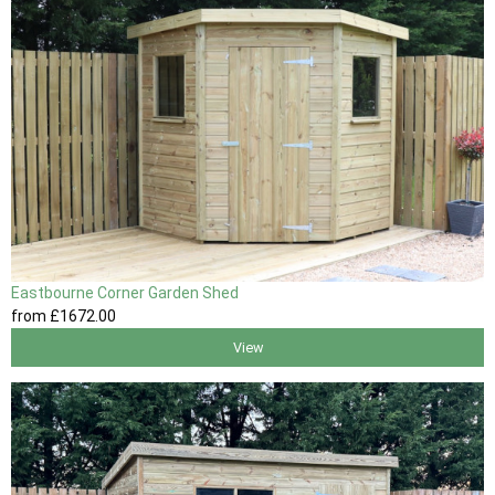
Eastbourne Corner Garden Shed
from
£1672
.00
View