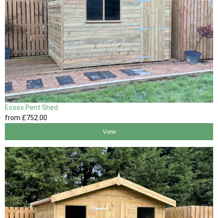
Essex Pent Shed
from
£752
.00
View