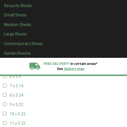
14 x 4
7
Security Sheds
15 x 4
7
Small Sheds
16 x 4
7
Medium Sheds
17 x 4
7
Large Sheds
18 x 4
7
Contemporary Sheds
19 x 4
7
Garden Rooms
20 x 4
7
FREE DELIVERY!
in certain areas*
5 x 5
6
See
delivery map
6 x 5
9
All our sheds are designed and crafted in
Kent!
7 x 5
14
8 x 5
24
FINANCE
Now Available.
Find out now
9 x 5
22
We plant trees for
10 x 5
23
every shed purchased
11 x 5
22