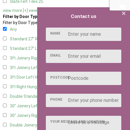
Slate Felt Tiles
25
view more [+]
view less [-]
×
Contact us
Filter by Door Type
Filter by Door Type
Any
NAME
Standard 27" Right Hung
10
Standard 27" Left Hung
10
EMAIL
3ft Joinery Right Hung
21
3ft Joinery Left Hung
21
3ft Door Left Hung
10
POSTCODE
3ft Right Hung
10
Double Standard Doors
10
PHONE
30" Joinery Left Hung
22
30" Joinery Right Hung
22
YOUR MESSAGE AND LOCATION
Double Joinery
14