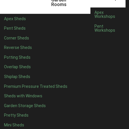
Rooms
6 x 2
3
Apex
Workshops
4 x 3
3
Apex Sheds
Pent
5 x 3
3
Pent Sheds
Workshops
4 x 4
8
Corner Sheds
5 x 4
9
Reverse Sheds
6 x 4
11
Potting Sheds
7 x 4
15
Overlap Sheds
8 x 4
18
Shiplap Sheds
9 x 4
14
Premium Pressure Treated Sheds
10 x 4
15
Sheds with Windows
11 x 4
14
Garden Storage Sheds
12 x 4
14
Pretty Sheds
13 x 4
7
Mini Sheds