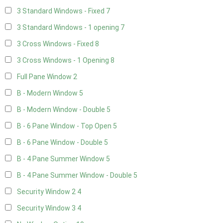
3 Standard Windows - Fixed
7
3 Standard Windows - 1 opening
7
3 Cross Windows - Fixed
8
3 Cross Windows - 1 Opening
8
Full Pane Window
2
B - Modern Window
5
B - Modern Window - Double
5
B - 6 Pane Window - Top Open
5
B - 6 Pane Window - Double
5
B - 4 Pane Summer Window
5
B - 4 Pane Summer Window - Double
5
Security Window 2
4
Security Window 3
4