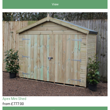
View
Apex Mini Shed
from
£777
.00