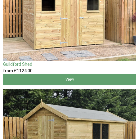
Guildford Shed
from
£1124
.00
View