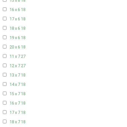
15 x 6
18
16 x 6
18
17 x 6
18
18 x 6
18
19 x 6
18
20 x 6
18
11 x 7
27
12 x 7
27
13 x 7
18
14 x 7
18
15 x 7
18
16 x 7
18
17 x 7
18
18 x 7
18