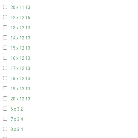
20 x 11
13
12 x 12
16
13 x 12
13
14 x 12
13
15 x 12
13
16 x 12
13
17 x 12
13
18 x 12
13
19 x 12
13
20 x 12
13
6 x 3
2
7 x 3
4
8 x 3
4