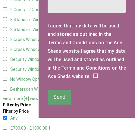
2 Cross - 2 Opening Windows
3
3 Standard Windows - Fixed
1
I agree that my data will be used
3 Standard Windows - 1 opening
1
and stored as outlined in the
3 Cross Windows - Fixed
1
Terms and Conditions on the Ace
3 Cross Windows - 1 Opening
1
Sheds website.I agree that my data
will be used and stored as outlined
Security Window 2
1
in the Terms and Conditions on the
Security Window 3
1
Ace Sheds website.
No Window Option
1
Bethersden Window
1
Send
view more [+]
view less [-]
Filter by Price
Filter by Price
Any
£700.00 - £1000.00
1