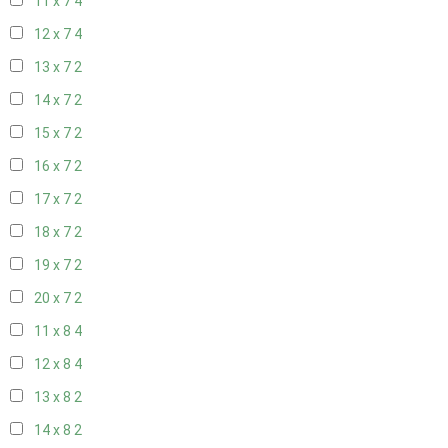
11 x 7
4
12 x 7
4
13 x 7
2
14 x 7
2
15 x 7
2
16 x 7
2
17 x 7
2
18 x 7
2
19 x 7
2
20 x 7
2
11 x 8
4
12 x 8
4
13 x 8
2
14 x 8
2