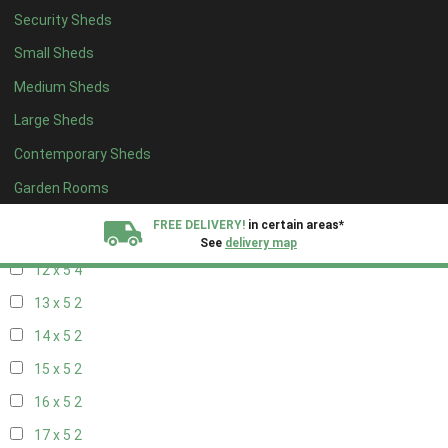
20 x 4
2
Security Sheds
5 x 5
1
Small Sheds
6 x 5
1
Medium Sheds
7 x 5
2
Large Sheds
8 x 5
4
Contemporary Sheds
9 x 5
4
Garden Rooms
10 x 5
4
FREE DELIVERY!
in certain areas*
11 x 5
4
See
delivery map
12 x 5
4
All our sheds are designed and crafted in
Kent!
13 x 5
2
14 x 5
2
FINANCE
Now Available.
Find out now
15 x 5
2
We plant trees for
16 x 5
2
every shed purchased
17 x 5
2