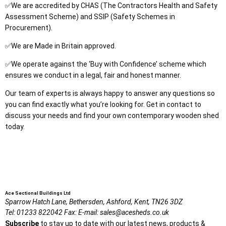
✅We are accredited by CHAS (The Contractors Health and Safety
Assessment Scheme) and SSIP (Safety Schemes in
Procurement).
✅We are Made in Britain approved.
✅We operate against the ‘Buy with Confidence’ scheme which
ensures we conduct in a legal, fair and honest manner.
Our team of experts is always happy to answer any questions so
you can find exactly what you’re looking for. Get in contact to
discuss your needs and find your own contemporary wooden shed
today.
Ace Sectional Buildings Ltd
Sparrow Hatch Lane,
Bethersden, Ashford,
Kent,
TN26 3DZ
Tel:
01233 822042
Fax:
E-mail:
sales@acesheds.co.uk
Subscribe
to stay up to date with our latest news, products &