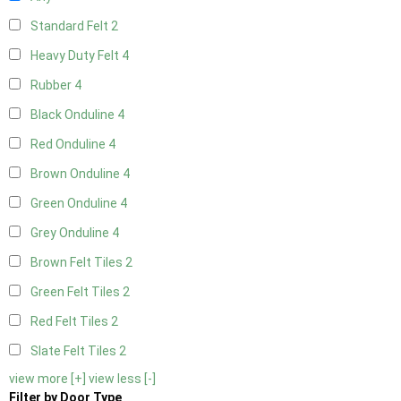
Standard Felt
2
Heavy Duty Felt
4
Rubber
4
Black Onduline
4
Red Onduline
4
Brown Onduline
4
Green Onduline
4
Grey Onduline
4
Brown Felt Tiles
2
Green Felt Tiles
2
Red Felt Tiles
2
Slate Felt Tiles
2
view more [+]
view less [-]
Filter by Door Type