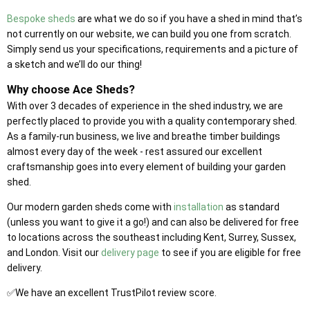
Bespoke sheds
are what we do so if you have a shed in mind that’s
not currently on our website, we can build you one from scratch.
Simply send us your specifications, requirements and a picture of
a sketch and we’ll do our thing!
Why choose Ace Sheds?
With over 3 decades of experience in the shed industry, we are
perfectly placed to provide you with a quality contemporary shed.
As a family-run business, we live and breathe timber buildings
almost every day of the week - rest assured our excellent
craftsmanship goes into every element of building your garden
shed.
Our modern garden sheds come with
installation
as standard
(unless you want to give it a go!) and can also be delivered for free
to locations across the southeast including Kent, Surrey, Sussex,
and London. Visit our
delivery page
to see if you are eligible for free
delivery.
✅We have an excellent TrustPilot review score.