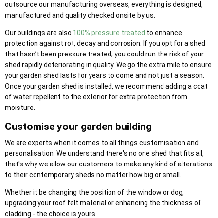
outsource our manufacturing overseas, everything is designed,
manufactured and quality checked onsite by us.
Our buildings are also
100% pressure treated
to enhance
protection against rot, decay and corrosion. If you opt for a shed
that hasn’t been pressure treated, you could run the risk of your
shed rapidly deteriorating in quality. We go the extra mile to ensure
your garden shed lasts for years to come and not just a season.
Once your garden shed is installed, we recommend adding a coat
of water repellent to the exterior for extra protection from
moisture.
Customise your garden building
We are experts when it comes to all things customisation and
personalisation. We understand there's no one shed that fits all,
that's why we allow our customers to make any kind of alterations
to their contemporary sheds no matter how big or small.
Whether it be changing the position of the window or dog,
upgrading your roof felt material or enhancing the thickness of
cladding - the choice is yours.