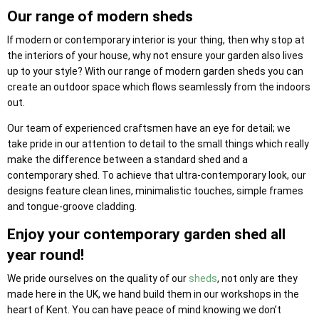
Our range of modern sheds
If modern or contemporary interior is your thing, then why stop at
the interiors of your house, why not ensure your garden also lives
up to your style? With our range of modern garden sheds you can
create an outdoor space which flows seamlessly from the indoors
out.
Our team of experienced craftsmen have an eye for detail; we
take pride in our attention to detail to the small things which really
make the difference between a standard shed and a
contemporary shed. To achieve that ultra-contemporary look, our
designs feature clean lines, minimalistic touches, simple frames
and tongue-groove cladding.
Enjoy your contemporary garden shed all
year round!
We pride ourselves on the quality of our
sheds
, not only are they
made here in the UK, we hand build them in our workshops in the
heart of Kent. You can have peace of mind knowing we don’t