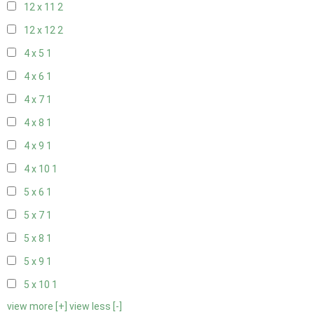
12 x 11
2
12 x 12
2
4 x 5
1
4 x 6
1
4 x 7
1
4 x 8
1
4 x 9
1
4 x 10
1
5 x 6
1
5 x 7
1
5 x 8
1
5 x 9
1
5 x 10
1
view more [+]
view less [-]