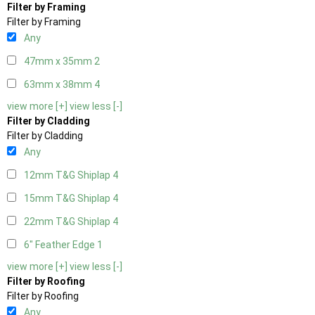
Filter by Framing
Filter by Framing
Any
47mm x 35mm
2
63mm x 38mm
4
view more [+]
view less [-]
Filter by Cladding
Filter by Cladding
Any
12mm T&G Shiplap
4
15mm T&G Shiplap
4
22mm T&G Shiplap
4
6" Feather Edge
1
view more [+]
view less [-]
Filter by Roofing
Filter by Roofing
Any