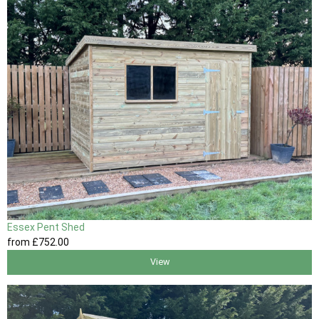
Essex Pent Shed
from
£752
.00
View