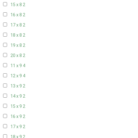
15 x 8
2
16 x 8
2
17 x 8
2
18 x 8
2
19 x 8
2
20 x 8
2
11 x 9
4
12 x 9
4
13 x 9
2
14 x 9
2
15 x 9
2
16 x 9
2
17 x 9
2
18 x 9
2