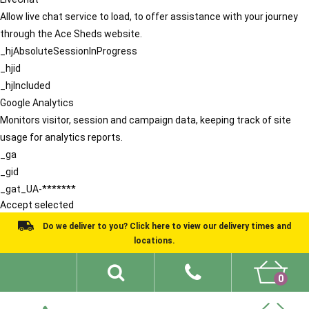
Allow live chat service to load, to offer assistance with your journey
through the Ace Sheds website.
_hjAbsoluteSessionInProgress
_hjid
_hjIncluded
Google Analytics
Monitors visitor, session and campaign data, keeping track of site
usage for analytics reports.
_ga
_gid
_gat_UA-*******
Accept selected
Do we deliver to you? Click here to view our delivery times and
locations.
0
Shed Ideas
About
What We Do