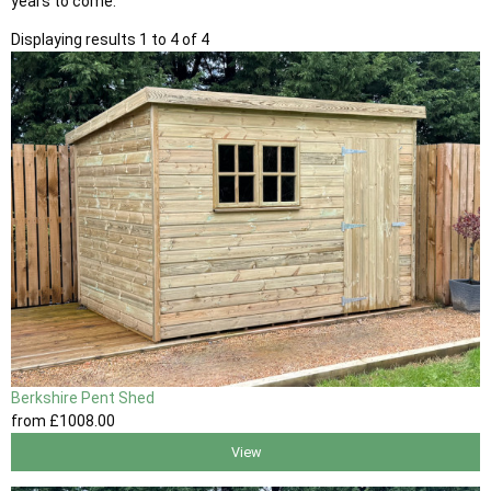
years to come.
Displaying results 1 to 4 of 4
Berkshire Pent Shed
from
£1008
.00
View