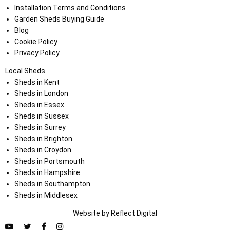
Installation Terms and Conditions
Garden Sheds Buying Guide
Blog
Cookie Policy
Privacy Policy
Local Sheds
Sheds in Kent
Sheds in London
Sheds in Essex
Sheds in Sussex
Sheds in Surrey
Sheds in Brighton
Sheds in Croydon
Sheds in Portsmouth
Sheds in Hampshire
Sheds in Southampton
Sheds in Middlesex
Website by
Refl
e
ct
Digital