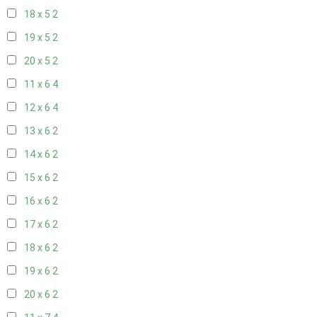
18 x 5
2
19 x 5
2
20 x 5
2
11 x 6
4
12 x 6
4
13 x 6
2
14 x 6
2
15 x 6
2
16 x 6
2
17 x 6
2
18 x 6
2
19 x 6
2
20 x 6
2