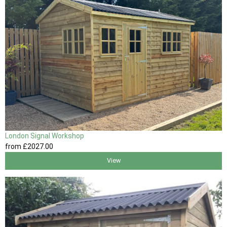
London Signal Workshop
from
£2027
.00
View