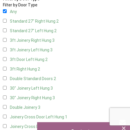
Filter by Door Type
Any
Standard 27" Right Hung
2
Standard 27" Left Hung
2
3ft Joinery Right Hung
3
3ft Joinery Left Hung
3
3ft Door Left Hung
2
3ft Right Hung
2
Double Standard Doors
2
30" Joinery Left Hung
3
30" Joinery Right Hung
3
Double Joinery
3
Joinery Cross Door Left Hung
1
×
Joinery Cross Door Right Hung
1