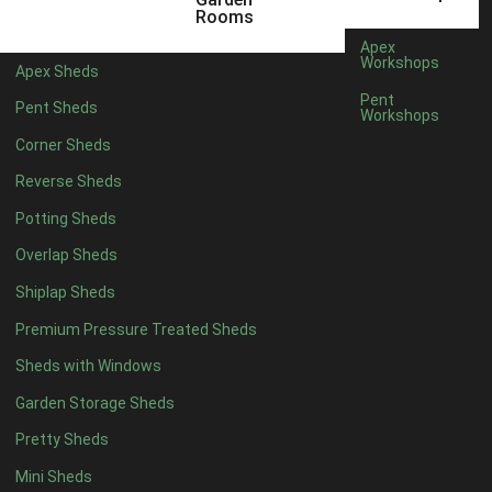
Rooms
7 x 4
2
Apex
Workshops
8 x 4
2
Apex Sheds
Pent
9 x 4
2
Pent Sheds
Workshops
10 x 4
2
Corner Sheds
11 x 4
2
Reverse Sheds
12 x 4
2
Potting Sheds
13 x 4
2
Overlap Sheds
14 x 4
2
Shiplap Sheds
15 x 4
2
Premium Pressure Treated Sheds
16 x 4
2
Sheds with Windows
17 x 4
2
Garden Storage Sheds
18 x 4
2
Pretty Sheds
19 x 4
2
Mini Sheds