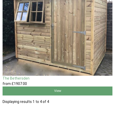
The Bethersden
from
£1907
.00
View
Displaying results 1 to 4 of 4