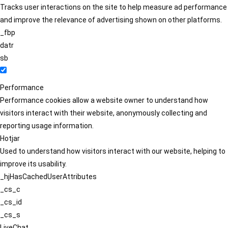
Tracks user interactions on the site to help measure ad performance
and improve the relevance of advertising shown on other platforms.
_fbp
datr
sb
Performance
Performance cookies allow a website owner to understand how
visitors interact with their website, anonymously collecting and
reporting usage information.
Hotjar
Used to understand how visitors interact with our website, helping to
improve its usability.
_hjHasCachedUserAttributes
_cs_c
_cs_id
_cs_s
LiveChat