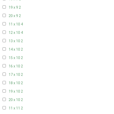
19 x 9
2
20 x 9
2
11 x 10
4
12 x 10
4
13 x 10
2
14 x 10
2
15 x 10
2
16 x 10
2
17 x 10
2
18 x 10
2
19 x 10
2
20 x 10
2
11 x 11
2