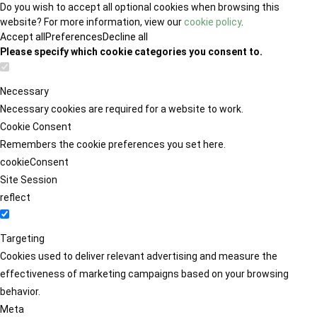
Do you wish to accept all optional cookies when browsing this
website? For more information, view our
cookie policy
.
Accept all
Preferences
Decline all
Please specify which cookie categories you consent to.
Necessary
Necessary cookies are required for a website to work.
Cookie Consent
Remembers the cookie preferences you set here.
cookieConsent
Site Session
reflect
Targeting
Cookies used to deliver relevant advertising and measure the
effectiveness of marketing campaigns based on your browsing
behavior.
Meta