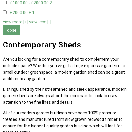
£1000.00 - £2000.00
2
£2000.00 +
1
view more [+]
view less [-]
close
Contemporary Sheds
Are you looking for a contemporary shed to complement your
outside space? Whether you’ve got a large expansive garden or a
small outdoor greenspace, a modern garden shed can be a great
addition to any garden.
Distinguished by their streamlined and sleek appearance, modern
garden sheds are always about the minimalistic look to draw
attention to the fine lines and details.
All of our modern garden buildings have been 100% pressure
treated and manufactured from slow grown redwood timber to
ensure for the highest quality garden building which will last for