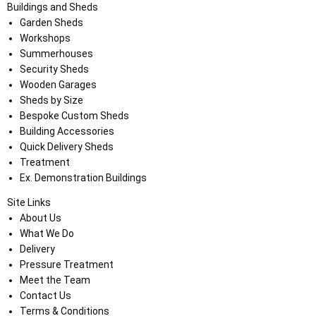
Buildings and Sheds
Garden Sheds
Workshops
Summerhouses
Security Sheds
Wooden Garages
Sheds by Size
Bespoke Custom Sheds
Building Accessories
Quick Delivery Sheds
Treatment
Ex. Demonstration Buildings
Site Links
About Us
What We Do
Delivery
Pressure Treatment
Meet the Team
Contact Us
Terms & Conditions