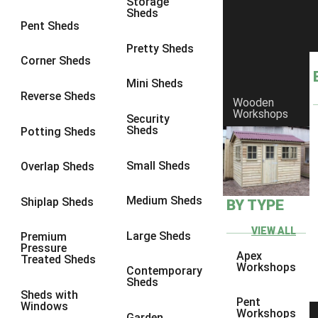
Storage
8 x 7
4
Sheds
Pent Sheds
8 x 8
4
Pretty Sheds
9 x 6
4
Corner Sheds
9 x 7
4
Mini Sheds
Reverse Sheds
Wooden
9 x 8
4
Workshops
Security
9 x 9
4
Sheds
Potting Sheds
10 x 6
4
Small Sheds
Overlap Sheds
10 x 7
4
10 x 8
4
Medium Sheds
Shiplap Sheds
BY TYPE
10 x 9
4
VIEW ALL
Large Sheds
Premium
10 x 10
4
Pressure
Apex
Treated Sheds
4 x 4
1
Workshops
Contemporary
Sheds
5 x 4
1
Sheds with
Pent
Windows
6 x 4
1
Workshops
Garden