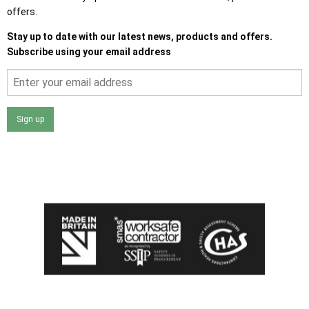
offers.
Stay up to date with our latest news, products and offers.
Subscribe using your email address
Sign up
I agree that my data will be used and stored as outlined in
the Terms and Conditions on the Ace Sheds website.