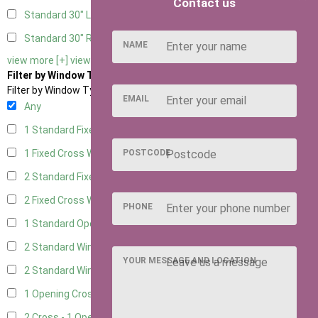
Contact us
Standard 30" Left Hung
2
Standard 30" Right Hung
2
NAME
view more [+]
view less [-]
Filter by Window Type
Filter by Window Type
EMAIL
Any
1 Standard Fixed Window
1
1 Fixed Cross Window
POSTCODE
3
2 Standard Fixed Windows
1
2 Fixed Cross Windows
3
PHONE
1 Standard Opening Window
1
2 Standard Windows - 1 Opening
1
YOUR MESSAGE AND LOCATION
2 Standard Window - 2 Opening
1
1 Opening Cross Window
3
2 Cross - 1 Opening Window
3