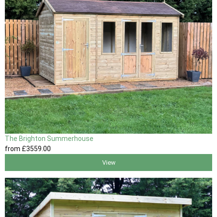
The Brighton Summerhouse
from
£3559
.00
View