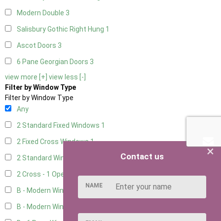
Modern Double
3
Salisbury Gothic Right Hung
1
Ascot Doors
3
6 Pane Georgian Doors
3
view more [+]
view less [-]
Filter by Window Type
Filter by Window Type
Any
2 Standard Fixed Windows
1
2 Fixed Cross Windows
1
×
Contact us
2 Standard Windows - 1 Opening
1
2 Cross - 1 Opening Window
1
NAME
B - Modern Window
3
B - Modern Window - Double
3