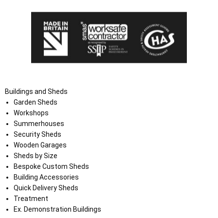
Buildings and Sheds
Garden Sheds
Workshops
Summerhouses
Security Sheds
Wooden Garages
Sheds by Size
Bespoke Custom Sheds
Building Accessories
Quick Delivery Sheds
Treatment
Ex. Demonstration Buildings