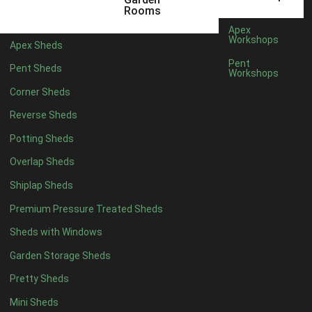
Rooms
8 x 4
1
Apex
Workshops
5 x 5
1
Apex Sheds
Pent
6 x 5
1
Pent Sheds
Workshops
7 x 5
1
Corner Sheds
8 x 5
1
Reverse Sheds
11 x 6
2
Potting Sheds
12 x 6
2
Overlap Sheds
13 x 6
2
Shiplap Sheds
14 x 6
2
Premium Pressure Treated Sheds
15 x 6
2
Sheds with Windows
16 x 6
2
Garden Storage Sheds
17 x 6
2
Pretty Sheds
18 x 6
2
Mini Sheds