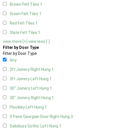
Brown Felt Tiles
1
Green Felt Tiles
1
Red Felt Tiles
1
Slate Felt Tiles
1
view more [+]
view less [-]
Filter by Door Type
Filter by Door Type
Any
3ft Joinery Right Hung
1
3ft Joinery Left Hung
1
30" Joinery Left Hung
1
30" Joinery Right Hung
1
Pluckley Left Hung
1
9 Pane Georgian Door Right Hung
3
Salisbury Gothic Left Hung
1