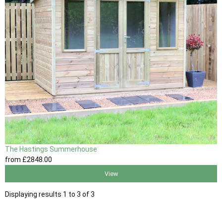
The Hastings Summerhouse
from
£2848
.00
View
Displaying results 1 to 3 of 3