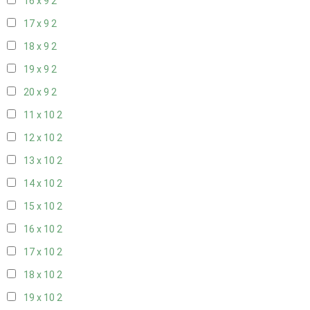
16 x 9
2
17 x 9
2
18 x 9
2
19 x 9
2
20 x 9
2
11 x 10
2
12 x 10
2
13 x 10
2
14 x 10
2
15 x 10
2
16 x 10
2
17 x 10
2
18 x 10
2
19 x 10
2