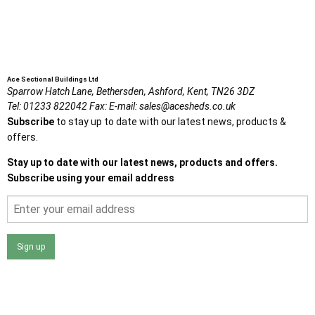
Ace Sectional Buildings Ltd
Sparrow Hatch Lane,
Bethersden, Ashford,
Kent,
TN26 3DZ
Tel:
01233 822042
Fax:
E-mail:
sales@acesheds.co.uk
Subscribe
to stay up to date with our latest news, products &
offers.
Stay up to date with our latest news, products and offers.
Subscribe using your email address
Sign up
I agree that my data will be used and stored as outlined in
the Terms and Conditions on the Ace Sheds website.