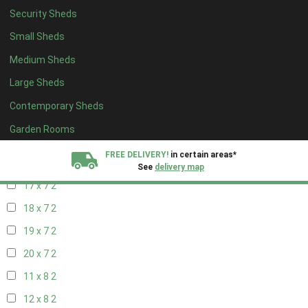
19 x 6
2
Security Sheds
20 x 6
2
Small Sheds
11 x 7
2
Medium Sheds
12 x 7
2
Large Sheds
13 x 7
2
Contemporary Sheds
14 x 7
2
Garden Rooms
15 x 7
2
FREE DELIVERY!
in certain areas*
16 x 7
2
See
delivery map
17 x 7
2
All our sheds are designed and crafted in
Kent!
18 x 7
2
19 x 7
2
FINANCE
Now Available.
Find out now
20 x 7
2
We plant trees for
11 x 8
2
every shed purchased
12 x 8
2