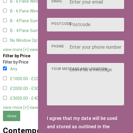
B - 6 Pane Window - Top Open
3
EMAIL
B - 6 Pane Window - Double
3
B - 4 Pane Summer Window
3
POSTCODE
B - 4 Pane Summer Window - Double
3
No Window Option
2
PHONE
view more [+]
view less [-]
Filter by Price
Filter by Price
Any
YOUR MESSAGE AND LOCATION
£1000.00 - £2000.00
1
£2000.00 - £3000.00
1
£3000.00 - £4000.00
1
view more [+]
view less [-]
close
I agree that my data will be used
and stored as outlined in the
Contemporary Summer Houses