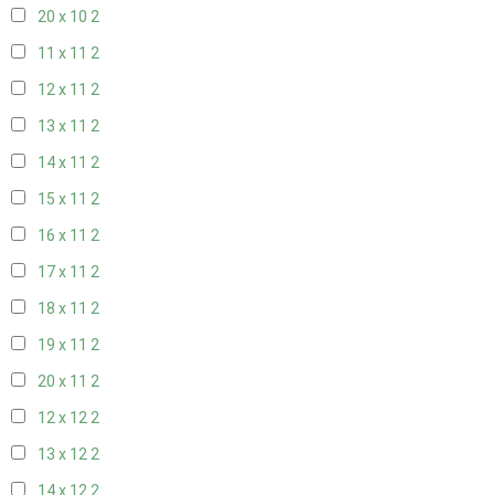
20 x 10
2
11 x 11
2
12 x 11
2
13 x 11
2
14 x 11
2
15 x 11
2
16 x 11
2
17 x 11
2
18 x 11
2
19 x 11
2
20 x 11
2
12 x 12
2
13 x 12
2
14 x 12
2