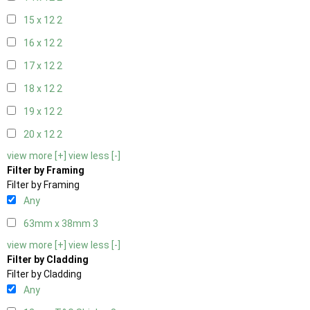
15 x 12
2
16 x 12
2
17 x 12
2
18 x 12
2
19 x 12
2
20 x 12
2
view more [+]
view less [-]
Filter by Framing
Filter by Framing
Any
63mm x 38mm
3
view more [+]
view less [-]
Filter by Cladding
Filter by Cladding
Any