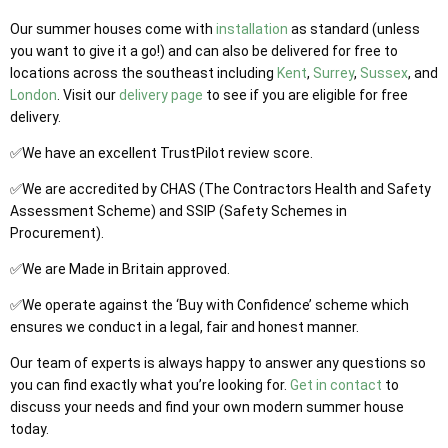
Our summer houses come with
installation
as standard (unless
you want to give it a go!) and can also be delivered for free to
locations across the southeast including
Kent
,
Surrey
,
Sussex
, and
London
. Visit our
delivery page
to see if you are eligible for free
delivery.
✅We have an excellent TrustPilot review score.
✅We are accredited by CHAS (The Contractors Health and Safety
Assessment Scheme) and SSIP (Safety Schemes in
Procurement).
✅We are Made in Britain approved.
✅We operate against the ‘Buy with Confidence’ scheme which
ensures we conduct in a legal, fair and honest manner.
Our team of experts is always happy to answer any questions so
you can find exactly what you’re looking for.
Get in contact
to
discuss your needs and find your own modern summer house
today.