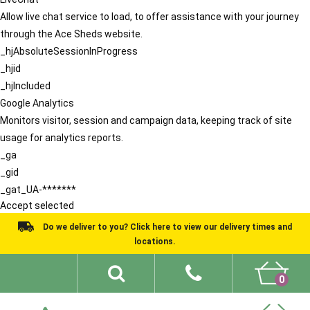
Allow live chat service to load, to offer assistance with your journey
through the Ace Sheds website.
_hjAbsoluteSessionInProgress
_hjid
_hjIncluded
Google Analytics
Monitors visitor, session and campaign data, keeping track of site
usage for analytics reports.
_ga
_gid
_gat_UA-*******
Accept selected
Do we deliver to you? Click here to view our delivery times and
locations.
0
Shed Ideas
About
What We Do