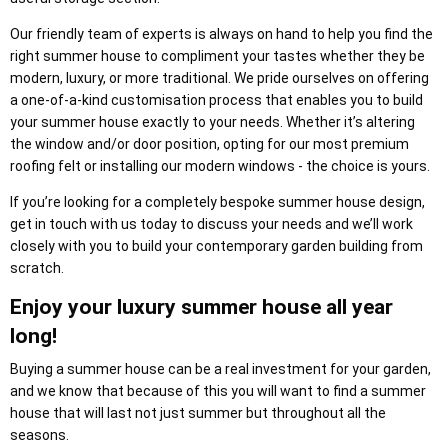
Our friendly team of experts is always on hand to help you find the
right summer house to compliment your tastes whether they be
modern, luxury, or more traditional. We pride ourselves on offering
a one-of-a-kind customisation process that enables you to build
your summer house exactly to your needs. Whether it’s altering
the window and/or door position, opting for our most premium
roofing felt or installing our modern windows - the choice is yours.
If you’re looking for a completely bespoke summer house design,
get in touch with us today to discuss your needs and we’ll work
closely with you to build your contemporary garden building from
scratch.
Enjoy your luxury summer house all year
long!
Buying a summer house can be a real investment for your garden,
and we know that because of this you will want to find a summer
house that will last not just summer but throughout all the
seasons.