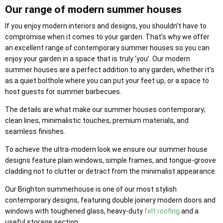
Our range of modern summer houses
If you enjoy modern interiors and designs, you shouldn’t have to
compromise when it comes to your garden. That’s why we offer
an excellent range of contemporary summer houses so you can
enjoy your garden in a space that is truly ‘you’. Our modern
summer houses are a perfect addition to any garden, whether it's
as a quiet bolthole where you can put your feet up, or a space to
host guests for summer barbecues.
The details are what make our summer houses contemporary;
clean lines, minimalistic touches, premium materials, and
seamless finishes.
To achieve the ultra-modern look we ensure our summer house
designs feature plain windows, simple frames, and tongue-groove
cladding not to clutter or detract from the minimalist appearance.
Our Brighton summerhouse is one of our most stylish
contemporary designs, featuring double joinery modern doors and
windows with toughened glass, heavy-duty
felt roofing
and a
useful storage section.