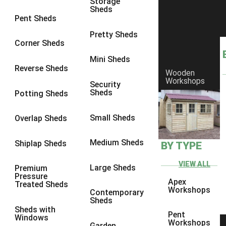
Storage
8 x 7
1
Sheds
Pent Sheds
8 x 8
1
Pretty Sheds
9 x 6
1
Corner Sheds
9 x 7
1
Mini Sheds
Reverse Sheds
Wooden
9 x 8
1
Workshops
Security
9 x 9
1
Sheds
Potting Sheds
10 x 6
2
Small Sheds
Overlap Sheds
10 x 7
2
10 x 8
2
Medium Sheds
Shiplap Sheds
BY TYPE
10 x 9
2
VIEW ALL
Large Sheds
Premium
10 x 10
2
Pressure
Apex
Treated Sheds
5 x 4
1
Workshops
Contemporary
Sheds
6 x 4
1
Sheds with
Pent
Windows
7 x 4
1
Workshops
Garden