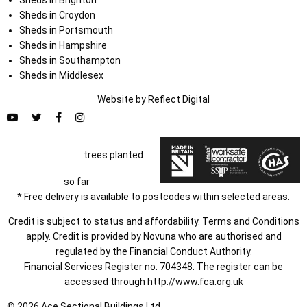
Sheds in Croydon
Sheds in Portsmouth
Sheds in Hampshire
Sheds in Southampton
Sheds in Middlesex
Website by
Refl
e
ct
Digital
trees planted
so far
* Free delivery is available to postcodes within selected areas.
Credit is subject to status and affordability. Terms and Conditions
apply. Credit is provided by Novuna who are authorised and
regulated by the Financial Conduct Authority.
Financial Services Register no. 704348. The register can be
accessed through
http://www.fca.org.uk
© 2026 Ace Sectional Buildings Ltd