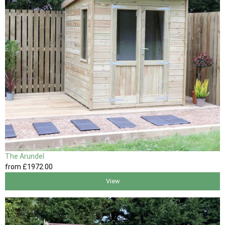
The Arundel
from
£1972
.00
View