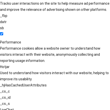
Tracks user interactions on the site to help measure ad performance
and improve the relevance of advertising shown on other platforms.
_fbp
datr
sb
Performance
Performance cookies allow a website owner to understand how
visitors interact with their website, anonymously collecting and
reporting usage information.
Hotjar
Used to understand how visitors interact with our website, helping to
improve its usability.
_hjHasCachedUserAttributes
_cs_c
_cs_id
_cs_s
LiveChat