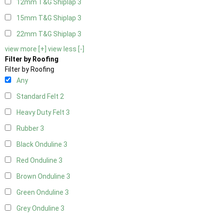
12mm T&G Shiplap
3
15mm T&G Shiplap
3
22mm T&G Shiplap
3
view more [+]
view less [-]
Filter by Roofing
Filter by Roofing
Any
Standard Felt
2
Heavy Duty Felt
3
Rubber
3
Black Onduline
3
Red Onduline
3
Brown Onduline
3
Green Onduline
3
Grey Onduline
3