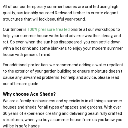
All of our contemporary summer houses are crafted using high
quality, sustainably sourced Redwood timber to create elegant
structures that will look beautiful year-round.
Our timber is
100% pressure treated
onsite at our workshops to
help your summer house withstand adverse weather, decay, and
rot. So even when the sun has disappeared, you can settle down
with a hot drink and some blankets to enjoy your modern summer
house with peace of mind.
For additional protection, we recommend adding a water repellent
to the exterior of your garden building to ensure moisture doesn’t
cause any unwanted problems. For help and advice, please read
our aftercare guide.
Why choose Ace Sheds?
We are a family run business and specialists in all things summer
houses and sheds for all types of spaces and gardens. With over
30 years of experience creating and delivering beautifully crafted
structures, when you buy a summer house from us you know you
will be in safe hands.