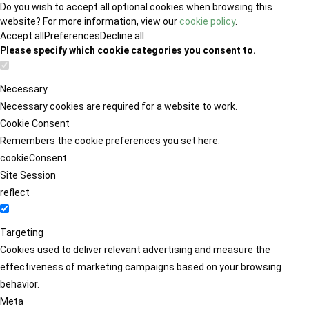
Do you wish to accept all optional cookies when browsing this
website? For more information, view our
cookie policy
.
Accept all
Preferences
Decline all
Please specify which cookie categories you consent to.
Necessary
Necessary cookies are required for a website to work.
Cookie Consent
Remembers the cookie preferences you set here.
cookieConsent
Site Session
reflect
Targeting
Cookies used to deliver relevant advertising and measure the
effectiveness of marketing campaigns based on your browsing
behavior.
Meta