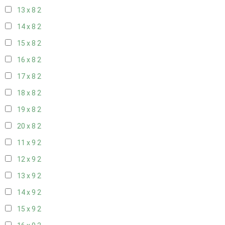
13 x 8
2
14 x 8
2
15 x 8
2
16 x 8
2
17 x 8
2
18 x 8
2
19 x 8
2
20 x 8
2
11 x 9
2
12 x 9
2
13 x 9
2
14 x 9
2
15 x 9
2