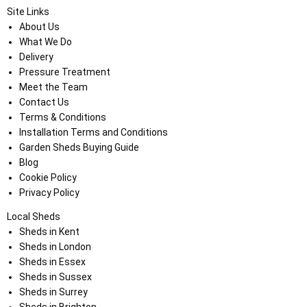
Site Links
About Us
What We Do
Delivery
Pressure Treatment
Meet the Team
Contact Us
Terms & Conditions
Installation Terms and Conditions
Garden Sheds Buying Guide
Blog
Cookie Policy
Privacy Policy
Local Sheds
Sheds in Kent
Sheds in London
Sheds in Essex
Sheds in Sussex
Sheds in Surrey
Sheds in Brighton