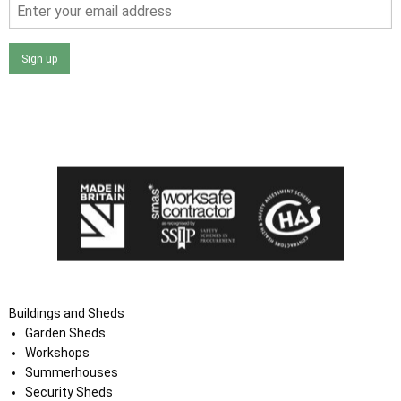
Sign up
I agree that my data will be used and stored as outlined in
the Terms and Conditions on the Ace Sheds website.
Buildings and Sheds
Garden Sheds
Workshops
Summerhouses
Security Sheds