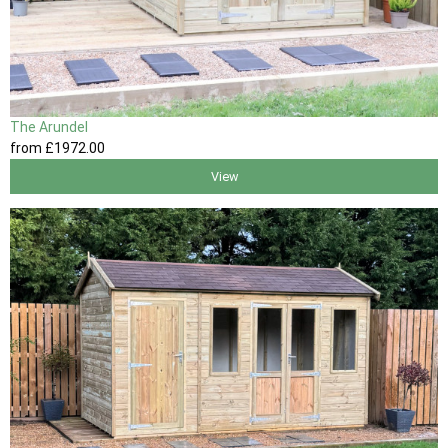
The Arundel
from
£1972
.00
View