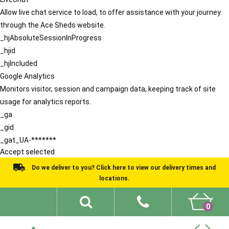
Allow live chat service to load, to offer assistance with your journey
through the Ace Sheds website.
_hjAbsoluteSessionInProgress
_hjid
_hjIncluded
Google Analytics
Monitors visitor, session and campaign data, keeping track of site
usage for analytics reports.
_ga
_gid
_gat_UA-*******
Accept selected
Do we deliver to you? Click here to view our delivery times and
locations.
0
Shed Ideas
About
What We Do