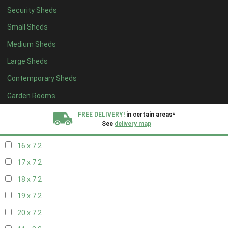
Security Sheds
18 x 6
2
Small Sheds
19 x 6
2
Medium Sheds
20 x 6
2
Large Sheds
11 x 7
2
Contemporary Sheds
12 x 7
2
13 x 7
2
Garden Rooms
14 x 7
2
FREE DELIVERY!
in certain areas*
See
delivery map
15 x 7
2
16 x 7
2
All our sheds are designed and crafted in
Kent!
17 x 7
2
FINANCE
Now Available.
Find out now
18 x 7
2
19 x 7
2
We plant trees for
every shed purchased
20 x 7
2