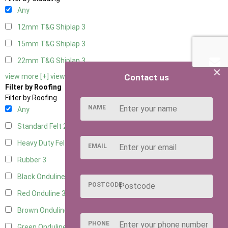
Any
12mm T&G Shiplap
3
15mm T&G Shiplap
3
22mm T&G Shiplap
3
×
Contact us
view more [+]
view less [-]
Filter by Roofing
Filter by Roofing
NAME
Any
Standard Felt
2
Heavy Duty Felt
3
EMAIL
Rubber
3
Black Onduline
3
POSTCODE
Red Onduline
3
Brown Onduline
3
PHONE
Green Onduline
3