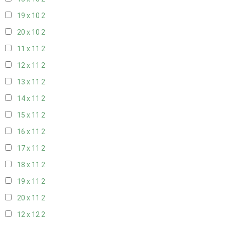
19 x 10
2
20 x 10
2
11 x 11
2
12 x 11
2
13 x 11
2
14 x 11
2
15 x 11
2
16 x 11
2
17 x 11
2
18 x 11
2
19 x 11
2
20 x 11
2
12 x 12
2