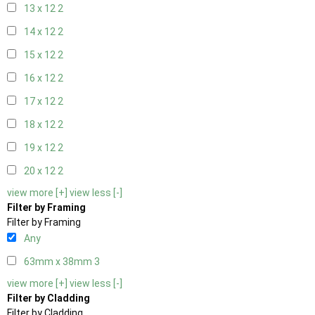
13 x 12
2
14 x 12
2
15 x 12
2
16 x 12
2
17 x 12
2
18 x 12
2
19 x 12
2
20 x 12
2
view more [+]
view less [-]
Filter by Framing
Filter by Framing
Any
63mm x 38mm
3
view more [+]
view less [-]
Filter by Cladding
Filter by Cladding