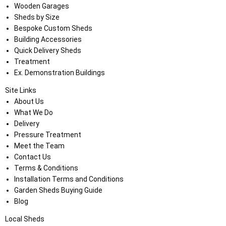
Wooden Garages
Sheds by Size
Bespoke Custom Sheds
Building Accessories
Quick Delivery Sheds
Treatment
Ex. Demonstration Buildings
Site Links
About Us
What We Do
Delivery
Pressure Treatment
Meet the Team
Contact Us
Terms & Conditions
Installation Terms and Conditions
Garden Sheds Buying Guide
Blog
Local Sheds