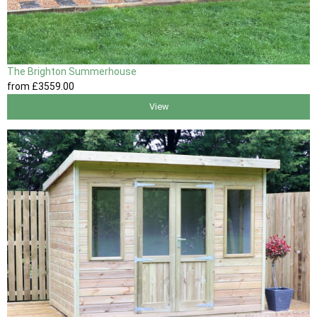
The Brighton Summerhouse
from
£3559
.00
View