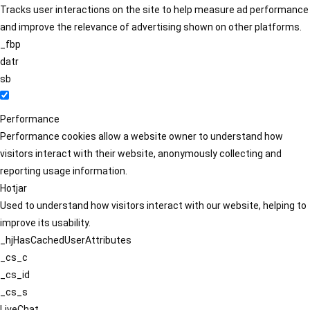
Tracks user interactions on the site to help measure ad performance
and improve the relevance of advertising shown on other platforms.
_fbp
datr
sb
Performance
Performance cookies allow a website owner to understand how
visitors interact with their website, anonymously collecting and
reporting usage information.
Hotjar
Used to understand how visitors interact with our website, helping to
improve its usability.
_hjHasCachedUserAttributes
_cs_c
_cs_id
_cs_s
LiveChat