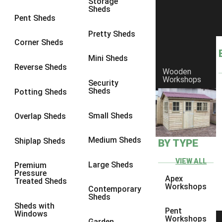
Storage
Sheds
8 x 6
1
Pent Sheds
8 x 7
1
Pretty Sheds
Corner Sheds
8 x 8
1
Mini Sheds
9 x 6
1
Reverse Sheds
Wooden
Workshops
9 x 7
1
Security
Sheds
Potting Sheds
9 x 8
1
9 x 9
1
Small Sheds
Overlap Sheds
10 x 6
2
Medium Sheds
Shiplap Sheds
BY TYPE
10 x 7
2
10 x 8
2
VIEW ALL
Large Sheds
Premium
Pressure
10 x 9
2
Apex
Treated Sheds
Workshops
Contemporary
10 x 10
2
Sheds
Sheds with
5 x 4
1
Pent
Windows
Workshops
Garden