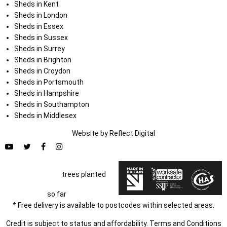
Sheds in Kent
Sheds in London
Sheds in Essex
Sheds in Sussex
Sheds in Surrey
Sheds in Brighton
Sheds in Croydon
Sheds in Portsmouth
Sheds in Hampshire
Sheds in Southampton
Sheds in Middlesex
Website by
Refl
e
ct
Digital
trees planted
so far
* Free delivery is available to postcodes within selected areas.
Credit is subject to status and affordability. Terms and Conditions