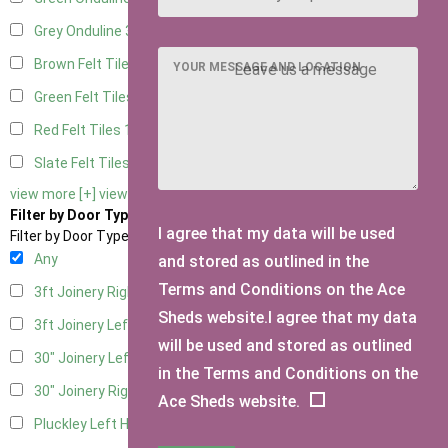
Grey Onduline
3
Brown Felt Tiles
1
YOUR MESSAGE AND LOCATION
Green Felt Tiles
1
Red Felt Tiles
1
Slate Felt Tiles
1
view more [+]
view less [-]
Filter by Door Type
I agree that my data will be used
Filter by Door Type
Any
and stored as outlined in the
Terms and Conditions on the Ace
3ft Joinery Right Hung
1
Sheds website.I agree that my data
3ft Joinery Left Hung
1
will be used and stored as outlined
30" Joinery Left Hung
1
in the Terms and Conditions on the
30" Joinery Right Hung
1
Ace Sheds website.
Pluckley Left Hung
1