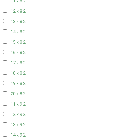
11 x 8
2
12 x 8
2
13 x 8
2
14 x 8
2
15 x 8
2
16 x 8
2
17 x 8
2
18 x 8
2
19 x 8
2
20 x 8
2
11 x 9
2
12 x 9
2
13 x 9
2
14 x 9
2