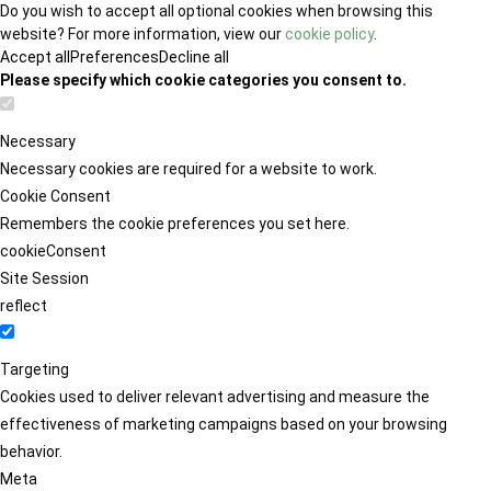
Do you wish to accept all optional cookies when browsing this
website? For more information, view our
cookie policy
.
Accept all
Preferences
Decline all
Please specify which cookie categories you consent to.
Necessary
Necessary cookies are required for a website to work.
Cookie Consent
Remembers the cookie preferences you set here.
cookieConsent
Site Session
reflect
Targeting
Cookies used to deliver relevant advertising and measure the
effectiveness of marketing campaigns based on your browsing
behavior.
Meta