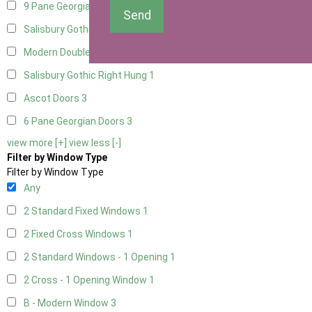
9 Pane Georgian Door Right Hung
3
Send
Salisbury Gothic Left Hung
1
Modern Double
3
Salisbury Gothic Right Hung
1
Ascot Doors
3
6 Pane Georgian Doors
3
view more [+]
view less [-]
Filter by Window Type
Filter by Window Type
Any
2 Standard Fixed Windows
1
2 Fixed Cross Windows
1
2 Standard Windows - 1 Opening
1
2 Cross - 1 Opening Window
1
B - Modern Window
3