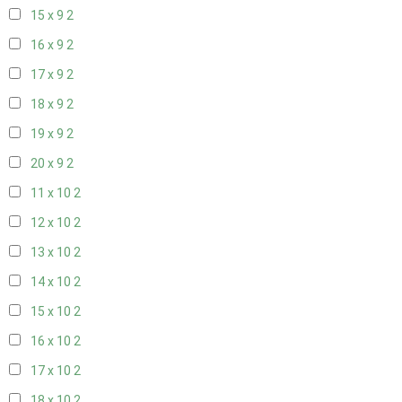
15 x 9
2
16 x 9
2
17 x 9
2
18 x 9
2
19 x 9
2
20 x 9
2
11 x 10
2
12 x 10
2
13 x 10
2
14 x 10
2
15 x 10
2
16 x 10
2
17 x 10
2
18 x 10
2