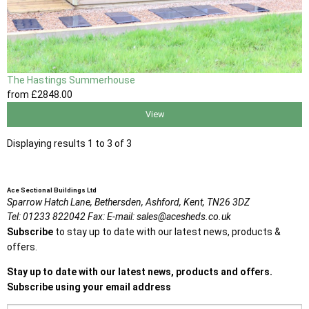
The Hastings Summerhouse
from
£2848
.00
View
Displaying results 1 to 3 of 3
Ace Sectional Buildings Ltd
Sparrow Hatch Lane,
Bethersden, Ashford,
Kent,
TN26 3DZ
Tel:
01233 822042
Fax:
E-mail:
sales@acesheds.co.uk
Subscribe
to stay up to date with our latest news, products &
offers.
Stay up to date with our latest news, products and offers.
Subscribe using your email address