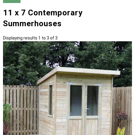
11 x 7 Contemporary
Summerhouses
Displaying results 1 to 3 of 3