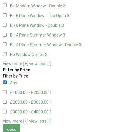
B - Modern Window - Double
3
B - 6 Pane Window - Top Open
3
B - 6 Pane Window - Double
3
B - 4 Pane Summer Window
3
B - 4 Pane Summer Window - Double
3
No Window Option
2
view more [+]
view less [-]
Filter by Price
Filter by Price
Any
£1000.00 - £2000.00
1
£2000.00 - £3000.00
1
£3000.00 - £4000.00
1
view more [+]
view less [-]
close