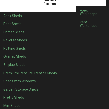
6 x 4
1
Rooms
7 x 4
1
Apex
Workshops
Apex Sheds
8 x 4
1
Pent
Pent Sheds
Workshops
5 x 5
1
Corner Sheds
6 x 5
1
Reverse Sheds
7 x 5
1
Potting Sheds
8 x 5
1
Overlap Sheds
11 x 6
2
Shiplap Sheds
12 x 6
2
Premium Pressure Treated Sheds
13 x 6
2
Sheds with Windows
14 x 6
2
Garden Storage Sheds
15 x 6
2
Pretty Sheds
16 x 6
2
Mini Sheds
17 x 6
2