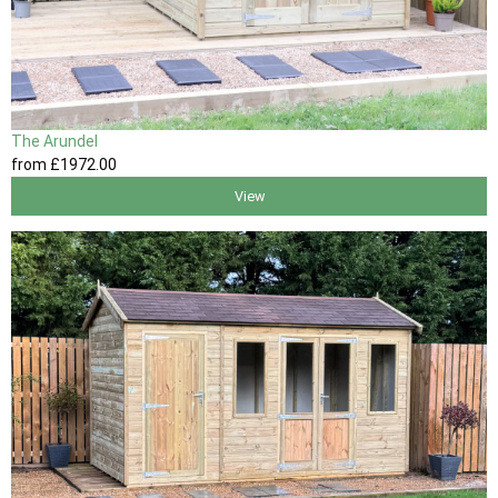
The Arundel
from
£1972
.00
View