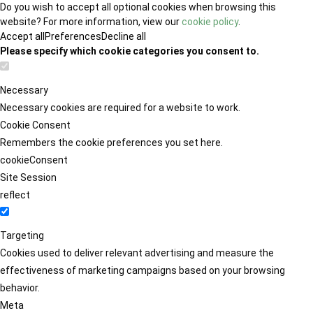
Do you wish to accept all optional cookies when browsing this
website? For more information, view our
cookie policy
.
Accept all
Preferences
Decline all
Please specify which cookie categories you consent to.
Necessary
Necessary cookies are required for a website to work.
Cookie Consent
Remembers the cookie preferences you set here.
cookieConsent
Site Session
reflect
Targeting
Cookies used to deliver relevant advertising and measure the
effectiveness of marketing campaigns based on your browsing
behavior.
Meta