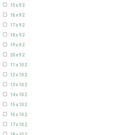
15 x 9
2
16 x 9
2
17 x 9
2
18 x 9
2
19 x 9
2
20 x 9
2
11 x 10
2
12 x 10
2
13 x 10
2
14 x 10
2
15 x 10
2
16 x 10
2
17 x 10
2
18 x 10
2