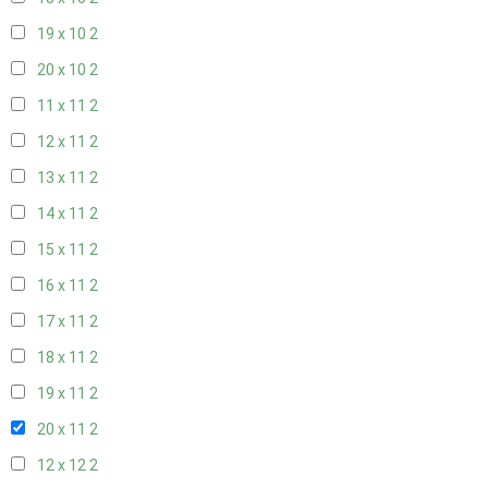
19 x 10
2
20 x 10
2
11 x 11
2
12 x 11
2
13 x 11
2
14 x 11
2
15 x 11
2
16 x 11
2
17 x 11
2
18 x 11
2
19 x 11
2
20 x 11
2
12 x 12
2