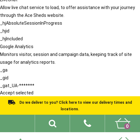
Allow live chat service to load, to offer assistance with your journey
through the Ace Sheds website.
_hjAbsoluteSessionInProgress
_hjid
_hjIncluded
Google Analytics
Monitors visitor, session and campaign data, keeping track of site
usage for analytics reports.
_ga
_gid
_gat_UA-*******
Accept selected
Do we deliver to you? Click here to view our delivery times and
locations.
0
Shed Ideas
About
What We Do