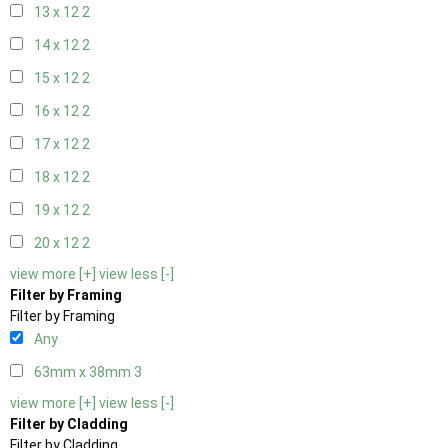
13 x 12
2
14 x 12
2
15 x 12
2
16 x 12
2
17 x 12
2
18 x 12
2
19 x 12
2
20 x 12
2
view more [+]
view less [-]
Filter by Framing
Filter by Framing
Any
63mm x 38mm
3
view more [+]
view less [-]
Filter by Cladding
Filter by Cladding