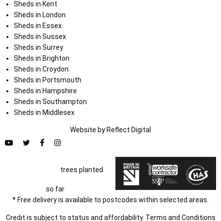
Sheds in Kent
Sheds in London
Sheds in Essex
Sheds in Sussex
Sheds in Surrey
Sheds in Brighton
Sheds in Croydon
Sheds in Portsmouth
Sheds in Hampshire
Sheds in Southampton
Sheds in Middlesex
Website by
Refl
e
ct
Digital
trees planted
so far
* Free delivery is available to postcodes within selected areas.
Credit is subject to status and affordability. Terms and Conditions