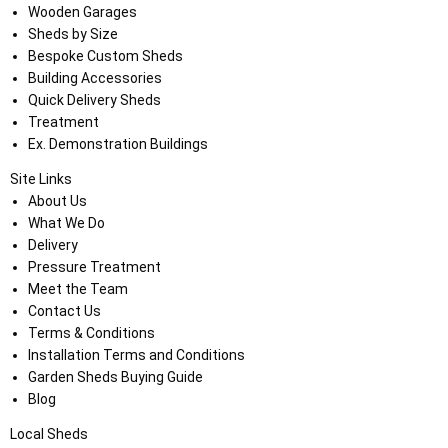
Wooden Garages
Sheds by Size
Bespoke Custom Sheds
Building Accessories
Quick Delivery Sheds
Treatment
Ex. Demonstration Buildings
Site Links
About Us
What We Do
Delivery
Pressure Treatment
Meet the Team
Contact Us
Terms & Conditions
Installation Terms and Conditions
Garden Sheds Buying Guide
Blog
Local Sheds