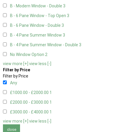
B - Modern Window - Double
3
B - 6 Pane Window - Top Open
3
B - 6 Pane Window - Double
3
B - 4 Pane Summer Window
3
B - 4 Pane Summer Window - Double
3
No Window Option
2
view more [+]
view less [-]
Filter by Price
Filter by Price
Any
£1000.00 - £2000.00
1
£2000.00 - £3000.00
1
£3000.00 - £4000.00
1
view more [+]
view less [-]
close