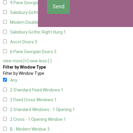
9 Pane Georgian Door Right Hung
3
Send
Salisbury Gothic Left Hung
1
Modern Double
3
Salisbury Gothic Right Hung
1
Ascot Doors
3
6 Pane Georgian Doors
3
view more [+]
view less [-]
Filter by Window Type
Filter by Window Type
Any
2 Standard Fixed Windows
1
2 Fixed Cross Windows
1
2 Standard Windows - 1 Opening
1
2 Cross - 1 Opening Window
1
B - Modern Window
3