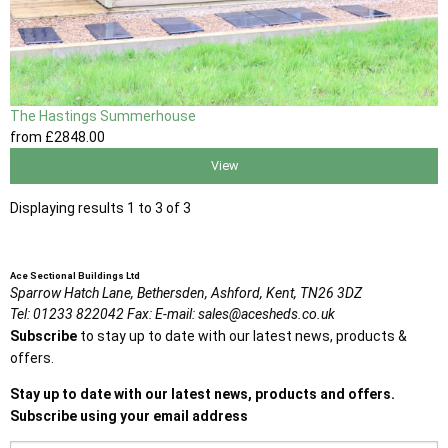
The Hastings Summerhouse
from
£2848
.00
View
Displaying results 1 to 3 of 3
Ace Sectional Buildings Ltd
Sparrow Hatch Lane,
Bethersden, Ashford,
Kent,
TN26 3DZ
Tel:
01233 822042
Fax:
E-mail:
sales@acesheds.co.uk
Subscribe
to stay up to date with our latest news, products &
offers.
Stay up to date with our latest news, products and offers.
Subscribe using your email address