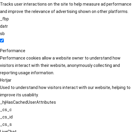
Tracks user interactions on the site to help measure ad performance
and improve the relevance of advertising shown on other platforms.
_fbp
datr
sb
Performance
Performance cookies allow a website owner to understand how
visitors interact with their website, anonymously collecting and
reporting usage information.
Hotjar
Used to understand how visitors interact with our website, helping to
improve its usability.
_hjHasCachedUserAttributes
_cs_c
_cs_id
_cs_s
LiveChat