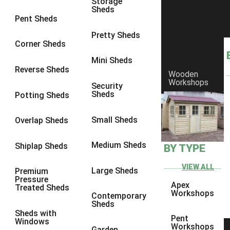
Storage
Sheds
8 x 6
1
Pent Sheds
8 x 7
1
Pretty Sheds
Corner Sheds
8 x 8
1
Mini Sheds
9 x 6
1
Reverse Sheds
Wooden
Workshops
9 x 7
1
Security
Sheds
Potting Sheds
9 x 8
1
9 x 9
1
Small Sheds
Overlap Sheds
10 x 6
2
Medium Sheds
Shiplap Sheds
BY TYPE
10 x 7
2
10 x 8
2
VIEW ALL
Large Sheds
Premium
Pressure
10 x 9
2
Apex
Treated Sheds
Workshops
Contemporary
10 x 10
2
Sheds
Sheds with
5 x 4
1
Pent
Windows
Workshops
Garden