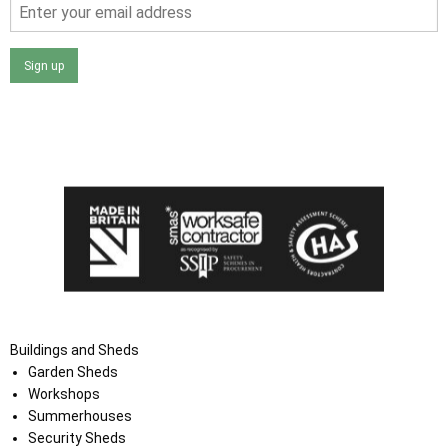
Sign up
I agree that my data will be used and stored as outlined in
the Terms and Conditions on the Ace Sheds website.
Buildings and Sheds
Garden Sheds
Workshops
Summerhouses
Security Sheds