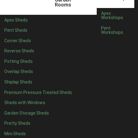
6 x 4
1
Rooms
7 x 4
1
Apex
Workshops
Apex Sheds
8 x 4
1
Pent
Pent Sheds
Workshops
5 x 5
1
Corner Sheds
6 x 5
1
Reverse Sheds
7 x 5
1
Potting Sheds
8 x 5
1
Overlap Sheds
11 x 6
2
Shiplap Sheds
12 x 6
2
Premium Pressure Treated Sheds
13 x 6
2
Sheds with Windows
14 x 6
2
Garden Storage Sheds
15 x 6
2
Pretty Sheds
16 x 6
2
Mini Sheds
17 x 6
2