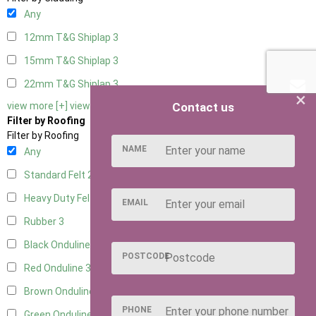
Any
12mm T&G Shiplap
3
15mm T&G Shiplap
3
22mm T&G Shiplap
3
×
Contact us
view more [+]
view less [-]
Filter by Roofing
Filter by Roofing
NAME
Any
Standard Felt
2
Heavy Duty Felt
3
EMAIL
Rubber
3
Black Onduline
3
POSTCODE
Red Onduline
3
Brown Onduline
3
PHONE
Green Onduline
3