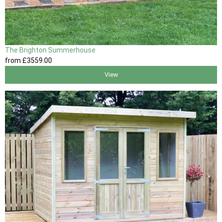
The Brighton Summerhouse
from
£3559
.00
View