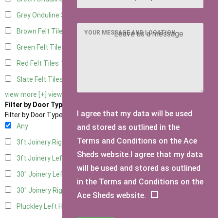
Grey Onduline
3
Brown Felt Tiles
1
YOUR MESSAGE AND LOCATION
Green Felt Tiles
1
Red Felt Tiles
1
Slate Felt Tiles
1
view more [+]
view less [-]
Filter by Door Type
I agree that my data will be used
Filter by Door Type
Any
and stored as outlined in the
Terms and Conditions on the Ace
3ft Joinery Right Hung
1
Sheds website.I agree that my data
3ft Joinery Left Hung
1
will be used and stored as outlined
30" Joinery Left Hung
1
in the Terms and Conditions on the
30" Joinery Right Hung
1
Ace Sheds website.
Pluckley Left Hung
1