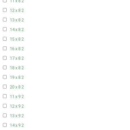
11 x 8
2
12 x 8
2
13 x 8
2
14 x 8
2
15 x 8
2
16 x 8
2
17 x 8
2
18 x 8
2
19 x 8
2
20 x 8
2
11 x 9
2
12 x 9
2
13 x 9
2
14 x 9
2