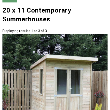
20 x 11 Contemporary
Summerhouses
Displaying results 1 to 3 of 3