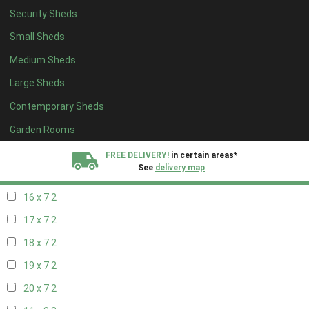
Security Sheds
18 x 6
2
Small Sheds
19 x 6
2
Medium Sheds
20 x 6
2
Large Sheds
11 x 7
2
Contemporary Sheds
12 x 7
2
13 x 7
2
Garden Rooms
14 x 7
2
FREE DELIVERY!
in certain areas*
See
delivery map
15 x 7
2
16 x 7
2
All our sheds are designed and crafted in
Kent!
17 x 7
2
FINANCE
Now Available.
Find out now
18 x 7
2
19 x 7
2
We plant trees for
every shed purchased
20 x 7
2