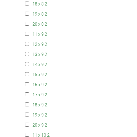
18 x 8
2
19 x 8
2
20 x 8
2
11 x 9
2
12 x 9
2
13 x 9
2
14 x 9
2
15 x 9
2
16 x 9
2
17 x 9
2
18 x 9
2
19 x 9
2
20 x 9
2
11 x 10
2