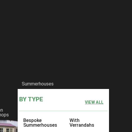
Summerhouses
BY TYPE
VIEW ALL
en
hops
Bespoke
With
Summerhouses
Verrandahs