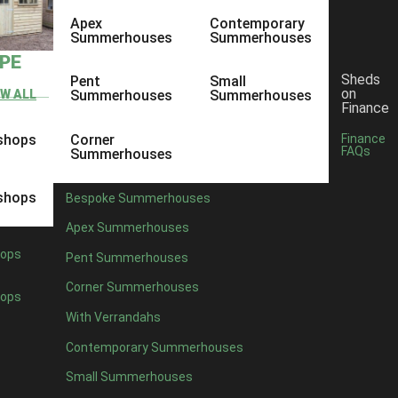
Apex
Contemporary
Summerhouses
Summerhouses
YPE
Sheds
Pent
Small
on
EW ALL
Summerhouses
Summerhouses
Finance
shops
Corner
Finance
FAQs
Summerhouses
shops
Bespoke Summerhouses
Apex Summerhouses
ops
Pent Summerhouses
Corner Summerhouses
ops
With Verrandahs
Contemporary Summerhouses
Small Summerhouses