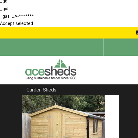
_ga
_gid
_gat_UA-*******
Accept selected
Garden Sheds
Home
Contemporary Summerhouses
FILTER