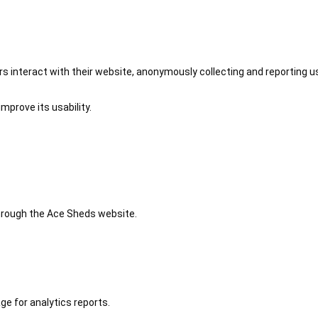
 interact with their website, anonymously collecting and reporting u
mprove its usability.
 through the Ace Sheds website.
ge for analytics reports.