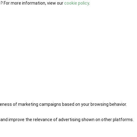
e? For more information, view our
cookie policy
.
iveness of marketing campaigns based on your browsing behavior.
 and improve the relevance of advertising shown on other platforms.