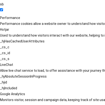
sb
Performance
Performance cookies allow a website owner to understand how visitors
Hotjar
Used to understand how visitors interact with our website, helping to i
_hjHasCachedUserAttributes
_cs_c
_cs_id
_cs_s
LiveChat
Allow live chat service to load, to offer assistance with your journey
_hjAbsoluteSessionInProgress
_hjid
_hjIncluded
Google Analytics
Monitors visitor, session and campaign data, keeping track of site usa