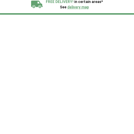
FREE DELIVERY!
in certain areas*
See
delivery map
All our sheds are designed and crafted in
Kent!
FINANCE
Now Available.
Find out now
We plant trees for
every shed purchased