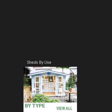
Sheds By Use
BY TYPE
VIEW ALL