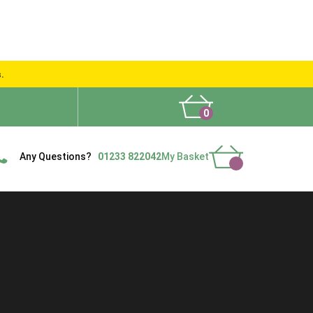
s.
0
What People Say
Show Site
Contact Us
Delivery
Any Questions?
01233 822042
My Basket