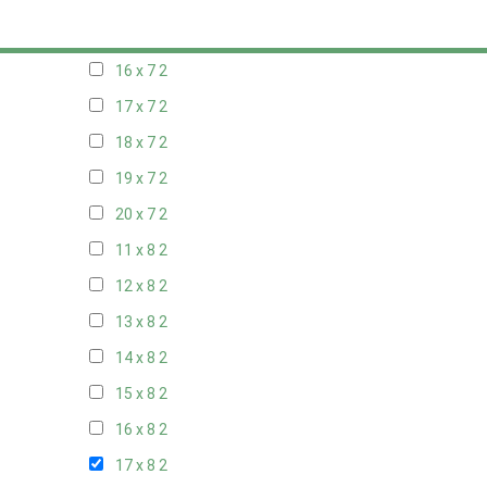
15 x 7
2
16 x 7
2
17 x 7
2
18 x 7
2
19 x 7
2
20 x 7
2
11 x 8
2
12 x 8
2
13 x 8
2
14 x 8
2
15 x 8
2
16 x 8
2
17 x 8
2