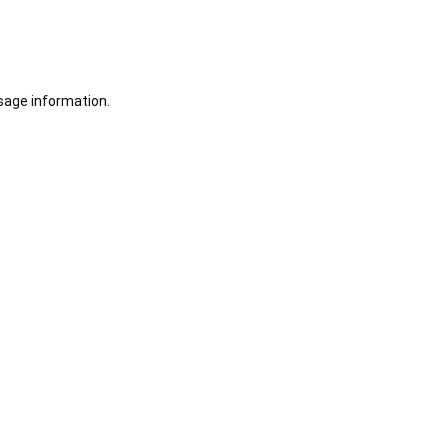
sage information.