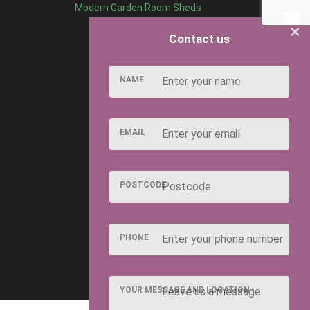
Modern Garden Room Sheds
×
Contact us
NAME
EMAIL
POSTCODE
PHONE
YOUR MESSAGE AND LOCATION