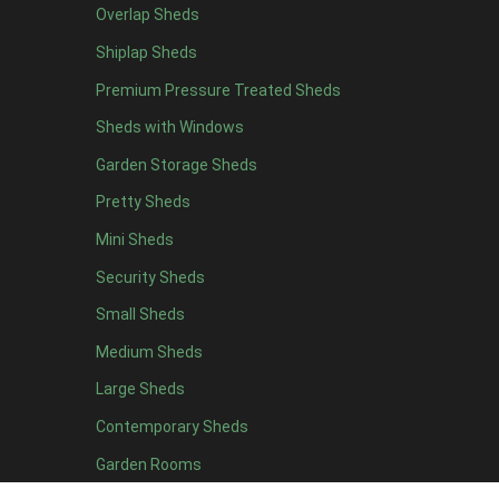
Overlap Sheds
11 x 6
2
Shiplap Sheds
12 x 6
2
Premium Pressure Treated Sheds
13 x 6
2
Sheds with Windows
14 x 6
2
Garden Storage Sheds
15 x 6
2
Pretty Sheds
16 x 6
2
Mini Sheds
17 x 6
2
Security Sheds
18 x 6
2
Small Sheds
19 x 6
2
20 x 6
2
Medium Sheds
11 x 7
2
Large Sheds
12 x 7
2
Contemporary Sheds
13 x 7
2
Garden Rooms
14 x 7
2