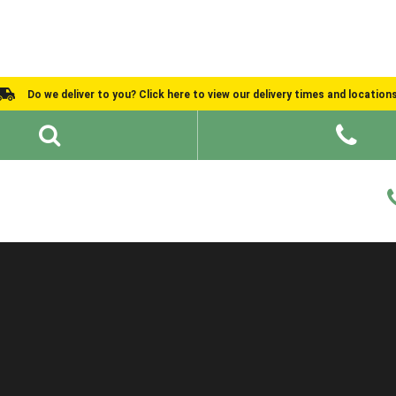
Do we deliver to you? Click here to view our delivery times and location
Shed Ideas
About
What We Do
Help and Advice