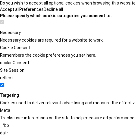
Do you wish to accept all optional cookies when browsing this websit
Accept all
Preferences
Decline all
Please specify which cookie categories you consent to.
Necessary
Necessary cookies are required for a website to work.
Cookie Consent
Remembers the cookie preferences you set here.
cookieConsent
Site Session
reflect
Targeting
Cookies used to deliver relevant advertising and measure the effect
Meta
Tracks user interactions on the site to help measure ad performance
_fbp
datr