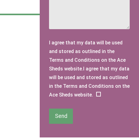
I agree that my data will be used
and stored as outlined in the
Terms and Conditions on the Ace
Sheds website.I agree that my data
will be used and stored as outlined
in the Terms and Conditions on the
Ace Sheds website.
Send