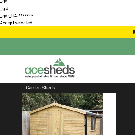
_ga
_gid
_gat_UA-*******
Accept selected
Garden Sheds
Home
Contemporary Summerhouses
FILTER