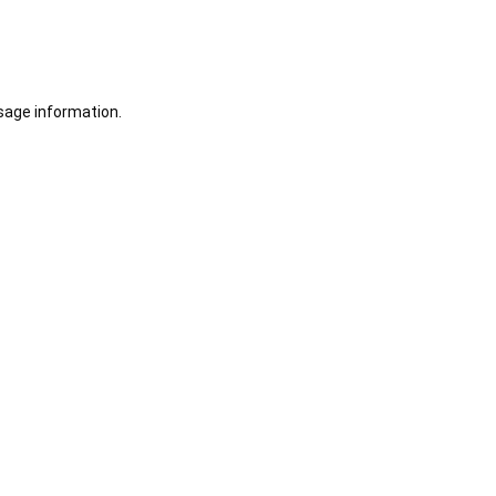
sage information.