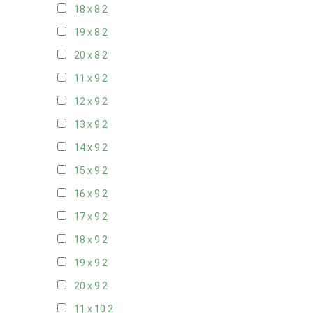
18 x 8
2
19 x 8
2
20 x 8
2
11 x 9
2
12 x 9
2
13 x 9
2
14 x 9
2
15 x 9
2
16 x 9
2
17 x 9
2
18 x 9
2
19 x 9
2
20 x 9
2
11 x 10
2