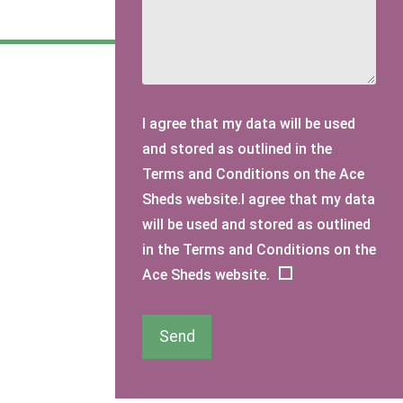
I agree that my data will be used
and stored as outlined in the
Terms and Conditions on the Ace
Sheds website.I agree that my data
will be used and stored as outlined
in the Terms and Conditions on the
Ace Sheds website.
Send