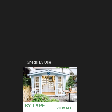
Sheds By Use
BY TYPE
VIEW ALL