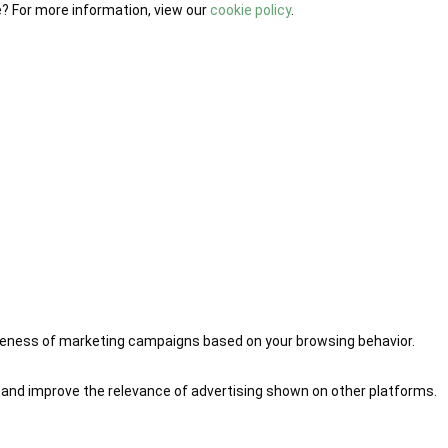
e? For more information, view our
cookie policy
.
iveness of marketing campaigns based on your browsing behavior.
 and improve the relevance of advertising shown on other platforms.