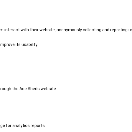
 interact with their website, anonymously collecting and reporting u
mprove its usability.
 through the Ace Sheds website.
ge for analytics reports.