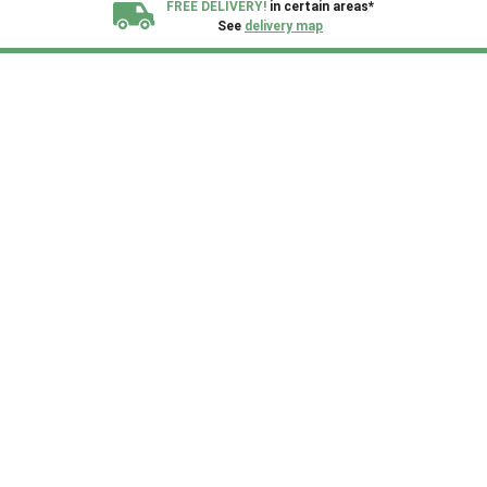
FREE DELIVERY!
in certain areas*
See
delivery map
All our sheds are designed and crafted in
Kent!
FINANCE
Now Available.
Find out now
We plant trees for
every shed purchased