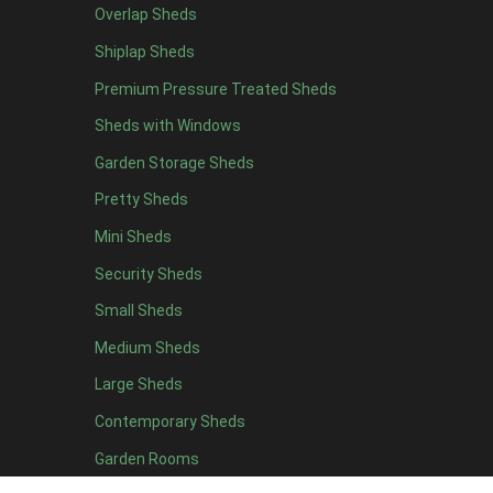
Overlap Sheds
11 x 6
2
Shiplap Sheds
12 x 6
2
Premium Pressure Treated Sheds
13 x 6
2
Sheds with Windows
14 x 6
2
Garden Storage Sheds
15 x 6
2
Pretty Sheds
16 x 6
2
Mini Sheds
17 x 6
2
Security Sheds
18 x 6
2
Small Sheds
19 x 6
2
20 x 6
2
Medium Sheds
11 x 7
2
Large Sheds
12 x 7
2
Contemporary Sheds
13 x 7
2
Garden Rooms
14 x 7
2