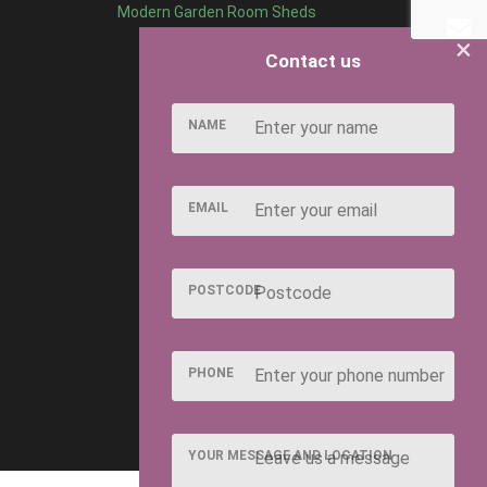
Modern Garden Room Sheds
×
Contact us
NAME
EMAIL
POSTCODE
PHONE
YOUR MESSAGE AND LOCATION