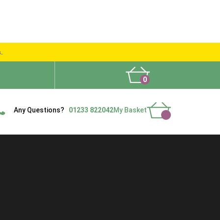
s.
0
What People Say
Show Site
Contact Us
Delivery
Any Questions?
01233 822042
My Basket