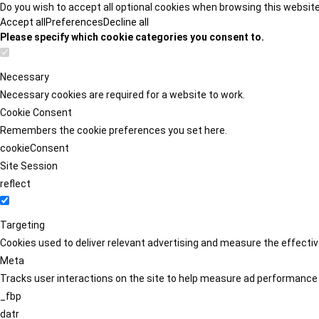
Do you wish to accept all optional cookies when browsing this websit
Accept all
Preferences
Decline all
Please specify which cookie categories you consent to.
Necessary
Necessary cookies are required for a website to work.
Cookie Consent
Remembers the cookie preferences you set here.
cookieConsent
Site Session
reflect
Targeting
Cookies used to deliver relevant advertising and measure the effect
Meta
Tracks user interactions on the site to help measure ad performance
_fbp
datr