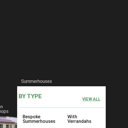
Summerhouses
BY TYPE
VIEW ALL
en
hops
Bespoke
With
Summerhouses
Verrandahs