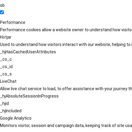
sb
Performance
Performance cookies allow a website owner to understand how visitors
Hotjar
Used to understand how visitors interact with our website, helping to i
_hjHasCachedUserAttributes
_cs_c
_cs_id
_cs_s
LiveChat
Allow live chat service to load, to offer assistance with your journey
_hjAbsoluteSessionInProgress
_hjid
_hjIncluded
Google Analytics
Monitors visitor, session and campaign data, keeping track of site usa