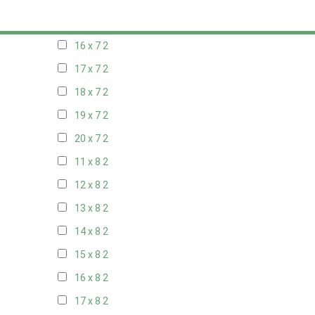
15 x 7
2
16 x 7
2
17 x 7
2
18 x 7
2
19 x 7
2
20 x 7
2
11 x 8
2
12 x 8
2
13 x 8
2
14 x 8
2
15 x 8
2
16 x 8
2
17 x 8
2