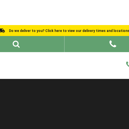
Do we deliver to you? Click here to view our delivery times and location
Shed Ideas
About
What We Do
Help and Advice