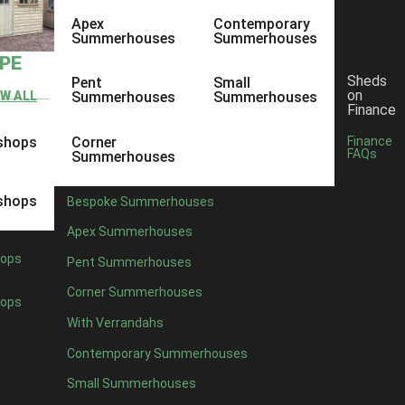
Apex
Contemporary
Summerhouses
Summerhouses
YPE
Sheds
Pent
Small
on
EW ALL
Summerhouses
Summerhouses
Finance
shops
Corner
Finance
FAQs
Summerhouses
shops
Bespoke Summerhouses
Apex Summerhouses
ops
Pent Summerhouses
Corner Summerhouses
ops
With Verrandahs
Contemporary Summerhouses
Small Summerhouses