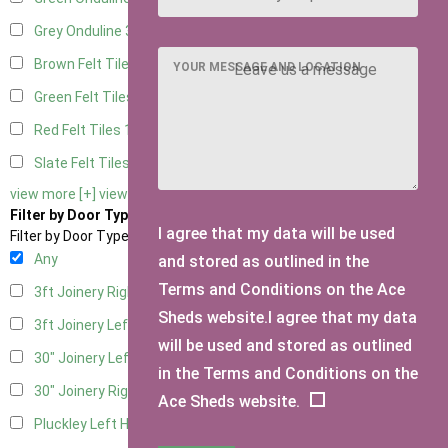
Grey Onduline
3
Brown Felt Tiles
1
YOUR MESSAGE AND LOCATION
Green Felt Tiles
1
Red Felt Tiles
1
Slate Felt Tiles
1
view more [+]
view less [-]
Filter by Door Type
I agree that my data will be used
Filter by Door Type
Any
and stored as outlined in the
Terms and Conditions on the Ace
3ft Joinery Right Hung
1
Sheds website.I agree that my data
3ft Joinery Left Hung
1
will be used and stored as outlined
30" Joinery Left Hung
1
in the Terms and Conditions on the
30" Joinery Right Hung
1
Ace Sheds website.
Pluckley Left Hung
1