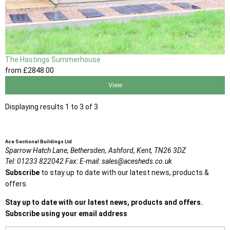
The Hastings Summerhouse
from
£2848
.00
View
Displaying results 1 to 3 of 3
Ace Sectional Buildings Ltd
Sparrow Hatch Lane,
Bethersden, Ashford,
Kent,
TN26 3DZ
Tel:
01233 822042
Fax:
E-mail:
sales@acesheds.co.uk
Subscribe
to stay up to date with our latest news, products &
offers.
Stay up to date with our latest news, products and offers.
Subscribe using your email address