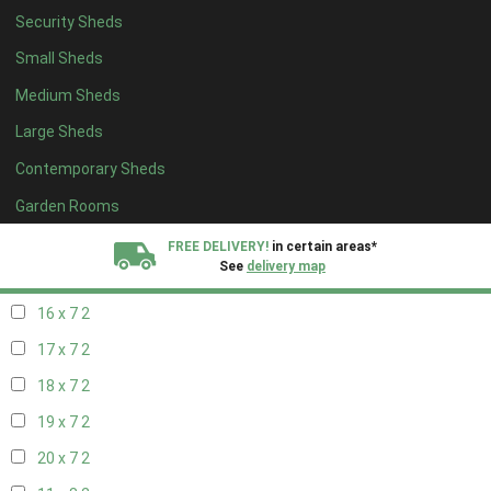
Security Sheds
18 x 6
2
Small Sheds
19 x 6
2
Medium Sheds
20 x 6
2
Large Sheds
11 x 7
2
Contemporary Sheds
12 x 7
2
13 x 7
2
Garden Rooms
14 x 7
2
FREE DELIVERY!
in certain areas*
See
delivery map
15 x 7
2
16 x 7
2
All our sheds are designed and crafted in
Kent!
17 x 7
2
FINANCE
Now Available.
Find out now
18 x 7
2
19 x 7
2
We plant trees for
every shed purchased
20 x 7
2