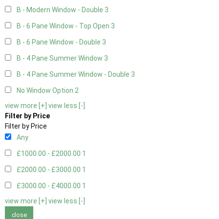
B - Modern Window - Double
3
B - 6 Pane Window - Top Open
3
B - 6 Pane Window - Double
3
B - 4 Pane Summer Window
3
B - 4 Pane Summer Window - Double
3
No Window Option
2
view more [+]
view less [-]
Filter by Price
Filter by Price
Any
£1000.00 - £2000.00
1
£2000.00 - £3000.00
1
£3000.00 - £4000.00
1
view more [+]
view less [-]
close