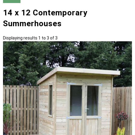
14 x 12 Contemporary
Summerhouses
Displaying results 1 to 3 of 3