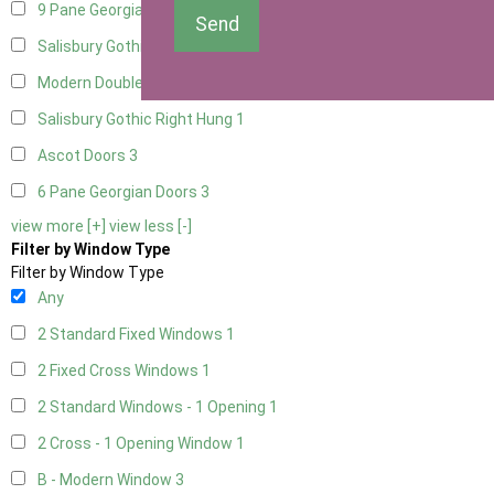
9 Pane Georgian Door Right Hung
3
Send
Salisbury Gothic Left Hung
1
Modern Double
3
Salisbury Gothic Right Hung
1
Ascot Doors
3
6 Pane Georgian Doors
3
view more [+]
view less [-]
Filter by Window Type
Filter by Window Type
Any
2 Standard Fixed Windows
1
2 Fixed Cross Windows
1
2 Standard Windows - 1 Opening
1
2 Cross - 1 Opening Window
1
B - Modern Window
3