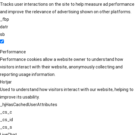
Tracks user interactions on the site to help measure ad performance
and improve the relevance of advertising shown on other platforms.
_fbp
datr
sb
Performance
Performance cookies allow a website owner to understand how
visitors interact with their website, anonymously collecting and
reporting usage information.
Hotjar
Used to understand how visitors interact with our website, helping to
improve its usability.
_hjHasCachedUserAttributes
_cs_c
_cs_id
_cs_s
LiveChat