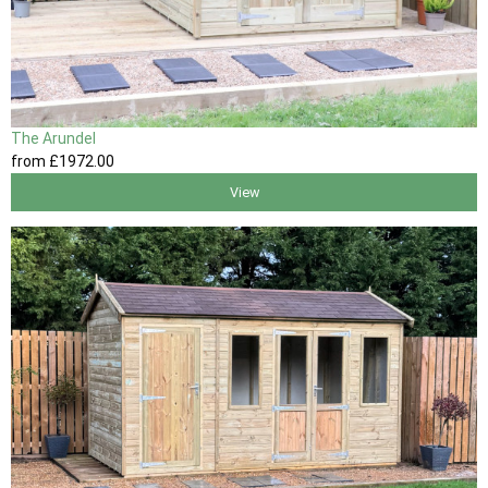
The Arundel
from
£1972
.00
View