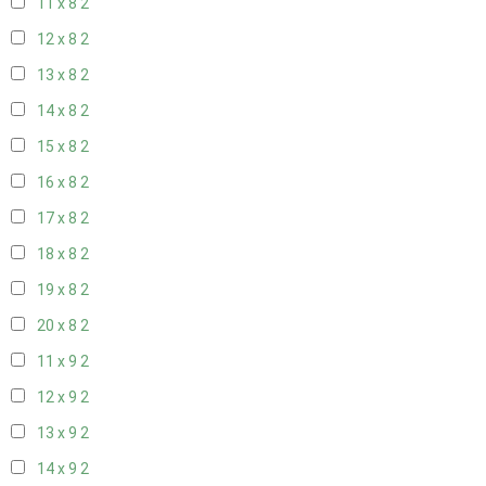
11 x 8
2
12 x 8
2
13 x 8
2
14 x 8
2
15 x 8
2
16 x 8
2
17 x 8
2
18 x 8
2
19 x 8
2
20 x 8
2
11 x 9
2
12 x 9
2
13 x 9
2
14 x 9
2