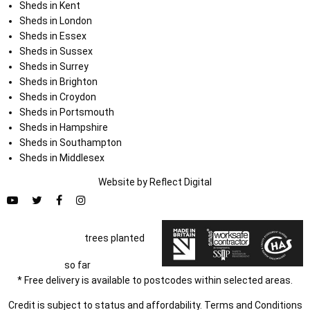
Sheds in Kent
Sheds in London
Sheds in Essex
Sheds in Sussex
Sheds in Surrey
Sheds in Brighton
Sheds in Croydon
Sheds in Portsmouth
Sheds in Hampshire
Sheds in Southampton
Sheds in Middlesex
Website by
Refl
e
ct
Digital
trees planted
so far
* Free delivery is available to postcodes within selected areas.
Credit is subject to status and affordability. Terms and Conditions