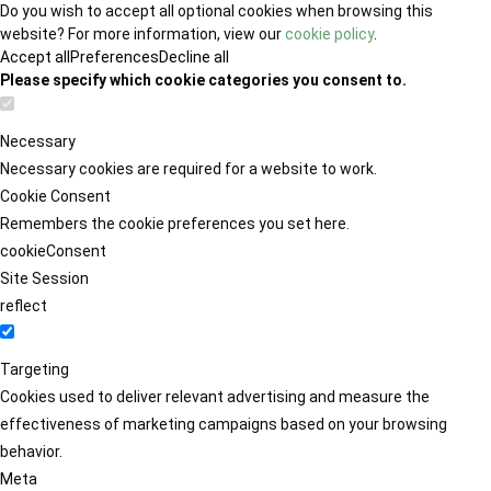
Do you wish to accept all optional cookies when browsing this
website? For more information, view our
cookie policy
.
Accept all
Preferences
Decline all
Please specify which cookie categories you consent to.
Necessary
Necessary cookies are required for a website to work.
Cookie Consent
Remembers the cookie preferences you set here.
cookieConsent
Site Session
reflect
Targeting
Cookies used to deliver relevant advertising and measure the
effectiveness of marketing campaigns based on your browsing
behavior.
Meta