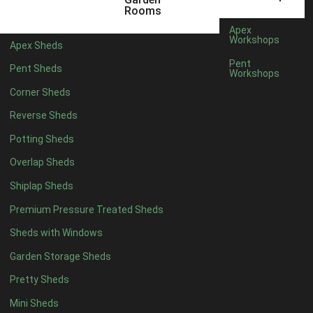
6 x 4
1
Rooms
7 x 4
1
Apex
Workshops
Apex Sheds
8 x 4
1
Pent
Pent Sheds
Workshops
5 x 5
1
Corner Sheds
6 x 5
1
Reverse Sheds
7 x 5
1
Potting Sheds
8 x 5
1
Overlap Sheds
11 x 6
2
Shiplap Sheds
12 x 6
2
Premium Pressure Treated Sheds
13 x 6
2
Sheds with Windows
14 x 6
2
Garden Storage Sheds
15 x 6
2
Pretty Sheds
16 x 6
2
Mini Sheds
17 x 6
2