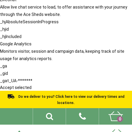
Allow live chat service to load, to offer assistance with your journey
through the Ace Sheds website.
_hjAbsoluteSessionInProgress
_hjid
_hjIncluded
Google Analytics
Monitors visitor, session and campaign data, keeping track of site
usage for analytics reports.
_ga
_gid
_gat_UA-*******
Accept selected
Do we deliver to you? Click here to view our delivery times and
locations.
0
Shed Ideas
About
What We Do