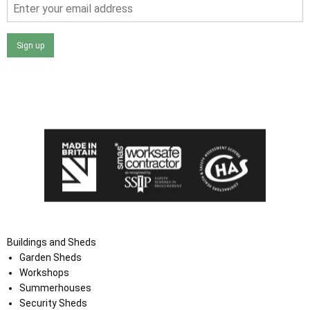
Sign up
I agree that my data will be used and stored as outlined in
the Terms and Conditions on the Ace Sheds website.
Buildings and Sheds
Garden Sheds
Workshops
Summerhouses
Security Sheds