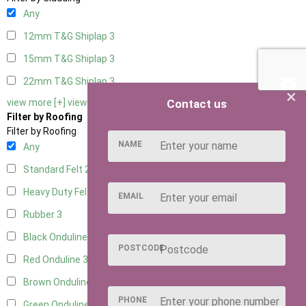
Any
12mm T&G Shiplap
3
15mm T&G Shiplap
3
22mm T&G Shiplap
3
×
Contact us
view more [+]
view less [-]
Filter by Roofing
Filter by Roofing
NAME
Any
Standard Felt
2
Heavy Duty Felt
3
EMAIL
Rubber
3
Black Onduline
3
POSTCODE
Red Onduline
3
Brown Onduline
3
PHONE
Green Onduline
3