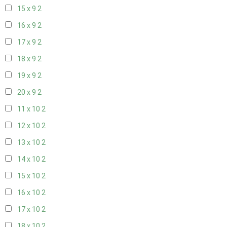
15 x 9
2
16 x 9
2
17 x 9
2
18 x 9
2
19 x 9
2
20 x 9
2
11 x 10
2
12 x 10
2
13 x 10
2
14 x 10
2
15 x 10
2
16 x 10
2
17 x 10
2
18 x 10
2