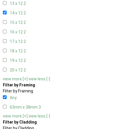
13 x 12
2
14 x 12
2
15 x 12
2
16 x 12
2
17 x 12
2
18 x 12
2
19 x 12
2
20 x 12
2
view more [+]
view less [-]
Filter by Framing
Filter by Framing
Any
63mm x 38mm
3
view more [+]
view less [-]
Filter by Cladding
Filter by Cladding