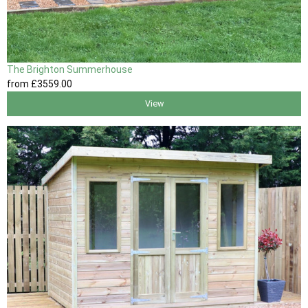
The Brighton Summerhouse
from
£3559
.00
View