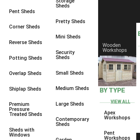
Storage
Sheds
8 x 6
1
Pent Sheds
8 x 7
1
Pretty Sheds
Corner Sheds
8 x 8
1
Mini Sheds
9 x 6
1
Reverse Sheds
Wooden
Workshops
9 x 7
1
Security
Sheds
Potting Sheds
9 x 8
1
9 x 9
1
Small Sheds
Overlap Sheds
10 x 6
2
Medium Sheds
Shiplap Sheds
BY TYPE
10 x 7
2
10 x 8
2
VIEW ALL
Large Sheds
Premium
Pressure
10 x 9
2
Apex
Treated Sheds
Workshops
Contemporary
10 x 10
2
Sheds
Sheds with
5 x 4
1
Pent
Windows
Workshops
Garden