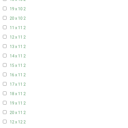
19 x 10
2
20 x 10
2
11 x 11
2
12 x 11
2
13 x 11
2
14 x 11
2
15 x 11
2
16 x 11
2
17 x 11
2
18 x 11
2
19 x 11
2
20 x 11
2
12 x 12
2