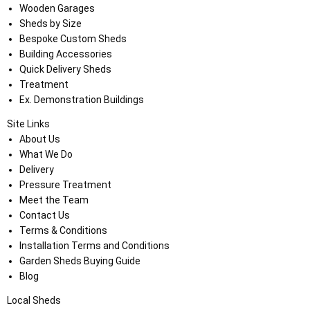
Wooden Garages
Sheds by Size
Bespoke Custom Sheds
Building Accessories
Quick Delivery Sheds
Treatment
Ex. Demonstration Buildings
Site Links
About Us
What We Do
Delivery
Pressure Treatment
Meet the Team
Contact Us
Terms & Conditions
Installation Terms and Conditions
Garden Sheds Buying Guide
Blog
Local Sheds