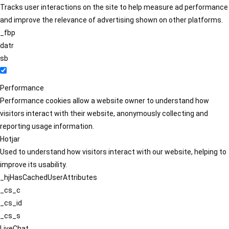
Tracks user interactions on the site to help measure ad performance
and improve the relevance of advertising shown on other platforms.
_fbp
datr
sb
Performance
Performance cookies allow a website owner to understand how
visitors interact with their website, anonymously collecting and
reporting usage information.
Hotjar
Used to understand how visitors interact with our website, helping to
improve its usability.
_hjHasCachedUserAttributes
_cs_c
_cs_id
_cs_s
LiveChat