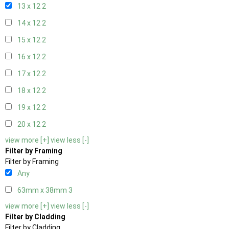
13 x 12
2
14 x 12
2
15 x 12
2
16 x 12
2
17 x 12
2
18 x 12
2
19 x 12
2
20 x 12
2
view more [+]
view less [-]
Filter by Framing
Filter by Framing
Any
63mm x 38mm
3
view more [+]
view less [-]
Filter by Cladding
Filter by Cladding