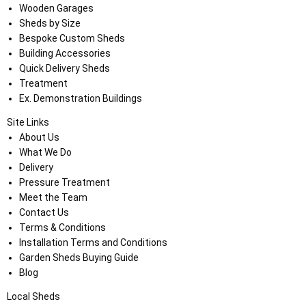
Wooden Garages
Sheds by Size
Bespoke Custom Sheds
Building Accessories
Quick Delivery Sheds
Treatment
Ex. Demonstration Buildings
Site Links
About Us
What We Do
Delivery
Pressure Treatment
Meet the Team
Contact Us
Terms & Conditions
Installation Terms and Conditions
Garden Sheds Buying Guide
Blog
Local Sheds