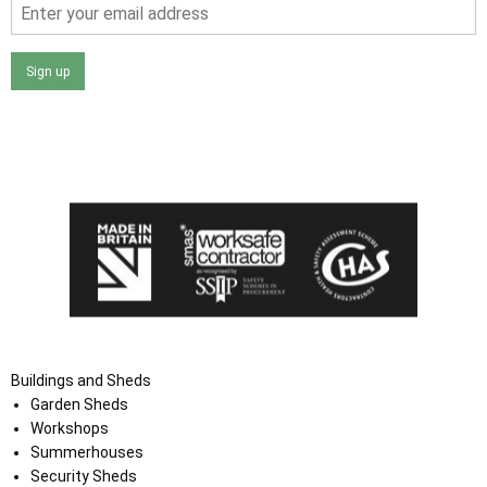
Sign up
I agree that my data will be used and stored as outlined in
the Terms and Conditions on the Ace Sheds website.
Buildings and Sheds
Garden Sheds
Workshops
Summerhouses
Security Sheds