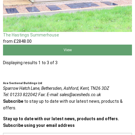
The Hastings Summerhouse
from
£2848
.00
View
Displaying results 1 to 3 of 3
Ace Sectional Buildings Ltd
Sparrow Hatch Lane,
Bethersden, Ashford,
Kent,
TN26 3DZ
Tel:
01233 822042
Fax:
E-mail:
sales@acesheds.co.uk
Subscribe
to stay up to date with our latest news, products &
offers.
Stay up to date with our latest news, products and offers.
Subscribe using your email address