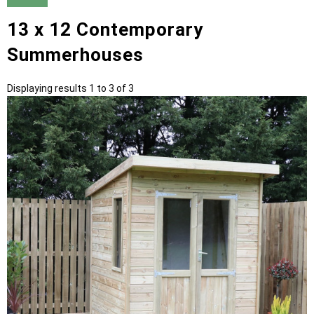
13 x 12 Contemporary
Summerhouses
Displaying results 1 to 3 of 3