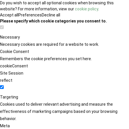
Do you wish to accept all optional cookies when browsing this
website? For more information, view our
cookie policy
.
Accept all
Preferences
Decline all
Please specify which cookie categories you consent to.
Necessary
Necessary cookies are required for a website to work.
Cookie Consent
Remembers the cookie preferences you set here.
cookieConsent
Site Session
reflect
Targeting
Cookies used to deliver relevant advertising and measure the
effectiveness of marketing campaigns based on your browsing
behavior.
Meta