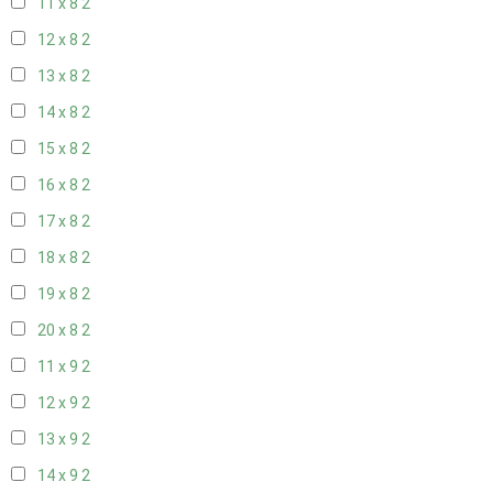
11 x 8
2
12 x 8
2
13 x 8
2
14 x 8
2
15 x 8
2
16 x 8
2
17 x 8
2
18 x 8
2
19 x 8
2
20 x 8
2
11 x 9
2
12 x 9
2
13 x 9
2
14 x 9
2