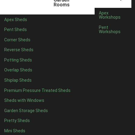
6 x 4
1
Rooms
7 x 4
1
Apex
Workshops
Apex Sheds
8 x 4
1
Pent
Pent Sheds
Workshops
5 x 5
1
Corner Sheds
6 x 5
1
Reverse Sheds
7 x 5
1
Potting Sheds
8 x 5
1
Overlap Sheds
11 x 6
2
Shiplap Sheds
12 x 6
2
Premium Pressure Treated Sheds
13 x 6
2
Sheds with Windows
14 x 6
2
Garden Storage Sheds
15 x 6
2
Pretty Sheds
16 x 6
2
Mini Sheds
17 x 6
2