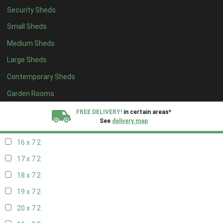
Security Sheds
18 x 6
2
Small Sheds
19 x 6
2
Medium Sheds
20 x 6
2
Large Sheds
11 x 7
2
Contemporary Sheds
12 x 7
2
13 x 7
2
Garden Rooms
14 x 7
2
FREE DELIVERY!
in certain areas*
See
delivery map
15 x 7
2
16 x 7
2
All our sheds are designed and crafted in
Kent!
17 x 7
2
FINANCE
Now Available.
Find out now
18 x 7
2
19 x 7
2
We plant trees for
every shed purchased
20 x 7
2