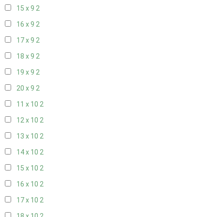
15 x 9
2
16 x 9
2
17 x 9
2
18 x 9
2
19 x 9
2
20 x 9
2
11 x 10
2
12 x 10
2
13 x 10
2
14 x 10
2
15 x 10
2
16 x 10
2
17 x 10
2
18 x 10
2