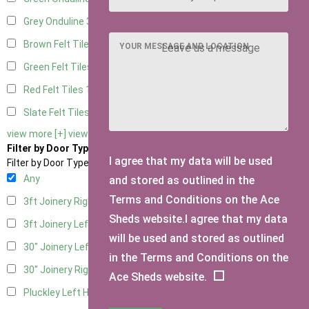
Grey Onduline
3
Brown Felt Tiles
1
YOUR MESSAGE AND LOCATION
Green Felt Tiles
1
Red Felt Tiles
1
Slate Felt Tiles
1
view more [+]
view less [-]
Filter by Door Type
I agree that my data will be used
Filter by Door Type
Any
and stored as outlined in the
Terms and Conditions on the Ace
3ft Joinery Right Hung
1
Sheds website.I agree that my data
3ft Joinery Left Hung
1
will be used and stored as outlined
30" Joinery Left Hung
1
in the Terms and Conditions on the
30" Joinery Right Hung
1
Ace Sheds website.
Pluckley Left Hung
1