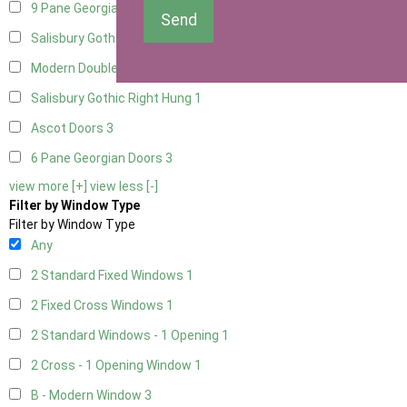
9 Pane Georgian Door Right Hung
3
Send
Salisbury Gothic Left Hung
1
Modern Double
3
Salisbury Gothic Right Hung
1
Ascot Doors
3
6 Pane Georgian Doors
3
view more [+]
view less [-]
Filter by Window Type
Filter by Window Type
Any
2 Standard Fixed Windows
1
2 Fixed Cross Windows
1
2 Standard Windows - 1 Opening
1
2 Cross - 1 Opening Window
1
B - Modern Window
3