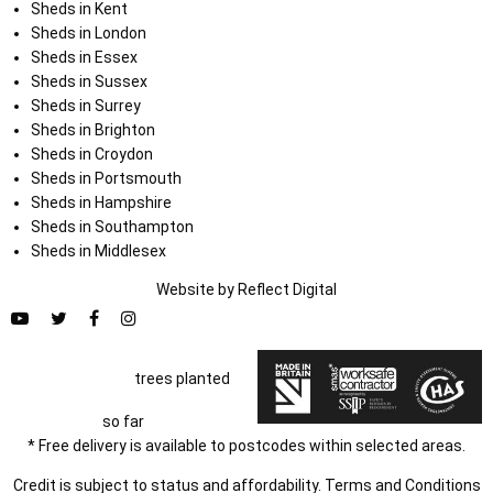
Sheds in Kent
Sheds in London
Sheds in Essex
Sheds in Sussex
Sheds in Surrey
Sheds in Brighton
Sheds in Croydon
Sheds in Portsmouth
Sheds in Hampshire
Sheds in Southampton
Sheds in Middlesex
Website by
Refl
e
ct
Digital
trees planted
so far
* Free delivery is available to postcodes within selected areas.
Credit is subject to status and affordability. Terms and Conditions