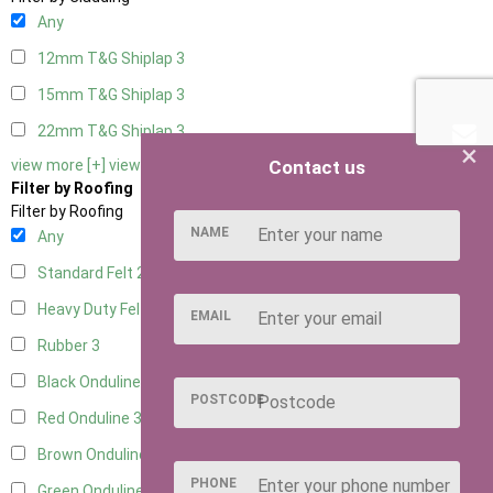
Any
12mm T&G Shiplap
3
15mm T&G Shiplap
3
22mm T&G Shiplap
3
×
Contact us
view more [+]
view less [-]
Filter by Roofing
Filter by Roofing
NAME
Any
Standard Felt
2
Heavy Duty Felt
3
EMAIL
Rubber
3
Black Onduline
3
POSTCODE
Red Onduline
3
Brown Onduline
3
PHONE
Green Onduline
3