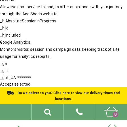
Allow live chat service to load, to offer assistance with your journey
through the Ace Sheds website.
_hjAbsoluteSessionInProgress
_hjid
_hjIncluded
Google Analytics
Monitors visitor, session and campaign data, keeping track of site
usage for analytics reports.
_ga
_gid
_gat_UA-*******
Accept selected
Do we deliver to you? Click here to view our delivery times and
locations.
0
Shed Ideas
About
What We Do