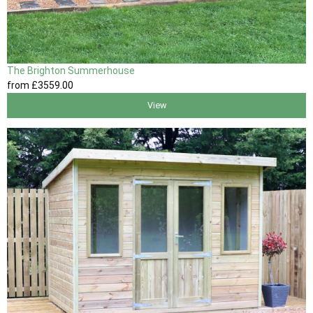
The Brighton Summerhouse
from
£3559
.00
View