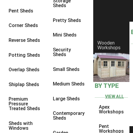
Storage
Sheds
8 x 6
1
Pent Sheds
8 x 7
1
Pretty Sheds
Corner Sheds
8 x 8
1
Mini Sheds
9 x 6
1
Reverse Sheds
Wooden
Workshops
9 x 7
1
Security
Sheds
Potting Sheds
9 x 8
1
9 x 9
1
Small Sheds
Overlap Sheds
10 x 6
2
Medium Sheds
Shiplap Sheds
BY TYPE
10 x 7
2
10 x 8
2
VIEW ALL
Large Sheds
Premium
Pressure
10 x 9
2
Apex
Treated Sheds
Workshops
Contemporary
10 x 10
2
Sheds
Sheds with
5 x 4
1
Pent
Windows
Workshops
Garden