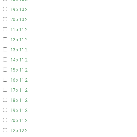
19 x 10
2
20 x 10
2
11 x 11
2
12 x 11
2
13 x 11
2
14 x 11
2
15 x 11
2
16 x 11
2
17 x 11
2
18 x 11
2
19 x 11
2
20 x 11
2
12 x 12
2