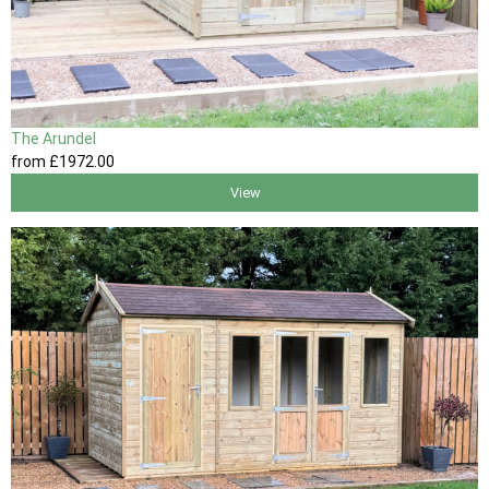
The Arundel
from
£1972
.00
View