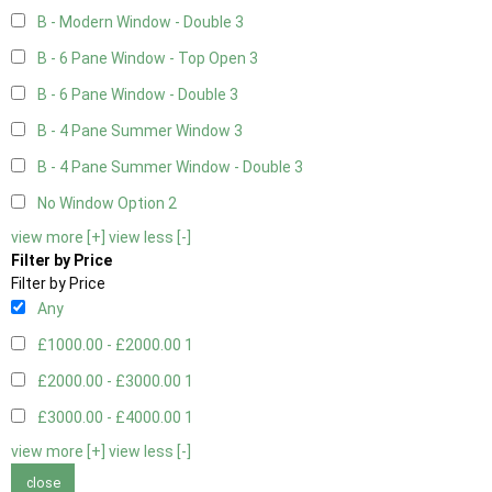
B - Modern Window - Double
3
B - 6 Pane Window - Top Open
3
B - 6 Pane Window - Double
3
B - 4 Pane Summer Window
3
B - 4 Pane Summer Window - Double
3
No Window Option
2
view more [+]
view less [-]
Filter by Price
Filter by Price
Any
£1000.00 - £2000.00
1
£2000.00 - £3000.00
1
£3000.00 - £4000.00
1
view more [+]
view less [-]
close