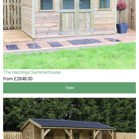
The Hastings Summerhouse
from
£2848
.00
View