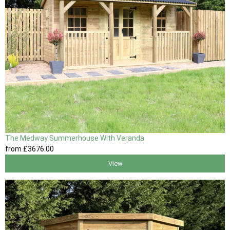
The Medway Summerhouse With Veranda
from
£3676
.00
View