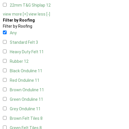
22mm T&G Shiplap
12
view more [+]
view less [-]
Filter by Roofing
Filter by Roofing
Any
Standard Felt
3
Heavy Duty Felt
11
Rubber
12
Black Onduline
11
Red Onduline
11
Brown Onduline
11
Green Onduline
11
Grey Onduline
11
Brown Felt Tiles
8
Green Felt Tiles
8