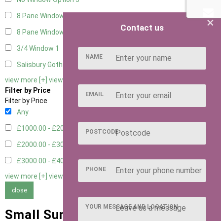
8 Pane Window
1
×
Contact us
8 Pane Window - Double
1
3/4 Window
1
NAME
Salisbury Gothic Window - Double
1
view more [+]
view less [-]
Filter by Price
EMAIL
Filter by Price
Any
£1000.00 - £2000.00
1
POSTCODE
£2000.00 - £3000.00
6
£3000.00 - £4000.00
5
PHONE
view more [+]
view less [-]
close
YOUR MESSAGE AND LOCATION
Small Summer Houses