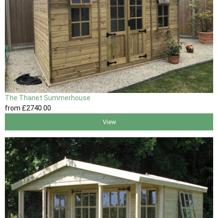
The Thanet Summerhouse
from
£2740
.00
View