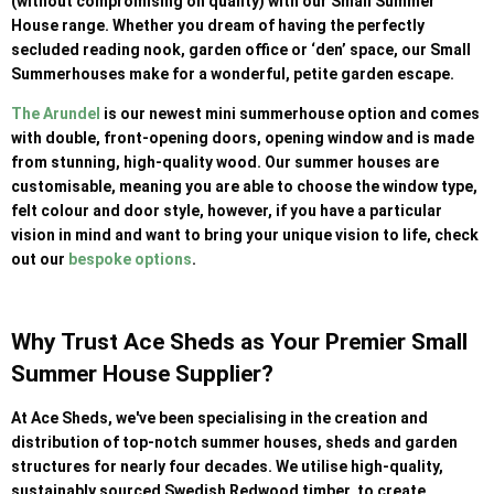
(without compromising on quality) with our Small Summer
House range. Whether you dream of having the perfectly
secluded reading nook, garden office or ‘den’ space, our Small
Summerhouses make for a wonderful, petite garden escape.
The Arundel
is our newest mini summerhouse option and comes
with double, front-opening doors, opening window and is made
from stunning, high-quality wood. Our summer houses are
customisable, meaning you are able to choose the window type,
felt colour and door style, however, if you have a particular
vision in mind and want to bring your unique vision to life, check
out our
bespoke options
.
Why Trust Ace Sheds as Your Premier Small
Summer House Supplier?
At Ace Sheds, we've been specialising in the creation and
distribution of top-notch summer houses, sheds and garden
structures for nearly four decades. We utilise high-quality,
sustainably sourced Swedish Redwood timber, to create