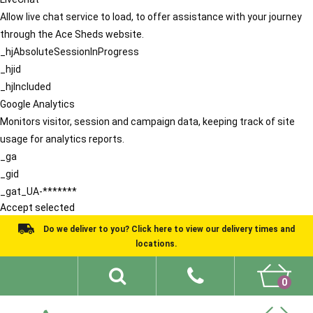
Allow live chat service to load, to offer assistance with your journey
through the Ace Sheds website.
_hjAbsoluteSessionInProgress
_hjid
_hjIncluded
Google Analytics
Monitors visitor, session and campaign data, keeping track of site
usage for analytics reports.
_ga
_gid
_gat_UA-*******
Accept selected
Do we deliver to you? Click here to view our delivery times and
locations.
0
Shed Ideas
About
What We Do