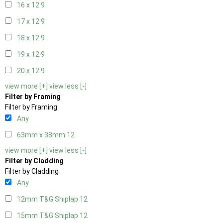
16 x 12
9
17 x 12
9
18 x 12
9
19 x 12
9
20 x 12
9
view more [+]
view less [-]
Filter by Framing
Filter by Framing
Any
63mm x 38mm
12
view more [+]
view less [-]
Filter by Cladding
Filter by Cladding
Any
12mm T&G Shiplap
12
15mm T&G Shiplap
12