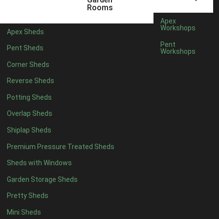
Rooms
8 x 4
1
Apex
Workshops
5 x 5
1
Apex Sheds
Pent
6 x 5
1
Pent Sheds
Workshops
7 x 5
1
Corner Sheds
8 x 5
2
Reverse Sheds
9 x 5
3
Potting Sheds
10 x 5
3
Overlap Sheds
11 x 5
3
Shiplap Sheds
12 x 5
3
Premium Pressure Treated Sheds
13 x 5
2
Sheds with Windows
14 x 5
2
Garden Storage Sheds
15 x 5
2
Pretty Sheds
16 x 5
2
Mini Sheds