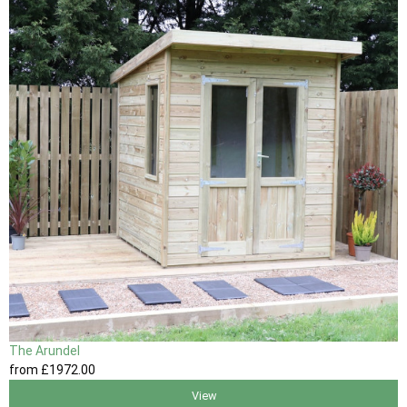
The Arundel
from
£1972
.00
View