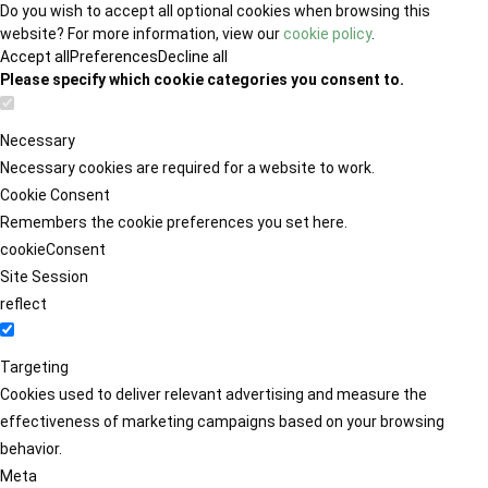
Do you wish to accept all optional cookies when browsing this
website? For more information, view our
cookie policy
.
Accept all
Preferences
Decline all
Please specify which cookie categories you consent to.
Necessary
Necessary cookies are required for a website to work.
Cookie Consent
Remembers the cookie preferences you set here.
cookieConsent
Site Session
reflect
Targeting
Cookies used to deliver relevant advertising and measure the
effectiveness of marketing campaigns based on your browsing
behavior.
Meta