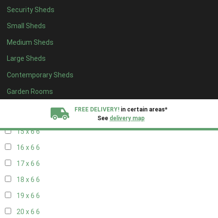
17 x 5
2
Security Sheds
18 x 5
2
Small Sheds
19 x 5
2
Medium Sheds
20 x 5
2
Large Sheds
11 x 6
7
Contemporary Sheds
12 x 6
7
Garden Rooms
13 x 6
6
FREE DELIVERY!
in certain areas*
14 x 6
6
See
delivery map
15 x 6
6
All our sheds are designed and crafted in
Kent!
16 x 6
6
17 x 6
6
FINANCE
Now Available.
Find out now
18 x 6
6
We plant trees for
19 x 6
6
every shed purchased
20 x 6
6