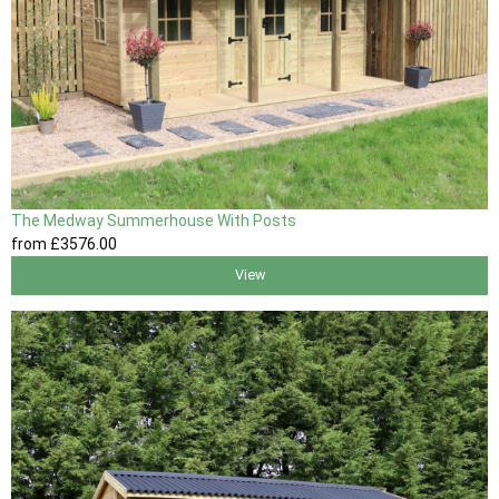
The Medway Summerhouse With Posts
from
£3576
.00
View