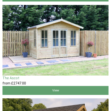
The Ascot
from
£2747
.00
View