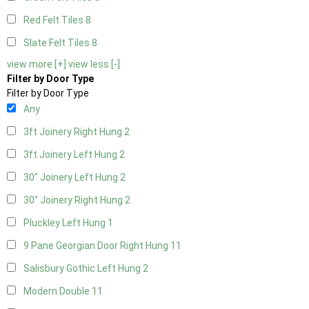
Red Felt Tiles
8
Slate Felt Tiles
8
view more [+]
view less [-]
Filter by Door Type
Filter by Door Type
Any
3ft Joinery Right Hung
2
3ft Joinery Left Hung
2
30" Joinery Left Hung
2
30" Joinery Right Hung
2
Pluckley Left Hung
1
9 Pane Georgian Door Right Hung
11
Salisbury Gothic Left Hung
2
Modern Double
11