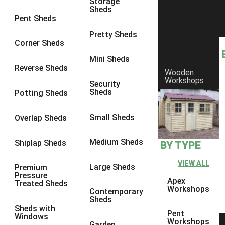
Storage
8 x 7
2
Sheds
Pent Sheds
8 x 8
3
Pretty Sheds
9 x 6
5
Corner Sheds
9 x 7
5
Mini Sheds
Reverse Sheds
Wooden
9 x 8
6
Workshops
Security
9 x 9
7
Sheds
Potting Sheds
10 x 6
7
Small Sheds
Overlap Sheds
10 x 7
7
10 x 8
10
Medium Sheds
Shiplap Sheds
BY TYPE
10 x 9
10
VIEW ALL
Large Sheds
Premium
10 x 10
11
Pressure
Apex
Treated Sheds
5 x 4
1
Workshops
Contemporary
Sheds
6 x 4
1
Sheds with
Pent
Windows
7 x 4
1
Workshops
Garden