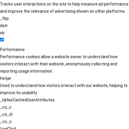
Tracks user interactions on the site to help measure ad performance
and improve the relevance of advertising shown on other platforms.
_fbp
datr
sb
Performance
Performance cookies allow a website owner to understand how
visitors interact with their website, anonymously collecting and
reporting usage information.
Hotjar
Used to understand how visitors interact with our website, helping to
improve its usability.
_hjHasCachedUserAttributes
_cs_c
_cs_id
_cs_s
LiveChat