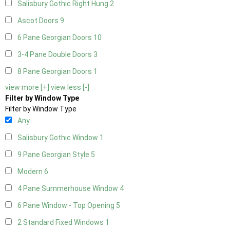
Salisbury Gothic Right Hung
2
Ascot Doors
9
6 Pane Georgian Doors
10
3-4 Pane Double Doors
3
8 Pane Georgian Doors
1
view more [+]
view less [-]
Filter by Window Type
Filter by Window Type
Any
Salisbury Gothic Window
1
9 Pane Georgian Style
5
Modern
6
4 Pane Summerhouse Window
4
6 Pane Window - Top Opening
5
2 Standard Fixed Windows
1