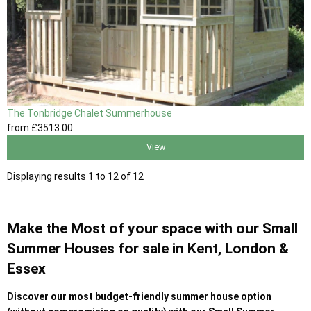
The Tonbridge Chalet Summerhouse
from
£3513
.00
View
Displaying results 1 to 12 of 12
Make the Most of your space with our Small
Summer Houses for sale in Kent, London &
Essex
Discover our most budget-friendly summer house option