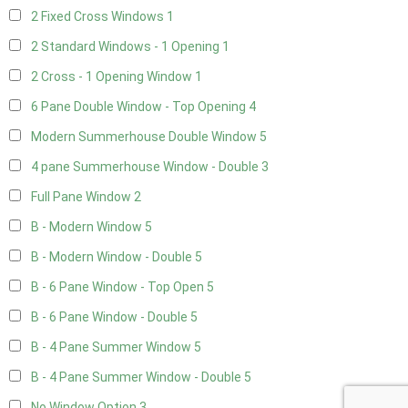
2 Fixed Cross Windows
1
2 Standard Windows - 1 Opening
1
2 Cross - 1 Opening Window
1
6 Pane Double Window - Top Opening
4
Modern Summerhouse Double Window
5
4 pane Summerhouse Window - Double
3
Full Pane Window
2
B - Modern Window
5
B - Modern Window - Double
5
B - 6 Pane Window - Top Open
5
B - 6 Pane Window - Double
5
B - 4 Pane Summer Window
5
B - 4 Pane Summer Window - Double
5
No Window Option
3