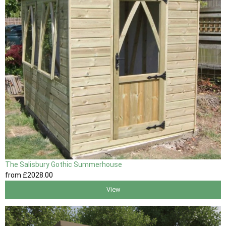
The Salisbury Gothic Summerhouse
from
£2028
.00
View