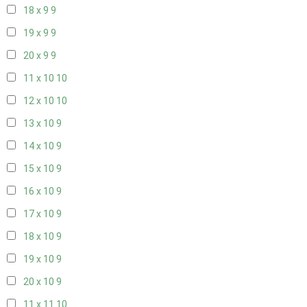
18 x 9
9
19 x 9
9
20 x 9
9
11 x 10
10
12 x 10
10
13 x 10
9
14 x 10
9
15 x 10
9
16 x 10
9
17 x 10
9
18 x 10
9
19 x 10
9
20 x 10
9
11 x 11
10