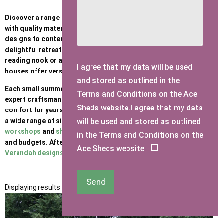
Discover a range of charming small Summer Houses, crafted
with quality materials and attention to detail. From traditional
designs to contemporary styles, our structures provide a
delightful retreat in your garden. Whether you desire a cosy
reading nook or a space to entertain, these mini summer
I agree that my data will be used
houses offer versatile solutions for every need.
and stored as outlined in the
Each small summerhouse is built to our high standards - with
Terms and Conditions on the Ace
expert craftsmanship and materials - ensuring durability and
Sheds website.I agree that my data
comfort for years to come. At Ace Sheds, we are proud to offer
will be used and stored as outlined
a wide range of sizing options for
summerhouses
,
wooden
workshops
and
sheds
- suiting a variety of style preferences
in the Terms and Conditions on the
and budgets. After a larger summerhouse (such as one of our
Ace Sheds website.
Verandah designs
or
Corner builds
? Click
here
Send
Displaying results 1 to 12 of 12