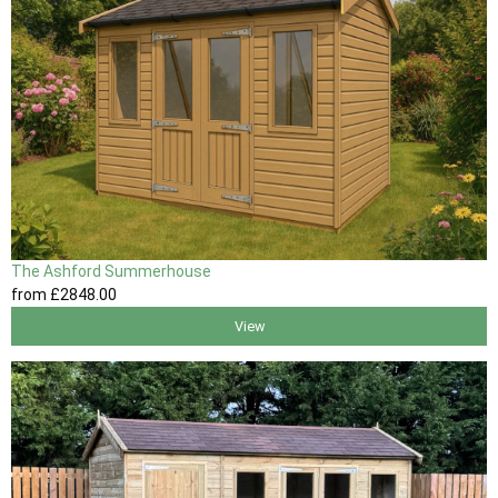
The Ashford Summerhouse
from
£2848
.00
View