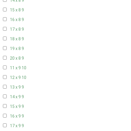
14 x 8
9
15 x 8
9
16 x 8
9
17 x 8
9
18 x 8
9
19 x 8
9
20 x 8
9
11 x 9
10
12 x 9
10
13 x 9
9
14 x 9
9
15 x 9
9
16 x 9
9
17 x 9
9