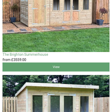
The Brighton Summerhouse
from
£3559
.00
View