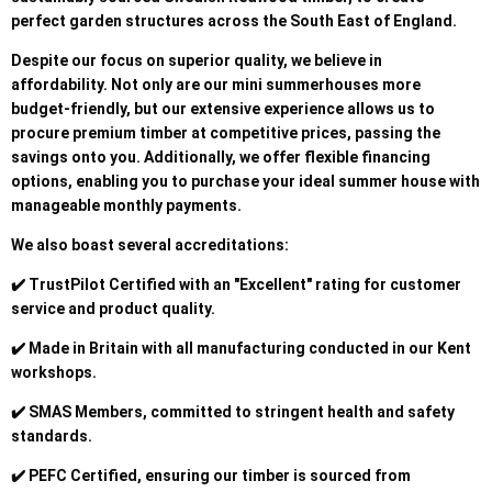
perfect garden structures across the South East of England.
Despite our focus on superior quality, we believe in
affordability. Not only are our mini summerhouses more
budget-friendly, but our extensive experience allows us to
procure premium timber at competitive prices, passing the
savings onto you. Additionally, we offer flexible financing
options, enabling you to purchase your ideal summer house with
manageable monthly payments.
We also boast several accreditations:
✔️ TrustPilot Certified with an "Excellent" rating for customer
service and product quality.
✔️ Made in Britain with all manufacturing conducted in our Kent
workshops.
✔️ SMAS Members, committed to stringent health and safety
standards.
✔️ PEFC Certified, ensuring our timber is sourced from