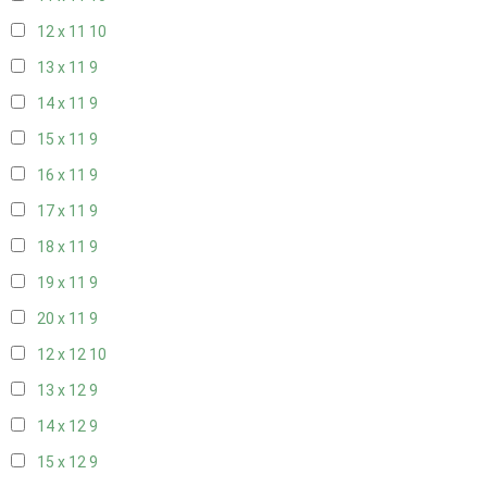
12 x 11
10
13 x 11
9
14 x 11
9
15 x 11
9
16 x 11
9
17 x 11
9
18 x 11
9
19 x 11
9
20 x 11
9
12 x 12
10
13 x 12
9
14 x 12
9
15 x 12
9