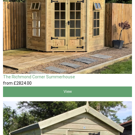
The Richmond Corner Summerhouse
from
£2824
.00
View