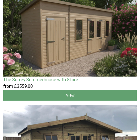
The Surrey Summerhouse with Store
from
£3559
.00
View