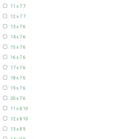
11 x 7
7
12 x 7
7
13 x 7
6
14 x 7
6
15 x 7
6
16 x 7
6
17 x 7
6
18 x 7
6
19 x 7
6
20 x 7
6
11 x 8
10
12 x 8
10
13 x 8
9