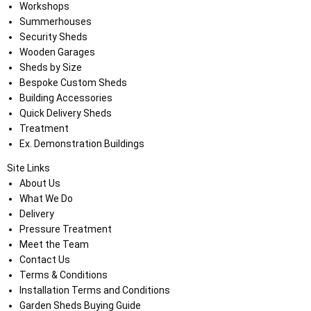
Workshops
Summerhouses
Security Sheds
Wooden Garages
Sheds by Size
Bespoke Custom Sheds
Building Accessories
Quick Delivery Sheds
Treatment
Ex. Demonstration Buildings
Site Links
About Us
What We Do
Delivery
Pressure Treatment
Meet the Team
Contact Us
Terms & Conditions
Installation Terms and Conditions
Garden Sheds Buying Guide