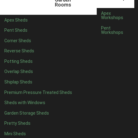
6 x 4
1
Rooms
7 x 4
1
Apex
Workshops
Apex Sheds
8 x 4
1
Pent
Pent Sheds
Workshops
5 x 5
1
Corner Sheds
6 x 5
1
Reverse Sheds
7 x 5
1
Potting Sheds
8 x 5
2
Overlap Sheds
9 x 5
3
Shiplap Sheds
10 x 5
3
Premium Pressure Treated Sheds
11 x 5
3
Sheds with Windows
12 x 5
3
Garden Storage Sheds
13 x 5
2
Pretty Sheds
14 x 5
2
Mini Sheds
15 x 5
2