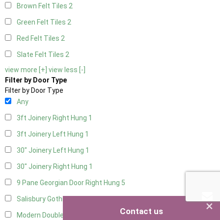
Brown Felt Tiles
2
Green Felt Tiles
2
Red Felt Tiles
2
Slate Felt Tiles
2
view more [+]
view less [-]
Filter by Door Type
Filter by Door Type
Any
3ft Joinery Right Hung
1
3ft Joinery Left Hung
1
30" Joinery Left Hung
1
30" Joinery Right Hung
1
9 Pane Georgian Door Right Hung
5
Salisbury Gothic Left Hung
1
×
Contact us
Modern Double
5