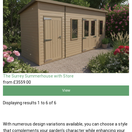
The Surrey Summerhouse with Store
from
£3559
.00
View
Displaying results 1 to 6 of 6
With numerous design variations available, you can choose a style
that complements your garden's character while enhancing your