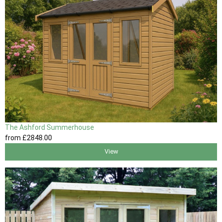
The Ashford Summerhouse
from
£2848
.00
View