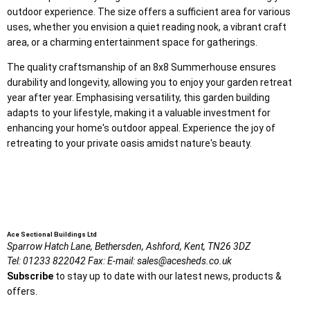
outdoor experience. The size offers a sufficient area for various
uses, whether you envision a quiet reading nook, a vibrant craft
area, or a charming entertainment space for gatherings.
The quality craftsmanship of an 8x8 Summerhouse ensures
durability and longevity, allowing you to enjoy your garden retreat
year after year. Emphasising versatility, this garden building
adapts to your lifestyle, making it a valuable investment for
enhancing your home's outdoor appeal. Experience the joy of
retreating to your private oasis amidst nature's beauty.
Ace Sectional Buildings Ltd
Sparrow Hatch Lane,
Bethersden, Ashford,
Kent,
TN26 3DZ
Tel:
01233 822042
Fax:
E-mail:
sales@acesheds.co.uk
Subscribe
to stay up to date with our latest news, products &
offers.