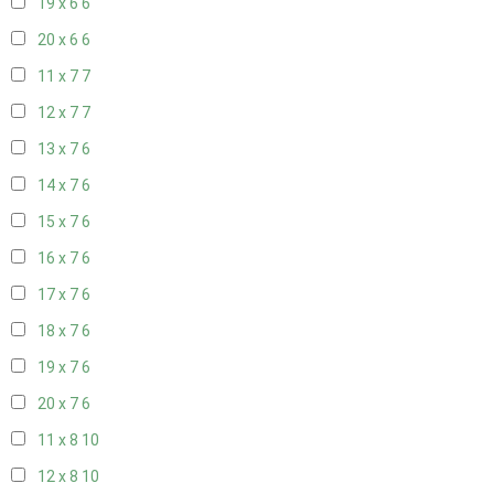
19 x 6
6
20 x 6
6
11 x 7
7
12 x 7
7
13 x 7
6
14 x 7
6
15 x 7
6
16 x 7
6
17 x 7
6
18 x 7
6
19 x 7
6
20 x 7
6
11 x 8
10
12 x 8
10