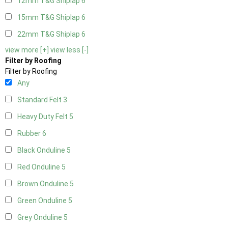
12mm T&G Shiplap
6
15mm T&G Shiplap
6
22mm T&G Shiplap
6
view more [+]
view less [-]
Filter by Roofing
Filter by Roofing
Any
Standard Felt
3
Heavy Duty Felt
5
Rubber
6
Black Onduline
5
Red Onduline
5
Brown Onduline
5
Green Onduline
5
Grey Onduline
5