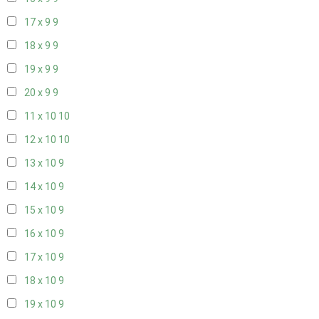
17 x 9
9
18 x 9
9
19 x 9
9
20 x 9
9
11 x 10
10
12 x 10
10
13 x 10
9
14 x 10
9
15 x 10
9
16 x 10
9
17 x 10
9
18 x 10
9
19 x 10
9