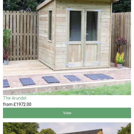
The Arundel
from
£1972
.00
View