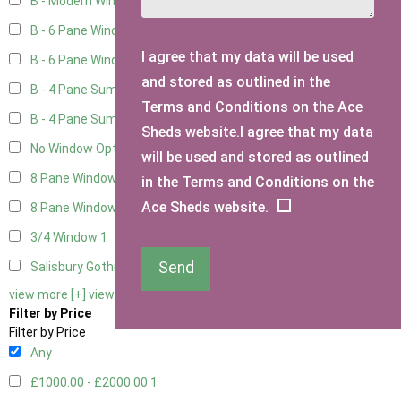
B - Modern Window - Double
4
B - 6 Pane Window - Top Open
4
I agree that my data will be used
B - 6 Pane Window - Double
4
and stored as outlined in the
B - 4 Pane Summer Window
4
Terms and Conditions on the Ace
B - 4 Pane Summer Window - Double
4
Sheds website.I agree that my data
No Window Option
3
will be used and stored as outlined
8 Pane Window
1
in the Terms and Conditions on the
Ace Sheds website.
8 Pane Window - Double
1
3/4 Window
1
Send
Salisbury Gothic Window - Double
1
view more [+]
view less [-]
Filter by Price
Filter by Price
Any
£1000.00 - £2000.00
1