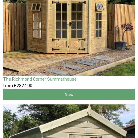
The Richmond Corner Summerhouse
from
£2824
.00
View