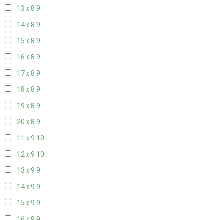
13 x 8
9
14 x 8
9
15 x 8
9
16 x 8
9
17 x 8
9
18 x 8
9
19 x 8
9
20 x 8
9
11 x 9
10
12 x 9
10
13 x 9
9
14 x 9
9
15 x 9
9
16 x 9
9