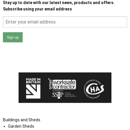
Stay up to date with our latest news, products and offers.
Subscribe using your email address
Sign up
I agree that my data will be used and stored as outlined in
the Terms and Conditions on the Ace Sheds website.
Buildings and Sheds
Garden Sheds