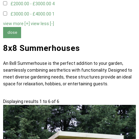
£2000.00 - £3000.00
4
£3000.00 - £4000.00
1
view more [+]
view less [-]
close
8x8 Summerhouses
An 8x8 Summerhouse is the perfect addition to your garden,
seamlessly combining aesthetics with functionality. Designed to
meet diverse gardening needs, these structures provide an ideal
space for relaxation, hobbies, or entertaining guests.
Displaying results 1 to 6 of 6