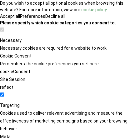
Do you wish to accept all optional cookies when browsing this
website? For more information, view our
cookie policy
.
Accept all
Preferences
Decline all
Please specify which cookie categories you consent to.
Necessary
Necessary cookies are required for a website to work.
Cookie Consent
Remembers the cookie preferences you set here.
cookieConsent
Site Session
reflect
Targeting
Cookies used to deliver relevant advertising and measure the
effectiveness of marketing campaigns based on your browsing
behavior.
Meta