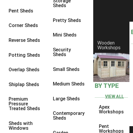
Storage
Sheds
8 x 6
2
Pent Sheds
8 x 7
2
Pretty Sheds
Corner Sheds
8 x 8
3
Mini Sheds
9 x 6
5
Reverse Sheds
Wooden
Workshops
9 x 7
5
Security
Sheds
Potting Sheds
9 x 8
6
9 x 9
7
Small Sheds
Overlap Sheds
10 x 6
7
Medium Sheds
Shiplap Sheds
BY TYPE
10 x 7
7
10 x 8
10
VIEW ALL
Large Sheds
Premium
Pressure
10 x 9
10
Apex
Treated Sheds
Workshops
Contemporary
10 x 10
11
Sheds
Sheds with
5 x 4
1
Pent
Windows
Workshops
Garden