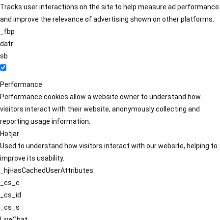
Tracks user interactions on the site to help measure ad performance
and improve the relevance of advertising shown on other platforms.
_fbp
datr
sb
Performance
Performance cookies allow a website owner to understand how
visitors interact with their website, anonymously collecting and
reporting usage information.
Hotjar
Used to understand how visitors interact with our website, helping to
improve its usability.
_hjHasCachedUserAttributes
_cs_c
_cs_id
_cs_s
LiveChat