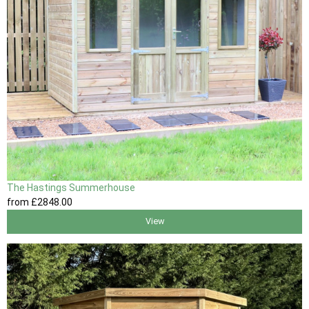
The Hastings Summerhouse
from
£2848
.00
View