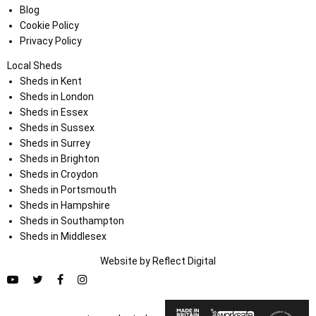
Blog
Cookie Policy
Privacy Policy
Local Sheds
Sheds in Kent
Sheds in London
Sheds in Essex
Sheds in Sussex
Sheds in Surrey
Sheds in Brighton
Sheds in Croydon
Sheds in Portsmouth
Sheds in Hampshire
Sheds in Southampton
Sheds in Middlesex
Website by
Refl
e
ct
Digital