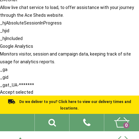
Allow live chat service to load, to offer assistance with your journey
through the Ace Sheds website.
_hjAbsoluteSessionInProgress
_hjid
_hjIncluded
Google Analytics
Monitors visitor, session and campaign data, keeping track of site
usage for analytics reports.
_ga
_gid
_gat_UA-*******
Accept selected
Do we deliver to you? Click here to view our delivery times and
locations.
0
Shed Ideas
About
What We Do