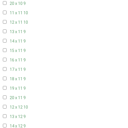
20 x 10
9
11 x 11
10
12 x 11
10
13 x 11
9
14 x 11
9
15 x 11
9
16 x 11
9
17 x 11
9
18 x 11
9
19 x 11
9
20 x 11
9
12 x 12
10
13 x 12
9
14 x 12
9