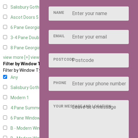
Salisbury Gothic Right Hung
1
NAME
Ascot Doors
5
6 Pane Georgian Doors
5
EMAIL
3-4 Pane Double Doors
1
8 Pane Georgian Doors
1
view more [+]
view less [-]
POSTCODE
Filter by Window Type
Filter by Window Type
Any
PHONE
Salisbury Gothic Window
1
Modern
1
YOUR MESSAGE AND LOCATION
4 Pane Summerhouse Window
1
6 Pane Window - Top Opening
1
B - Modern Window
4