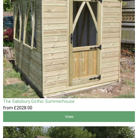
The Salisbury Gothic Summerhouse
from
£2028
.00
View