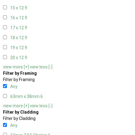
15 x 12
9
16 x 12
9
17 x 12
9
18 x 12
9
19 x 12
9
20 x 12
9
view more [+]
view less [-]
Filter by Framing
Filter by Framing
Any
63mm x 38mm
6
view more [+]
view less [-]
Filter by Cladding
Filter by Cladding
Any