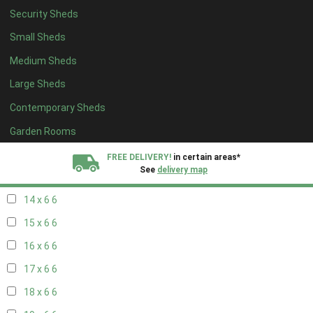
Security Sheds
16 x 5
2
Small Sheds
17 x 5
2
Medium Sheds
18 x 5
2
Large Sheds
19 x 5
2
Contemporary Sheds
20 x 5
2
11 x 6
7
Garden Rooms
12 x 6
7
FREE DELIVERY!
in certain areas*
See
delivery map
13 x 6
6
14 x 6
6
All our sheds are designed and crafted in
Kent!
15 x 6
6
FINANCE
Now Available.
Find out now
16 x 6
6
17 x 6
6
We plant trees for
every shed purchased
18 x 6
6