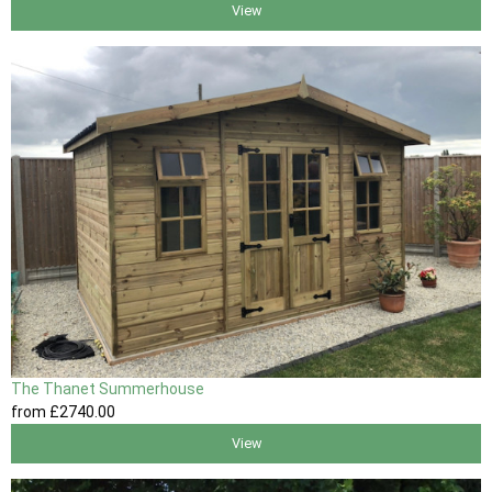
View
The Thanet Summerhouse
from
£2740
.00
View