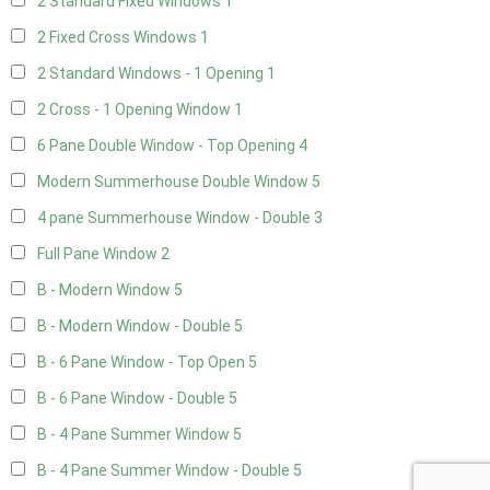
2 Standard Fixed Windows
1
2 Fixed Cross Windows
1
2 Standard Windows - 1 Opening
1
2 Cross - 1 Opening Window
1
6 Pane Double Window - Top Opening
4
Modern Summerhouse Double Window
5
4 pane Summerhouse Window - Double
3
Full Pane Window
2
B - Modern Window
5
B - Modern Window - Double
5
B - 6 Pane Window - Top Open
5
B - 6 Pane Window - Double
5
B - 4 Pane Summer Window
5
B - 4 Pane Summer Window - Double
5