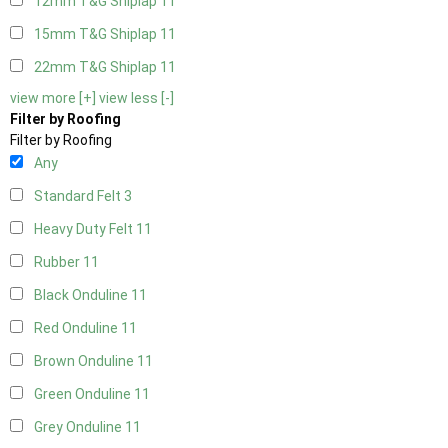
12mm T&G Shiplap
11
15mm T&G Shiplap
11
22mm T&G Shiplap
11
view more [+]
view less [-]
Filter by Roofing
Filter by Roofing
Any
Standard Felt
3
Heavy Duty Felt
11
Rubber
11
Black Onduline
11
Red Onduline
11
Brown Onduline
11
Green Onduline
11
Grey Onduline
11