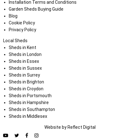
Installation Terms and Conditions
Garden Sheds Buying Guide
Blog
Cookie Policy
Privacy Policy
Local Sheds
Sheds in Kent
Sheds in London
Sheds in Essex
Sheds in Sussex
Sheds in Surrey
Sheds in Brighton
Sheds in Croydon
Sheds in Portsmouth
Sheds in Hampshire
Sheds in Southampton
Sheds in Middlesex
Website by
Refl
e
ct
Digital