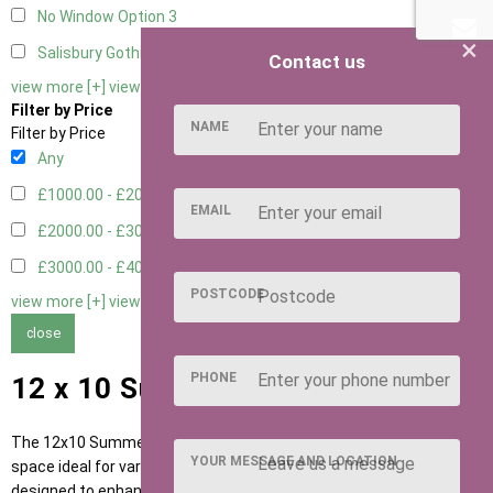
No Window Option
3
×
Salisbury Gothic Window - Double
1
Contact us
view more [+]
view less [-]
Filter by Price
NAME
Filter by Price
Any
£1000.00 - £2000.00
1
EMAIL
£2000.00 - £3000.00
5
£3000.00 - £4000.00
5
POSTCODE
view more [+]
view less [-]
close
PHONE
12 x 10 Summerhouses
The 12x10 Summerhouse from Ace Sheds provides a versatile
YOUR MESSAGE AND LOCATION
space ideal for various gardening needs. This structure is
designed to enhance your outdoor experience, offering an