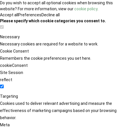
Do you wish to accept all optional cookies when browsing this
website? For more information, view our
cookie policy
.
Accept all
Preferences
Decline all
Please specify which cookie categories you consent to.
Necessary
Necessary cookies are required for a website to work.
Cookie Consent
Remembers the cookie preferences you set here.
cookieConsent
Site Session
reflect
Targeting
Cookies used to deliver relevant advertising and measure the
effectiveness of marketing campaigns based on your browsing
behavior.
Meta