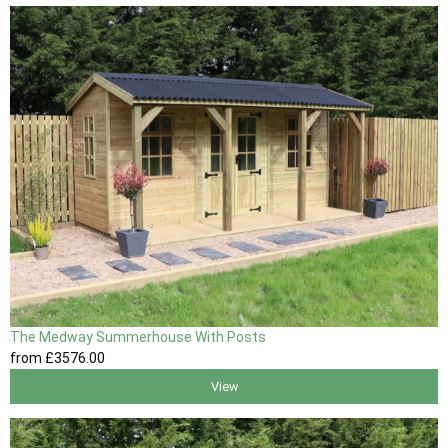
The Medway Summerhouse With Posts
from
£3576
.00
View