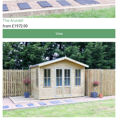
The Arundel
from
£1972
.00
View