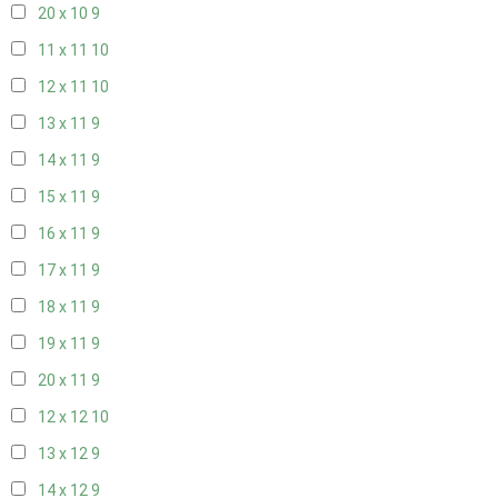
20 x 10
9
11 x 11
10
12 x 11
10
13 x 11
9
14 x 11
9
15 x 11
9
16 x 11
9
17 x 11
9
18 x 11
9
19 x 11
9
20 x 11
9
12 x 12
10
13 x 12
9
14 x 12
9