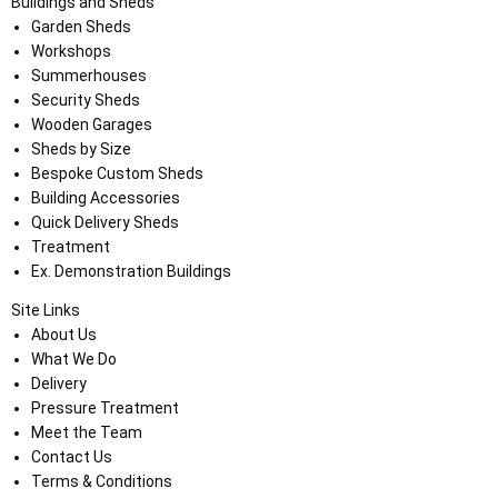
Buildings and Sheds
Garden Sheds
Workshops
Summerhouses
Security Sheds
Wooden Garages
Sheds by Size
Bespoke Custom Sheds
Building Accessories
Quick Delivery Sheds
Treatment
Ex. Demonstration Buildings
Site Links
About Us
What We Do
Delivery
Pressure Treatment
Meet the Team
Contact Us
Terms & Conditions