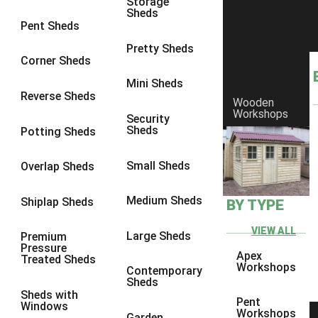
Storage
Sheds
8 x 6
2
Pent Sheds
8 x 7
2
Pretty Sheds
Corner Sheds
8 x 8
3
Mini Sheds
9 x 6
5
Reverse Sheds
Wooden
Workshops
9 x 7
5
Security
Sheds
Potting Sheds
9 x 8
6
9 x 9
7
Small Sheds
Overlap Sheds
10 x 6
7
Medium Sheds
Shiplap Sheds
BY TYPE
10 x 7
7
10 x 8
10
VIEW ALL
Large Sheds
Premium
Pressure
10 x 9
10
Apex
Treated Sheds
Workshops
Contemporary
10 x 10
11
Sheds
Sheds with
5 x 4
1
Pent
Windows
Workshops
Garden