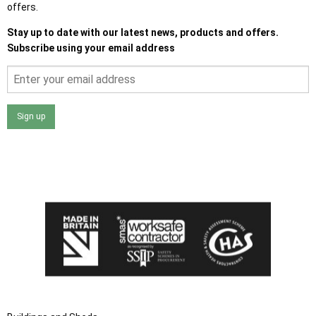
offers.
Stay up to date with our latest news, products and offers.
Subscribe using your email address
Sign up
I agree that my data will be used and stored as outlined in
the Terms and Conditions on the Ace Sheds website.