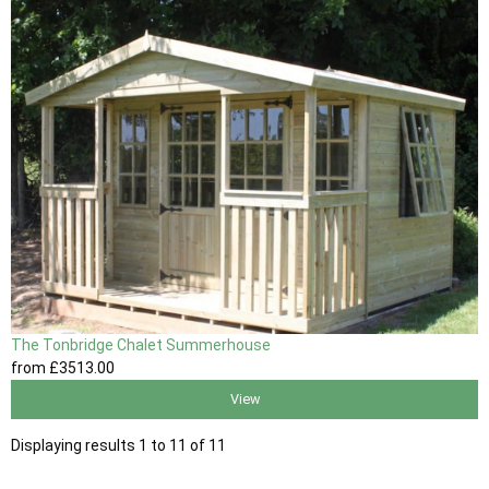
The Tonbridge Chalet Summerhouse
from
£3513
.00
View
Displaying results 1 to 11 of 11