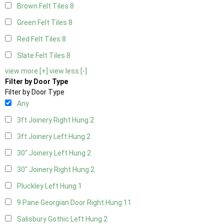
Brown Felt Tiles
8
Green Felt Tiles
8
Red Felt Tiles
8
Slate Felt Tiles
8
view more [+]
view less [-]
Filter by Door Type
Filter by Door Type
Any
3ft Joinery Right Hung
2
3ft Joinery Left Hung
2
30" Joinery Left Hung
2
30" Joinery Right Hung
2
Pluckley Left Hung
1
9 Pane Georgian Door Right Hung
11
Salisbury Gothic Left Hung
2