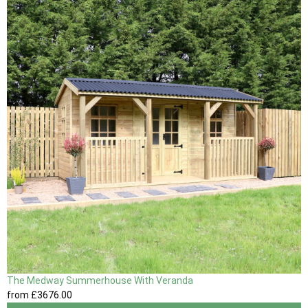
The Medway Summerhouse With Veranda
from
£3676
.00