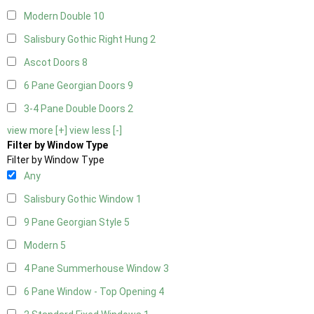
Modern Double
10
Salisbury Gothic Right Hung
2
Ascot Doors
8
6 Pane Georgian Doors
9
3-4 Pane Double Doors
2
view more [+]
view less [-]
Filter by Window Type
Filter by Window Type
Any
Salisbury Gothic Window
1
9 Pane Georgian Style
5
Modern
5
4 Pane Summerhouse Window
3
6 Pane Window - Top Opening
4