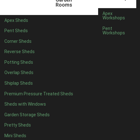
6 x 4
1
Rooms
7 x 4
1
Apex
Workshops
Apex Sheds
8 x 4
1
Pent
Pent Sheds
Workshops
5 x 5
1
Corner Sheds
6 x 5
1
Reverse Sheds
7 x 5
1
Potting Sheds
8 x 5
2
Overlap Sheds
9 x 5
3
Shiplap Sheds
10 x 5
3
Premium Pressure Treated Sheds
11 x 5
3
Sheds with Windows
12 x 5
3
Garden Storage Sheds
13 x 5
2
Pretty Sheds
14 x 5
2
Mini Sheds
15 x 5
2