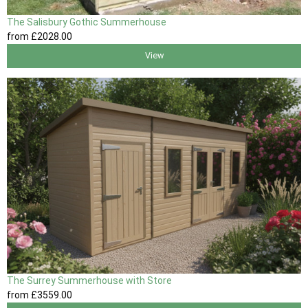
The Salisbury Gothic Summerhouse
from
£2028
.00
View
The Surrey Summerhouse with Store
from
£3559
.00