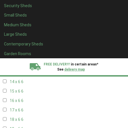
Security Sheds
16 x 5
2
Small Sheds
17 x 5
2
Medium Sheds
18 x 5
2
Large Sheds
19 x 5
2
Contemporary Sheds
20 x 5
2
11 x 6
7
Garden Rooms
12 x 6
7
FREE DELIVERY!
in certain areas*
See
delivery map
13 x 6
6
14 x 6
6
All our sheds are designed and crafted in
Kent!
15 x 6
6
FINANCE
Now Available.
Find out now
16 x 6
6
17 x 6
6
We plant trees for
every shed purchased
18 x 6
6