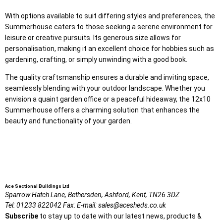
With options available to suit differing styles and preferences, the
Summerhouse caters to those seeking a serene environment for
leisure or creative pursuits. Its generous size allows for
personalisation, making it an excellent choice for hobbies such as
gardening, crafting, or simply unwinding with a good book.
The quality craftsmanship ensures a durable and inviting space,
seamlessly blending with your outdoor landscape. Whether you
envision a quaint garden office or a peaceful hideaway, the 12x10
Summerhouse offers a charming solution that enhances the
beauty and functionality of your garden.
Ace Sectional Buildings Ltd
Sparrow Hatch Lane,
Bethersden, Ashford,
Kent,
TN26 3DZ
Tel:
01233 822042
Fax:
E-mail:
sales@acesheds.co.uk
Subscribe
to stay up to date with our latest news, products &