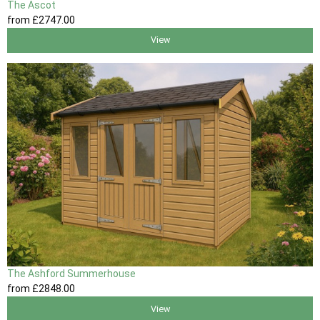
The Ascot
from
£2747
.00
View
The Ashford Summerhouse
from
£2848
.00
View