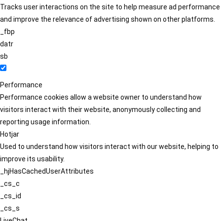
Tracks user interactions on the site to help measure ad performance
and improve the relevance of advertising shown on other platforms.
_fbp
datr
sb
Performance
Performance cookies allow a website owner to understand how
visitors interact with their website, anonymously collecting and
reporting usage information.
Hotjar
Used to understand how visitors interact with our website, helping to
improve its usability.
_hjHasCachedUserAttributes
_cs_c
_cs_id
_cs_s
LiveChat