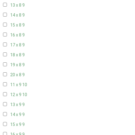
13 x 8
9
14 x 8
9
15 x 8
9
16 x 8
9
17 x 8
9
18 x 8
9
19 x 8
9
20 x 8
9
11 x 9
10
12 x 9
10
13 x 9
9
14 x 9
9
15 x 9
9
16 x 9
9