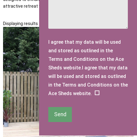
attractive retreat where you can relax and enjoy your garden.
Displaying results 1 to 11 of 11
I agree that my data will be used
and stored as outlined in the
Terms and Conditions on the Ace
Sheds website.I agree that my data
will be used and stored as outlined
in the Terms and Conditions on the
Ace Sheds website.
Send