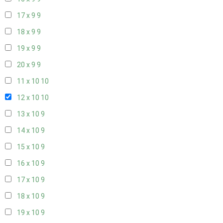
17 x 9
9
18 x 9
9
19 x 9
9
20 x 9
9
11 x 10
10
12 x 10
10
13 x 10
9
14 x 10
9
15 x 10
9
16 x 10
9
17 x 10
9
18 x 10
9
19 x 10
9