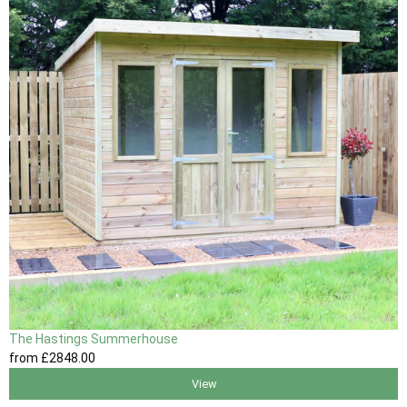
The Hastings Summerhouse
from
£2848
.00
View