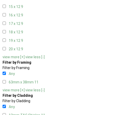
15 x 12
9
16 x 12
9
17 x 12
9
18 x 12
9
19 x 12
9
20 x 12
9
view more [+]
view less [-]
Filter by Framing
Filter by Framing
Any
63mm x 38mm
11
view more [+]
view less [-]
Filter by Cladding
Filter by Cladding
Any