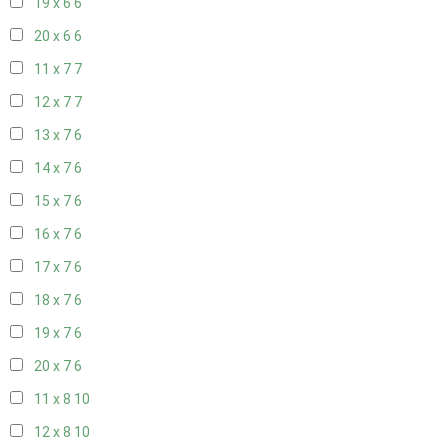
19 x 6
6
20 x 6
6
11 x 7
7
12 x 7
7
13 x 7
6
14 x 7
6
15 x 7
6
16 x 7
6
17 x 7
6
18 x 7
6
19 x 7
6
20 x 7
6
11 x 8
10
12 x 8
10