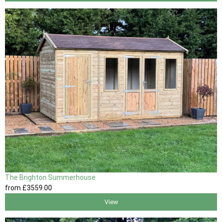
The Brighton Summerhouse
from
£3559
.00
View