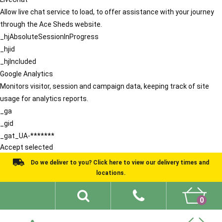
Allow live chat service to load, to offer assistance with your journey
through the Ace Sheds website.
_hjAbsoluteSessionInProgress
_hjid
_hjIncluded
Google Analytics
Monitors visitor, session and campaign data, keeping track of site
usage for analytics reports.
_ga
_gid
_gat_UA-*******
Accept selected
Do we deliver to you? Click here to view our delivery times and
locations.
0
Shed Ideas
About
What We Do