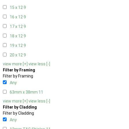
15 x 12
9
16 x 12
9
17 x 12
9
18 x 12
9
19 x 12
9
20 x 12
9
view more [+]
view less [-]
Filter by Framing
Filter by Framing
Any
63mm x 38mm
11
view more [+]
view less [-]
Filter by Cladding
Filter by Cladding
Any