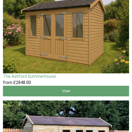
The Ashford Summerhouse
from
£2848
.00
View