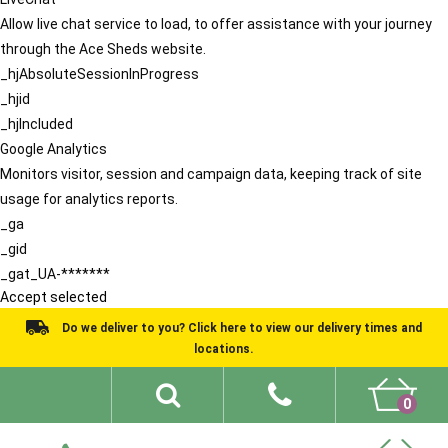
Allow live chat service to load, to offer assistance with your journey
through the Ace Sheds website.
_hjAbsoluteSessionInProgress
_hjid
_hjIncluded
Google Analytics
Monitors visitor, session and campaign data, keeping track of site
usage for analytics reports.
_ga
_gid
_gat_UA-*******
Accept selected
Do we deliver to you? Click here to view our delivery times and
locations.
0
Shed Ideas
About
What We Do