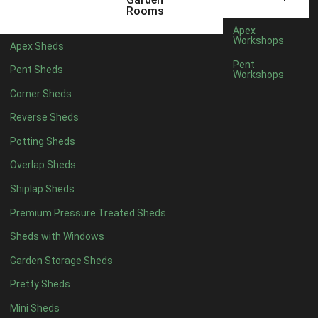
6 x 4
1
Rooms
7 x 4
1
Apex
Workshops
Apex Sheds
8 x 4
1
Pent
Pent Sheds
Workshops
5 x 5
1
Corner Sheds
6 x 5
1
Reverse Sheds
7 x 5
1
Potting Sheds
8 x 5
2
Overlap Sheds
9 x 5
3
Shiplap Sheds
10 x 5
3
Premium Pressure Treated Sheds
11 x 5
3
Sheds with Windows
12 x 5
3
Garden Storage Sheds
13 x 5
2
Pretty Sheds
14 x 5
2
Mini Sheds
15 x 5
2