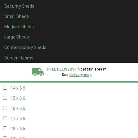
Security Sheds
16 x 5
2
Small Sheds
17 x 5
2
Medium Sheds
18 x 5
2
Large Sheds
19 x 5
2
Contemporary Sheds
20 x 5
2
11 x 6
7
Garden Rooms
12 x 6
7
FREE DELIVERY!
in certain areas*
See
delivery map
13 x 6
6
14 x 6
6
All our sheds are designed and crafted in
Kent!
15 x 6
6
FINANCE
Now Available.
Find out now
16 x 6
6
17 x 6
6
We plant trees for
every shed purchased
18 x 6
6