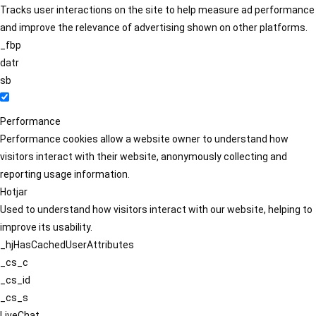
Tracks user interactions on the site to help measure ad performance
and improve the relevance of advertising shown on other platforms.
_fbp
datr
sb
Performance
Performance cookies allow a website owner to understand how
visitors interact with their website, anonymously collecting and
reporting usage information.
Hotjar
Used to understand how visitors interact with our website, helping to
improve its usability.
_hjHasCachedUserAttributes
_cs_c
_cs_id
_cs_s
LiveChat