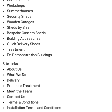
Garden Sheds
Workshops
Summerhouses
Security Sheds
Wooden Garages
Sheds by Size
Bespoke Custom Sheds
Building Accessories
Quick Delivery Sheds
Treatment
Ex. Demonstration Buildings
Site Links
About Us
What We Do
Delivery
Pressure Treatment
Meet the Team
Contact Us
Terms & Conditions
Installation Terms and Conditions