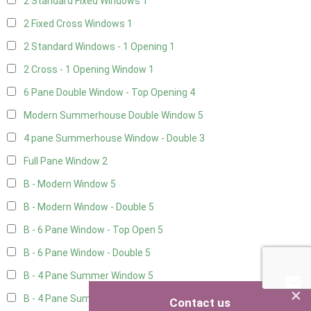
2 Standard Fixed Windows
1
2 Fixed Cross Windows
1
2 Standard Windows - 1 Opening
1
2 Cross - 1 Opening Window
1
6 Pane Double Window - Top Opening
4
Modern Summerhouse Double Window
5
4 pane Summerhouse Window - Double
3
Full Pane Window
2
B - Modern Window
5
B - Modern Window - Double
5
B - 6 Pane Window - Top Open
5
B - 6 Pane Window - Double
5
B - 4 Pane Summer Window
5
×
B - 4 Pane Summer Window - Double
5
Contact us