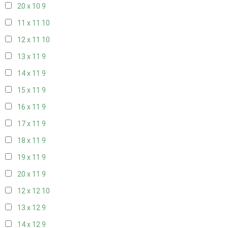
20 x 10
9
11 x 11
10
12 x 11
10
13 x 11
9
14 x 11
9
15 x 11
9
16 x 11
9
17 x 11
9
18 x 11
9
19 x 11
9
20 x 11
9
12 x 12
10
13 x 12
9
14 x 12
9