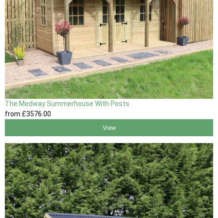
The Medway Summerhouse With Posts
from
£3576
.00
View