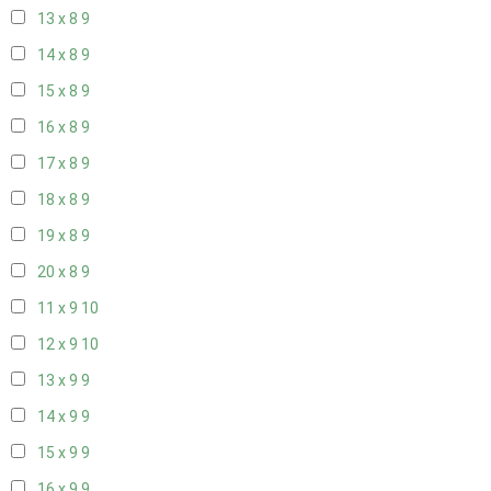
13 x 8
9
14 x 8
9
15 x 8
9
16 x 8
9
17 x 8
9
18 x 8
9
19 x 8
9
20 x 8
9
11 x 9
10
12 x 9
10
13 x 9
9
14 x 9
9
15 x 9
9
16 x 9
9