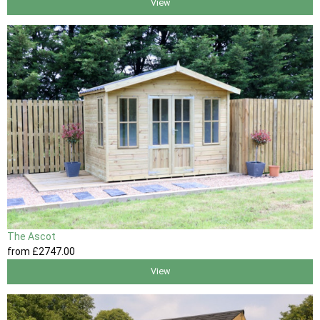
View
The Ascot
from
£2747
.00
View