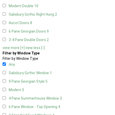
Modern Double
10
Salisbury Gothic Right Hung
2
Ascot Doors
8
6 Pane Georgian Doors
9
3-4 Pane Double Doors
2
view more [+]
view less [-]
Filter by Window Type
Filter by Window Type
Any
Salisbury Gothic Window
1
9 Pane Georgian Style
5
Modern
5
4 Pane Summerhouse Window
3
6 Pane Window - Top Opening
4