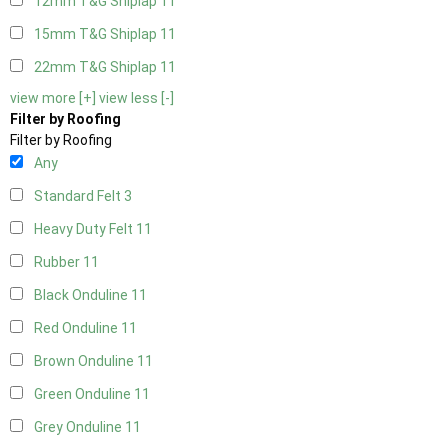
12mm T&G Shiplap
11
15mm T&G Shiplap
11
22mm T&G Shiplap
11
view more [+]
view less [-]
Filter by Roofing
Filter by Roofing
Any
Standard Felt
3
Heavy Duty Felt
11
Rubber
11
Black Onduline
11
Red Onduline
11
Brown Onduline
11
Green Onduline
11
Grey Onduline
11