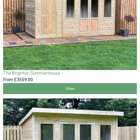
The Brighton Summerhouse
from
£3559
.00
View