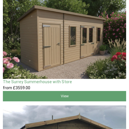
The Surrey Summerhouse with Store
from
£3559
.00
View