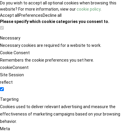
Do you wish to accept all optional cookies when browsing this
website? For more information, view our
cookie policy
.
Accept all
Preferences
Decline all
Please specify which cookie categories you consent to.
Necessary
Necessary cookies are required for a website to work.
Cookie Consent
Remembers the cookie preferences you set here.
cookieConsent
Site Session
reflect
Targeting
Cookies used to deliver relevant advertising and measure the
effectiveness of marketing campaigns based on your browsing
behavior.
Meta