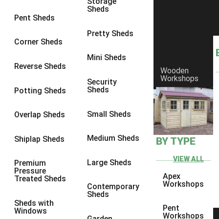
Storage
Sheds
8 x 6
2
Pent Sheds
8 x 7
2
Pretty Sheds
Corner Sheds
8 x 8
3
Mini Sheds
9 x 6
5
Reverse Sheds
Wooden
Workshops
9 x 7
5
Security
Sheds
Potting Sheds
9 x 8
6
9 x 9
7
Small Sheds
Overlap Sheds
10 x 6
7
Medium Sheds
Shiplap Sheds
BY TYPE
10 x 7
7
10 x 8
10
VIEW ALL
Large Sheds
Premium
Pressure
10 x 9
10
Apex
Treated Sheds
Workshops
Contemporary
10 x 10
11
Sheds
Sheds with
5 x 4
1
Pent
Windows
Workshops
Garden