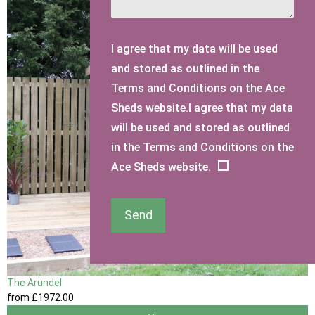
I agree that my data will be used
and stored as outlined in the
Terms and Conditions on the Ace
Sheds website.I agree that my data
will be used and stored as outlined
in the Terms and Conditions on the
Ace Sheds website.
Send
The Arundel
from
£1972
.00