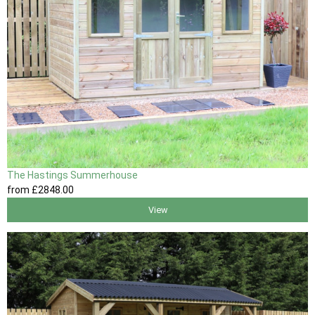
The Hastings Summerhouse
from
£2848
.00
View