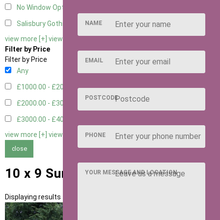
No Window Option
3
NAME
Salisbury Gothic Window - Double
1
view more [+]
view less [-]
Filter by Price
Filter by Price
EMAIL
Any
£1000.00 - £2000.00
1
POSTCODE
£2000.00 - £3000.00
5
£3000.00 - £4000.00
5
view more [+]
view less [-]
PHONE
close
10 x 9 Summerhouses
YOUR MESSAGE AND LOCATION
Displaying results 1 to 11 of 11