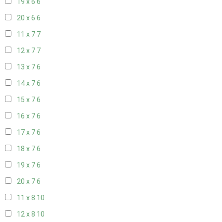
19 x 6
6
20 x 6
6
11 x 7
7
12 x 7
7
13 x 7
6
14 x 7
6
15 x 7
6
16 x 7
6
17 x 7
6
18 x 7
6
19 x 7
6
20 x 7
6
11 x 8
10
12 x 8
10