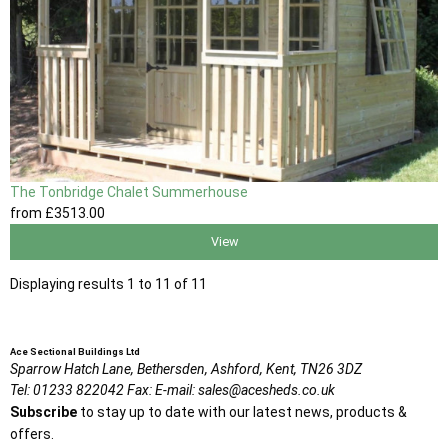
The Tonbridge Chalet Summerhouse
from
£3513
.00
View
Displaying results 1 to 11 of 11
Ace Sectional Buildings Ltd
Sparrow Hatch Lane,
Bethersden, Ashford,
Kent,
TN26 3DZ
Tel:
01233 822042
Fax:
E-mail:
sales@acesheds.co.uk
Subscribe
to stay up to date with our latest news, products &
offers.