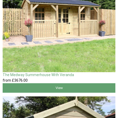
The Medway Summerhouse With Veranda
from
£3676
.00
View