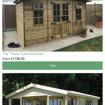
The Thanet Summerhouse
from
£2740
.00
View