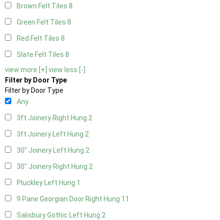
Brown Felt Tiles
8
Green Felt Tiles
8
Red Felt Tiles
8
Slate Felt Tiles
8
view more [+]
view less [-]
Filter by Door Type
Filter by Door Type
Any
3ft Joinery Right Hung
2
3ft Joinery Left Hung
2
30" Joinery Left Hung
2
30" Joinery Right Hung
2
Pluckley Left Hung
1
9 Pane Georgian Door Right Hung
11
Salisbury Gothic Left Hung
2