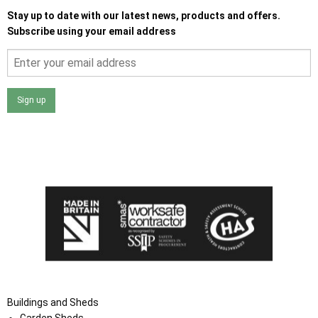
Stay up to date with our latest news, products and offers.
Subscribe using your email address
Sign up
I agree that my data will be used and stored as outlined in
the Terms and Conditions on the Ace Sheds website.
Buildings and Sheds