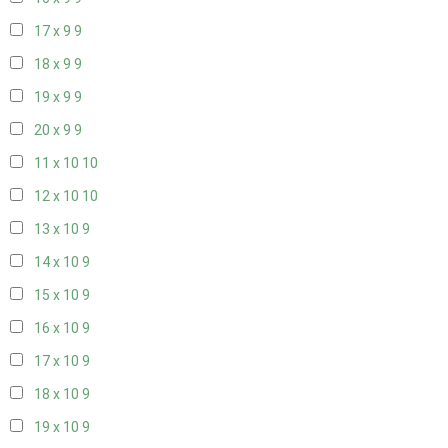
17 x 9
9
18 x 9
9
19 x 9
9
20 x 9
9
11 x 10
10
12 x 10
10
13 x 10
9
14 x 10
9
15 x 10
9
16 x 10
9
17 x 10
9
18 x 10
9
19 x 10
9