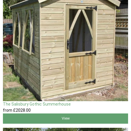
The Salisbury Gothic Summerhouse
from
£2028
.00
View