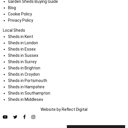
Garden Sheds Buying Guide
Blog
Cookie Policy
Privacy Policy
Local Sheds
Sheds in Kent
Sheds in London
Sheds in Essex
Sheds in Sussex
Sheds in Surrey
Sheds in Brighton
Sheds in Croydon
Sheds in Portsmouth
Sheds in Hampshire
Sheds in Southampton
Sheds in Middlesex
Website by
Refl
e
ct
Digital