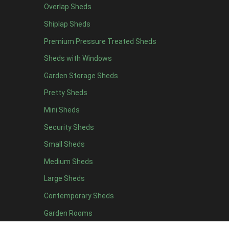
Overlap Sheds
19 x 7
1
Shiplap Sheds
20 x 7
1
Premium Pressure Treated Sheds
11 x 8
1
Sheds with Windows
12 x 8
1
Garden Storage Sheds
13 x 8
1
Pretty Sheds
14 x 8
1
Mini Sheds
15 x 8
1
Security Sheds
16 x 8
1
Small Sheds
17 x 8
1
18 x 8
1
Medium Sheds
19 x 8
1
Large Sheds
20 x 8
1
Contemporary Sheds
11 x 9
1
Garden Rooms
12 x 9
1