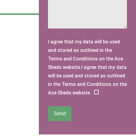
I agree that my data will be used
and stored as outlined in the
Terms and Conditions on the Ace
Sheds website.I agree that my data
will be used and stored as outlined
in the Terms and Conditions on the
Ace Sheds website.
Send