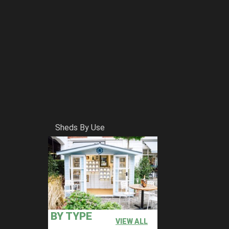
Sheds By Use
BY TYPE
VIEW ALL