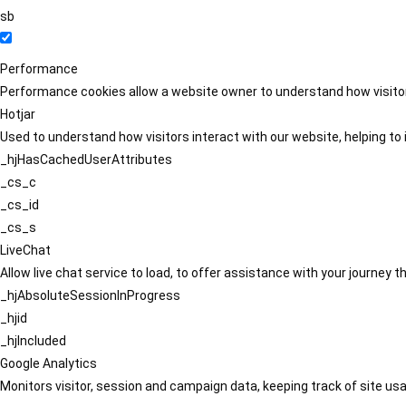
sb
Performance
Performance cookies allow a website owner to understand how visitors
Hotjar
Used to understand how visitors interact with our website, helping to i
_hjHasCachedUserAttributes
_cs_c
_cs_id
_cs_s
LiveChat
Allow live chat service to load, to offer assistance with your journey
_hjAbsoluteSessionInProgress
_hjid
_hjIncluded
Google Analytics
Monitors visitor, session and campaign data, keeping track of site usa