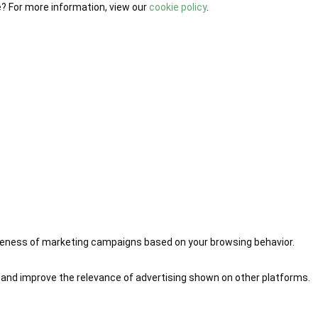
e? For more information, view our
cookie policy
.
iveness of marketing campaigns based on your browsing behavior.
 and improve the relevance of advertising shown on other platforms.