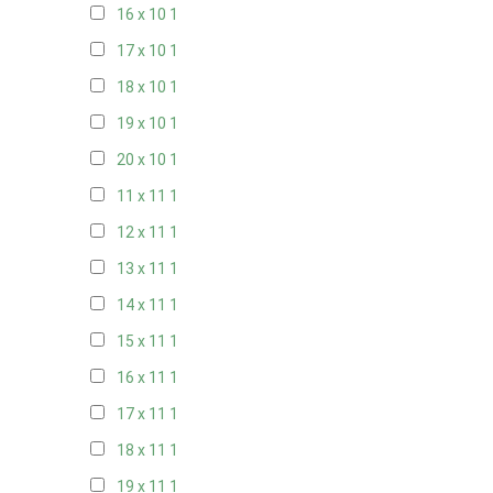
16 x 10
1
17 x 10
1
18 x 10
1
19 x 10
1
20 x 10
1
11 x 11
1
12 x 11
1
13 x 11
1
14 x 11
1
15 x 11
1
16 x 11
1
17 x 11
1
18 x 11
1
19 x 11
1