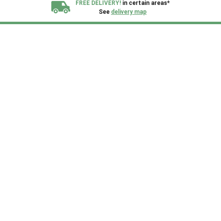
FREE DELIVERY!
in certain areas*
See
delivery map
All our sheds are designed and crafted in
Kent!
FINANCE
Now Available.
Find out now
We plant trees for
every shed purchased