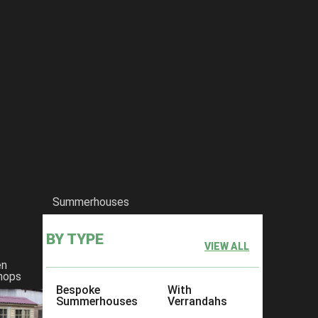
Summerhouses
BY TYPE
VIEW ALL
en
hops
Bespoke
With
Summerhouses
Verrandahs