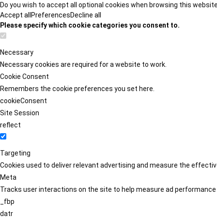
Do you wish to accept all optional cookies when browsing this websit
Accept all
Preferences
Decline all
Please specify which cookie categories you consent to.
Necessary
Necessary cookies are required for a website to work.
Cookie Consent
Remembers the cookie preferences you set here.
cookieConsent
Site Session
reflect
Targeting
Cookies used to deliver relevant advertising and measure the effect
Meta
Tracks user interactions on the site to help measure ad performance
_fbp
datr