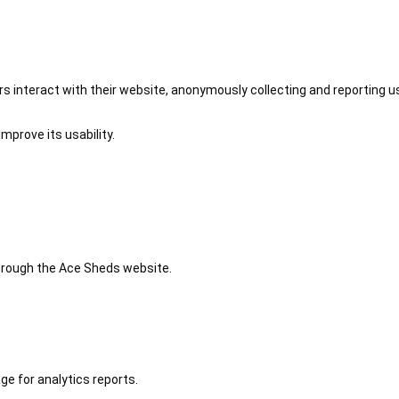
 interact with their website, anonymously collecting and reporting u
mprove its usability.
 through the Ace Sheds website.
ge for analytics reports.