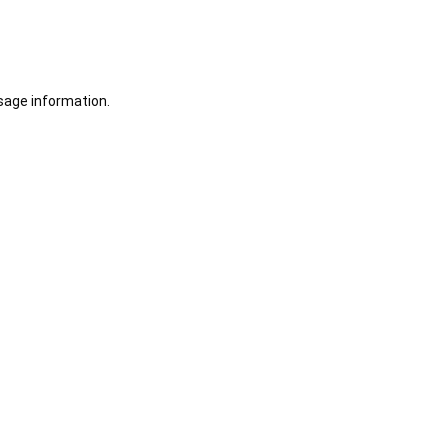
sage information.