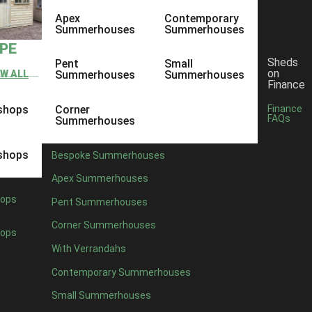
Apex
Contemporary
Summerhouses
Summerhouses
YPE
Sheds
Pent
Small
on
EW ALL
Summerhouses
Summerhouses
Finance
shops
Corner
Finance
FAQs
Summerhouses
shops
Bespoke Summerhouses
Apex Summerhouses
ops
Pent Summerhouses
Corner Summerhouses
ops
With Verrandahs
Contemporary Summerhouses
Small Summerhouses