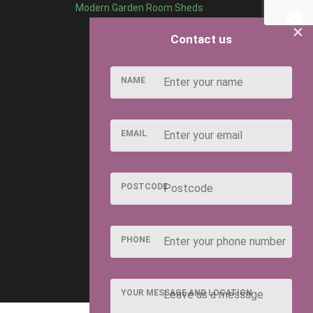
Modern Garden Room Sheds
×
Contact us
NAME
EMAIL
POSTCODE
PHONE
YOUR MESSAGE AND LOCATION