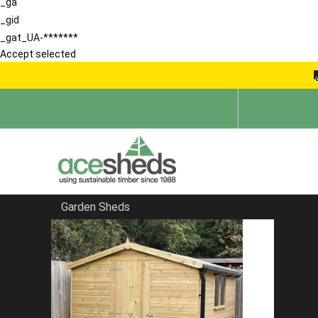
_ga
_gid
_gat_UA-*******
Accept selected
Garden Sheds
Home
Summerhouses
FILTER