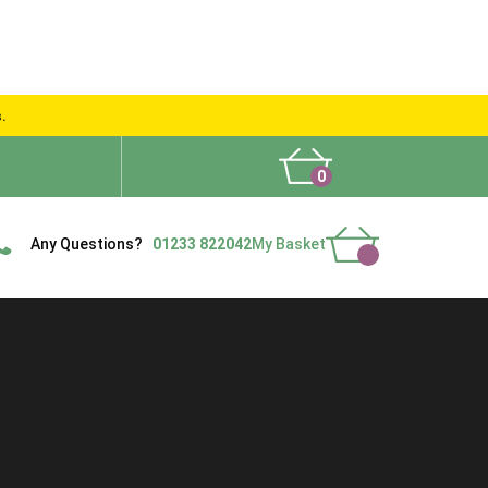
s.
0
What People Say
Show Site
Contact Us
Delivery
Any Questions?
01233 822042
My Basket