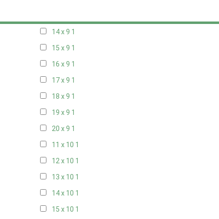
13 x 9
1
14 x 9
1
15 x 9
1
16 x 9
1
17 x 9
1
18 x 9
1
19 x 9
1
20 x 9
1
11 x 10
1
12 x 10
1
13 x 10
1
14 x 10
1
15 x 10
1