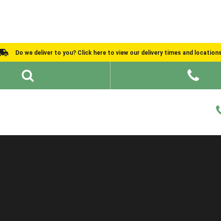
Do we deliver to you? Click here to view our delivery times and location
Shed Ideas
About
What We Do
Help and Advice