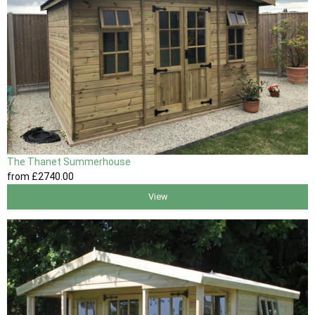
The Thanet Summerhouse
from
£2740
.00
View