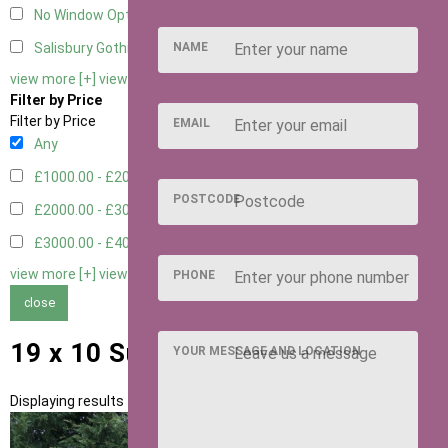
No Window Option
3
NAME
Salisbury Gothic Window - Double
1
view more [+]
view less [-]
Filter by Price
Filter by Price
EMAIL
Any
£1000.00 - £2000.00
1
POSTCODE
£2000.00 - £3000.00
5
£3000.00 - £4000.00
5
view more [+]
view less [-]
PHONE
close
19 x 10 Summerhouses
YOUR MESSAGE AND LOCATION
Displaying results 1 to 11 of 11