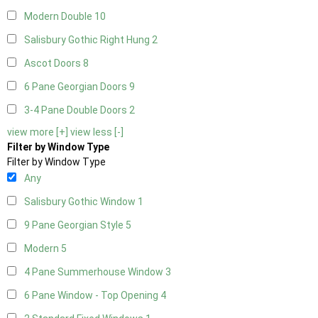
Modern Double
10
Salisbury Gothic Right Hung
2
Ascot Doors
8
6 Pane Georgian Doors
9
3-4 Pane Double Doors
2
view more [+]
view less [-]
Filter by Window Type
Filter by Window Type
Any
Salisbury Gothic Window
1
9 Pane Georgian Style
5
Modern
5
4 Pane Summerhouse Window
3
6 Pane Window - Top Opening
4