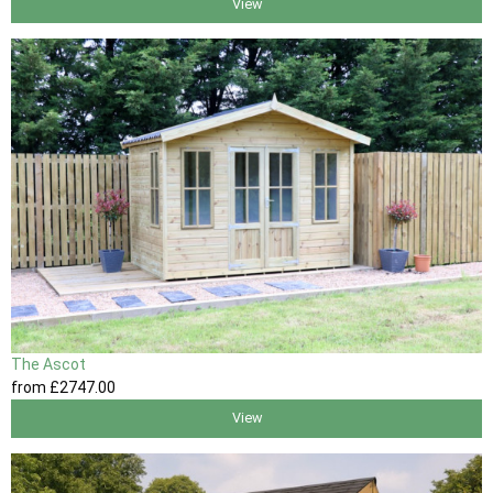
View
The Ascot
from
£2747
.00
View