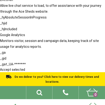
Allow live chat service to load, to offer assistance with your journey
through the Ace Sheds website.
_hjAbsoluteSessionInProgress
_hjid
_hjIncluded
Google Analytics
Monitors visitor, session and campaign data, keeping track of site
usage for analytics reports.
_ga
_gid
_gat_UA-*******
Accept selected
Do we deliver to you? Click here to view our delivery times and
locations.
0
Shed Ideas
About
What We Do