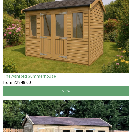
The Ashford Summerhouse
from
£2848
.00
View