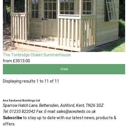
The Tonbridge Chalet Summerhouse
from
£3513
.00
View
Displaying results 1 to 11 of 11
Ace Sectional Buildings Ltd
Sparrow Hatch Lane,
Bethersden, Ashford,
Kent,
TN26 3DZ
Tel:
01233 822042
Fax:
E-mail:
sales@acesheds.co.uk
Subscribe
to stay up to date with our latest news, products &
offers.