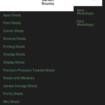
6 x 4
1
Rooms
7 x 4
1
Apex
Workshops
Apex Sheds
8 x 4
1
Pent
Pent Sheds
Workshops
5 x 5
1
Corner Sheds
6 x 5
1
Reverse Sheds
7 x 5
1
Potting Sheds
8 x 5
2
Overlap Sheds
9 x 5
3
Shiplap Sheds
10 x 5
3
Premium Pressure Treated Sheds
11 x 5
3
Sheds with Windows
12 x 5
3
Garden Storage Sheds
13 x 5
2
Pretty Sheds
14 x 5
2
Mini Sheds
15 x 5
2