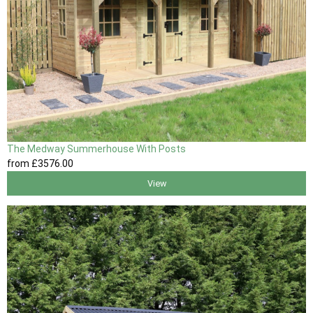
The Medway Summerhouse With Posts
from
£3576
.00
View