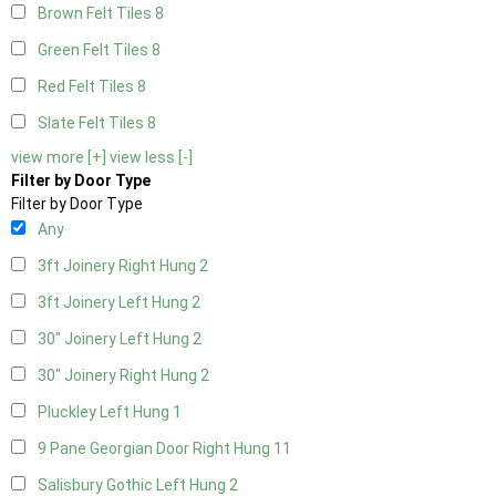
Brown Felt Tiles
8
Green Felt Tiles
8
Red Felt Tiles
8
Slate Felt Tiles
8
view more [+]
view less [-]
Filter by Door Type
Filter by Door Type
Any
3ft Joinery Right Hung
2
3ft Joinery Left Hung
2
30" Joinery Left Hung
2
30" Joinery Right Hung
2
Pluckley Left Hung
1
9 Pane Georgian Door Right Hung
11
Salisbury Gothic Left Hung
2