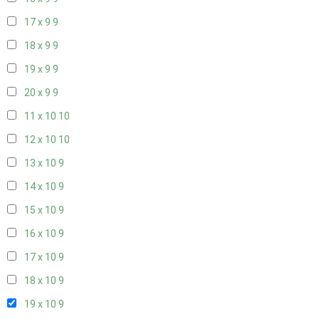
17 x 9
9
18 x 9
9
19 x 9
9
20 x 9
9
11 x 10
10
12 x 10
10
13 x 10
9
14 x 10
9
15 x 10
9
16 x 10
9
17 x 10
9
18 x 10
9
19 x 10
9