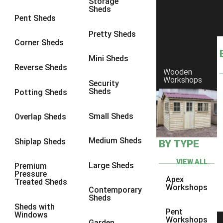
Storage
Sheds
8 x 6
2
Pent Sheds
8 x 7
2
Pretty Sheds
Corner Sheds
8 x 8
3
Mini Sheds
9 x 6
5
Reverse Sheds
Wooden
Workshops
9 x 7
5
Security
Sheds
Potting Sheds
9 x 8
6
9 x 9
7
Small Sheds
Overlap Sheds
10 x 6
7
Medium Sheds
Shiplap Sheds
BY TYPE
10 x 7
7
10 x 8
10
VIEW ALL
Large Sheds
Premium
Pressure
10 x 9
10
Apex
Treated Sheds
Workshops
Contemporary
10 x 10
11
Sheds
Sheds with
5 x 4
1
Pent
Windows
Workshops
Garden