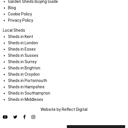
Garden Sheds Buying Guide
Blog
Cookie Policy
Privacy Policy
Local Sheds
Sheds in Kent
Sheds in London
Sheds in Essex
Sheds in Sussex
Sheds in Surrey
Sheds in Brighton
Sheds in Croydon
Sheds in Portsmouth
Sheds in Hampshire
Sheds in Southampton
Sheds in Middlesex
Website by
Refl
e
ct
Digital