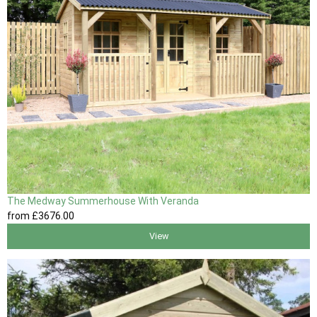
The Medway Summerhouse With Veranda
from
£3676
.00
View