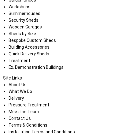
Garden Sheds
Workshops
Summerhouses
Security Sheds
Wooden Garages
Sheds by Size
Bespoke Custom Sheds
Building Accessories
Quick Delivery Sheds
Treatment
Ex. Demonstration Buildings
Site Links
About Us
What We Do
Delivery
Pressure Treatment
Meet the Team
Contact Us
Terms & Conditions
Installation Terms and Conditions