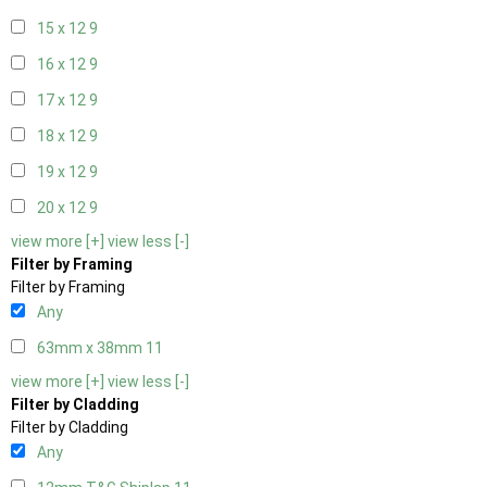
15 x 12
9
16 x 12
9
17 x 12
9
18 x 12
9
19 x 12
9
20 x 12
9
view more [+]
view less [-]
Filter by Framing
Filter by Framing
Any
63mm x 38mm
11
view more [+]
view less [-]
Filter by Cladding
Filter by Cladding
Any