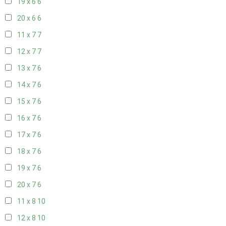
19 x 6
6
20 x 6
6
11 x 7
7
12 x 7
7
13 x 7
6
14 x 7
6
15 x 7
6
16 x 7
6
17 x 7
6
18 x 7
6
19 x 7
6
20 x 7
6
11 x 8
10
12 x 8
10