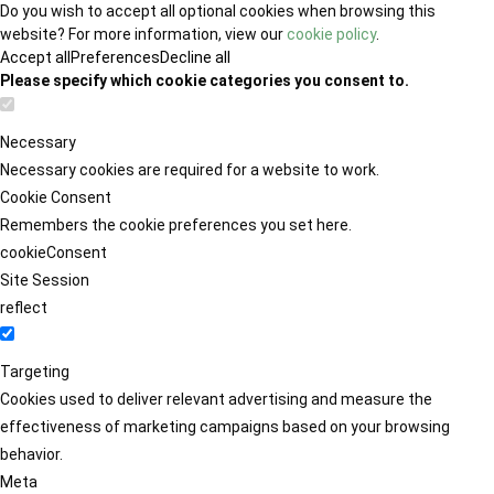
Do you wish to accept all optional cookies when browsing this
website? For more information, view our
cookie policy
.
Accept all
Preferences
Decline all
Please specify which cookie categories you consent to.
Necessary
Necessary cookies are required for a website to work.
Cookie Consent
Remembers the cookie preferences you set here.
cookieConsent
Site Session
reflect
Targeting
Cookies used to deliver relevant advertising and measure the
effectiveness of marketing campaigns based on your browsing
behavior.
Meta