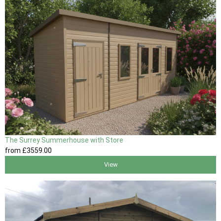
The Surrey Summerhouse with Store
from
£3559
.00
View