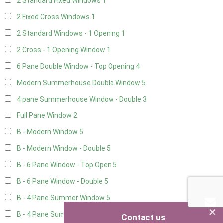
2 Standard Fixed Windows
1
2 Fixed Cross Windows
1
2 Standard Windows - 1 Opening
1
2 Cross - 1 Opening Window
1
6 Pane Double Window - Top Opening
4
Modern Summerhouse Double Window
5
4 pane Summerhouse Window - Double
3
Full Pane Window
2
B - Modern Window
5
B - Modern Window - Double
5
B - 6 Pane Window - Top Open
5
B - 6 Pane Window - Double
5
B - 4 Pane Summer Window
5
×
B - 4 Pane Summer Window - Double
5
Contact us