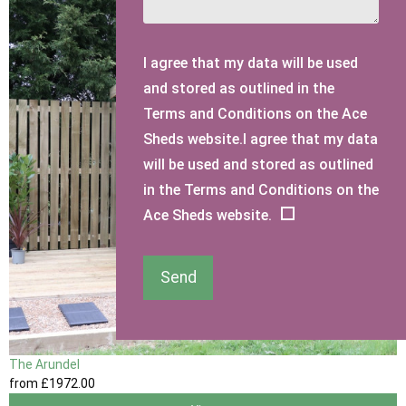
I agree that my data will be used
and stored as outlined in the
Terms and Conditions on the Ace
Sheds website.I agree that my data
will be used and stored as outlined
in the Terms and Conditions on the
Ace Sheds website.
Send
The Arundel
from
£1972
.00