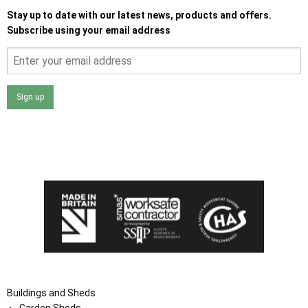
Stay up to date with our latest news, products and offers.
Subscribe using your email address
Sign up
I agree that my data will be used and stored as outlined in
the Terms and Conditions on the Ace Sheds website.
Buildings and Sheds