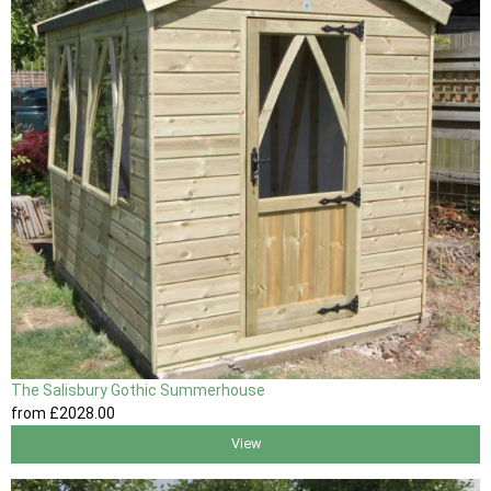
The Salisbury Gothic Summerhouse
from
£2028
.00
View