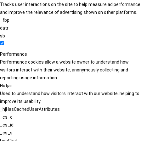
Tracks user interactions on the site to help measure ad performance
and improve the relevance of advertising shown on other platforms.
_fbp
datr
sb
Performance
Performance cookies allow a website owner to understand how
visitors interact with their website, anonymously collecting and
reporting usage information.
Hotjar
Used to understand how visitors interact with our website, helping to
improve its usability.
_hjHasCachedUserAttributes
_cs_c
_cs_id
_cs_s
LiveChat