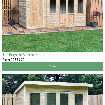
The Brighton Summerhouse
from
£3559
.00
View