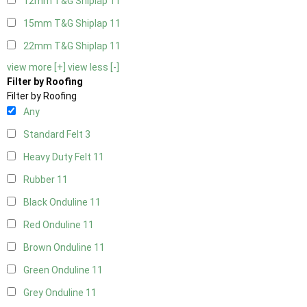
12mm T&G Shiplap
11
15mm T&G Shiplap
11
22mm T&G Shiplap
11
view more [+]
view less [-]
Filter by Roofing
Filter by Roofing
Any
Standard Felt
3
Heavy Duty Felt
11
Rubber
11
Black Onduline
11
Red Onduline
11
Brown Onduline
11
Green Onduline
11
Grey Onduline
11