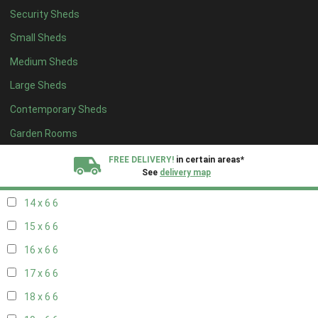
Security Sheds
16 x 5
2
Small Sheds
17 x 5
2
Medium Sheds
18 x 5
2
Large Sheds
19 x 5
2
Contemporary Sheds
20 x 5
2
11 x 6
7
Garden Rooms
12 x 6
7
FREE DELIVERY!
in certain areas*
See
delivery map
13 x 6
6
14 x 6
6
All our sheds are designed and crafted in
Kent!
15 x 6
6
FINANCE
Now Available.
Find out now
16 x 6
6
17 x 6
6
We plant trees for
every shed purchased
18 x 6
6