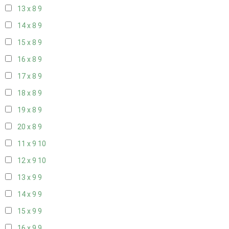
13 x 8
9
14 x 8
9
15 x 8
9
16 x 8
9
17 x 8
9
18 x 8
9
19 x 8
9
20 x 8
9
11 x 9
10
12 x 9
10
13 x 9
9
14 x 9
9
15 x 9
9
16 x 9
9