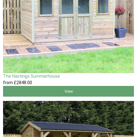
The Hastings Summerhouse
from
£2848
.00
View