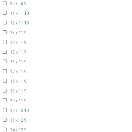
20 x 10
9
11 x 11
10
12 x 11
10
13 x 11
9
14 x 11
9
15 x 11
9
16 x 11
9
17 x 11
9
18 x 11
9
19 x 11
9
20 x 11
9
12 x 12
10
13 x 12
9
14 x 12
9