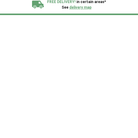
FREE DELIVERY!
in certain areas*
See
delivery map
All our sheds are designed and crafted in
Kent!
FINANCE
Now Available.
Find out now
We plant trees for
every shed purchased