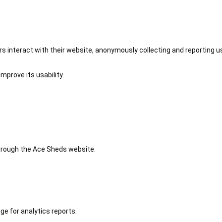
 interact with their website, anonymously collecting and reporting u
mprove its usability.
 through the Ace Sheds website.
ge for analytics reports.