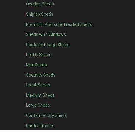
Overlap Sheds
9 x 5
3
Shiplap Sheds
10 x 5
3
Premium Pressure Treated Sheds
11 x 5
3
Sheds with Windows
12 x 5
3
Garden Storage Sheds
13 x 5
2
Pretty Sheds
14 x 5
2
Mini Sheds
15 x 5
2
Security Sheds
16 x 5
2
Small Sheds
17 x 5
2
18 x 5
2
Medium Sheds
19 x 5
2
Large Sheds
20 x 5
2
Contemporary Sheds
11 x 6
7
Garden Rooms
12 x 6
7