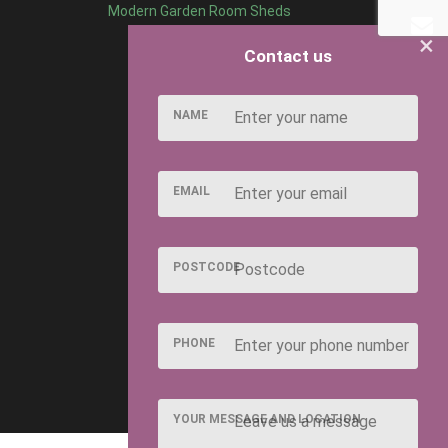
Modern Garden Room Sheds
×
Contact us
NAME
EMAIL
POSTCODE
PHONE
YOUR MESSAGE AND LOCATION