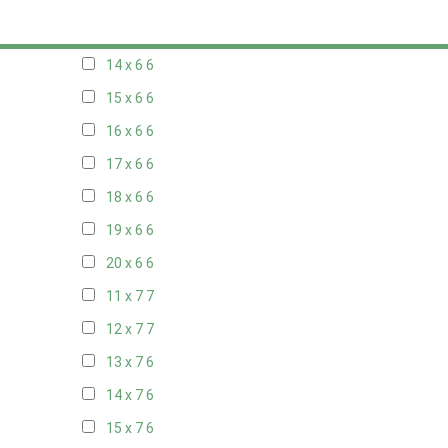
13 x 6
6
14 x 6
6
15 x 6
6
16 x 6
6
17 x 6
6
18 x 6
6
19 x 6
6
20 x 6
6
11 x 7
7
12 x 7
7
13 x 7
6
14 x 7
6
15 x 7
6