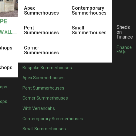
Apex
Contemporary
Summerhouses
Summerhouses
YPE
Sheds
Pent
Small
on
EW ALL
Summerhouses
Summerhouses
Finance
shops
Corner
Finance
FAQs
Summerhouses
shops
Bespoke Summerhouses
Apex Summerhouses
ops
Pent Summerhouses
Corner Summerhouses
ops
With Verrandahs
Contemporary Summerhouses
Small Summerhouses