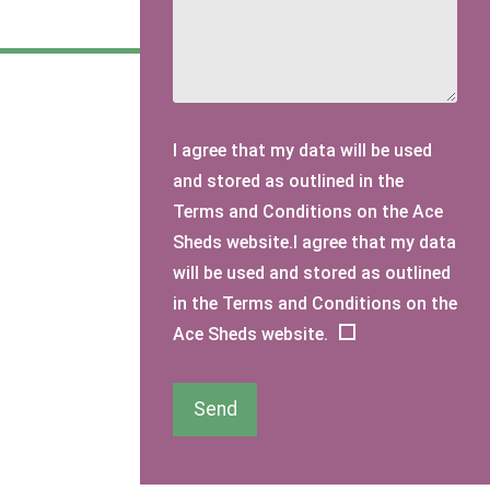
I agree that my data will be used
and stored as outlined in the
Terms and Conditions on the Ace
Sheds website.I agree that my data
will be used and stored as outlined
in the Terms and Conditions on the
Ace Sheds website.
Send