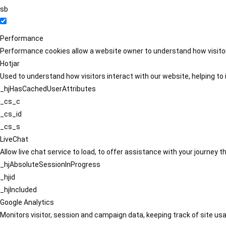
sb
Performance
Performance cookies allow a website owner to understand how visitors
Hotjar
Used to understand how visitors interact with our website, helping to i
_hjHasCachedUserAttributes
_cs_c
_cs_id
_cs_s
LiveChat
Allow live chat service to load, to offer assistance with your journey
_hjAbsoluteSessionInProgress
_hjid
_hjIncluded
Google Analytics
Monitors visitor, session and campaign data, keeping track of site usa