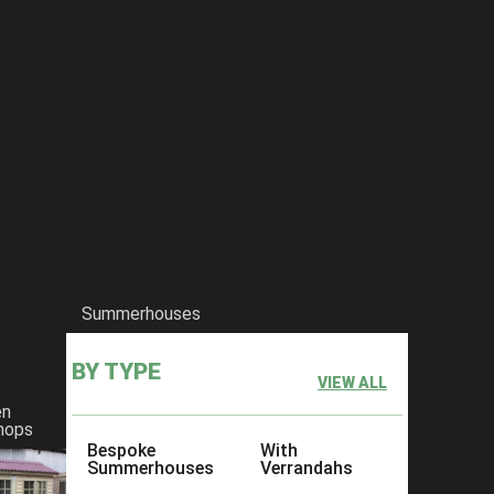
Summerhouses
BY TYPE
VIEW ALL
en
hops
Bespoke
With
Summerhouses
Verrandahs