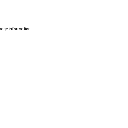
sage information.