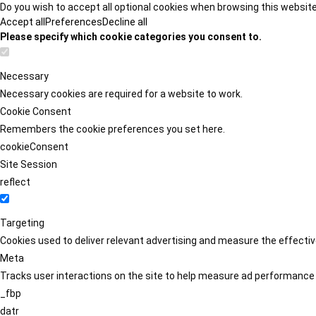
Do you wish to accept all optional cookies when browsing this websit
Accept all
Preferences
Decline all
Please specify which cookie categories you consent to.
Necessary
Necessary cookies are required for a website to work.
Cookie Consent
Remembers the cookie preferences you set here.
cookieConsent
Site Session
reflect
Targeting
Cookies used to deliver relevant advertising and measure the effect
Meta
Tracks user interactions on the site to help measure ad performance
_fbp
datr