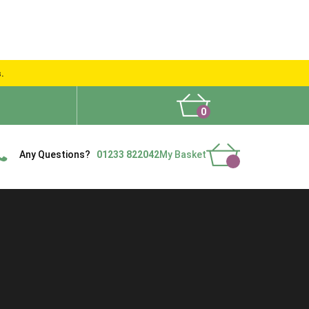
s.
0
What People Say
Show Site
Contact Us
Delivery
Any Questions?
01233 822042
My Basket