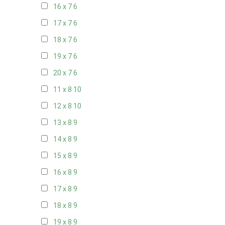
16 x 7
6
17 x 7
6
18 x 7
6
19 x 7
6
20 x 7
6
11 x 8
10
12 x 8
10
13 x 8
9
14 x 8
9
15 x 8
9
16 x 8
9
17 x 8
9
18 x 8
9
19 x 8
9