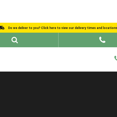
Do we deliver to you? Click here to view our delivery times and location
Shed Ideas
About
What We Do
Help and Advice