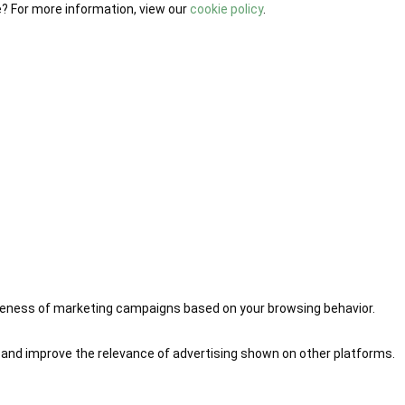
e? For more information, view our
cookie policy
.
iveness of marketing campaigns based on your browsing behavior.
 and improve the relevance of advertising shown on other platforms.