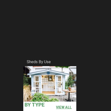
Sheds By Use
BY TYPE
VIEW ALL