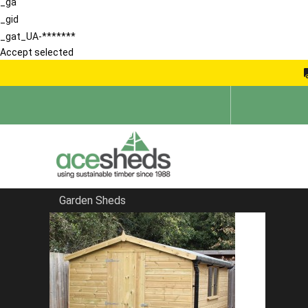
_ga
_gid
_gat_UA-*******
Accept selected
Garden Sheds
Home
Summerhouses
FILTER